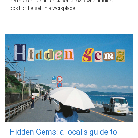
dealmakers, Jennifer Nason knows what it takes to
position herself in a workplace.
Hidden Gems: a local's guide to