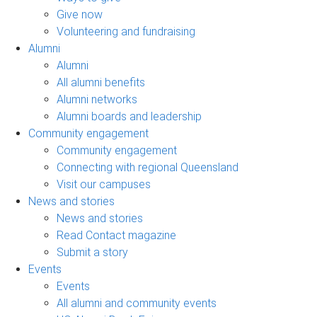
Give now
Volunteering and fundraising
Alumni
Alumni
All alumni benefits
Alumni networks
Alumni boards and leadership
Community engagement
Community engagement
Connecting with regional Queensland
Visit our campuses
News and stories
News and stories
Read Contact magazine
Submit a story
Events
Events
All alumni and community events