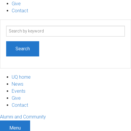
Give
Contact
Search
term
UQ home
News
Events
Give
Contact
Alumni and Community
Menu