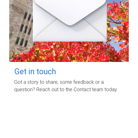
Get in touch
Got a story to share, some feedback or a
question? Reach out to the Contact team today.