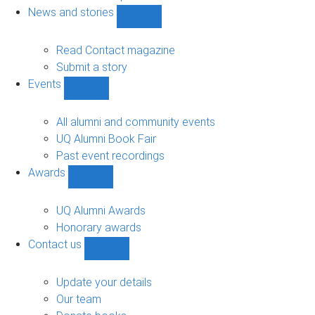
navigation
News and stories
Show
News
and
Read Contact magazine
stories
Submit a story
sub-
Events
navigation
Show
Events
sub-
All alumni and community events
navigation
UQ Alumni Book Fair
Past event recordings
Awards
Show
Awards
sub-
UQ Alumni Awards
navigation
Honorary awards
Contact us
Show
Contact
us
Update your details
sub-
Our team
navigation