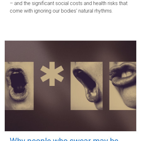
– and the significant social costs and health risks that
come with ignoring our bodies' natural rhythms.
Why people who swear may be