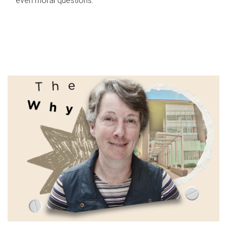
even moral questions.