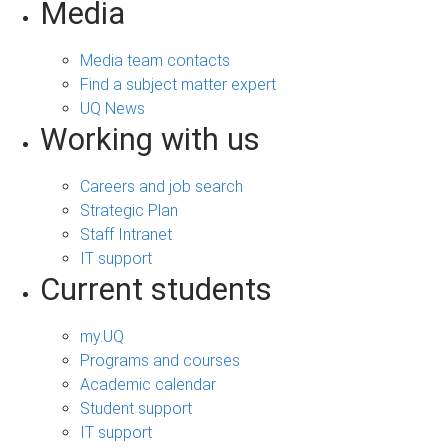
Media
Media team contacts
Find a subject matter expert
UQ News
Working with us
Careers and job search
Strategic Plan
Staff Intranet
IT support
Current students
my.UQ
Programs and courses
Academic calendar
Student support
IT support