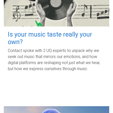
Is your music taste really your
own?
Contact spoke with 2 UQ experts to unpack why we
seek out music that mirrors our emotions, and how
digital platforms are reshaping not just what we hear,
but how we express ourselves through music.