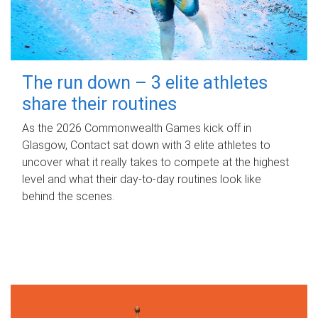
The run down – 3 elite athletes
share their routines
As the 2026 Commonwealth Games kick off in
Glasgow, Contact sat down with 3 elite athletes to
uncover what it really takes to compete at the highest
level and what their day‑to‑day routines look like
behind the scenes.