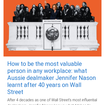
How to be the most valuable
person in any workplace: what
Aussie dealmaker Jennifer Nason
learnt after 40 years on Wall
Street
After 4 decades as one of Wall Street's most influential