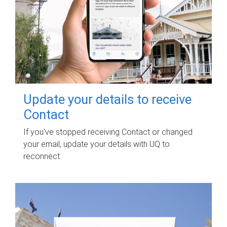
Update your details to receive
Contact
If you've stopped receiving Contact or changed
your email, update your details with UQ to
reconnect.