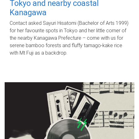
Tokyo and nearby coastal
Kanagawa
Contact asked Sayuri Hisatomi (Bachelor of Arts 1999)
for her favourite spots in Tokyo and her little corner of
the nearby Kanagawa Prefecture – come with us for
serene bamboo forests and fluffy tamago-kake rice
with Mt Fuji as a backdrop.