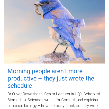
Morning people aren't more
productive – they just wrote the
schedule
Dr Oliver Rawashdeh, Senior Lecturer in UQ's School of
Biomedical Sciences writes for Contact, and explains
circadian biology – how the body clock actually works