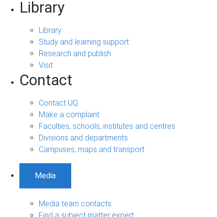
Library
Library
Study and learning support
Research and publish
Visit
Contact
Contact UQ
Make a complaint
Faculties, schools, institutes and centres
Divisions and departments
Campuses, maps and transport
Media
Media team contacts
Find a subject matter expert