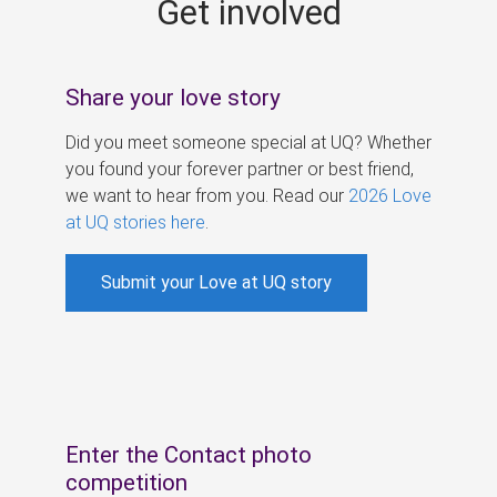
Get involved
s
Share your love story
Did you meet someone special at UQ? Whether
you found your forever partner or best friend,
we want to hear from you. Read our
2026 Love
at UQ stories here
.
Submit your Love at UQ story
Enter the Contact photo
competition