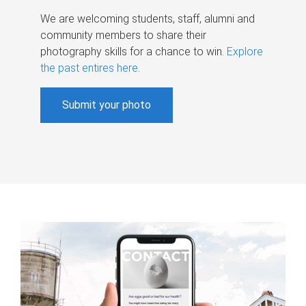
We are welcoming students, staff, alumni and
community members to share their
photography skills for a chance to win.
Explore
the past entires here
.
Submit your photo