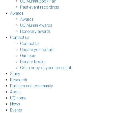
UQ Alumni Book Fair
Past event recordings
Awards
Awards
UQ Alumni Awards
Honorary awards
Contact us
Contact us
Update your details
Our team
Donate books
Get a copy of your transcript
Study
Research
Partners and community
About
UQ home
News
Events