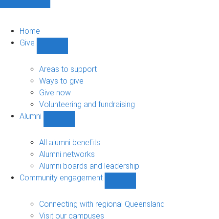
Home
Give
Show
Give
sub-
Areas to support
navigation
Ways to give
Give now
Volunteering and fundraising
Alumni
Show
Alumni
sub-
All alumni benefits
navigation
Alumni networks
Alumni boards and leadership
Community engagement
Show
Community
engagement
Connecting with regional Queensland
sub-
Visit our campuses