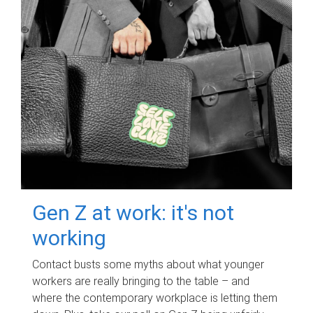
Gen Z at work: it's not
working
Contact busts some myths about what younger
workers are really bringing to the table – and
where the contemporary workplace is letting them