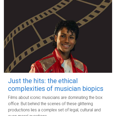
Just the hits: the ethical
complexities of musician biopics
Films about iconic musicians are dominating the box
office. But behind the scenes of these glittering
productions lies a complex set of legal, cultural and