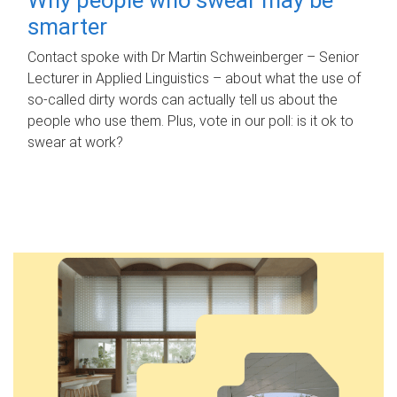
smarter
Contact spoke with Dr Martin Schweinberger – Senior
Lecturer in Applied Linguistics – about what the use of
so-called dirty words can actually tell us about the
people who use them. Plus, vote in our poll: is it ok to
swear at work?