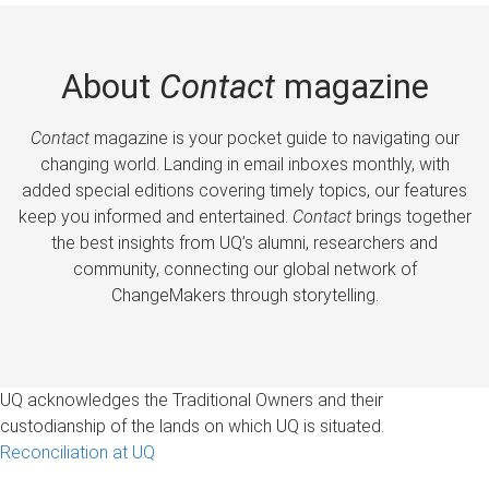
About
Contact
magazine
Contact
magazine is your pocket guide to navigating our
changing world. Landing in email inboxes monthly, with
added special editions covering timely topics, our features
keep you informed and entertained.
Contact
brings together
the best insights from UQ’s alumni, researchers and
community, connecting our global network of
ChangeMakers through storytelling.
UQ acknowledges the Traditional Owners and their
custodianship of the lands on which UQ is situated.
Reconciliation at UQ