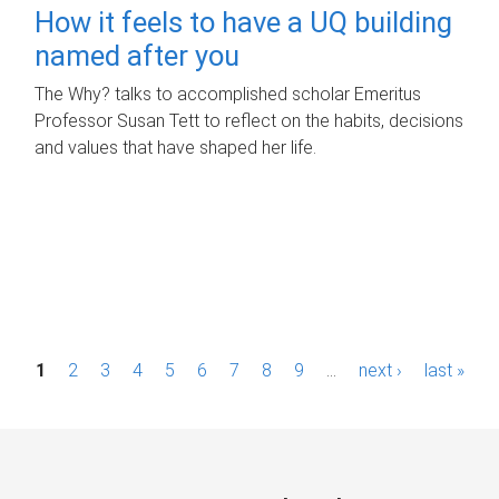
How it feels to have a UQ building
named after you
The Why? talks to accomplished scholar Emeritus
Professor Susan Tett to reflect on the habits, decisions
and values that have shaped her life.
P
1
2
3
4
5
6
7
8
9
…
next ›
last »
a
g
e