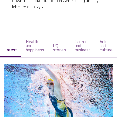
down. Plus, take our poll on Gen Z being unfairly
labelled as 'lazy'?
Health
Career
Arts
and
UQ
and
and
Latest
happiness
stories
business
culture