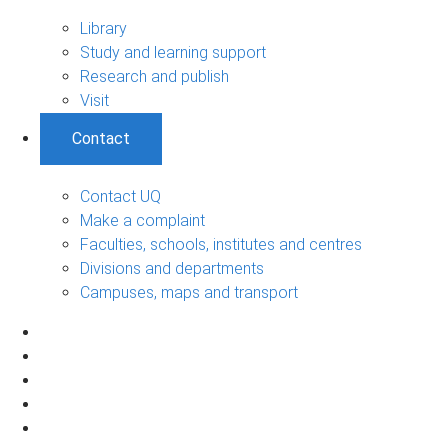
Library
Study and learning support
Research and publish
Visit
Contact
Contact UQ
Make a complaint
Faculties, schools, institutes and centres
Divisions and departments
Campuses, maps and transport