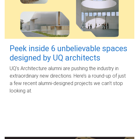
Peek inside 6 unbelievable spaces
designed by UQ architects
UQ's Architecture alumni are pushing the industry in
extraordinary new directions. Here’s a round-up of just
a few recent alumni-designed projects we can’t stop
looking at.