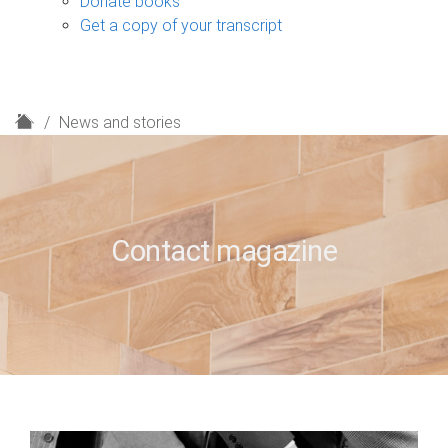
Donate books
Get a copy of your transcript
H
News and stories
o
m
e
Contact magazine