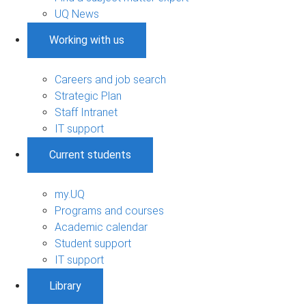
UQ News
Working with us
Careers and job search
Strategic Plan
Staff Intranet
IT support
Current students
my.UQ
Programs and courses
Academic calendar
Student support
IT support
Library