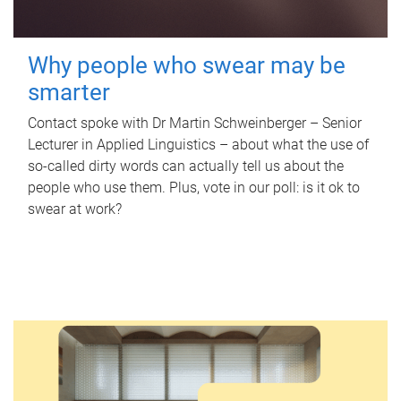
Why people who swear may be
smarter
Contact spoke with Dr Martin Schweinberger – Senior
Lecturer in Applied Linguistics – about what the use of
so-called dirty words can actually tell us about the
people who use them. Plus, vote in our poll: is it ok to
swear at work?