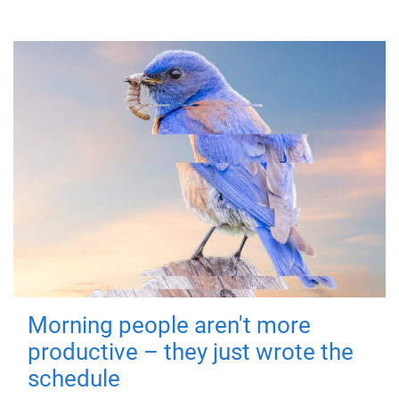
Morning people aren't more
productive – they just wrote the
schedule