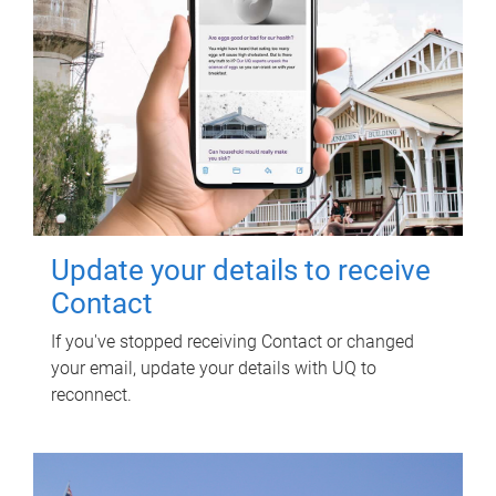
Update your details to receive
Contact
If you've stopped receiving Contact or changed
your email, update your details with UQ to
reconnect.