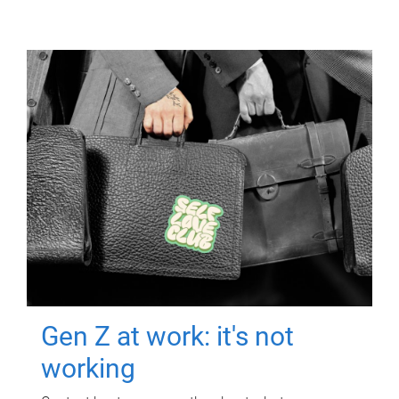
Gen Z at work: it's not
working