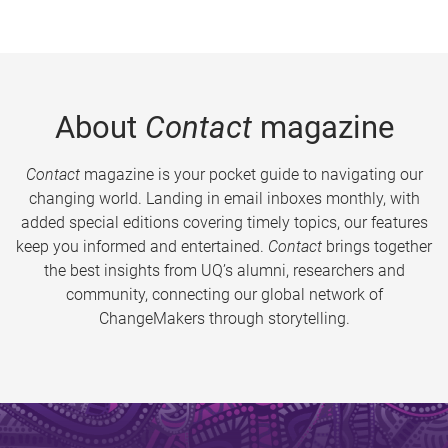
About
Contact
magazine
Contact
magazine is your pocket guide to navigating our
changing world. Landing in email inboxes monthly, with
added special editions covering timely topics, our features
keep you informed and entertained.
Contact
brings together
the best insights from UQ’s alumni, researchers and
community, connecting our global network of
ChangeMakers through storytelling.