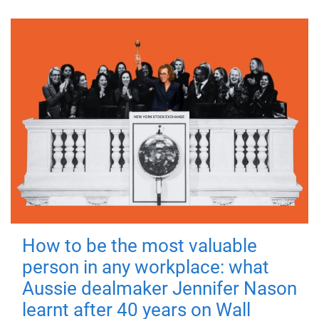
How to be the most valuable
person in any workplace: what
Aussie dealmaker Jennifer Nason
learnt after 40 years on Wall