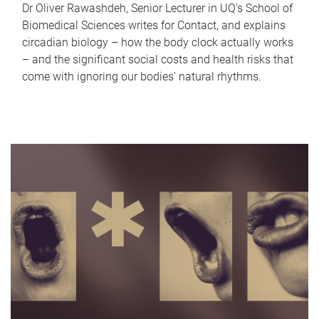
Dr Oliver Rawashdeh, Senior Lecturer in UQ's School of
Biomedical Sciences writes for Contact, and explains
circadian biology – how the body clock actually works
– and the significant social costs and health risks that
come with ignoring our bodies' natural rhythms.