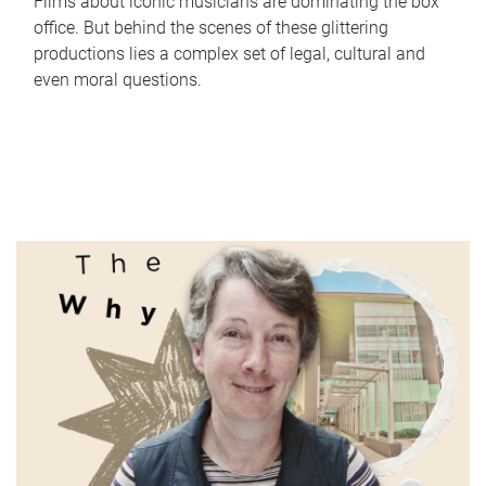
Films about iconic musicians are dominating the box
office. But behind the scenes of these glittering
productions lies a complex set of legal, cultural and
even moral questions.