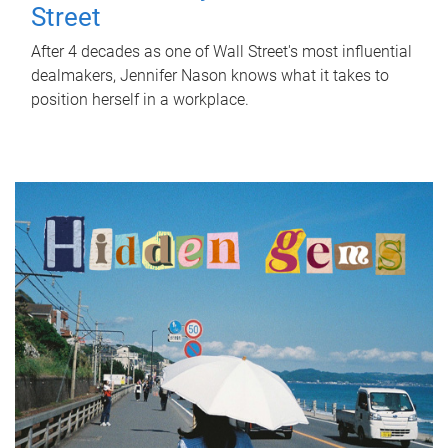
Street
After 4 decades as one of Wall Street's most influential
dealmakers, Jennifer Nason knows what it takes to
position herself in a workplace.