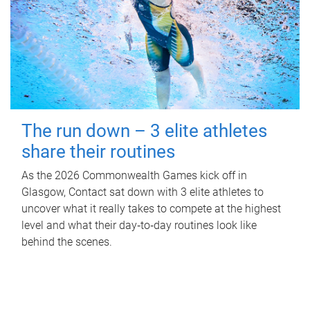
The run down – 3 elite athletes
share their routines
As the 2026 Commonwealth Games kick off in
Glasgow, Contact sat down with 3 elite athletes to
uncover what it really takes to compete at the highest
level and what their day‑to‑day routines look like
behind the scenes.