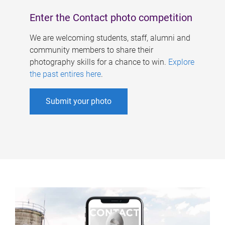
Enter the Contact photo competition
We are welcoming students, staff, alumni and
community members to share their
photography skills for a chance to win.
Explore
the past entires here
.
Submit your photo