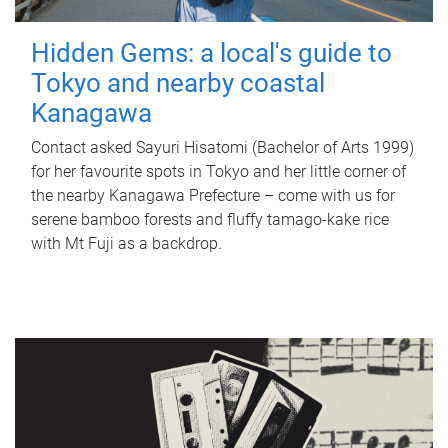
Hidden Gems: a local's guide to
Tokyo and nearby coastal
Kanagawa
Contact asked Sayuri Hisatomi (Bachelor of Arts 1999)
for her favourite spots in Tokyo and her little corner of
the nearby Kanagawa Prefecture – come with us for
serene bamboo forests and fluffy tamago-kake rice
with Mt Fuji as a backdrop.