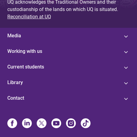
UQ acknowledges the Traditional Owners and their
custodianship of the lands on which UQ is situated.
Reconciliation at UQ
Media
Working with us
Current students
Library
Contact