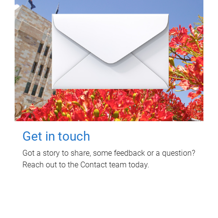
Get in touch
Got a story to share, some feedback or a question?
Reach out to the Contact team today.