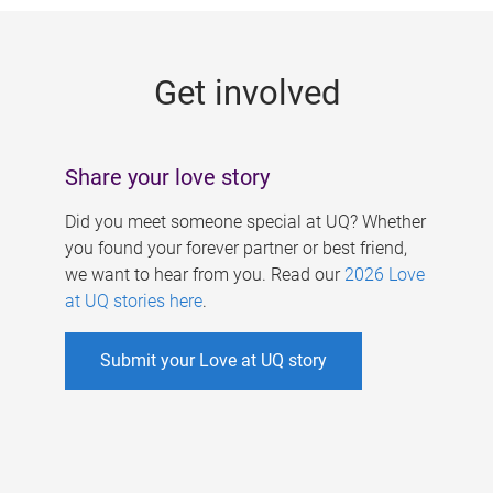
g
e
Get involved
s
Share your love story
Did you meet someone special at UQ? Whether
you found your forever partner or best friend,
we want to hear from you. Read our
2026 Love
at UQ stories here
.
Submit your Love at UQ story