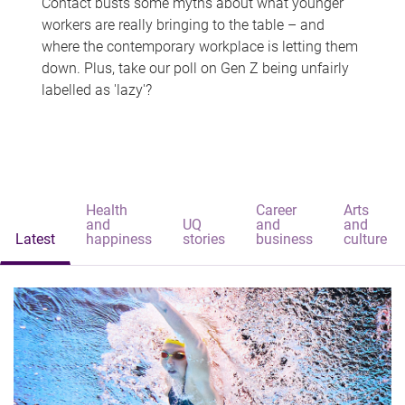
Contact busts some myths about what younger
workers are really bringing to the table – and
where the contemporary workplace is letting them
down. Plus, take our poll on Gen Z being unfairly
labelled as 'lazy'?
Health
Career
Arts
and
UQ
and
and
Latest
happiness
stories
business
culture