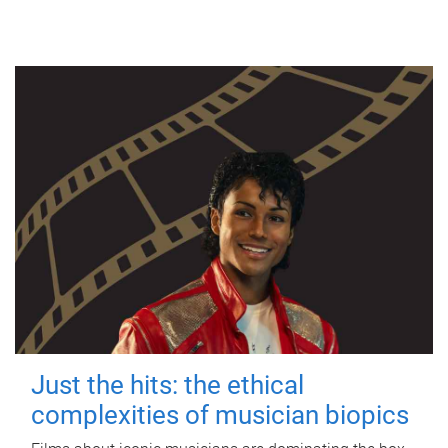
Just the hits: the ethical
complexities of musician biopics