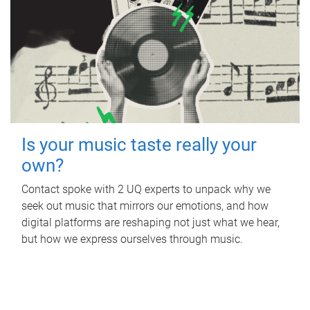
Is your music taste really your
own?
Contact spoke with 2 UQ experts to unpack why we
seek out music that mirrors our emotions, and how
digital platforms are reshaping not just what we hear,
but how we express ourselves through music.