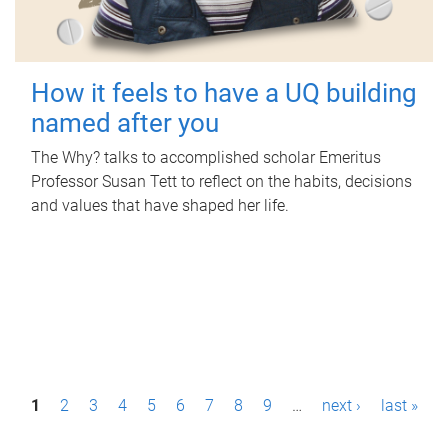
How it feels to have a UQ building
named after you
The Why? talks to accomplished scholar Emeritus
Professor Susan Tett to reflect on the habits, decisions
and values that have shaped her life.
P
1
2
3
4
5
6
7
8
9
…
next ›
last »
a