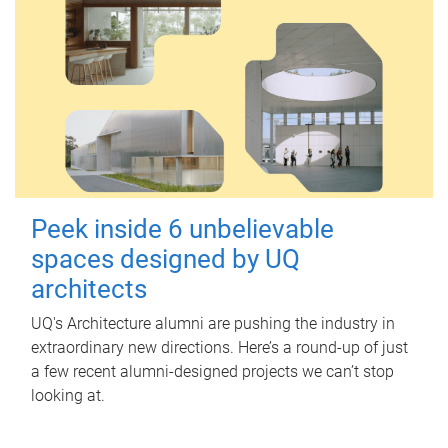
Peek inside 6 unbelievable
spaces designed by UQ
architects
UQ's Architecture alumni are pushing the industry in
extraordinary new directions. Here’s a round-up of just
a few recent alumni-designed projects we can’t stop
looking at.