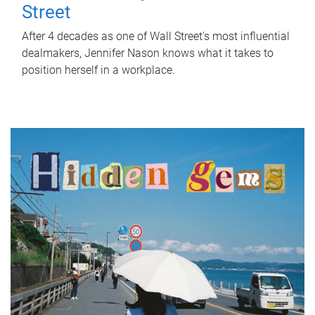
Street
After 4 decades as one of Wall Street's most influential
dealmakers, Jennifer Nason knows what it takes to
position herself in a workplace.