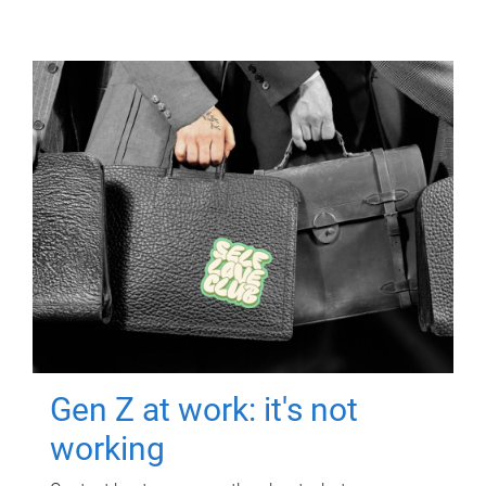
Gen Z at work: it's not
working