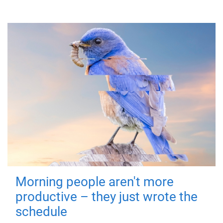
Morning people aren't more
productive – they just wrote the
schedule