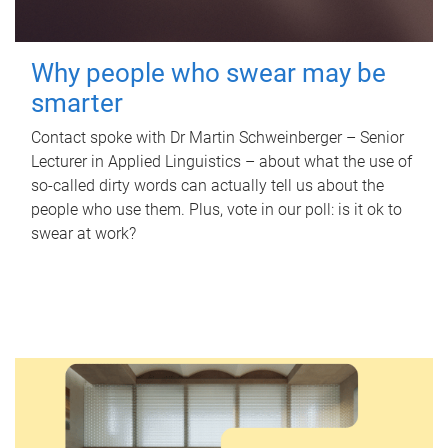
Why people who swear may be
smarter
Contact spoke with Dr Martin Schweinberger – Senior
Lecturer in Applied Linguistics – about what the use of
so-called dirty words can actually tell us about the
people who use them. Plus, vote in our poll: is it ok to
swear at work?