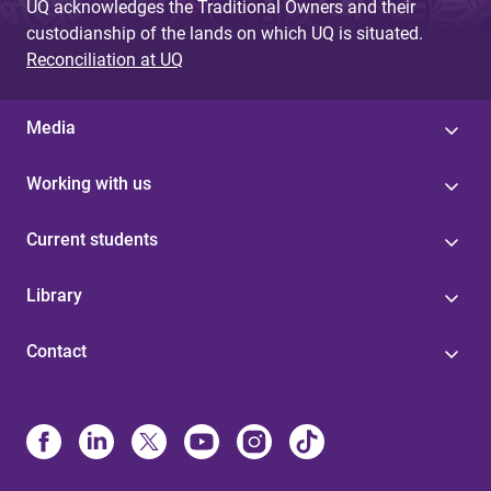
UQ acknowledges the Traditional Owners and their
custodianship of the lands on which UQ is situated.
Reconciliation at UQ
Media
Working with us
Current students
Library
Contact