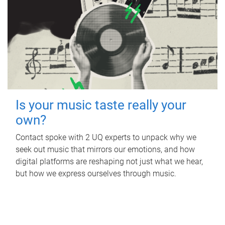
Is your music taste really your
own?
Contact spoke with 2 UQ experts to unpack why we
seek out music that mirrors our emotions, and how
digital platforms are reshaping not just what we hear,
but how we express ourselves through music.