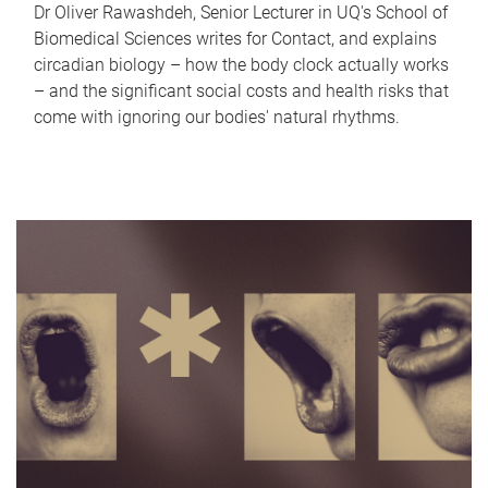
Dr Oliver Rawashdeh, Senior Lecturer in UQ's School of
Biomedical Sciences writes for Contact, and explains
circadian biology – how the body clock actually works
– and the significant social costs and health risks that
come with ignoring our bodies' natural rhythms.