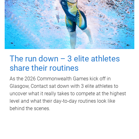
The run down – 3 elite athletes
share their routines
As the 2026 Commonwealth Games kick off in
Glasgow, Contact sat down with 3 elite athletes to
uncover what it really takes to compete at the highest
level and what their day‑to‑day routines look like
behind the scenes.