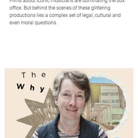
Films about iconic musicians are dominating the box
office. But behind the scenes of these glittering
productions lies a complex set of legal, cultural and
even moral questions.