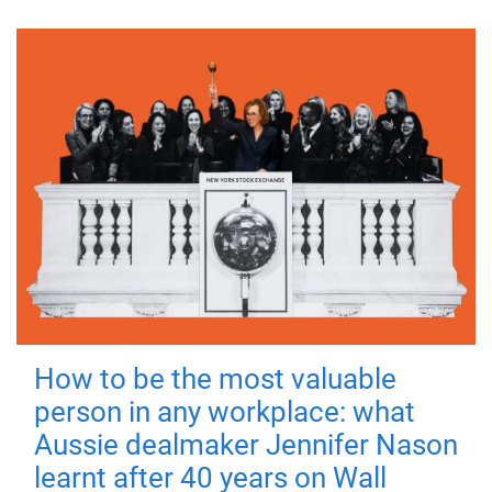
How to be the most valuable
person in any workplace: what
Aussie dealmaker Jennifer Nason
learnt after 40 years on Wall