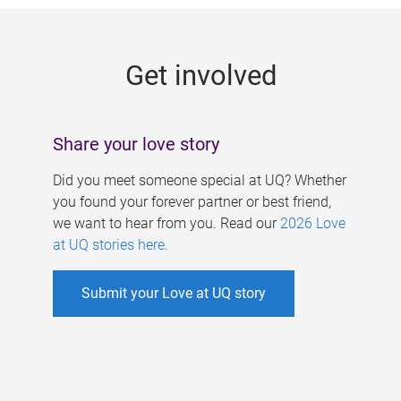
g
e
Get involved
s
Share your love story
Did you meet someone special at UQ? Whether
you found your forever partner or best friend,
we want to hear from you. Read our
2026 Love
at UQ stories here
.
Submit your Love at UQ story