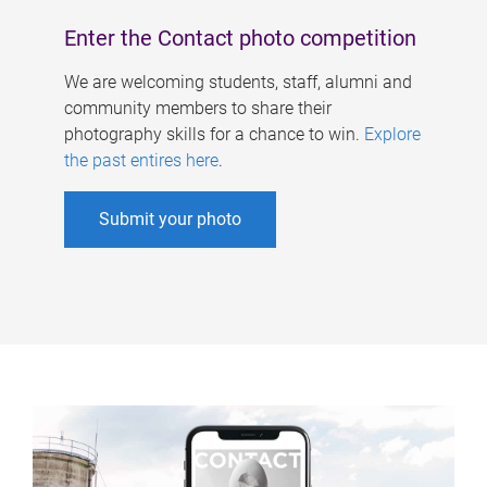
Enter the Contact photo competition
We are welcoming students, staff, alumni and
community members to share their
photography skills for a chance to win.
Explore
the past entires here
.
Submit your photo