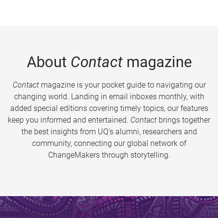
About
Contact
magazine
Contact
magazine is your pocket guide to navigating our
changing world. Landing in email inboxes monthly, with
added special editions covering timely topics, our features
keep you informed and entertained.
Contact
brings together
the best insights from UQ’s alumni, researchers and
community, connecting our global network of
ChangeMakers through storytelling.