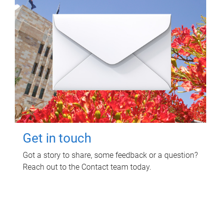
Get in touch
Got a story to share, some feedback or a question?
Reach out to the Contact team today.