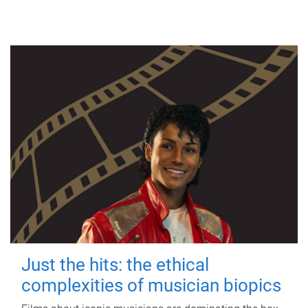
Just the hits: the ethical
complexities of musician biopics