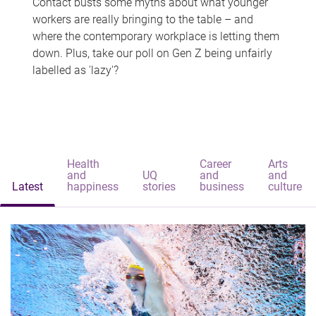
Contact busts some myths about what younger
workers are really bringing to the table – and
where the contemporary workplace is letting them
down. Plus, take our poll on Gen Z being unfairly
labelled as 'lazy'?
Health
Career
Arts
and
UQ
and
and
Latest
happiness
stories
business
culture