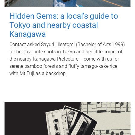
Hidden Gems: a local's guide to
Tokyo and nearby coastal
Kanagawa
Contact asked Sayuri Hisatomi (Bachelor of Arts 1999)
for her favourite spots in Tokyo and her little corner of
the nearby Kanagawa Prefecture – come with us for
serene bamboo forests and fluffy tamago-kake rice
with Mt Fuji as a backdrop.