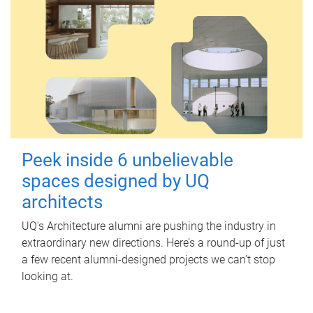
Peek inside 6 unbelievable
spaces designed by UQ
architects
UQ's Architecture alumni are pushing the industry in
extraordinary new directions. Here’s a round-up of just
a few recent alumni-designed projects we can’t stop
looking at.