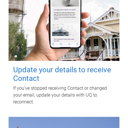
Update your details to receive
Contact
If you've stopped receiving Contact or changed
your email, update your details with UQ to
reconnect.