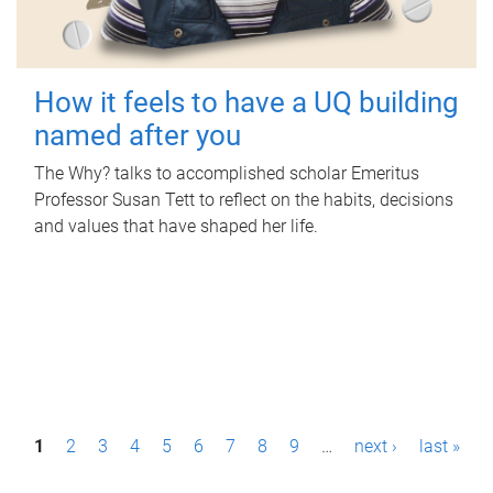
How it feels to have a UQ building
named after you
The Why? talks to accomplished scholar Emeritus
Professor Susan Tett to reflect on the habits, decisions
and values that have shaped her life.
P
1
2
3
4
5
6
7
8
9
…
next ›
last »
a