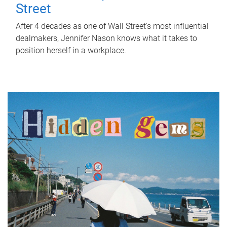
Street
After 4 decades as one of Wall Street's most influential
dealmakers, Jennifer Nason knows what it takes to
position herself in a workplace.