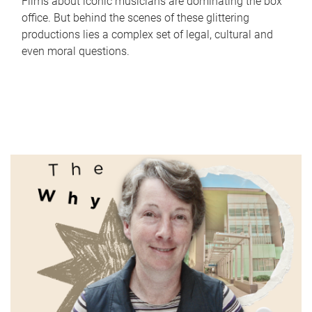
Films about iconic musicians are dominating the box
office. But behind the scenes of these glittering
productions lies a complex set of legal, cultural and
even moral questions.