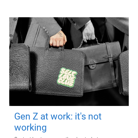
Gen Z at work: it's not
working