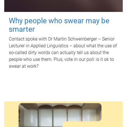
Why people who swear may be
smarter
Contact spoke with Dr Martin Schweinberger – Senior
Lecturer in Applied Linguistics – about what the use of
so-called dirty words can actually tell us about the
people who use them. Plus, vote in our poll: is it ok to
swear at work?