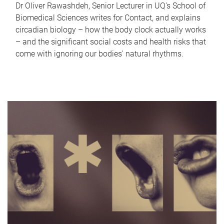
Dr Oliver Rawashdeh, Senior Lecturer in UQ's School of
Biomedical Sciences writes for Contact, and explains
circadian biology – how the body clock actually works
– and the significant social costs and health risks that
come with ignoring our bodies' natural rhythms.