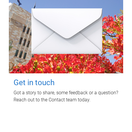
Get in touch
Got a story to share, some feedback or a question?
Reach out to the Contact team today.