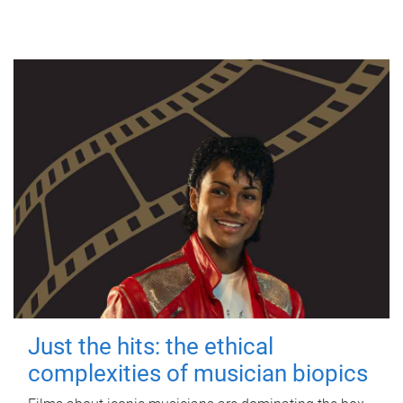
Just the hits: the ethical
complexities of musician biopics