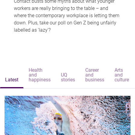
Contact busts some myths about what younger
workers are really bringing to the table – and
where the contemporary workplace is letting them
down. Plus, take our poll on Gen Z being unfairly
labelled as 'lazy'?
Health
Career
Arts
and
UQ
and
and
Latest
happiness
stories
business
culture