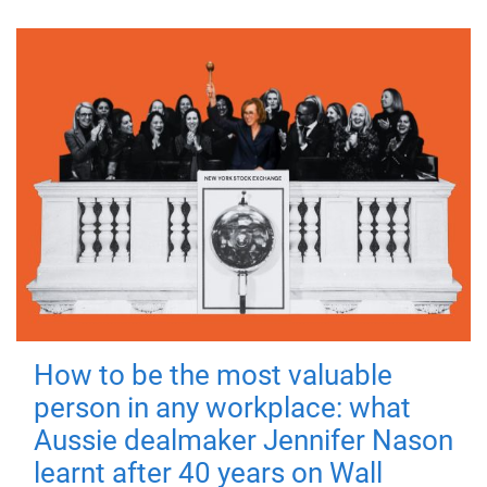
How to be the most valuable
person in any workplace: what
Aussie dealmaker Jennifer Nason
learnt after 40 years on Wall