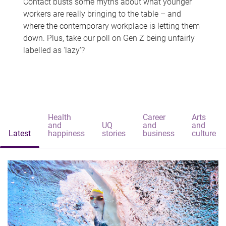
Contact busts some myths about what younger
workers are really bringing to the table – and
where the contemporary workplace is letting them
down. Plus, take our poll on Gen Z being unfairly
labelled as 'lazy'?
Health
Career
Arts
and
UQ
and
and
Latest
happiness
stories
business
culture