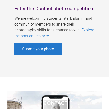
Enter the Contact photo competition
We are welcoming students, staff, alumni and
community members to share their
photography skills for a chance to win.
Explore
the past entires here
.
Submit your photo