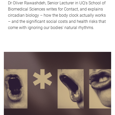
Dr Oliver Rawashdeh, Senior Lecturer in UQ's School of
Biomedical Sciences writes for Contact, and explains
circadian biology – how the body clock actually works
– and the significant social costs and health risks that
come with ignoring our bodies' natural rhythms.