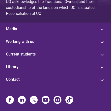
UQ acknowledges the Traditional Owners and their
custodianship of the lands on which UQ is situated.
Reconciliation at UQ
Media
Working with us
Current students
Library
Contact