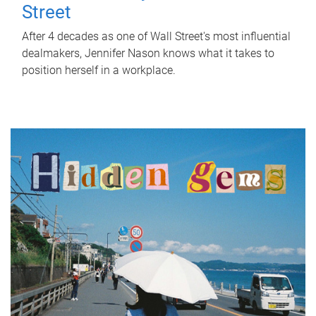
Street
After 4 decades as one of Wall Street's most influential
dealmakers, Jennifer Nason knows what it takes to
position herself in a workplace.