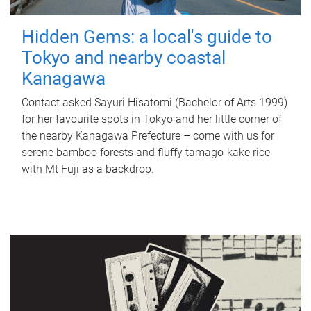
Hidden Gems: a local's guide to
Tokyo and nearby coastal
Kanagawa
Contact asked Sayuri Hisatomi (Bachelor of Arts 1999)
for her favourite spots in Tokyo and her little corner of
the nearby Kanagawa Prefecture – come with us for
serene bamboo forests and fluffy tamago-kake rice
with Mt Fuji as a backdrop.