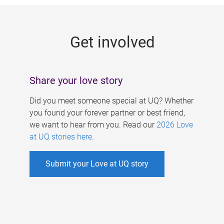
g
e
Get involved
s
Share your love story
Did you meet someone special at UQ? Whether
you found your forever partner or best friend,
we want to hear from you. Read our
2026 Love
at UQ stories here
.
Submit your Love at UQ story