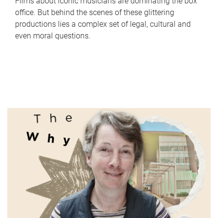
Films about iconic musicians are dominating the box
office. But behind the scenes of these glittering
productions lies a complex set of legal, cultural and
even moral questions.