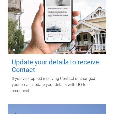
Update your details to receive
Contact
If you've stopped receiving Contact or changed
your email, update your details with UQ to
reconnect.