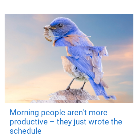
Morning people aren't more
productive – they just wrote the
schedule