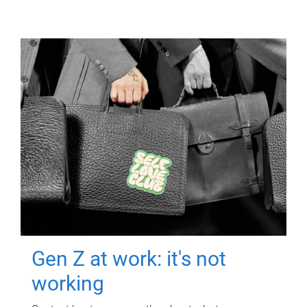
Gen Z at work: it's not
working