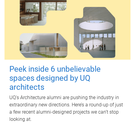
Peek inside 6 unbelievable
spaces designed by UQ
architects
UQ's Architecture alumni are pushing the industry in
extraordinary new directions. Here’s a round-up of just
a few recent alumni-designed projects we can’t stop
looking at.