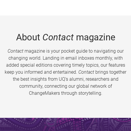
About
Contact
magazine
Contact
magazine is your pocket guide to navigating our
changing world. Landing in email inboxes monthly, with
added special editions covering timely topics, our features
keep you informed and entertained.
Contact
brings together
the best insights from UQ’s alumni, researchers and
community, connecting our global network of
ChangeMakers through storytelling.