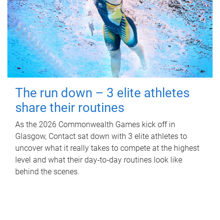
The run down – 3 elite athletes
share their routines
As the 2026 Commonwealth Games kick off in
Glasgow, Contact sat down with 3 elite athletes to
uncover what it really takes to compete at the highest
level and what their day‑to‑day routines look like
behind the scenes.