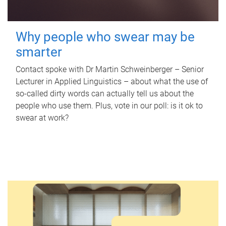
Why people who swear may be
smarter
Contact spoke with Dr Martin Schweinberger – Senior
Lecturer in Applied Linguistics – about what the use of
so-called dirty words can actually tell us about the
people who use them. Plus, vote in our poll: is it ok to
swear at work?