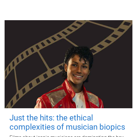
Just the hits: the ethical
complexities of musician biopics