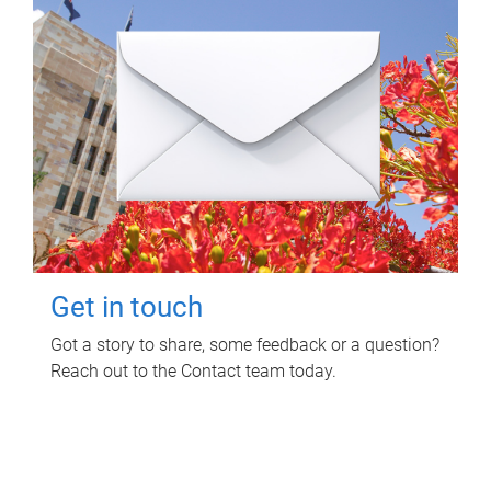
Get in touch
Got a story to share, some feedback or a question?
Reach out to the Contact team today.