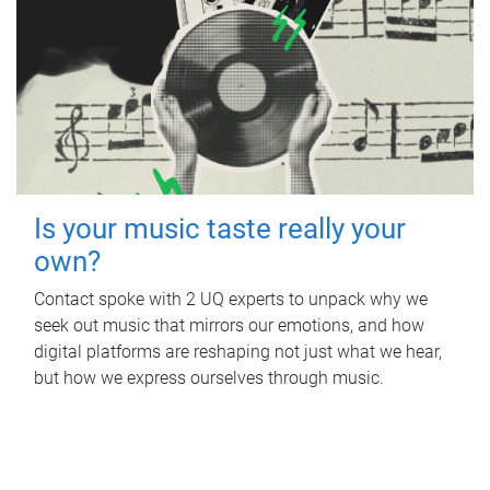
Is your music taste really your
own?
Contact spoke with 2 UQ experts to unpack why we
seek out music that mirrors our emotions, and how
digital platforms are reshaping not just what we hear,
but how we express ourselves through music.