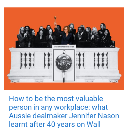
How to be the most valuable
person in any workplace: what
Aussie dealmaker Jennifer Nason
learnt after 40 years on Wall