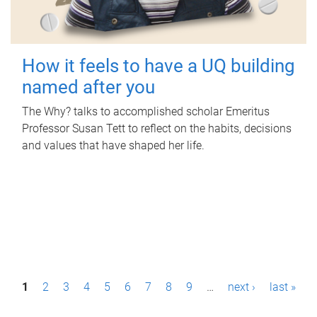
How it feels to have a UQ building
named after you
The Why? talks to accomplished scholar Emeritus
Professor Susan Tett to reflect on the habits, decisions
and values that have shaped her life.
P
1
2
3
4
5
6
7
8
9
…
next ›
last »
a