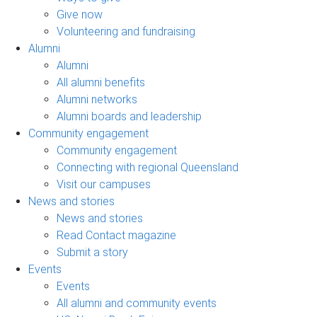
Give now
Volunteering and fundraising
Alumni
Alumni
All alumni benefits
Alumni networks
Alumni boards and leadership
Community engagement
Community engagement
Connecting with regional Queensland
Visit our campuses
News and stories
News and stories
Read Contact magazine
Submit a story
Events
Events
All alumni and community events