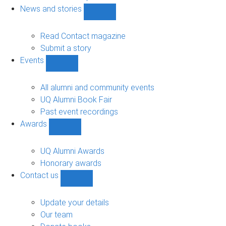
navigation
News and stories
Show
News
and
Read Contact magazine
stories
Submit a story
sub-
Events
navigation
Show
Events
sub-
All alumni and community events
navigation
UQ Alumni Book Fair
Past event recordings
Awards
Show
Awards
sub-
UQ Alumni Awards
navigation
Honorary awards
Contact us
Show
Contact
us
Update your details
sub-
Our team
navigation