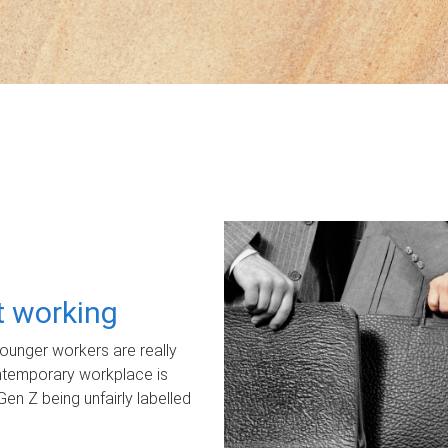
ot working
unger workers are really
ontemporary workplace is
Gen Z being unfairly labelled