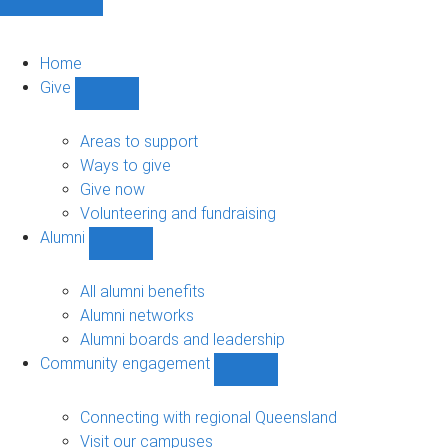
Home
Give
Show
Give
sub-
Areas to support
navigation
Ways to give
Give now
Volunteering and fundraising
Alumni
Show
Alumni
sub-
All alumni benefits
navigation
Alumni networks
Alumni boards and leadership
Community engagement
Show
Community
engagement
Connecting with regional Queensland
sub-
Visit our campuses