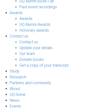
UQ Alumni Book Fair
Past event recordings
Awards
Awards
UQ Alumni Awards
Honorary awards
Contact us
Contact us
Update your details
Our team
Donate books
Get a copy of your transcript
Study
Research
Partners and community
About
UQ home
News
Events