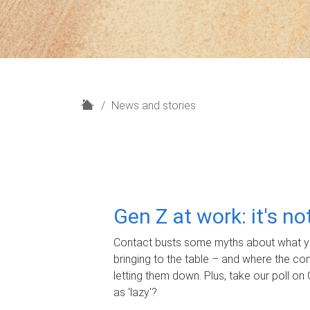
H
News and stories
o
m
e
Gen Z at work: it's n
Contact busts some myths about what yo
bringing to the table – and where the c
letting them down. Plus, take our poll on 
as 'lazy'?