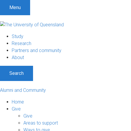
Menu
Study
Research
Partners and community
About
Search
Alumni and Community
Home
Give
Give
Areas to support
Ways to give