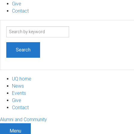
Give
Contact
Search
term
UQ home
News
Events
Give
Contact
Alumni and Community
Menu