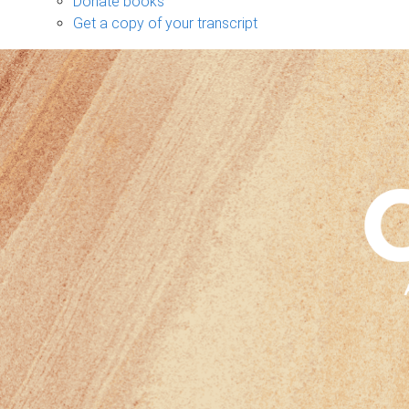
Donate books
Get a copy of your transcript