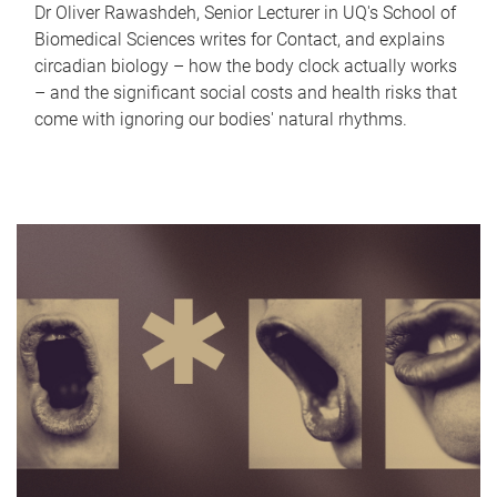
Dr Oliver Rawashdeh, Senior Lecturer in UQ's School of
Biomedical Sciences writes for Contact, and explains
circadian biology – how the body clock actually works
– and the significant social costs and health risks that
come with ignoring our bodies' natural rhythms.