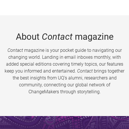
About
Contact
magazine
Contact
magazine is your pocket guide to navigating our
changing world. Landing in email inboxes monthly, with
added special editions covering timely topics, our features
keep you informed and entertained.
Contact
brings together
the best insights from UQ’s alumni, researchers and
community, connecting our global network of
ChangeMakers through storytelling.