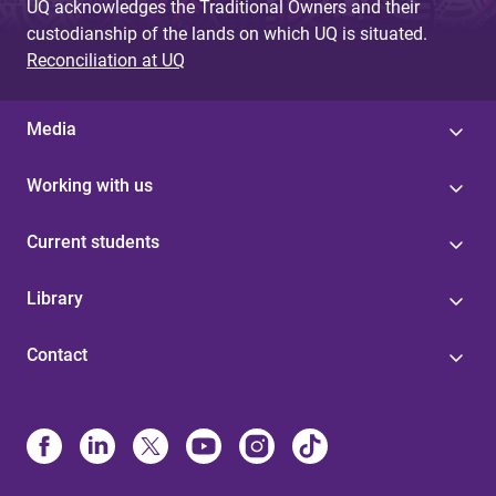
UQ acknowledges the Traditional Owners and their
custodianship of the lands on which UQ is situated.
Reconciliation at UQ
Media
Working with us
Current students
Library
Contact