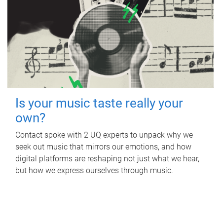
Is your music taste really your
own?
Contact spoke with 2 UQ experts to unpack why we
seek out music that mirrors our emotions, and how
digital platforms are reshaping not just what we hear,
but how we express ourselves through music.