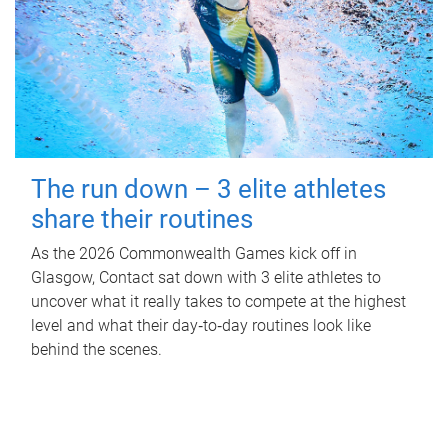
The run down – 3 elite athletes
share their routines
As the 2026 Commonwealth Games kick off in
Glasgow, Contact sat down with 3 elite athletes to
uncover what it really takes to compete at the highest
level and what their day‑to‑day routines look like
behind the scenes.