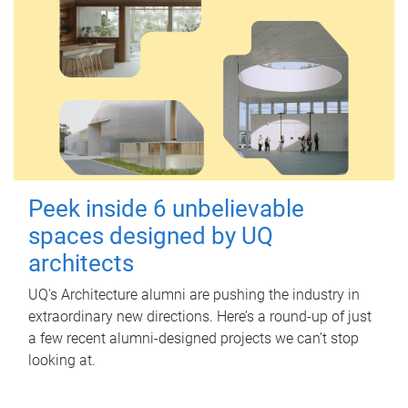
Peek inside 6 unbelievable
spaces designed by UQ
architects
UQ's Architecture alumni are pushing the industry in
extraordinary new directions. Here’s a round-up of just
a few recent alumni-designed projects we can’t stop
looking at.