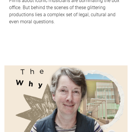
Films about iconic musicians are dominating the box
office. But behind the scenes of these glittering
productions lies a complex set of legal, cultural and
even moral questions.