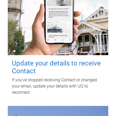
Update your details to receive
Contact
If you've stopped receiving Contact or changed
your email, update your details with UQ to
reconnect.