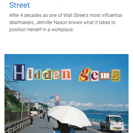
Street
After 4 decades as one of Wall Street's most influential
dealmakers, Jennifer Nason knows what it takes to
position herself in a workplace.