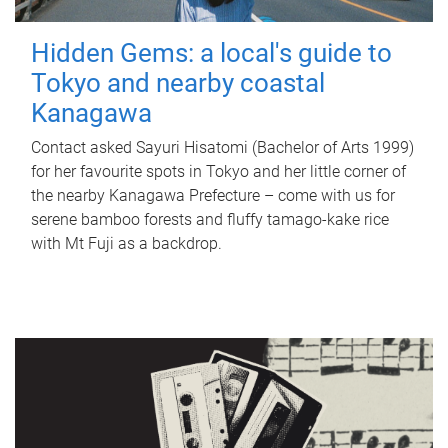
Hidden Gems: a local's guide to
Tokyo and nearby coastal
Kanagawa
Contact asked Sayuri Hisatomi (Bachelor of Arts 1999)
for her favourite spots in Tokyo and her little corner of
the nearby Kanagawa Prefecture – come with us for
serene bamboo forests and fluffy tamago-kake rice
with Mt Fuji as a backdrop.