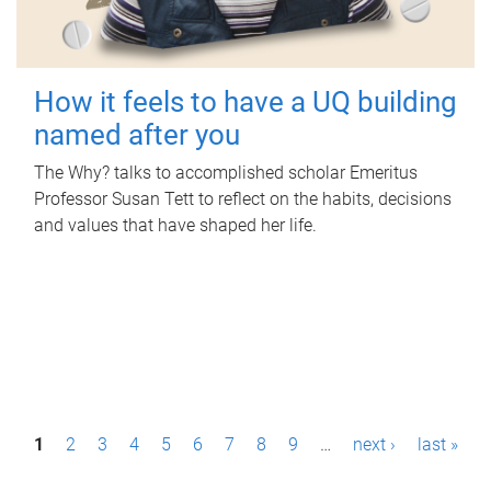
How it feels to have a UQ building
named after you
The Why? talks to accomplished scholar Emeritus
Professor Susan Tett to reflect on the habits, decisions
and values that have shaped her life.
P
1
2
3
4
5
6
7
8
9
…
next ›
last »
a