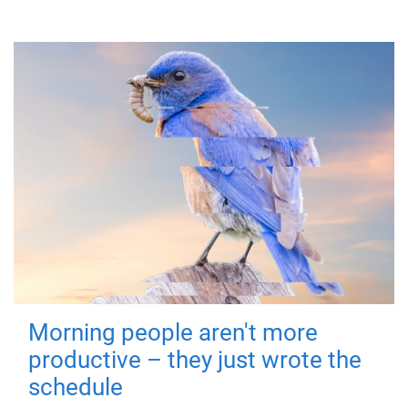
Morning people aren't more
productive – they just wrote the
schedule