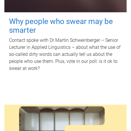
Why people who swear may be
smarter
Contact spoke with Dr Martin Schweinberger – Senior
Lecturer in Applied Linguistics – about what the use of
so-called dirty words can actually tell us about the
people who use them. Plus, vote in our poll: is it ok to
swear at work?