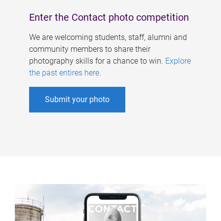
Enter the Contact photo competition
We are welcoming students, staff, alumni and
community members to share their
photography skills for a chance to win.
Explore
the past entires here
.
Submit your photo