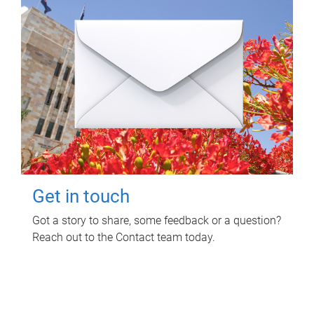
Get in touch
Got a story to share, some feedback or a question?
Reach out to the Contact team today.