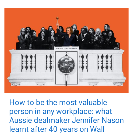
How to be the most valuable
person in any workplace: what
Aussie dealmaker Jennifer Nason
learnt after 40 years on Wall