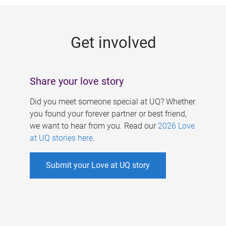
g
e
Get involved
s
Share your love story
Did you meet someone special at UQ? Whether
you found your forever partner or best friend,
we want to hear from you. Read our
2026 Love
at UQ stories here
.
Submit your Love at UQ story