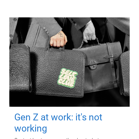
Gen Z at work: it's not
working