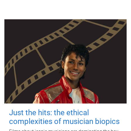
Just the hits: the ethical
complexities of musician biopics