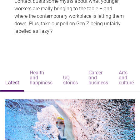
Contact busts some myths about what younger
workers are really bringing to the table – and
where the contemporary workplace is letting them
down. Plus, take our poll on Gen Z being unfairly
labelled as 'lazy'?
Health
Career
Arts
and
UQ
and
and
Latest
happiness
stories
business
culture