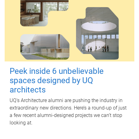
Peek inside 6 unbelievable
spaces designed by UQ
architects
UQ's Architecture alumni are pushing the industry in
extraordinary new directions. Here’s a round-up of just
a few recent alumni-designed projects we can’t stop
looking at.