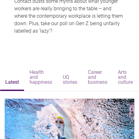
Contact busts some myths about what younger
workers are really bringing to the table – and
where the contemporary workplace is letting them
down. Plus, take our poll on Gen Z being unfairly
labelled as 'lazy'?
Health
Career
Arts
and
UQ
and
and
Latest
happiness
stories
business
culture