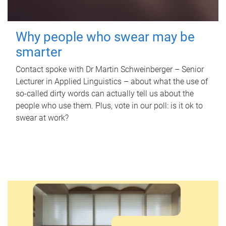
Why people who swear may be
smarter
Contact spoke with Dr Martin Schweinberger – Senior
Lecturer in Applied Linguistics – about what the use of
so-called dirty words can actually tell us about the
people who use them. Plus, vote in our poll: is it ok to
swear at work?