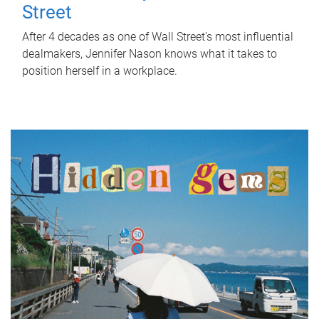
Street
After 4 decades as one of Wall Street's most influential
dealmakers, Jennifer Nason knows what it takes to
position herself in a workplace.