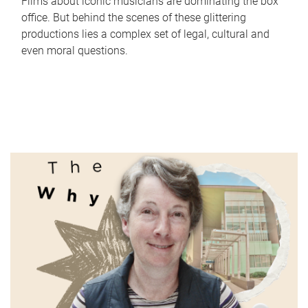
Films about iconic musicians are dominating the box
office. But behind the scenes of these glittering
productions lies a complex set of legal, cultural and
even moral questions.