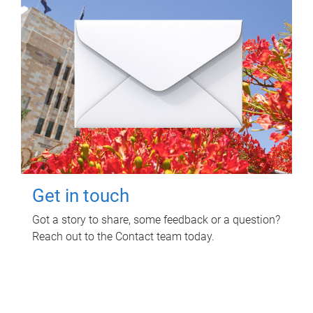
Get in touch
Got a story to share, some feedback or a question?
Reach out to the Contact team today.