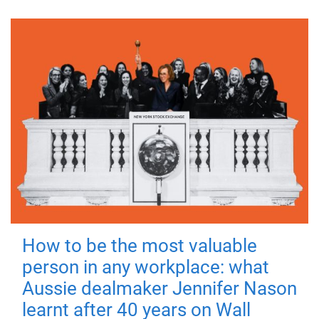
How to be the most valuable
person in any workplace: what
Aussie dealmaker Jennifer Nason
learnt after 40 years on Wall