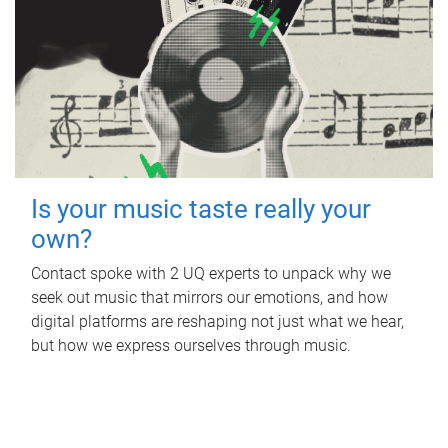
Is your music taste really your
own?
Contact spoke with 2 UQ experts to unpack why we
seek out music that mirrors our emotions, and how
digital platforms are reshaping not just what we hear,
but how we express ourselves through music.