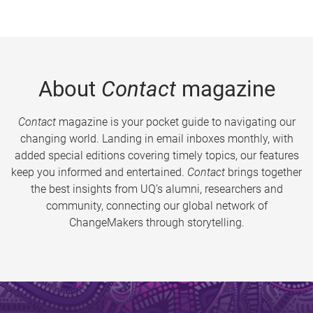
About
Contact
magazine
Contact
magazine is your pocket guide to navigating our
changing world. Landing in email inboxes monthly, with
added special editions covering timely topics, our features
keep you informed and entertained.
Contact
brings together
the best insights from UQ’s alumni, researchers and
community, connecting our global network of
ChangeMakers through storytelling.