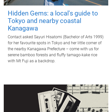
Hidden Gems: a local's guide to
Tokyo and nearby coastal
Kanagawa
Contact asked Sayuri Hisatomi (Bachelor of Arts 1999)
for her favourite spots in Tokyo and her little corner of
the nearby Kanagawa Prefecture – come with us for
serene bamboo forests and fluffy tamago-kake rice
with Mt Fuji as a backdrop.