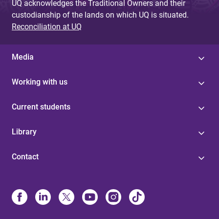
UQ acknowledges the Traditional Owners and their
custodianship of the lands on which UQ is situated.
Reconciliation at UQ
Media
Working with us
Current students
Library
Contact