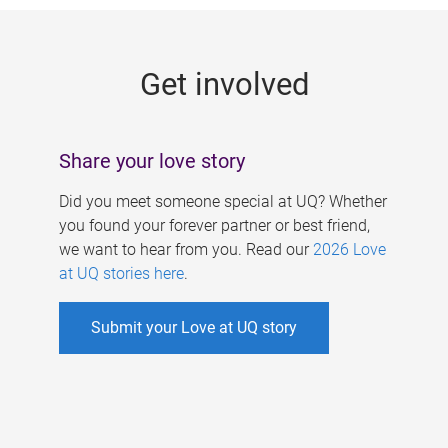
g
e
Get involved
s
Share your love story
Did you meet someone special at UQ? Whether
you found your forever partner or best friend,
we want to hear from you. Read our
2026 Love
at UQ stories here
.
Submit your Love at UQ story