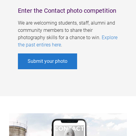
Enter the Contact photo competition
We are welcoming students, staff, alumni and
community members to share their
photography skills for a chance to win.
Explore
the past entires here
.
Submit your photo