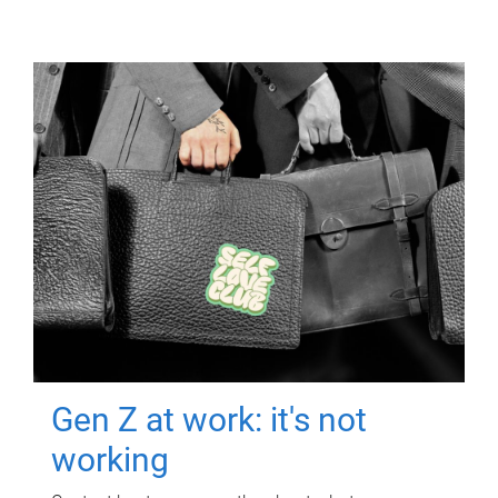
Gen Z at work: it's not
working