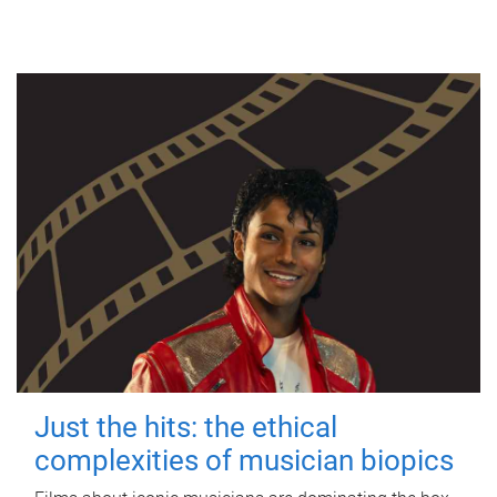
Just the hits: the ethical
complexities of musician biopics