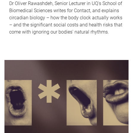
Dr Oliver Rawashdeh, Senior Lecturer in UQ's School of
Biomedical Sciences writes for Contact, and explains
circadian biology – how the body clock actually works
– and the significant social costs and health risks that
come with ignoring our bodies' natural rhythms.