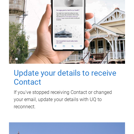
Update your details to receive
Contact
If you've stopped receiving Contact or changed
your email, update your details with UQ to
reconnect.