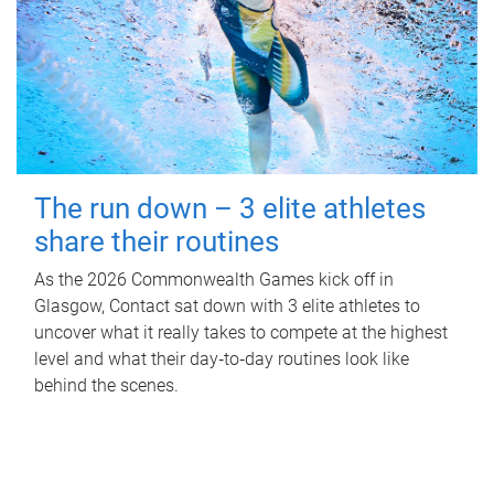
The run down – 3 elite athletes
share their routines
As the 2026 Commonwealth Games kick off in
Glasgow, Contact sat down with 3 elite athletes to
uncover what it really takes to compete at the highest
level and what their day‑to‑day routines look like
behind the scenes.