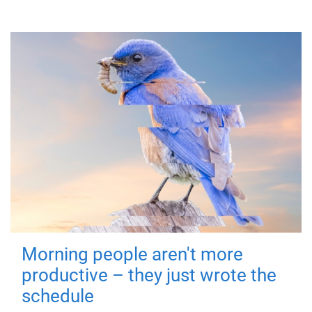
Morning people aren't more
productive – they just wrote the
schedule