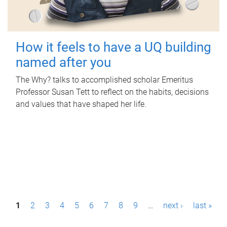
How it feels to have a UQ building
named after you
The Why? talks to accomplished scholar Emeritus
Professor Susan Tett to reflect on the habits, decisions
and values that have shaped her life.
P
1
2
3
4
5
6
7
8
9
…
next ›
last »
a