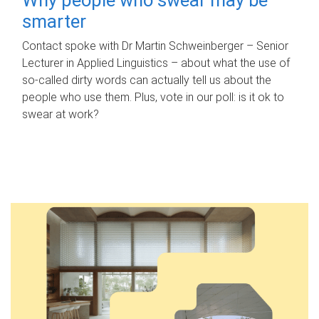
smarter
Contact spoke with Dr Martin Schweinberger – Senior
Lecturer in Applied Linguistics – about what the use of
so-called dirty words can actually tell us about the
people who use them. Plus, vote in our poll: is it ok to
swear at work?