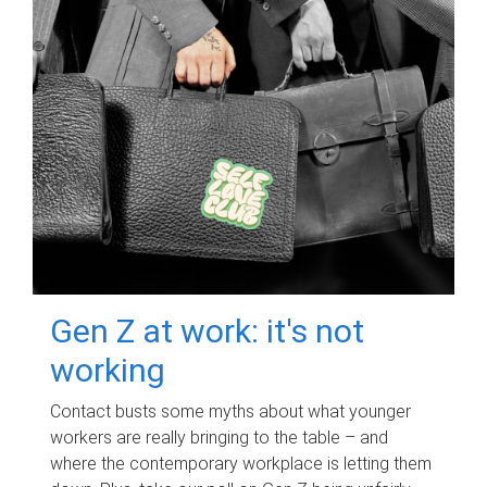
Gen Z at work: it's not
working
Contact busts some myths about what younger
workers are really bringing to the table – and
where the contemporary workplace is letting them