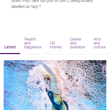
down. Plus, take our poll on Gen Z being unfairly
labelled as 'lazy'?
Health
Career
Arts
and
UQ
and
and
Latest
happiness
stories
business
culture