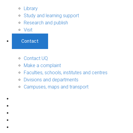
Library
Study and learning support
Research and publish
Visit
Contact
Contact UQ
Make a complaint
Faculties, schools, institutes and centres
Divisions and departments
Campuses, maps and transport