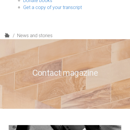
Donate books
Get a copy of your transcript
H
News and stories
o
m
e
Contact magazine