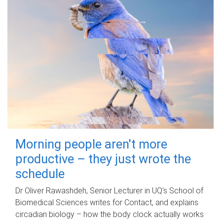
Morning people aren't more
productive – they just wrote the
schedule
Dr Oliver Rawashdeh, Senior Lecturer in UQ's School of
Biomedical Sciences writes for Contact, and explains
circadian biology – how the body clock actually works