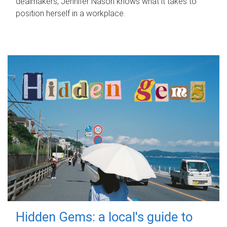
dealmakers, Jennifer Nason knows what it takes to
position herself in a workplace.
Hidden Gems: a local's guide to