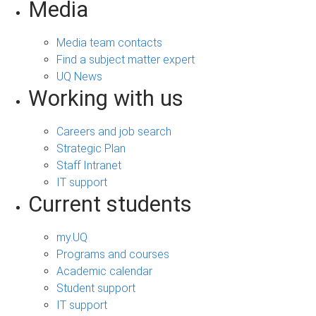
Media
Media team contacts
Find a subject matter expert
UQ News
Working with us
Careers and job search
Strategic Plan
Staff Intranet
IT support
Current students
my.UQ
Programs and courses
Academic calendar
Student support
IT support