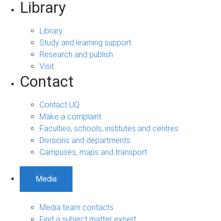
Library
Library
Study and learning support
Research and publish
Visit
Contact
Contact UQ
Make a complaint
Faculties, schools, institutes and centres
Divisions and departments
Campuses, maps and transport
Media
Media team contacts
Find a subject matter expert