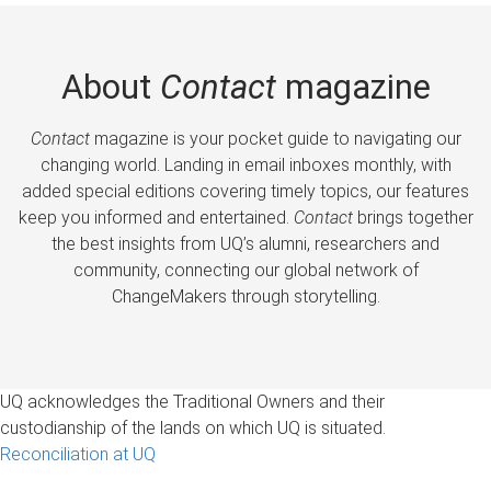
About
Contact
magazine
Contact
magazine is your pocket guide to navigating our
changing world. Landing in email inboxes monthly, with
added special editions covering timely topics, our features
keep you informed and entertained.
Contact
brings together
the best insights from UQ’s alumni, researchers and
community, connecting our global network of
ChangeMakers through storytelling.
UQ acknowledges the Traditional Owners and their
custodianship of the lands on which UQ is situated.
Reconciliation at UQ