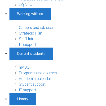
UQ News
Working with us
Careers and job search
Strategic Plan
Staff Intranet
IT support
Current students
my.UQ
Programs and courses
Academic calendar
Student support
IT support
Library