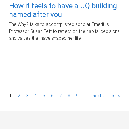
How it feels to have a UQ building
named after you
The Why? talks to accomplished scholar Emeritus
Professor Susan Tett to reflect on the habits, decisions
and values that have shaped her life.
P
1
2
3
4
5
6
7
8
9
…
next ›
last »
a
g
e