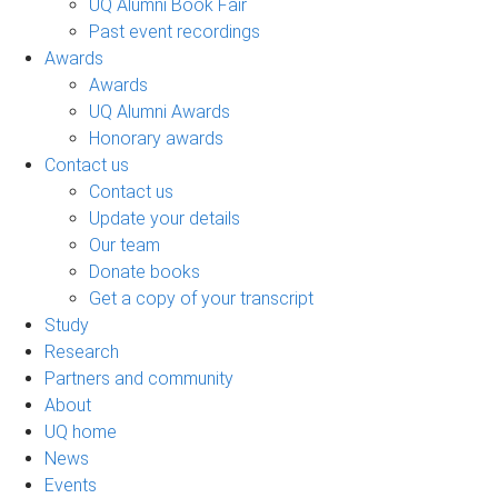
UQ Alumni Book Fair
Past event recordings
Awards
Awards
UQ Alumni Awards
Honorary awards
Contact us
Contact us
Update your details
Our team
Donate books
Get a copy of your transcript
Study
Research
Partners and community
About
UQ home
News
Events