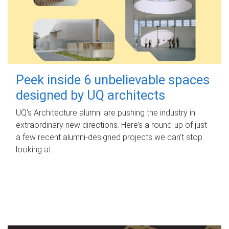
Peek inside 6 unbelievable spaces
designed by UQ architects
UQ's Architecture alumni are pushing the industry in
extraordinary new directions. Here’s a round-up of just
a few recent alumni-designed projects we can’t stop
looking at.