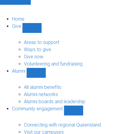
Home
Give
Show
Give
sub-
Areas to support
navigation
Ways to give
Give now
Volunteering and fundraising
Alumni
Show
Alumni
sub-
All alumni benefits
navigation
Alumni networks
Alumni boards and leadership
Community engagement
Show
Community
engagement
Connecting with regional Queensland
sub-
Visit our campuses