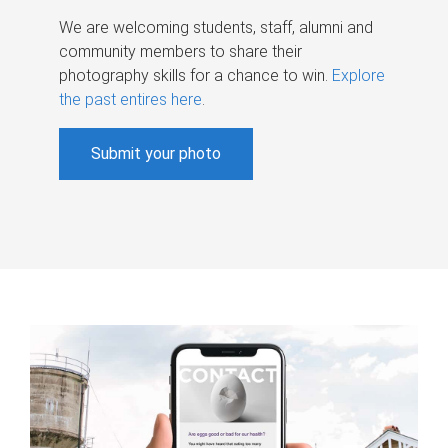
We are welcoming students, staff, alumni and
community members to share their
photography skills for a chance to win.
Explore
the past entires here
.
Submit your photo