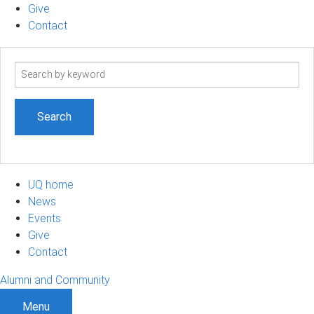
Give
Contact
Search
term
UQ home
News
Events
Give
Contact
Alumni and Community
Menu