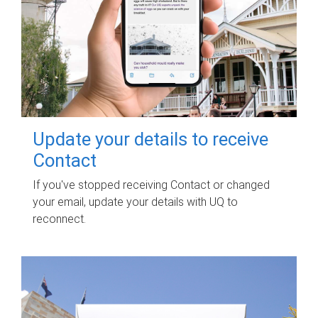
Update your details to receive
Contact
If you've stopped receiving Contact or changed
your email, update your details with UQ to
reconnect.