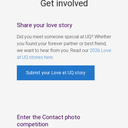
Get involved
s
Share your love story
Did you meet someone special at UQ? Whether
you found your forever partner or best friend,
we want to hear from you. Read our
2026 Love
at UQ stories here
.
Submit your Love at UQ story
Enter the Contact photo
competition