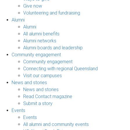
Give now
Volunteering and fundraising
Alumni
Alumni
All alumni benefits
Alumni networks
Alumni boards and leadership
Community engagement
Community engagement
Connecting with regional Queensland
Visit our campuses
News and stories
News and stories
Read Contact magazine
Submit a story
Events
Events
All alumni and community events