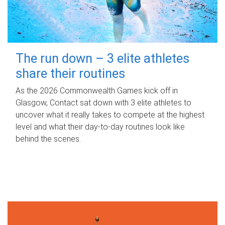
The run down – 3 elite athletes
share their routines
As the 2026 Commonwealth Games kick off in
Glasgow, Contact sat down with 3 elite athletes to
uncover what it really takes to compete at the highest
level and what their day‑to‑day routines look like
behind the scenes.