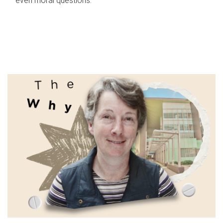
even moral questions.