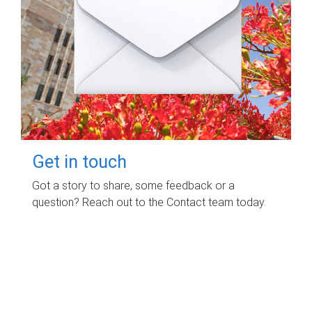
Get in touch
Got a story to share, some feedback or a
question? Reach out to the Contact team today.