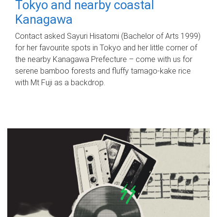
Tokyo and nearby coastal
Kanagawa
Contact asked Sayuri Hisatomi (Bachelor of Arts 1999)
for her favourite spots in Tokyo and her little corner of
the nearby Kanagawa Prefecture – come with us for
serene bamboo forests and fluffy tamago-kake rice
with Mt Fuji as a backdrop.