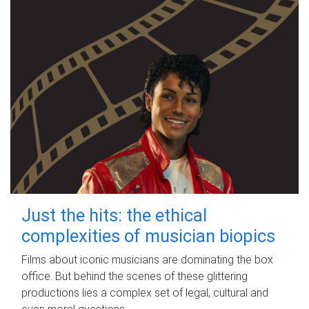
Just the hits: the ethical
complexities of musician biopics
Films about iconic musicians are dominating the box
office. But behind the scenes of these glittering
productions lies a complex set of legal, cultural and