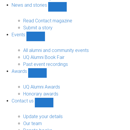
navigation
News and stories
Show
News
and
Read Contact magazine
stories
Submit a story
sub-
Events
navigation
Show
Events
sub-
All alumni and community events
navigation
UQ Alumni Book Fair
Past event recordings
Awards
Show
Awards
sub-
UQ Alumni Awards
navigation
Honorary awards
Contact us
Show
Contact
us
Update your details
sub-
Our team
navigation