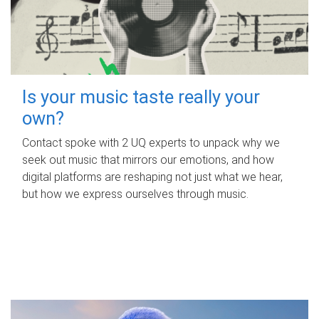
Is your music taste really your
own?
Contact spoke with 2 UQ experts to unpack why we
seek out music that mirrors our emotions, and how
digital platforms are reshaping not just what we hear,
but how we express ourselves through music.