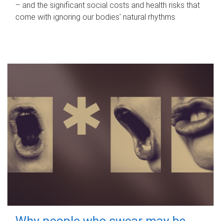
– and the significant social costs and health risks that
come with ignoring our bodies' natural rhythms.
Why people who swear may be