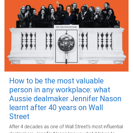
How to be the most valuable
person in any workplace: what
Aussie dealmaker Jennifer Nason
learnt after 40 years on Wall
Street
After 4 decades as one of Wall Street's most influential