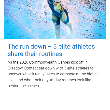
The run down – 3 elite athletes
share their routines
As the 2026 Commonwealth Games kick off in
Glasgow, Contact sat down with 3 elite athletes to
uncover what it really takes to compete at the highest
level and what their day‑to‑day routines look like
behind the scenes.