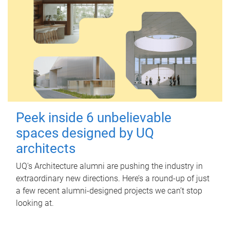
Peek inside 6 unbelievable
spaces designed by UQ
architects
UQ's Architecture alumni are pushing the industry in
extraordinary new directions. Here’s a round-up of just
a few recent alumni-designed projects we can’t stop
looking at.