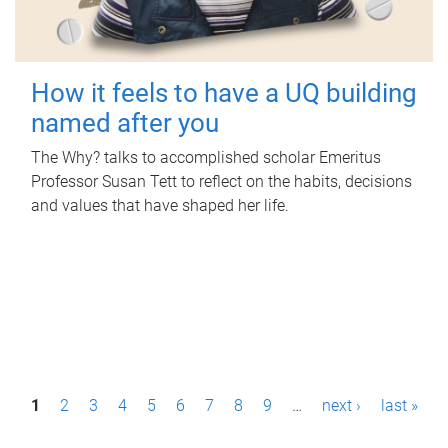
How it feels to have a UQ building
named after you
The Why? talks to accomplished scholar Emeritus
Professor Susan Tett to reflect on the habits, decisions
and values that have shaped her life.
P
1
2
3
4
5
6
7
8
9
…
next ›
last »
a