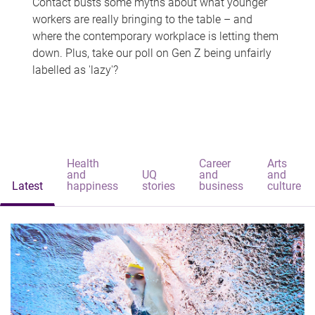
Contact busts some myths about what younger
workers are really bringing to the table – and
where the contemporary workplace is letting them
down. Plus, take our poll on Gen Z being unfairly
labelled as 'lazy'?
Health
Career
Arts
and
UQ
and
and
Latest
happiness
stories
business
culture