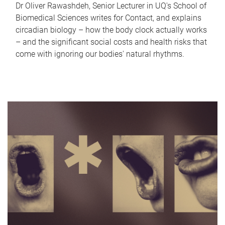
Dr Oliver Rawashdeh, Senior Lecturer in UQ's School of
Biomedical Sciences writes for Contact, and explains
circadian biology – how the body clock actually works
– and the significant social costs and health risks that
come with ignoring our bodies' natural rhythms.