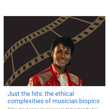
Just the hits: the ethical
complexities of musician biopics