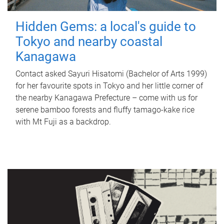
Hidden Gems: a local's guide to
Tokyo and nearby coastal
Kanagawa
Contact asked Sayuri Hisatomi (Bachelor of Arts 1999)
for her favourite spots in Tokyo and her little corner of
the nearby Kanagawa Prefecture – come with us for
serene bamboo forests and fluffy tamago-kake rice
with Mt Fuji as a backdrop.