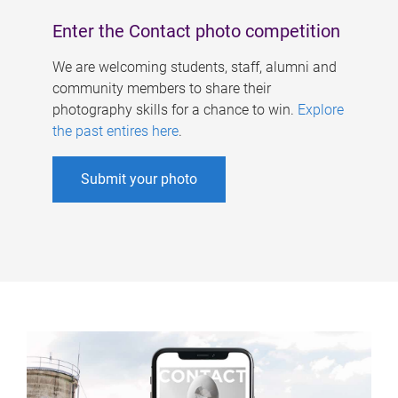
Enter the Contact photo competition
We are welcoming students, staff, alumni and
community members to share their
photography skills for a chance to win.
Explore
the past entires here
.
Submit your photo