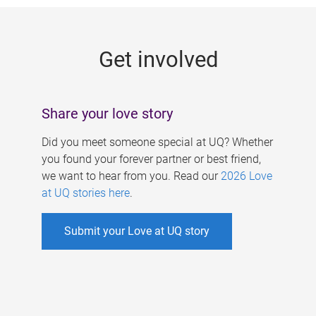
g
e
Get involved
s
Share your love story
Did you meet someone special at UQ? Whether
you found your forever partner or best friend,
we want to hear from you. Read our
2026 Love
at UQ stories here
.
Submit your Love at UQ story