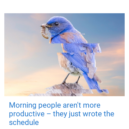
Morning people aren't more
productive – they just wrote the
schedule