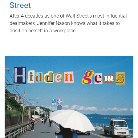
Street
After 4 decades as one of Wall Street's most influential
dealmakers, Jennifer Nason knows what it takes to
position herself in a workplace.