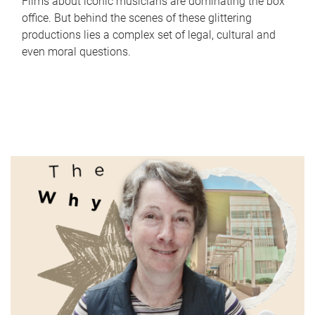
Films about iconic musicians are dominating the box
office. But behind the scenes of these glittering
productions lies a complex set of legal, cultural and
even moral questions.