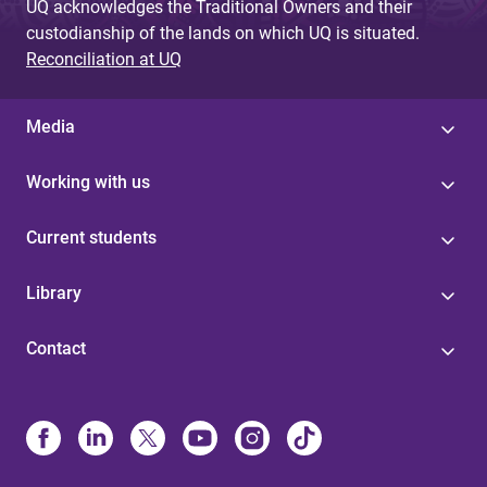
UQ acknowledges the Traditional Owners and their
custodianship of the lands on which UQ is situated.
Reconciliation at UQ
Media
Working with us
Current students
Library
Contact