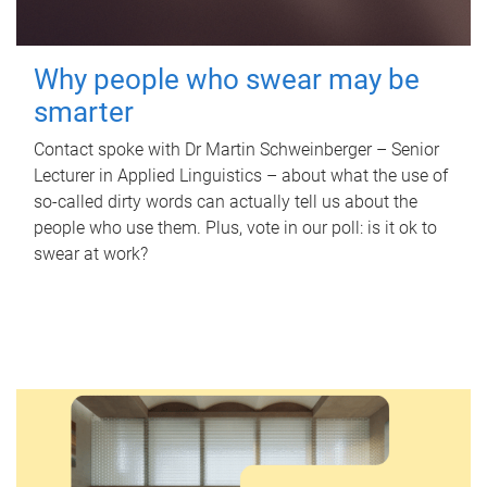
Why people who swear may be
smarter
Contact spoke with Dr Martin Schweinberger – Senior
Lecturer in Applied Linguistics – about what the use of
so-called dirty words can actually tell us about the
people who use them. Plus, vote in our poll: is it ok to
swear at work?