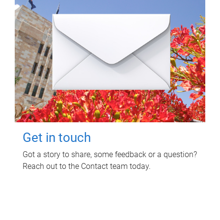
Get in touch
Got a story to share, some feedback or a question?
Reach out to the Contact team today.