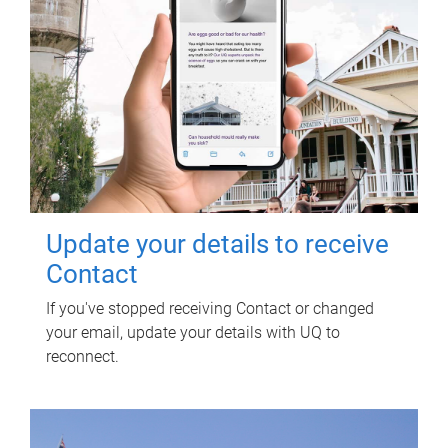
Update your details to receive
Contact
If you've stopped receiving Contact or changed
your email, update your details with UQ to
reconnect.