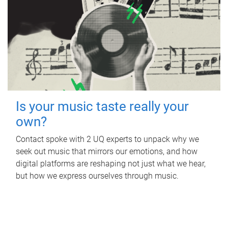
Is your music taste really your
own?
Contact spoke with 2 UQ experts to unpack why we
seek out music that mirrors our emotions, and how
digital platforms are reshaping not just what we hear,
but how we express ourselves through music.