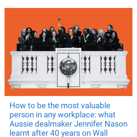
How to be the most valuable
person in any workplace: what
Aussie dealmaker Jennifer Nason
learnt after 40 years on Wall