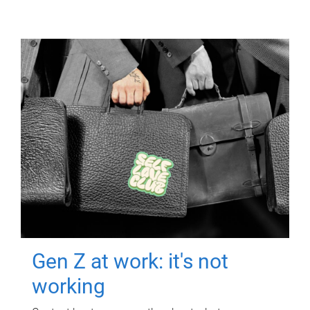
Gen Z at work: it's not
working