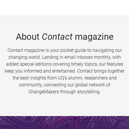
About
Contact
magazine
Contact
magazine is your pocket guide to navigating our
changing world. Landing in email inboxes monthly, with
added special editions covering timely topics, our features
keep you informed and entertained.
Contact
brings together
the best insights from UQ’s alumni, researchers and
community, connecting our global network of
ChangeMakers through storytelling.