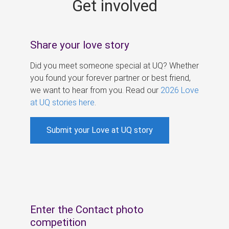
Get involved
s
Share your love story
Did you meet someone special at UQ? Whether
you found your forever partner or best friend,
we want to hear from you. Read our
2026 Love
at UQ stories here
.
Submit your Love at UQ story
Enter the Contact photo
competition