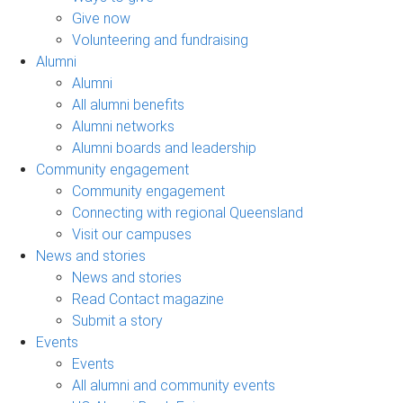
Give now
Volunteering and fundraising
Alumni
Alumni
All alumni benefits
Alumni networks
Alumni boards and leadership
Community engagement
Community engagement
Connecting with regional Queensland
Visit our campuses
News and stories
News and stories
Read Contact magazine
Submit a story
Events
Events
All alumni and community events