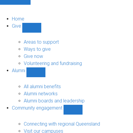
Home
Give
Show
Give
sub-
Areas to support
navigation
Ways to give
Give now
Volunteering and fundraising
Alumni
Show
Alumni
sub-
All alumni benefits
navigation
Alumni networks
Alumni boards and leadership
Community engagement
Show
Community
engagement
Connecting with regional Queensland
sub-
Visit our campuses