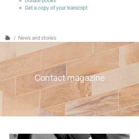
Donate books
Get a copy of your transcript
H
News and stories
o
m
e
Contact magazine