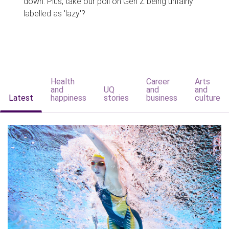
down. Plus, take our poll on Gen Z being unfairly
labelled as 'lazy'?
Health
Career
Arts
and
UQ
and
and
Latest
happiness
stories
business
culture