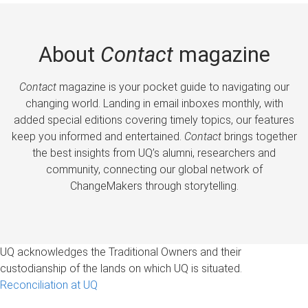
About
Contact
magazine
Contact
magazine is your pocket guide to navigating our
changing world. Landing in email inboxes monthly, with
added special editions covering timely topics, our features
keep you informed and entertained.
Contact
brings together
the best insights from UQ’s alumni, researchers and
community, connecting our global network of
ChangeMakers through storytelling.
UQ acknowledges the Traditional Owners and their
custodianship of the lands on which UQ is situated.
Reconciliation at UQ