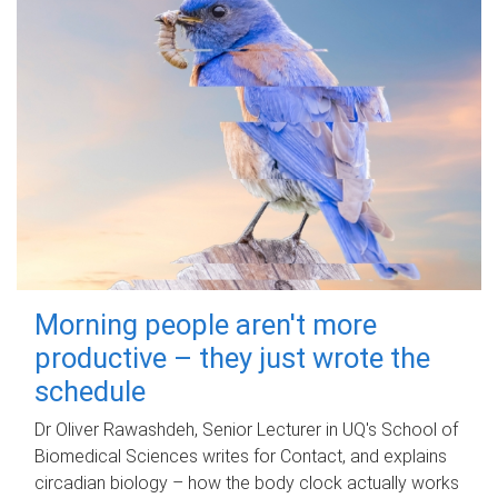
Morning people aren't more
productive – they just wrote the
schedule
Dr Oliver Rawashdeh, Senior Lecturer in UQ's School of
Biomedical Sciences writes for Contact, and explains
circadian biology – how the body clock actually works