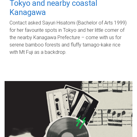
Tokyo and nearby coastal
Kanagawa
Contact asked Sayuri Hisatomi (Bachelor of Arts 1999)
for her favourite spots in Tokyo and her little corner of
the nearby Kanagawa Prefecture – come with us for
serene bamboo forests and fluffy tamago-kake rice
with Mt Fuji as a backdrop.