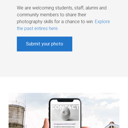
We are welcoming students, staff, alumni and
community members to share their
photography skills for a chance to win.
Explore
the past entires here
.
Submit your photo