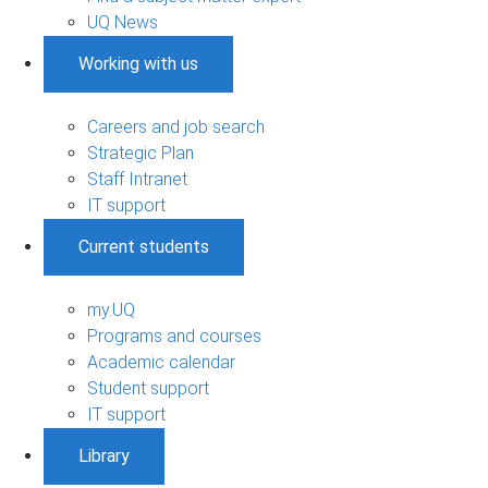
UQ News
Working with us
Careers and job search
Strategic Plan
Staff Intranet
IT support
Current students
my.UQ
Programs and courses
Academic calendar
Student support
IT support
Library