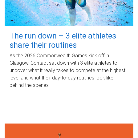
The run down – 3 elite athletes
share their routines
As the 2026 Commonwealth Games kick off in
Glasgow, Contact sat down with 3 elite athletes to
uncover what it really takes to compete at the highest
level and what their day‑to‑day routines look like
behind the scenes.