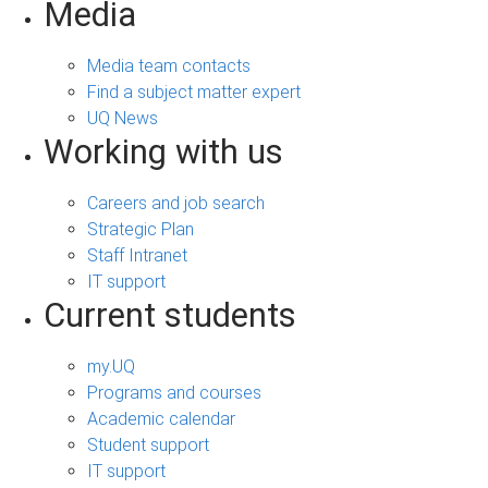
Media
Media team contacts
Find a subject matter expert
UQ News
Working with us
Careers and job search
Strategic Plan
Staff Intranet
IT support
Current students
my.UQ
Programs and courses
Academic calendar
Student support
IT support