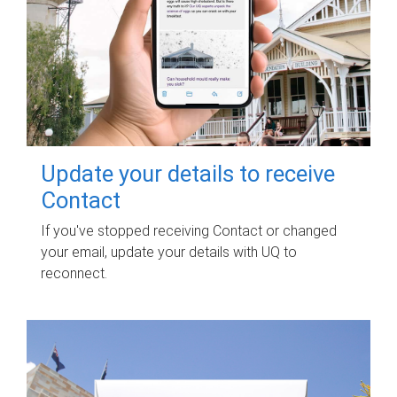
Update your details to receive
Contact
If you've stopped receiving Contact or changed
your email, update your details with UQ to
reconnect.