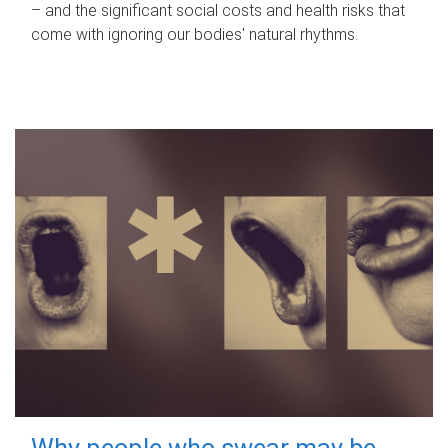
– and the significant social costs and health risks that
come with ignoring our bodies' natural rhythms.
Why people who swear may be