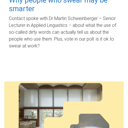
smarter
Contact spoke with Dr Martin Schweinberger – Senior
Lecturer in Applied Linguistics – about what the use of
so-called dirty words can actually tell us about the
people who use them. Plus, vote in our poll: is it ok to
swear at work?