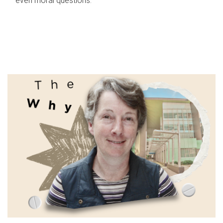
even moral questions.