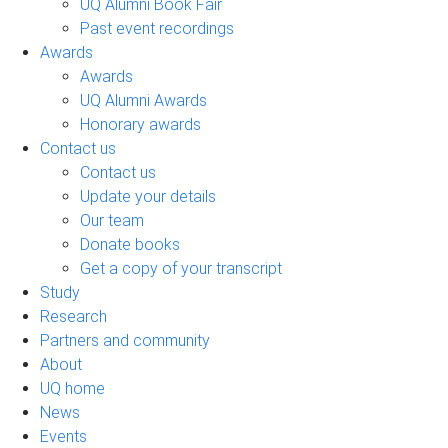
UQ Alumni Book Fair
Past event recordings
Awards
Awards
UQ Alumni Awards
Honorary awards
Contact us
Contact us
Update your details
Our team
Donate books
Get a copy of your transcript
Study
Research
Partners and community
About
UQ home
News
Events