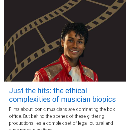
Just the hits: the ethical
complexities of musician biopics
Films about iconic musicians are dominating the box
office. But behind the scenes of these glittering
productions lies a complex set of legal, cultural and