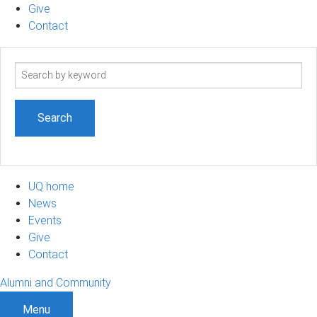
Give
Contact
Search
term
UQ home
News
Events
Give
Contact
Alumni and Community
Menu