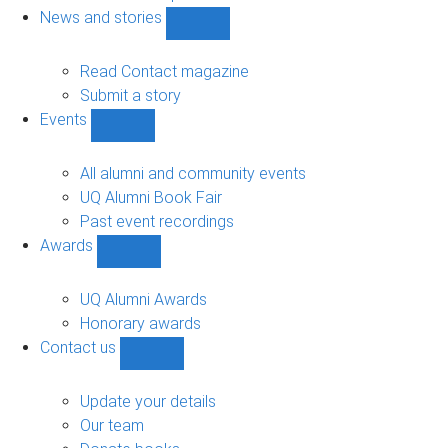
navigation
News and stories
Show
News
and
Read Contact magazine
stories
Submit a story
sub-
Events
navigation
Show
Events
sub-
All alumni and community events
navigation
UQ Alumni Book Fair
Past event recordings
Awards
Show
Awards
sub-
UQ Alumni Awards
navigation
Honorary awards
Contact us
Show
Contact
us
Update your details
sub-
Our team
navigation