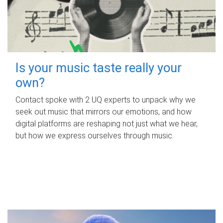
Is your music taste really your
own?
Contact spoke with 2 UQ experts to unpack why we
seek out music that mirrors our emotions, and how
digital platforms are reshaping not just what we hear,
but how we express ourselves through music.