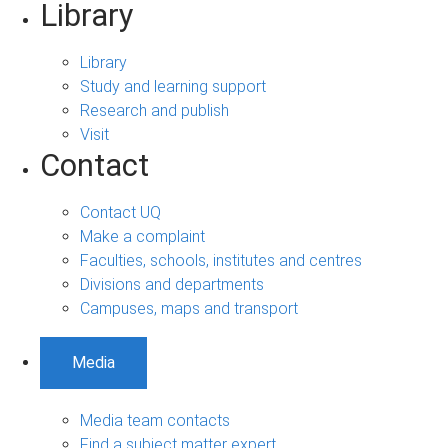
Library
Library
Study and learning support
Research and publish
Visit
Contact
Contact UQ
Make a complaint
Faculties, schools, institutes and centres
Divisions and departments
Campuses, maps and transport
Media
Media team contacts
Find a subject matter expert