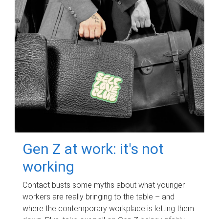
Gen Z at work: it's not
working
Contact busts some myths about what younger
workers are really bringing to the table – and
where the contemporary workplace is letting them