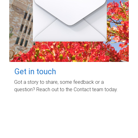
Get in touch
Got a story to share, some feedback or a
question? Reach out to the Contact team today.