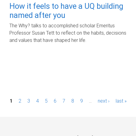
How it feels to have a UQ building
named after you
The Why? talks to accomplished scholar Emeritus
Professor Susan Tett to reflect on the habits, decisions
and values that have shaped her life.
P
1
2
3
4
5
6
7
8
9
…
next ›
last »
a
g
e