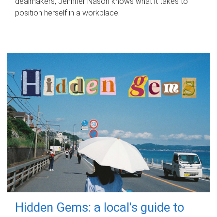
dealmakers, Jennifer Nason knows what it takes to
position herself in a workplace.
Hidden Gems: a local's guide to