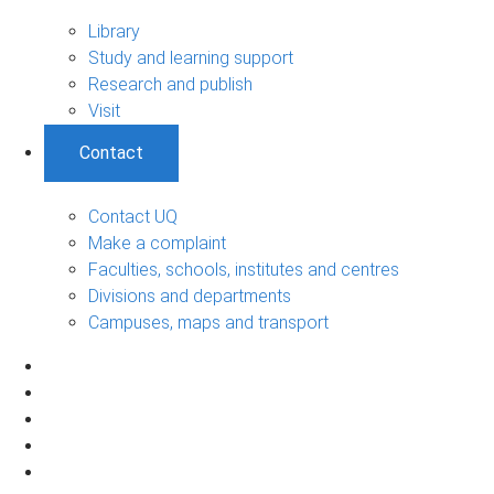
Library
Study and learning support
Research and publish
Visit
Contact
Contact UQ
Make a complaint
Faculties, schools, institutes and centres
Divisions and departments
Campuses, maps and transport