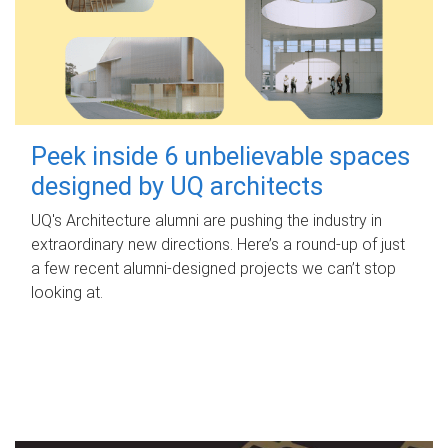
Peek inside 6 unbelievable spaces
designed by UQ architects
UQ's Architecture alumni are pushing the industry in
extraordinary new directions. Here’s a round-up of just
a few recent alumni-designed projects we can’t stop
looking at.