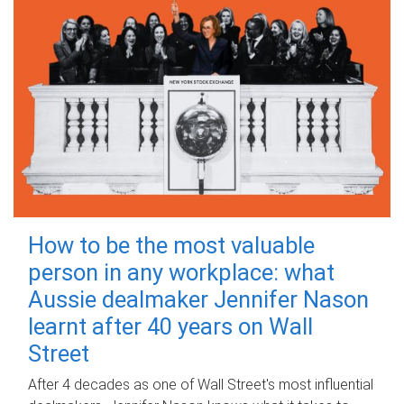
How to be the most valuable
person in any workplace: what
Aussie dealmaker Jennifer Nason
learnt after 40 years on Wall
Street
After 4 decades as one of Wall Street's most influential