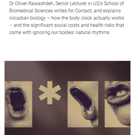
Dr Oliver Rawashdeh, Senior Lecturer in UQ's School of
Biomedical Sciences writes for Contact, and explains
circadian biology – how the body clock actually works
– and the significant social costs and health risks that
come with ignoring our bodies' natural rhythms.