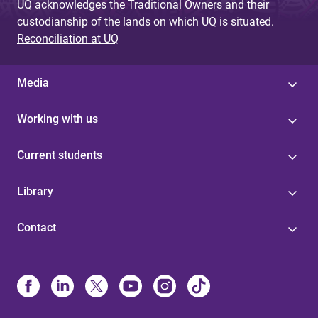
UQ acknowledges the Traditional Owners and their
custodianship of the lands on which UQ is situated.
Reconciliation at UQ
Media
Working with us
Current students
Library
Contact