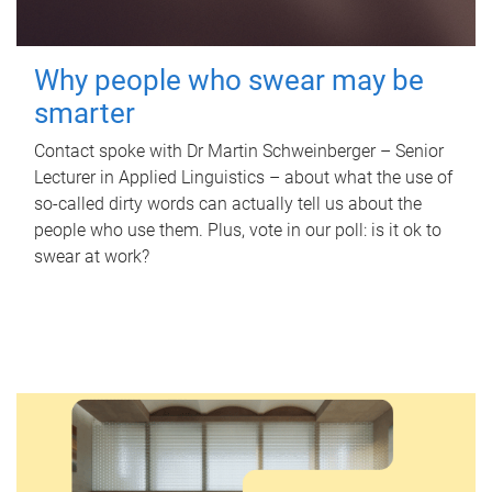
Why people who swear may be
smarter
Contact spoke with Dr Martin Schweinberger – Senior
Lecturer in Applied Linguistics – about what the use of
so-called dirty words can actually tell us about the
people who use them. Plus, vote in our poll: is it ok to
swear at work?