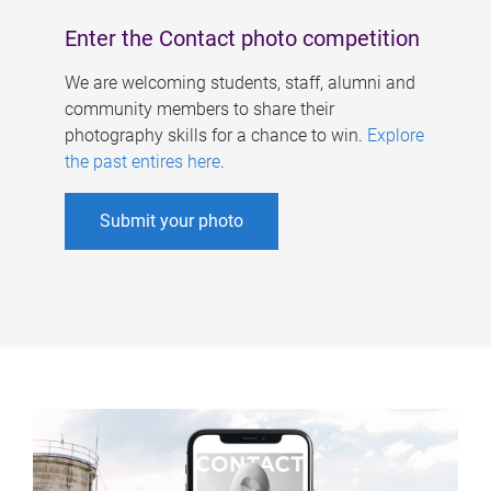
Enter the Contact photo competition
We are welcoming students, staff, alumni and
community members to share their
photography skills for a chance to win.
Explore
the past entires here
.
Submit your photo