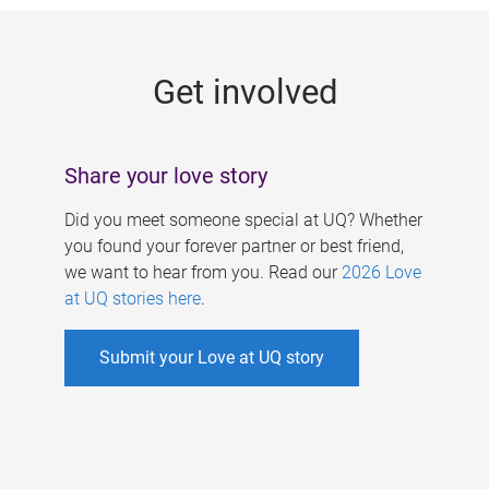
g
e
Get involved
s
Share your love story
Did you meet someone special at UQ? Whether
you found your forever partner or best friend,
we want to hear from you. Read our
2026 Love
at UQ stories here
.
Submit your Love at UQ story