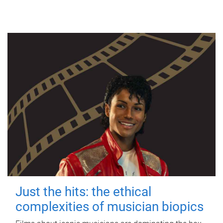
Just the hits: the ethical
complexities of musician biopics