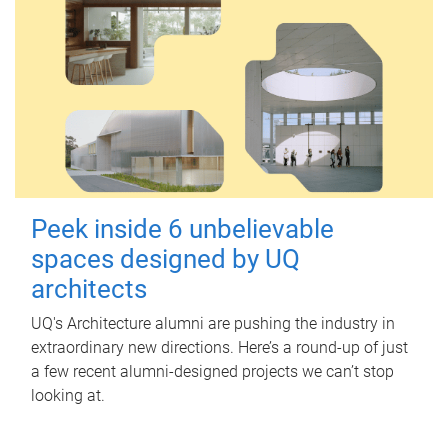
Peek inside 6 unbelievable
spaces designed by UQ
architects
UQ's Architecture alumni are pushing the industry in
extraordinary new directions. Here’s a round-up of just
a few recent alumni-designed projects we can’t stop
looking at.