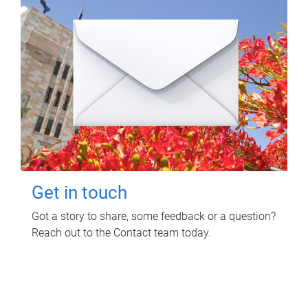
Get in touch
Got a story to share, some feedback or a question?
Reach out to the Contact team today.