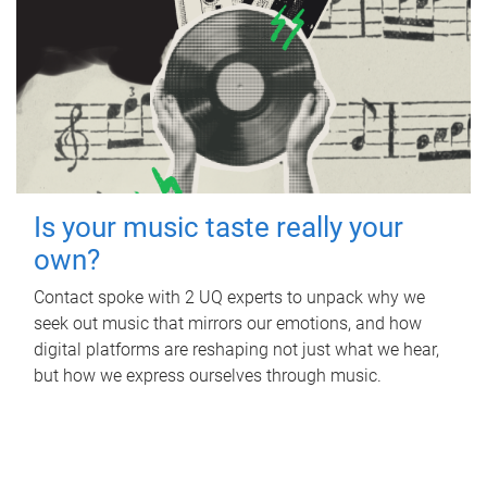
Is your music taste really your
own?
Contact spoke with 2 UQ experts to unpack why we
seek out music that mirrors our emotions, and how
digital platforms are reshaping not just what we hear,
but how we express ourselves through music.