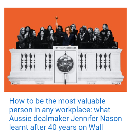
How to be the most valuable
person in any workplace: what
Aussie dealmaker Jennifer Nason
learnt after 40 years on Wall