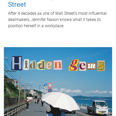
Street
After 4 decades as one of Wall Street's most influential
dealmakers, Jennifer Nason knows what it takes to
position herself in a workplace.