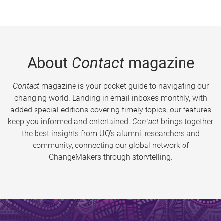
About
Contact
magazine
Contact
magazine is your pocket guide to navigating our
changing world. Landing in email inboxes monthly, with
added special editions covering timely topics, our features
keep you informed and entertained.
Contact
brings together
the best insights from UQ’s alumni, researchers and
community, connecting our global network of
ChangeMakers through storytelling.