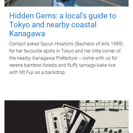
Hidden Gems: a local's guide to
Tokyo and nearby coastal
Kanagawa
Contact asked Sayuri Hisatomi (Bachelor of Arts 1999)
for her favourite spots in Tokyo and her little corner of
the nearby Kanagawa Prefecture – come with us for
serene bamboo forests and fluffy tamago-kake rice
with Mt Fuji as a backdrop.