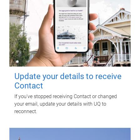
Update your details to receive
Contact
If you've stopped receiving Contact or changed
your email, update your details with UQ to
reconnect.