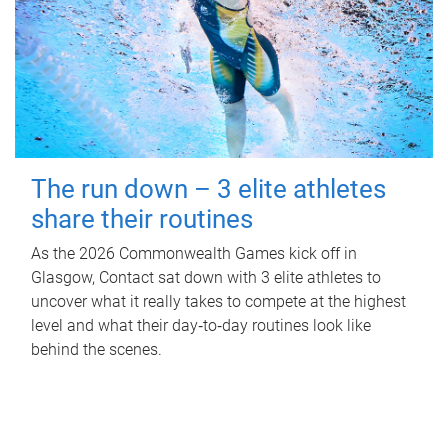
The run down – 3 elite athletes
share their routines
As the 2026 Commonwealth Games kick off in
Glasgow, Contact sat down with 3 elite athletes to
uncover what it really takes to compete at the highest
level and what their day‑to‑day routines look like
behind the scenes.