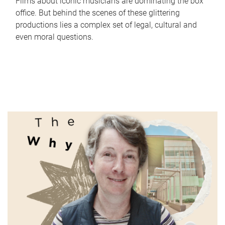
Films about iconic musicians are dominating the box
office. But behind the scenes of these glittering
productions lies a complex set of legal, cultural and
even moral questions.