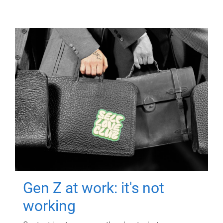
Gen Z at work: it's not
working