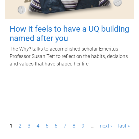
How it feels to have a UQ building
named after you
The Why? talks to accomplished scholar Emeritus
Professor Susan Tett to reflect on the habits, decisions
and values that have shaped her life.
P
1
2
3
4
5
6
7
8
9
…
next ›
last »
a