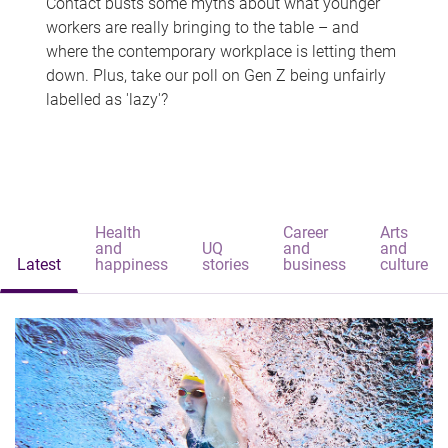
Contact busts some myths about what younger
workers are really bringing to the table – and
where the contemporary workplace is letting them
down. Plus, take our poll on Gen Z being unfairly
labelled as 'lazy'?
Health
Career
Arts
and
UQ
and
and
Latest
happiness
stories
business
culture