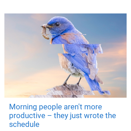
Morning people aren't more
productive – they just wrote the
schedule