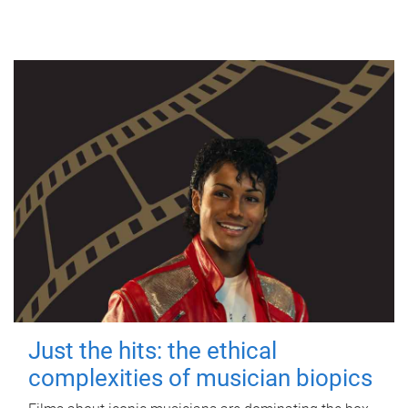
Just the hits: the ethical
complexities of musician biopics