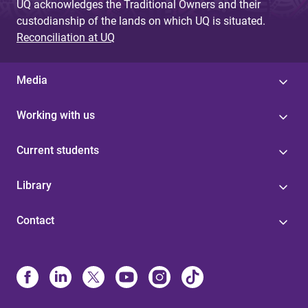
UQ acknowledges the Traditional Owners and their
custodianship of the lands on which UQ is situated.
Reconciliation at UQ
Media
Working with us
Current students
Library
Contact