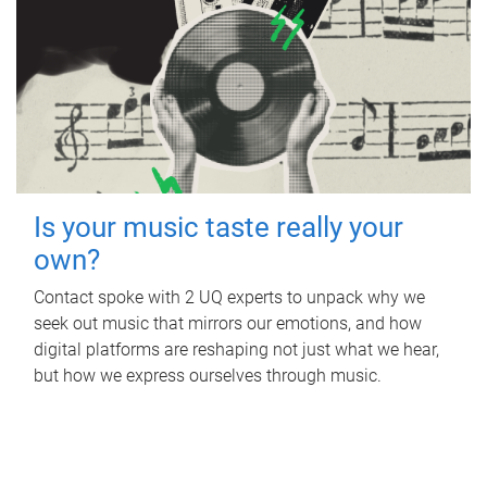
Is your music taste really your
own?
Contact spoke with 2 UQ experts to unpack why we
seek out music that mirrors our emotions, and how
digital platforms are reshaping not just what we hear,
but how we express ourselves through music.