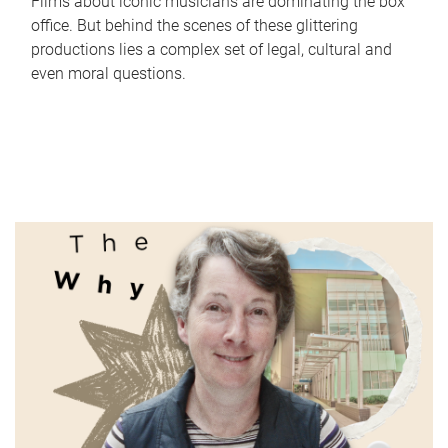
Films about iconic musicians are dominating the box
office. But behind the scenes of these glittering
productions lies a complex set of legal, cultural and
even moral questions.