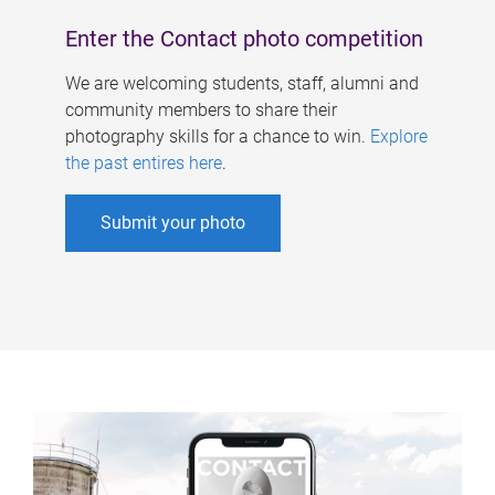
Enter the Contact photo competition
We are welcoming students, staff, alumni and
community members to share their
photography skills for a chance to win.
Explore
the past entires here
.
Submit your photo