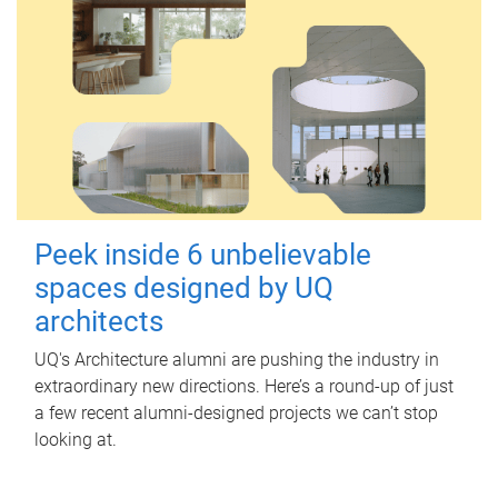
Peek inside 6 unbelievable
spaces designed by UQ
architects
UQ's Architecture alumni are pushing the industry in
extraordinary new directions. Here’s a round-up of just
a few recent alumni-designed projects we can’t stop
looking at.