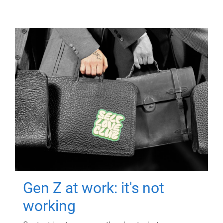
Gen Z at work: it's not
working