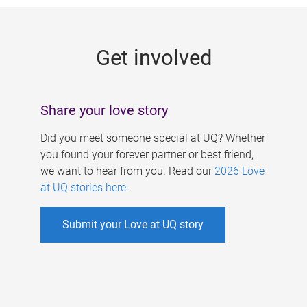
g
e
Get involved
s
Share your love story
Did you meet someone special at UQ? Whether
you found your forever partner or best friend,
we want to hear from you. Read our
2026 Love
at UQ stories here
.
Submit your Love at UQ story