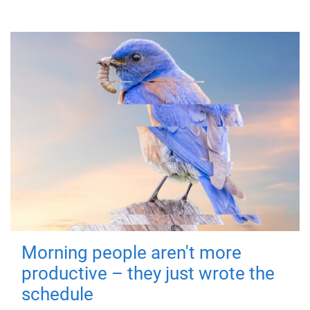
Morning people aren't more
productive – they just wrote the
schedule