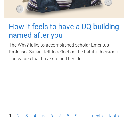
How it feels to have a UQ building
named after you
The Why? talks to accomplished scholar Emeritus
Professor Susan Tett to reflect on the habits, decisions
and values that have shaped her life.
P
1
2
3
4
5
6
7
8
9
…
next ›
last »
a