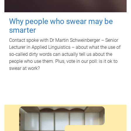
Why people who swear may be
smarter
Contact spoke with Dr Martin Schweinberger – Senior
Lecturer in Applied Linguistics – about what the use of
so-called dirty words can actually tell us about the
people who use them. Plus, vote in our poll: is it ok to
swear at work?