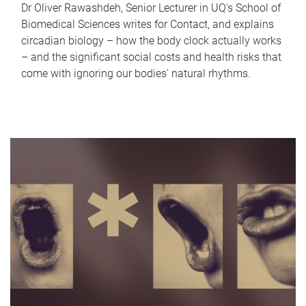
Dr Oliver Rawashdeh, Senior Lecturer in UQ's School of
Biomedical Sciences writes for Contact, and explains
circadian biology – how the body clock actually works
– and the significant social costs and health risks that
come with ignoring our bodies' natural rhythms.