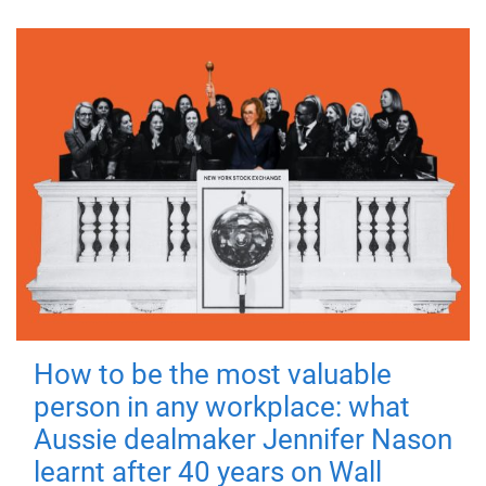
How to be the most valuable
person in any workplace: what
Aussie dealmaker Jennifer Nason
learnt after 40 years on Wall