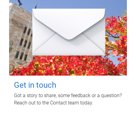
Get in touch
Got a story to share, some feedback or a question?
Reach out to the Contact team today.