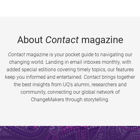
About
Contact
magazine
Contact
magazine is your pocket guide to navigating our
changing world. Landing in email inboxes monthly, with
added special editions covering timely topics, our features
keep you informed and entertained.
Contact
brings together
the best insights from UQ’s alumni, researchers and
community, connecting our global network of
ChangeMakers through storytelling.