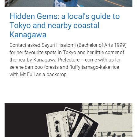
Hidden Gems: a local's guide to
Tokyo and nearby coastal
Kanagawa
Contact asked Sayuri Hisatomi (Bachelor of Arts 1999)
for her favourite spots in Tokyo and her little corner of
the nearby Kanagawa Prefecture – come with us for
serene bamboo forests and fluffy tamago-kake rice
with Mt Fuji as a backdrop.