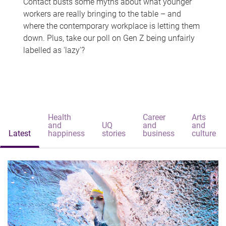
Contact busts some myths about what younger
workers are really bringing to the table – and
where the contemporary workplace is letting them
down. Plus, take our poll on Gen Z being unfairly
labelled as 'lazy'?
Health
Career
Arts
and
UQ
and
and
Latest
happiness
stories
business
culture