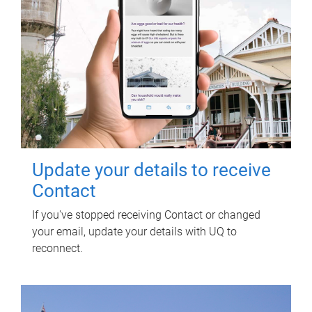
Update your details to receive
Contact
If you've stopped receiving Contact or changed
your email, update your details with UQ to
reconnect.