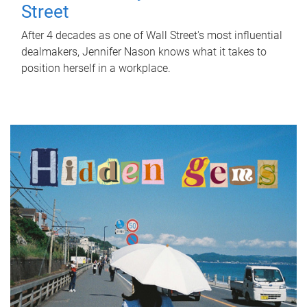
Street
After 4 decades as one of Wall Street's most influential
dealmakers, Jennifer Nason knows what it takes to
position herself in a workplace.