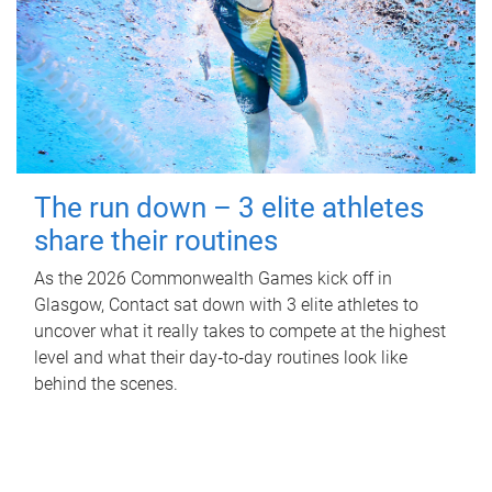
The run down – 3 elite athletes
share their routines
As the 2026 Commonwealth Games kick off in
Glasgow, Contact sat down with 3 elite athletes to
uncover what it really takes to compete at the highest
level and what their day‑to‑day routines look like
behind the scenes.