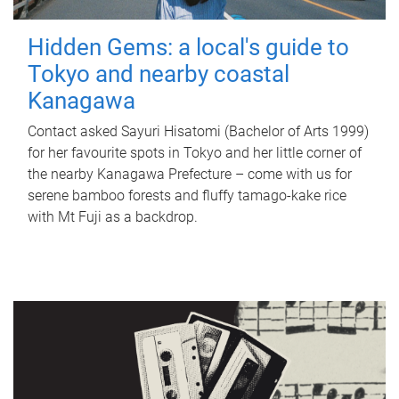
Hidden Gems: a local's guide to
Tokyo and nearby coastal
Kanagawa
Contact asked Sayuri Hisatomi (Bachelor of Arts 1999)
for her favourite spots in Tokyo and her little corner of
the nearby Kanagawa Prefecture – come with us for
serene bamboo forests and fluffy tamago-kake rice
with Mt Fuji as a backdrop.