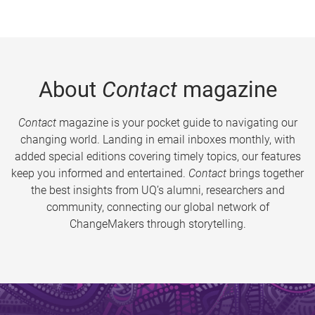
About
Contact
magazine
Contact
magazine is your pocket guide to navigating our
changing world. Landing in email inboxes monthly, with
added special editions covering timely topics, our features
keep you informed and entertained.
Contact
brings together
the best insights from UQ’s alumni, researchers and
community, connecting our global network of
ChangeMakers through storytelling.