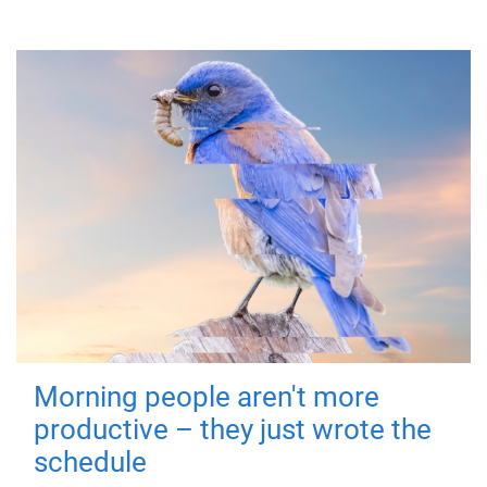
Morning people aren't more
productive – they just wrote the
schedule