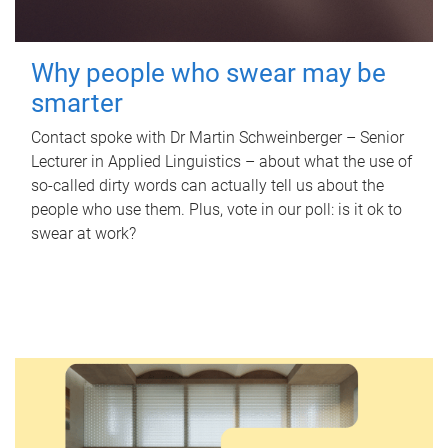
Why people who swear may be
smarter
Contact spoke with Dr Martin Schweinberger – Senior
Lecturer in Applied Linguistics – about what the use of
so-called dirty words can actually tell us about the
people who use them. Plus, vote in our poll: is it ok to
swear at work?