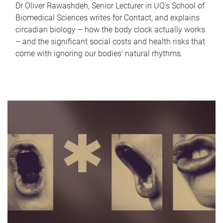
Dr Oliver Rawashdeh, Senior Lecturer in UQ's School of
Biomedical Sciences writes for Contact, and explains
circadian biology – how the body clock actually works
– and the significant social costs and health risks that
come with ignoring our bodies' natural rhythms.