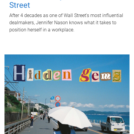
Street
After 4 decades as one of Wall Street's most influential
dealmakers, Jennifer Nason knows what it takes to
position herself in a workplace.