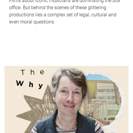
Films about iconic musicians are dominating the box
office. But behind the scenes of these glittering
productions lies a complex set of legal, cultural and
even moral questions.