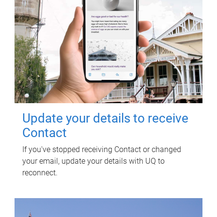
Update your details to receive
Contact
If you've stopped receiving Contact or changed
your email, update your details with UQ to
reconnect.