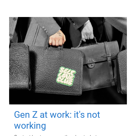
Gen Z at work: it's not
working