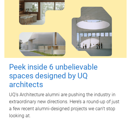
Peek inside 6 unbelievable
spaces designed by UQ
architects
UQ's Architecture alumni are pushing the industry in
extraordinary new directions. Here’s a round-up of just
a few recent alumni-designed projects we can’t stop
looking at.