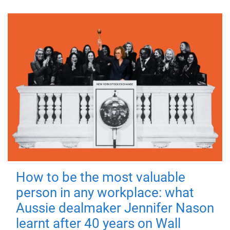
How to be the most valuable
person in any workplace: what
Aussie dealmaker Jennifer Nason
learnt after 40 years on Wall