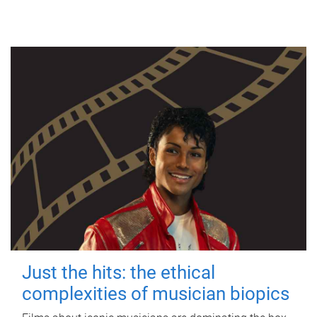
Just the hits: the ethical
complexities of musician biopics