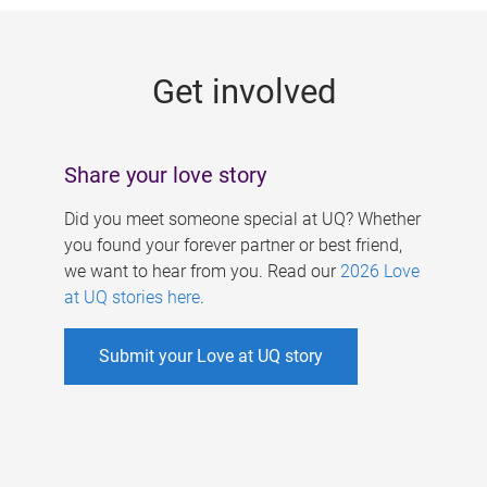
g
e
Get involved
s
Share your love story
Did you meet someone special at UQ? Whether
you found your forever partner or best friend,
we want to hear from you. Read our
2026 Love
at UQ stories here
.
Submit your Love at UQ story