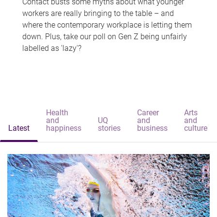
Contact busts some myths about what younger
workers are really bringing to the table – and
where the contemporary workplace is letting them
down. Plus, take our poll on Gen Z being unfairly
labelled as 'lazy'?
Health
Career
Arts
and
UQ
and
and
Latest
happiness
stories
business
culture