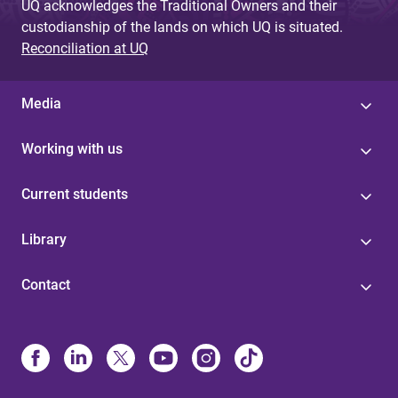
UQ acknowledges the Traditional Owners and their
custodianship of the lands on which UQ is situated.
Reconciliation at UQ
Media
Working with us
Current students
Library
Contact