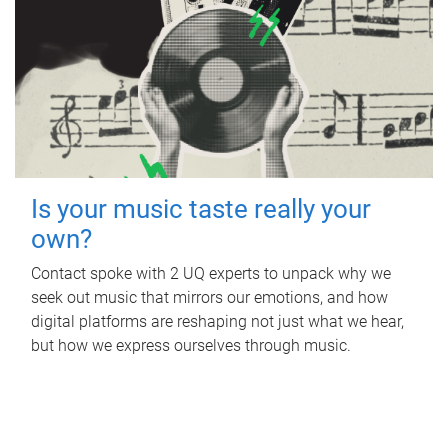
Is your music taste really your
own?
Contact spoke with 2 UQ experts to unpack why we
seek out music that mirrors our emotions, and how
digital platforms are reshaping not just what we hear,
but how we express ourselves through music.