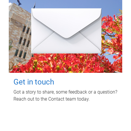
Get in touch
Got a story to share, some feedback or a question?
Reach out to the Contact team today.