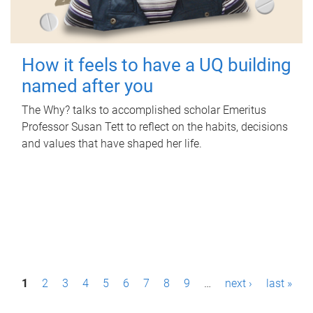
How it feels to have a UQ building
named after you
The Why? talks to accomplished scholar Emeritus
Professor Susan Tett to reflect on the habits, decisions
and values that have shaped her life.
P
1
2
3
4
5
6
7
8
9
…
next ›
last »
a