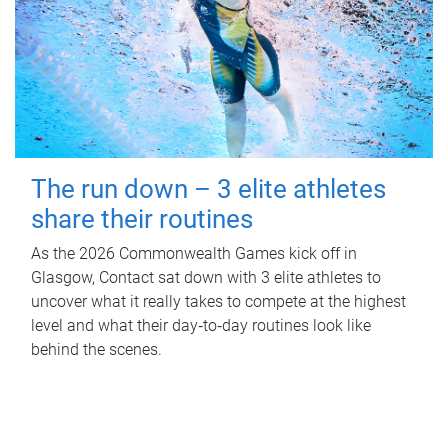
The run down – 3 elite athletes
share their routines
As the 2026 Commonwealth Games kick off in
Glasgow, Contact sat down with 3 elite athletes to
uncover what it really takes to compete at the highest
level and what their day‑to‑day routines look like
behind the scenes.