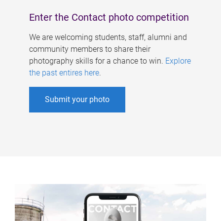
Enter the Contact photo competition
We are welcoming students, staff, alumni and
community members to share their
photography skills for a chance to win.
Explore
the past entires here
.
Submit your photo