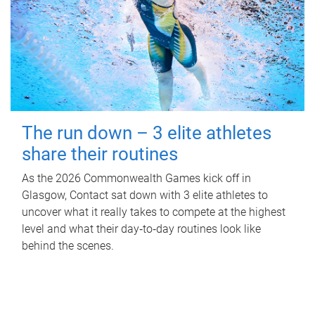
The run down – 3 elite athletes
share their routines
As the 2026 Commonwealth Games kick off in
Glasgow, Contact sat down with 3 elite athletes to
uncover what it really takes to compete at the highest
level and what their day‑to‑day routines look like
behind the scenes.