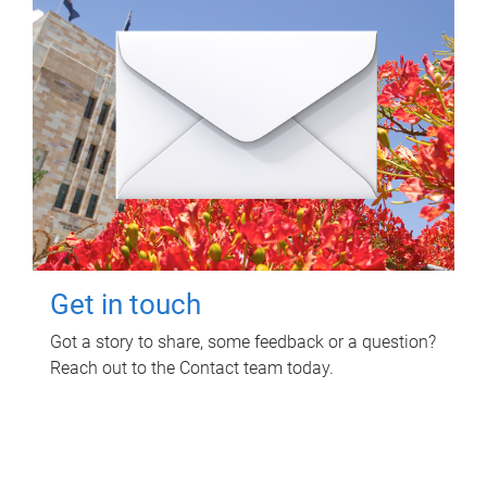
Get in touch
Got a story to share, some feedback or a question?
Reach out to the Contact team today.