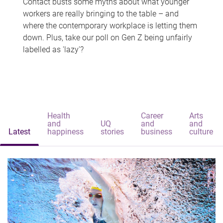
Contact busts some myths about what younger
workers are really bringing to the table – and
where the contemporary workplace is letting them
down. Plus, take our poll on Gen Z being unfairly
labelled as 'lazy'?
Health
Career
Arts
and
UQ
and
and
Latest
happiness
stories
business
culture