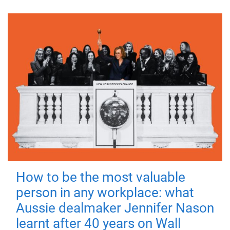
How to be the most valuable
person in any workplace: what
Aussie dealmaker Jennifer Nason
learnt after 40 years on Wall