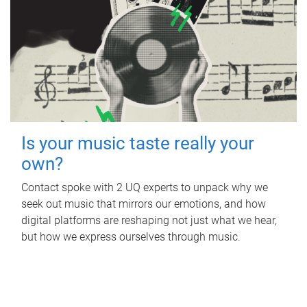
Is your music taste really your
own?
Contact spoke with 2 UQ experts to unpack why we
seek out music that mirrors our emotions, and how
digital platforms are reshaping not just what we hear,
but how we express ourselves through music.