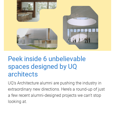
Peek inside 6 unbelievable
spaces designed by UQ
architects
UQ's Architecture alumni are pushing the industry in
extraordinary new directions. Here’s a round-up of just
a few recent alumni-designed projects we can’t stop
looking at.