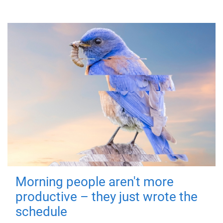
Morning people aren't more
productive – they just wrote the
schedule