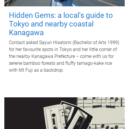
Hidden Gems: a local's guide to
Tokyo and nearby coastal
Kanagawa
Contact asked Sayuri Hisatomi (Bachelor of Arts 1999)
for her favourite spots in Tokyo and her little corner of
the nearby Kanagawa Prefecture – come with us for
serene bamboo forests and fluffy tamago-kake rice
with Mt Fuji as a backdrop.