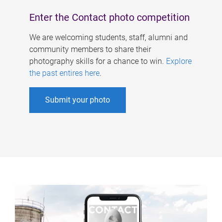
Enter the Contact photo competition
We are welcoming students, staff, alumni and
community members to share their
photography skills for a chance to win.
Explore
the past entires here
.
Submit your photo