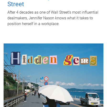
Street
After 4 decades as one of Wall Street's most influential
dealmakers, Jennifer Nason knows what it takes to
position herself in a workplace.