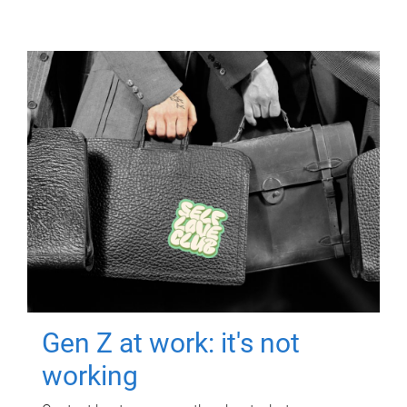
Gen Z at work: it's not
working