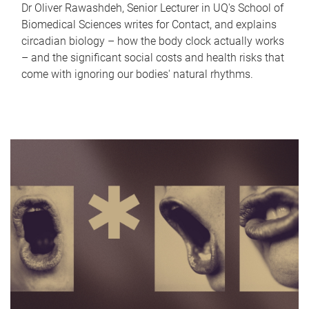
Dr Oliver Rawashdeh, Senior Lecturer in UQ's School of
Biomedical Sciences writes for Contact, and explains
circadian biology – how the body clock actually works
– and the significant social costs and health risks that
come with ignoring our bodies' natural rhythms.