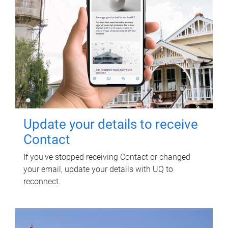
Update your details to receive
Contact
If you've stopped receiving Contact or changed
your email, update your details with UQ to
reconnect.