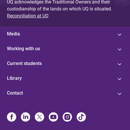
UQ acknowledges the Traditional Owners and their
custodianship of the lands on which UQ is situated.
Reconciliation at UQ
Media
Working with us
Current students
Library
Contact