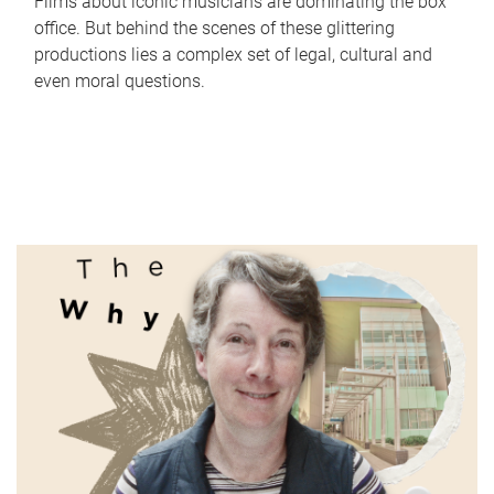
Films about iconic musicians are dominating the box
office. But behind the scenes of these glittering
productions lies a complex set of legal, cultural and
even moral questions.