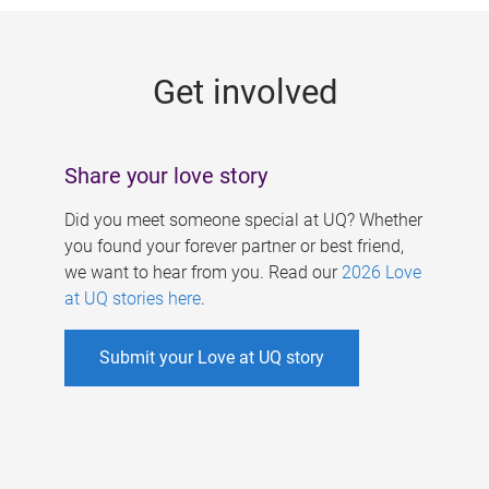
g
e
Get involved
s
Share your love story
Did you meet someone special at UQ? Whether
you found your forever partner or best friend,
we want to hear from you. Read our
2026 Love
at UQ stories here
.
Submit your Love at UQ story