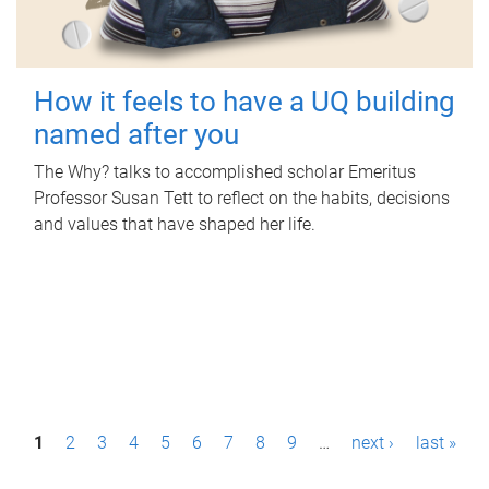
How it feels to have a UQ building
named after you
The Why? talks to accomplished scholar Emeritus
Professor Susan Tett to reflect on the habits, decisions
and values that have shaped her life.
P
1
2
3
4
5
6
7
8
9
…
next ›
last »
a