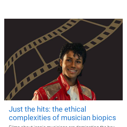
Just the hits: the ethical
complexities of musician biopics