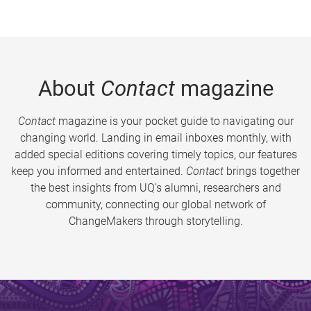
About
Contact
magazine
Contact
magazine is your pocket guide to navigating our
changing world. Landing in email inboxes monthly, with
added special editions covering timely topics, our features
keep you informed and entertained.
Contact
brings together
the best insights from UQ’s alumni, researchers and
community, connecting our global network of
ChangeMakers through storytelling.