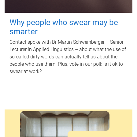
Why people who swear may be
smarter
Contact spoke with Dr Martin Schweinberger – Senior
Lecturer in Applied Linguistics – about what the use of
so-called dirty words can actually tell us about the
people who use them. Plus, vote in our poll: is it ok to
swear at work?