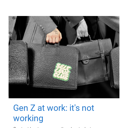
Gen Z at work: it's not
working