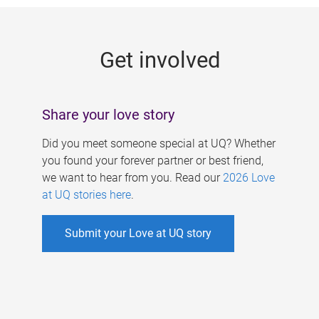
g
e
Get involved
s
Share your love story
Did you meet someone special at UQ? Whether
you found your forever partner or best friend,
we want to hear from you. Read our
2026 Love
at UQ stories here
.
Submit your Love at UQ story