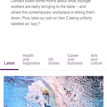
Contact busts some myths about what younger
workers are really bringing to the table – and
where the contemporary workplace is letting them
down. Plus, take our poll on Gen Z being unfairly
labelled as 'lazy'?
Health
Career
Arts
and
UQ
and
and
Latest
happiness
stories
business
culture