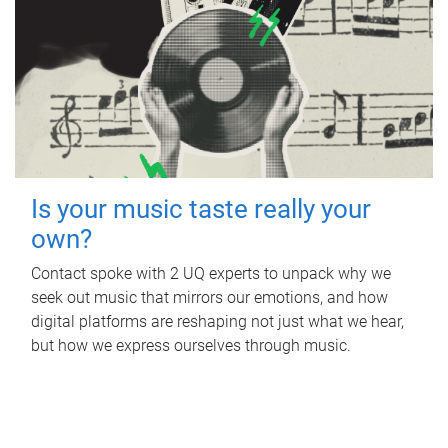
Is your music taste really your
own?
Contact spoke with 2 UQ experts to unpack why we
seek out music that mirrors our emotions, and how
digital platforms are reshaping not just what we hear,
but how we express ourselves through music.