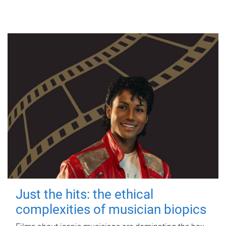
Just the hits: the ethical
complexities of musician biopics