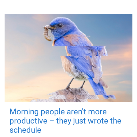
Morning people aren't more
productive – they just wrote the
schedule