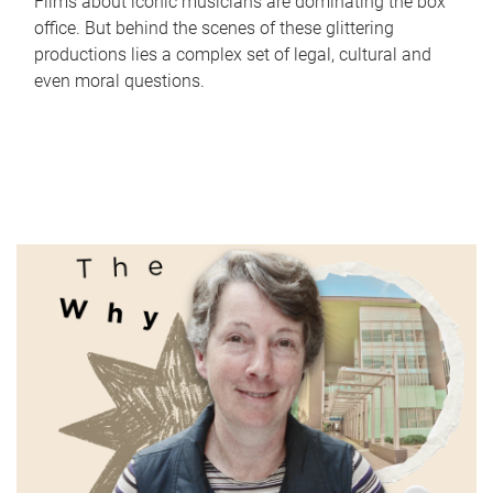
Films about iconic musicians are dominating the box
office. But behind the scenes of these glittering
productions lies a complex set of legal, cultural and
even moral questions.