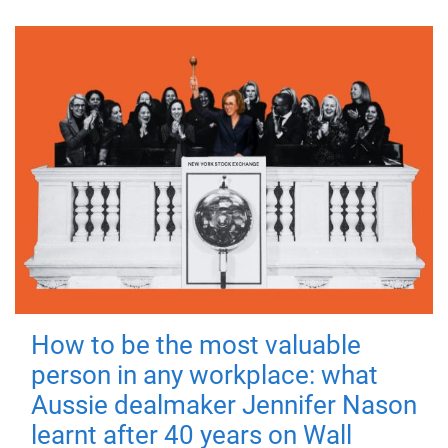
How to be the most valuable
person in any workplace: what
Aussie dealmaker Jennifer Nason
learnt after 40 years on Wall