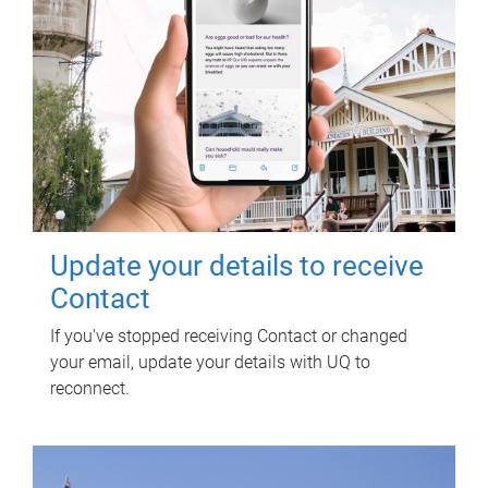
Update your details to receive
Contact
If you've stopped receiving Contact or changed
your email, update your details with UQ to
reconnect.