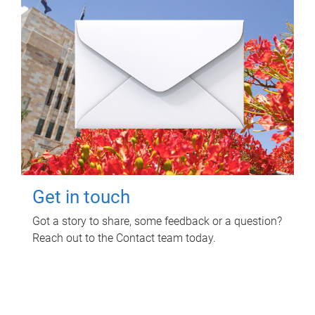
Get in touch
Got a story to share, some feedback or a question?
Reach out to the Contact team today.