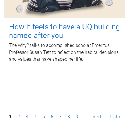
How it feels to have a UQ building
named after you
The Why? talks to accomplished scholar Emeritus
Professor Susan Tett to reflect on the habits, decisions
and values that have shaped her life.
P
1
2
3
4
5
6
7
8
9
…
next ›
last »
a