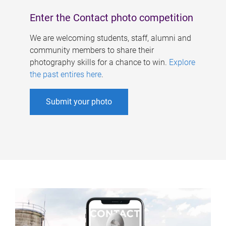
Enter the Contact photo competition
We are welcoming students, staff, alumni and
community members to share their
photography skills for a chance to win.
Explore
the past entires here
.
Submit your photo