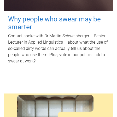
Why people who swear may be
smarter
Contact spoke with Dr Martin Schweinberger – Senior
Lecturer in Applied Linguistics – about what the use of
so-called dirty words can actually tell us about the
people who use them. Plus, vote in our poll: is it ok to
swear at work?