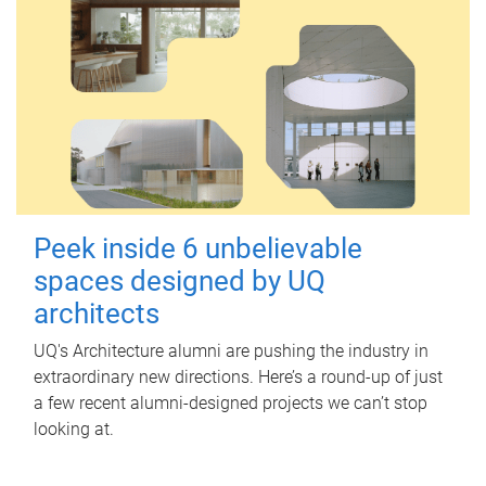
Peek inside 6 unbelievable
spaces designed by UQ
architects
UQ's Architecture alumni are pushing the industry in
extraordinary new directions. Here’s a round-up of just
a few recent alumni-designed projects we can’t stop
looking at.