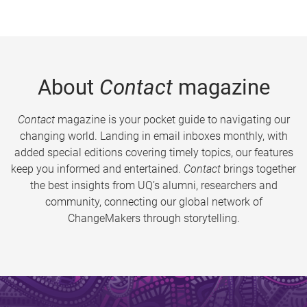
About
Contact
magazine
Contact
magazine is your pocket guide to navigating our
changing world. Landing in email inboxes monthly, with
added special editions covering timely topics, our features
keep you informed and entertained.
Contact
brings together
the best insights from UQ’s alumni, researchers and
community, connecting our global network of
ChangeMakers through storytelling.