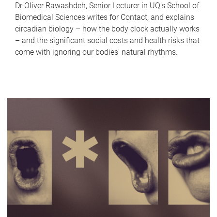
Dr Oliver Rawashdeh, Senior Lecturer in UQ's School of
Biomedical Sciences writes for Contact, and explains
circadian biology – how the body clock actually works
– and the significant social costs and health risks that
come with ignoring our bodies' natural rhythms.