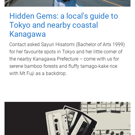
Hidden Gems: a local's guide to
Tokyo and nearby coastal
Kanagawa
Contact asked Sayuri Hisatomi (Bachelor of Arts 1999)
for her favourite spots in Tokyo and her little corner of
the nearby Kanagawa Prefecture – come with us for
serene bamboo forests and fluffy tamago-kake rice
with Mt Fuji as a backdrop.