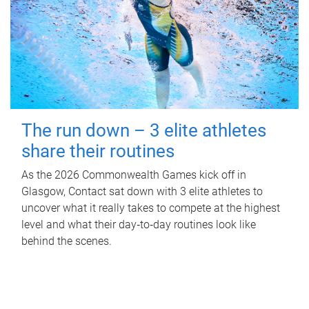
The run down – 3 elite athletes
share their routines
As the 2026 Commonwealth Games kick off in
Glasgow, Contact sat down with 3 elite athletes to
uncover what it really takes to compete at the highest
level and what their day‑to‑day routines look like
behind the scenes.