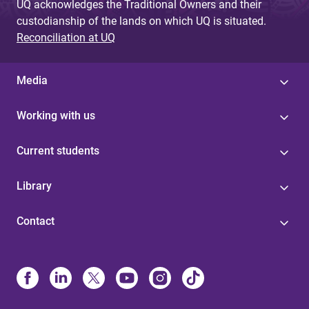
UQ acknowledges the Traditional Owners and their
custodianship of the lands on which UQ is situated.
Reconciliation at UQ
Media
Working with us
Current students
Library
Contact