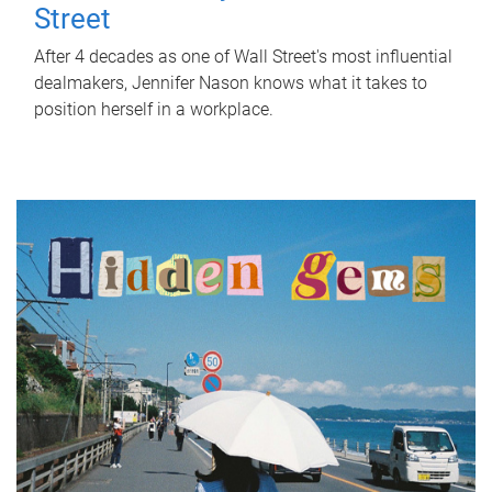
Street
After 4 decades as one of Wall Street's most influential
dealmakers, Jennifer Nason knows what it takes to
position herself in a workplace.