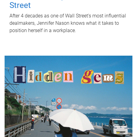
Street
After 4 decades as one of Wall Street's most influential
dealmakers, Jennifer Nason knows what it takes to
position herself in a workplace.