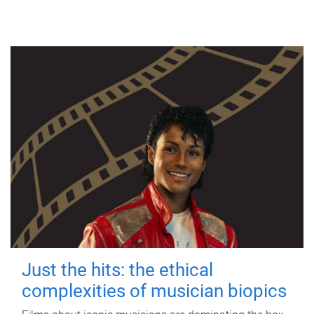
Just the hits: the ethical
complexities of musician biopics