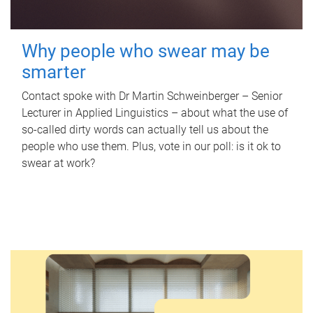
Why people who swear may be
smarter
Contact spoke with Dr Martin Schweinberger – Senior
Lecturer in Applied Linguistics – about what the use of
so-called dirty words can actually tell us about the
people who use them. Plus, vote in our poll: is it ok to
swear at work?