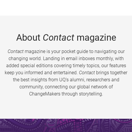
About
Contact
magazine
Contact
magazine is your pocket guide to navigating our
changing world. Landing in email inboxes monthly, with
added special editions covering timely topics, our features
keep you informed and entertained.
Contact
brings together
the best insights from UQ’s alumni, researchers and
community, connecting our global network of
ChangeMakers through storytelling.