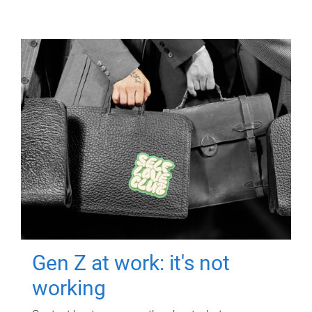
Gen Z at work: it's not
working