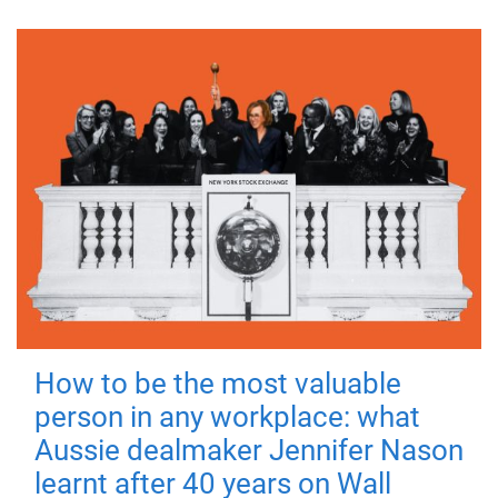
How to be the most valuable
person in any workplace: what
Aussie dealmaker Jennifer Nason
learnt after 40 years on Wall