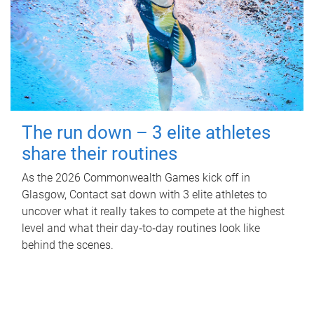
The run down – 3 elite athletes
share their routines
As the 2026 Commonwealth Games kick off in
Glasgow, Contact sat down with 3 elite athletes to
uncover what it really takes to compete at the highest
level and what their day‑to‑day routines look like
behind the scenes.