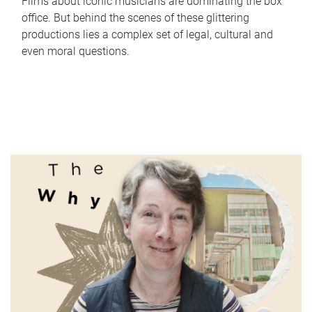
Films about iconic musicians are dominating the box
office. But behind the scenes of these glittering
productions lies a complex set of legal, cultural and
even moral questions.