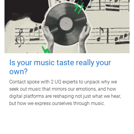
Is your music taste really your
own?
Contact spoke with 2 UQ experts to unpack why we
seek out music that mirrors our emotions, and how
digital platforms are reshaping not just what we hear,
but how we express ourselves through music.