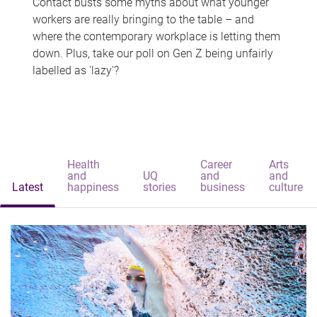
Contact busts some myths about what younger
workers are really bringing to the table – and
where the contemporary workplace is letting them
down. Plus, take our poll on Gen Z being unfairly
labelled as 'lazy'?
Health
Career
Arts
and
UQ
and
and
Latest
happiness
stories
business
culture