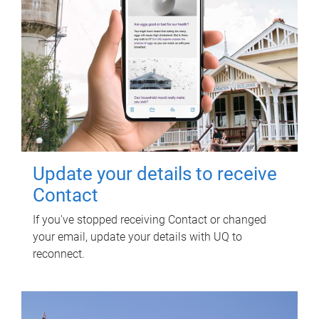
Update your details to receive
Contact
If you've stopped receiving Contact or changed
your email, update your details with UQ to
reconnect.