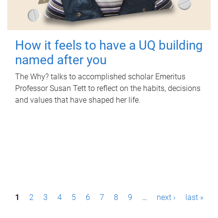
How it feels to have a UQ building
named after you
The Why? talks to accomplished scholar Emeritus
Professor Susan Tett to reflect on the habits, decisions
and values that have shaped her life.
P
1
2
3
4
5
6
7
8
9
…
next ›
last »
a