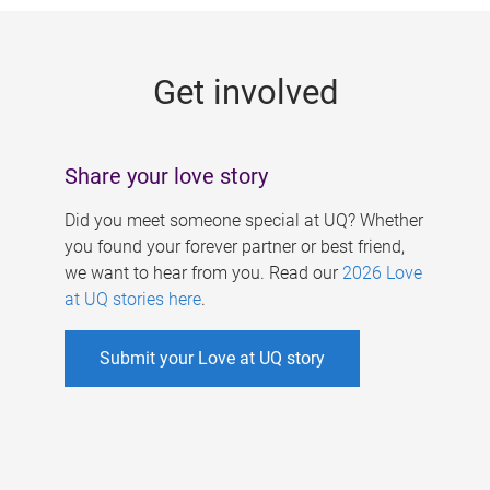
g
e
Get involved
s
Share your love story
Did you meet someone special at UQ? Whether
you found your forever partner or best friend,
we want to hear from you. Read our
2026 Love
at UQ stories here
.
Submit your Love at UQ story