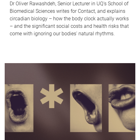
Dr Oliver Rawashdeh, Senior Lecturer in UQ's School of
Biomedical Sciences writes for Contact, and explains
circadian biology – how the body clock actually works
– and the significant social costs and health risks that
come with ignoring our bodies' natural rhythms.