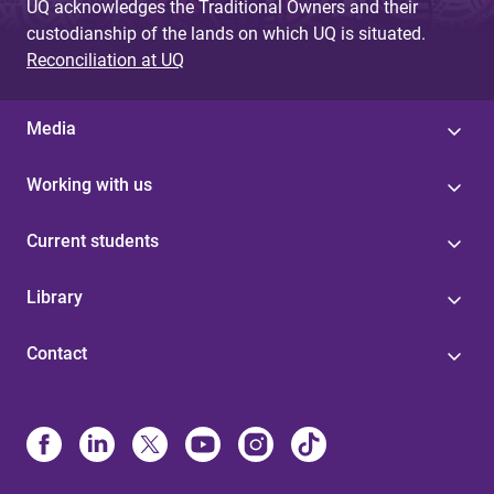
UQ acknowledges the Traditional Owners and their
custodianship of the lands on which UQ is situated.
Reconciliation at UQ
Media
Working with us
Current students
Library
Contact