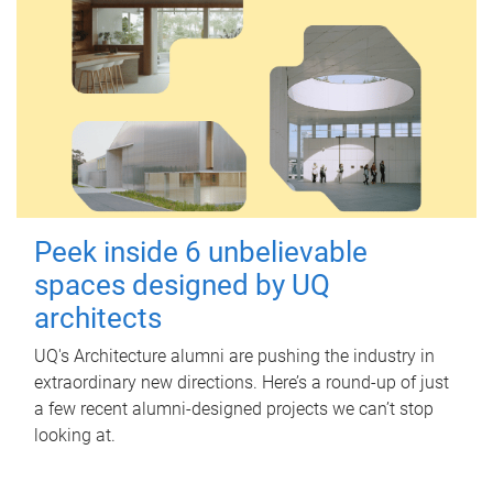
Peek inside 6 unbelievable
spaces designed by UQ
architects
UQ's Architecture alumni are pushing the industry in
extraordinary new directions. Here’s a round-up of just
a few recent alumni-designed projects we can’t stop
looking at.