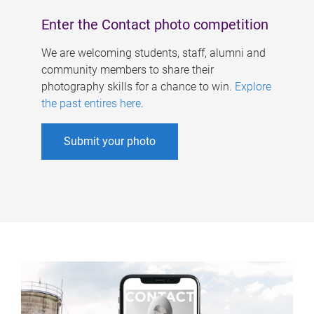
Enter the Contact photo competition
We are welcoming students, staff, alumni and
community members to share their
photography skills for a chance to win.
Explore
the past entires here
.
Submit your photo