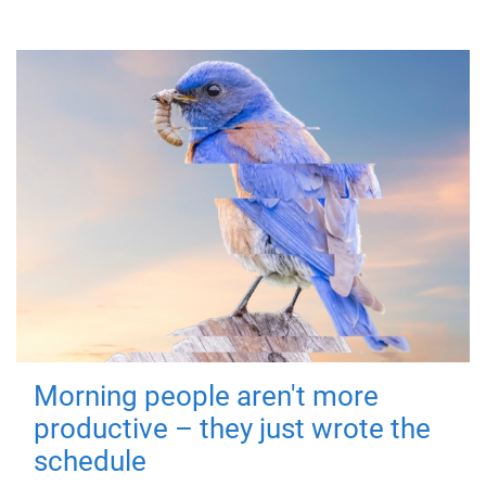
Morning people aren't more
productive – they just wrote the
schedule