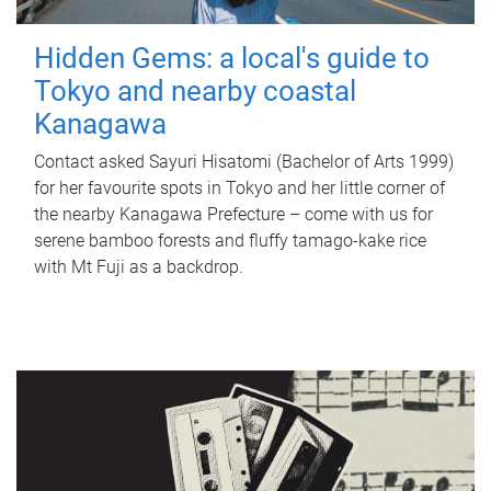
Hidden Gems: a local's guide to
Tokyo and nearby coastal
Kanagawa
Contact asked Sayuri Hisatomi (Bachelor of Arts 1999)
for her favourite spots in Tokyo and her little corner of
the nearby Kanagawa Prefecture – come with us for
serene bamboo forests and fluffy tamago-kake rice
with Mt Fuji as a backdrop.