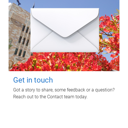
Get in touch
Got a story to share, some feedback or a question?
Reach out to the Contact team today.