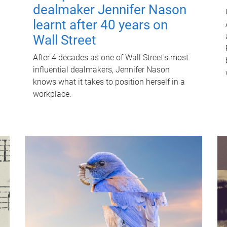
dealmaker Jennifer Nason
learnt after 40 years on
Wall Street
After 4 decades as one of Wall Street's most
influential dealmakers, Jennifer Nason
knows what it takes to position herself in a
workplace.