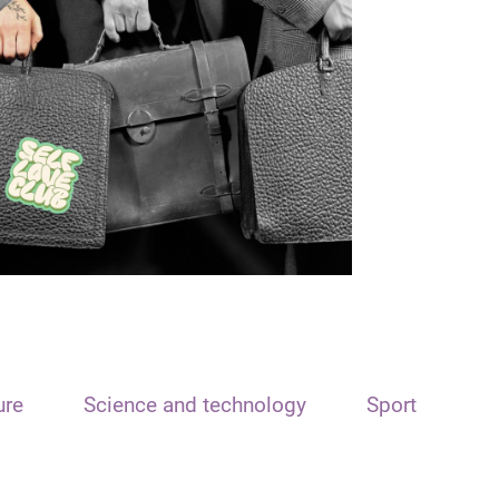
ure
Science and technology
Sport