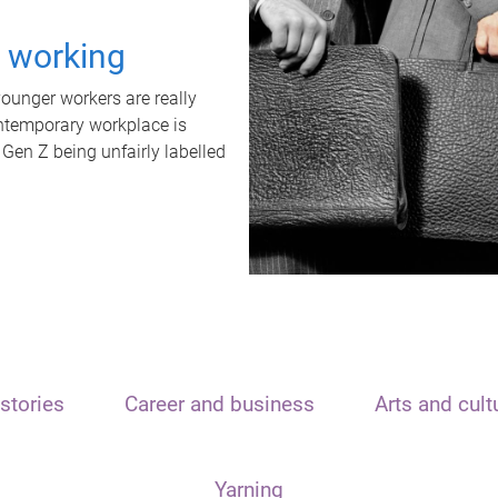
t working
unger workers are really
ontemporary workplace is
 Gen Z being unfairly labelled
stories
Career and business
Arts and cult
Yarning