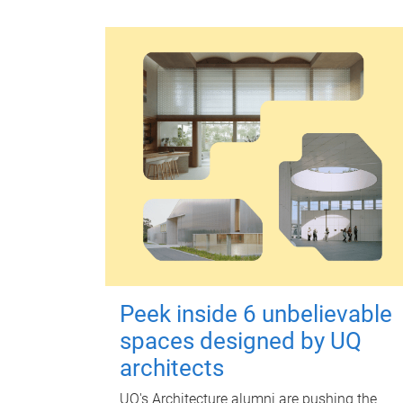
Peek inside 6 unbelievable
spaces designed by UQ
architects
UQ's Architecture alumni are pushing the