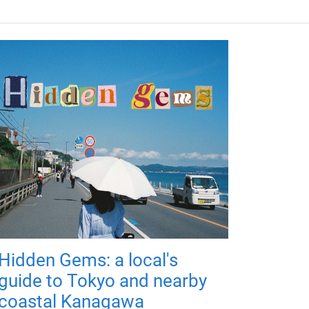
Hidden Gems: a local's
guide to Tokyo and nearby
coastal Kanagawa