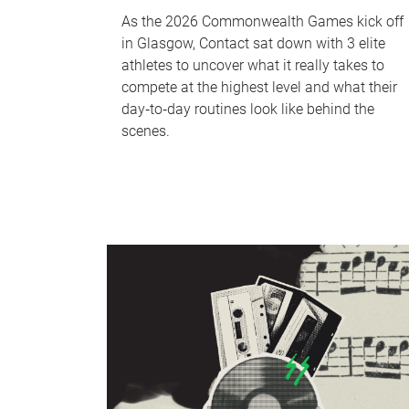
As the 2026 Commonwealth Games kick off
in Glasgow, Contact sat down with 3 elite
athletes to uncover what it really takes to
compete at the highest level and what their
day‑to‑day routines look like behind the
scenes.