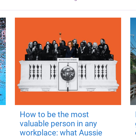
How to be the most
valuable person in any
workplace: what Aussie