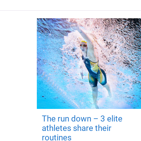
The run down – 3 elite
athletes share their
routines