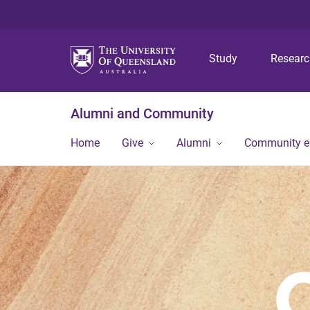
Study
Resear
Alumni and Community
Home
Give
Alumni
Community 