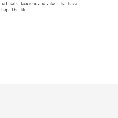
the habits, decisions and values that have
shaped her life.