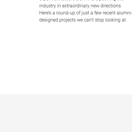
industry in extraordinary new directions.
Here’s a round-up of just a few recent alumni
designed projects we can’t stop looking at.
P
a
g
e
s