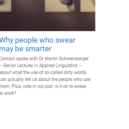
Why people who swear
may be smarter
Contact spoke with Dr Martin Schweinberger
– Senior Lecturer in Applied Linguistics –
about what the use of so-called dirty words
can actually tell us about the people who use
them. Plus, vote in our poll: is it ok to swear
at work?