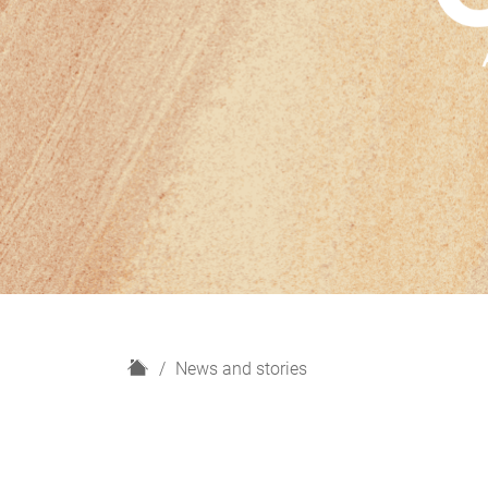
H
News and stories
o
m
e