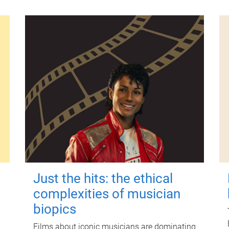
Just the hits: the ethical
complexities of musician
biopics
Films about iconic musicians are dominating