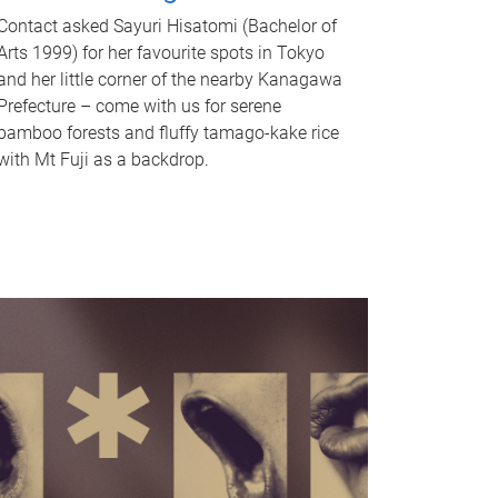
Contact asked Sayuri Hisatomi (Bachelor of
Arts 1999) for her favourite spots in Tokyo
and her little corner of the nearby Kanagawa
Prefecture – come with us for serene
bamboo forests and fluffy tamago-kake rice
with Mt Fuji as a backdrop.