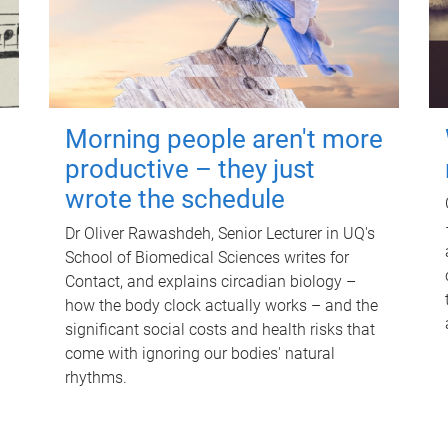
Morning people aren't more
productive – they just
wrote the schedule
Dr Oliver Rawashdeh, Senior Lecturer in UQ's
School of Biomedical Sciences writes for
Contact, and explains circadian biology –
how the body clock actually works – and the
significant social costs and health risks that
come with ignoring our bodies' natural
rhythms.