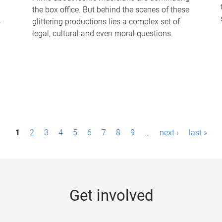
the box office. But behind the scenes of these
-
glittering productions lies a complex set of
legal, cultural and even moral questions.
1
2
3
4
5
6
7
8
9
…
next ›
last »
Get involved