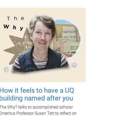
How it feels to have a UQ
building named after you
The Why? talks to accomplished scholar
Emeritus Professor Susan Tett to reflect on