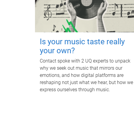
Is your music taste really
your own?
Contact spoke with 2 UQ experts to unpack
why we seek out music that mirrors our
emotions, and how digital platforms are
reshaping not just what we hear, but how we
express ourselves through music.