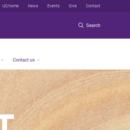
UQ home
News
Events
Give
Contact
Search
Contact us