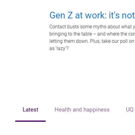
Gen Z at work: it's no
Contact busts some myths about what yo
bringing to the table – and where the c
letting them down. Plus, take our poll on
as 'lazy'?
Latest
Health and happiness
UQ 