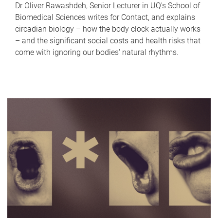
Dr Oliver Rawashdeh, Senior Lecturer in UQ's School of
Biomedical Sciences writes for Contact, and explains
circadian biology – how the body clock actually works
– and the significant social costs and health risks that
come with ignoring our bodies' natural rhythms.