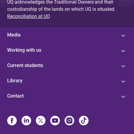
UQ acknowledges the Traditional Owners and their
custodianship of the lands on which UQ is situated.
Reconciliation at UQ
Media
Working with us
Current students
Library
Contact