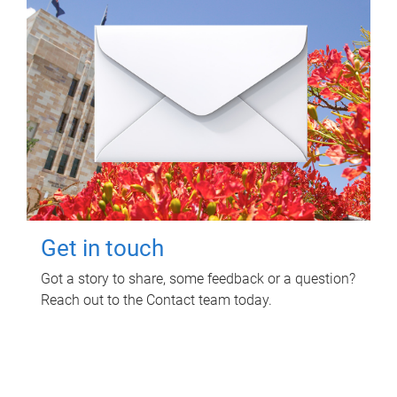
Get in touch
Got a story to share, some feedback or a question?
Reach out to the Contact team today.