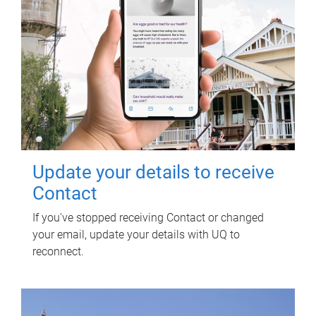
Update your details to receive
Contact
If you've stopped receiving Contact or changed
your email, update your details with UQ to
reconnect.