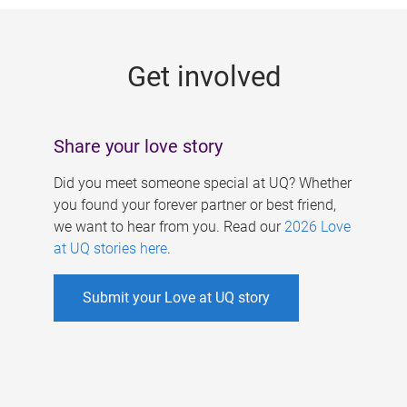
g
e
Get involved
s
Share your love story
Did you meet someone special at UQ? Whether
you found your forever partner or best friend,
we want to hear from you. Read our
2026 Love
at UQ stories here
.
Submit your Love at UQ story