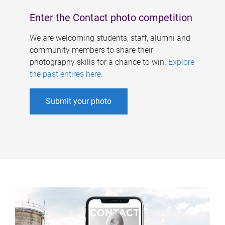
Enter the Contact photo competition
We are welcoming students, staff, alumni and
community members to share their
photography skills for a chance to win.
Explore
the past entires here
.
Submit your photo