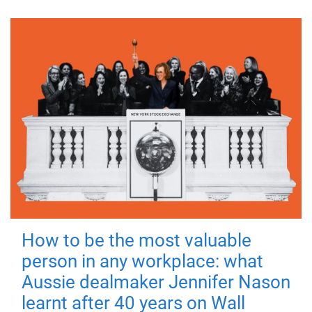
How to be the most valuable
person in any workplace: what
Aussie dealmaker Jennifer Nason
learnt after 40 years on Wall