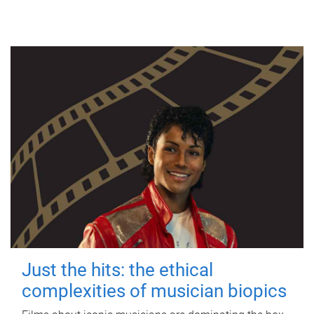
Just the hits: the ethical
complexities of musician biopics