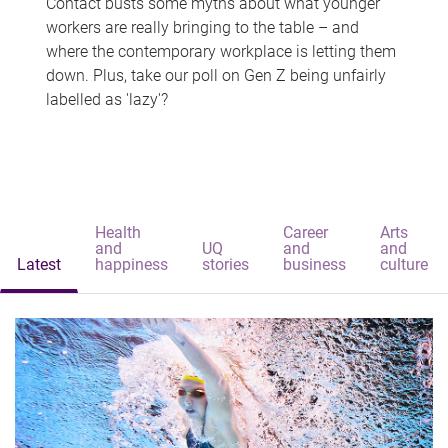
Contact busts some myths about what younger
workers are really bringing to the table – and
where the contemporary workplace is letting them
down. Plus, take our poll on Gen Z being unfairly
labelled as 'lazy'?
Health
Career
Arts
and
UQ
and
and
Latest
happiness
stories
business
culture