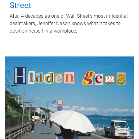
Street
After 4 decades as one of Wall Street's most influential
dealmakers, Jennifer Nason knows what it takes to
position herself in a workplace.