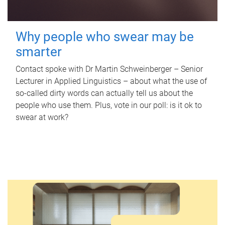
Why people who swear may be
smarter
Contact spoke with Dr Martin Schweinberger – Senior
Lecturer in Applied Linguistics – about what the use of
so-called dirty words can actually tell us about the
people who use them. Plus, vote in our poll: is it ok to
swear at work?