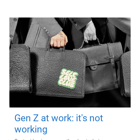
Gen Z at work: it's not
working