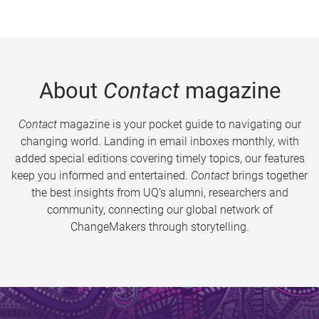
About
Contact
magazine
Contact
magazine is your pocket guide to navigating our
changing world. Landing in email inboxes monthly, with
added special editions covering timely topics, our features
keep you informed and entertained.
Contact
brings together
the best insights from UQ’s alumni, researchers and
community, connecting our global network of
ChangeMakers through storytelling.