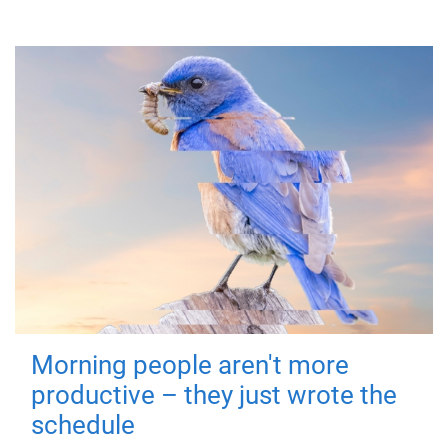
Morning people aren't more
productive – they just wrote the
schedule