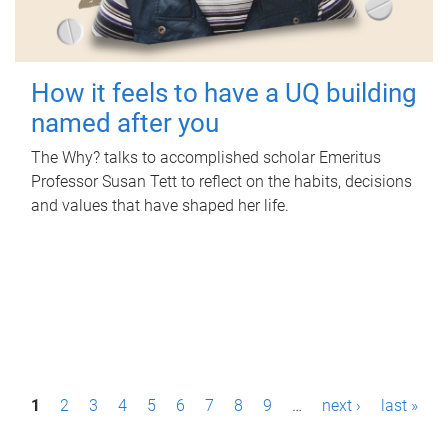
How it feels to have a UQ building
named after you
The Why? talks to accomplished scholar Emeritus
Professor Susan Tett to reflect on the habits, decisions
and values that have shaped her life.
P
1
2
3
4
5
6
7
8
9
…
next ›
last »
a