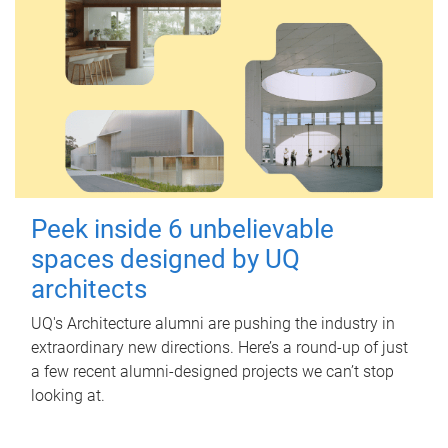
Peek inside 6 unbelievable
spaces designed by UQ
architects
UQ's Architecture alumni are pushing the industry in
extraordinary new directions. Here’s a round-up of just
a few recent alumni-designed projects we can’t stop
looking at.