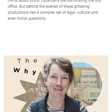
Films about iconic musicians are dominating the box
office. But behind the scenes of these glittering
productions lies a complex set of legal, cultural and
even moral questions.