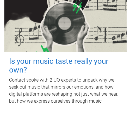
Is your music taste really your
own?
Contact spoke with 2 UQ experts to unpack why we
seek out music that mirrors our emotions, and how
digital platforms are reshaping not just what we hear,
but how we express ourselves through music.