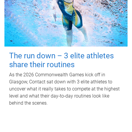
The run down – 3 elite athletes
share their routines
As the 2026 Commonwealth Games kick off in
Glasgow, Contact sat down with 3 elite athletes to
uncover what it really takes to compete at the highest
level and what their day‑to‑day routines look like
behind the scenes.