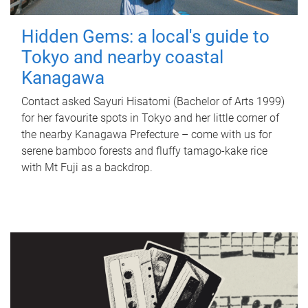
Hidden Gems: a local's guide to
Tokyo and nearby coastal
Kanagawa
Contact asked Sayuri Hisatomi (Bachelor of Arts 1999)
for her favourite spots in Tokyo and her little corner of
the nearby Kanagawa Prefecture – come with us for
serene bamboo forests and fluffy tamago-kake rice
with Mt Fuji as a backdrop.