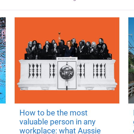
How to be the most
valuable person in any
workplace: what Aussie