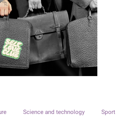
ure
Science and technology
Sport