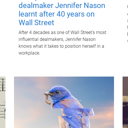
dealmaker Jennifer Nason
learnt after 40 years on
Wall Street
After 4 decades as one of Wall Street's most
influential dealmakers, Jennifer Nason
knows what it takes to position herself in a
workplace.