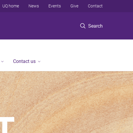
UQ home
News
Events
Give
Contact
Search
Contact us