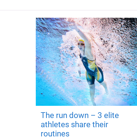
The run down – 3 elite
athletes share their
routines