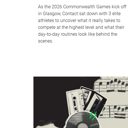
As the 2026 Commonwealth Games kick off
in Glasgow, Contact sat down with 3 elite
athletes to uncover what it really takes to
compete at the highest level and what their
day‑to‑day routines look like behind the
scenes.