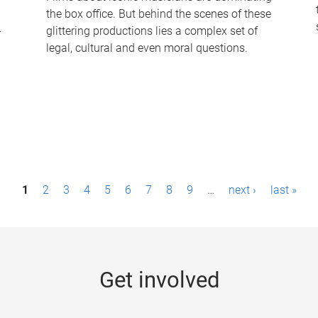
the box office. But behind the scenes of these
-
glittering productions lies a complex set of
legal, cultural and even moral questions.
1
2
3
4
5
6
7
8
9
…
next ›
last »
Get involved