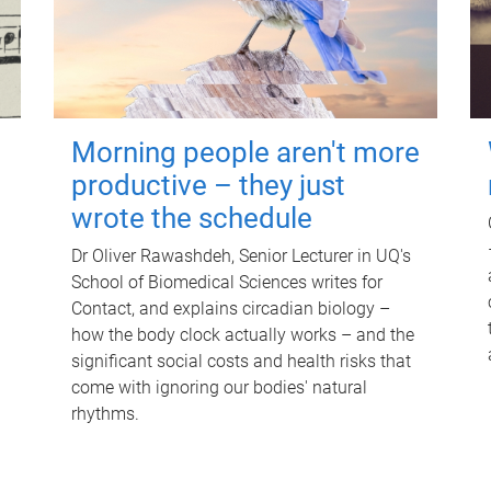
Morning people aren't more
productive – they just
wrote the schedule
Dr Oliver Rawashdeh, Senior Lecturer in UQ's
School of Biomedical Sciences writes for
Contact, and explains circadian biology –
how the body clock actually works – and the
significant social costs and health risks that
come with ignoring our bodies' natural
rhythms.