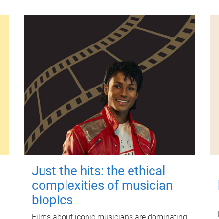
Just the hits: the ethical
complexities of musician
biopics
Films about iconic musicians are dominating