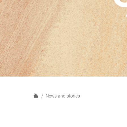
H
News and stories
o
m
e