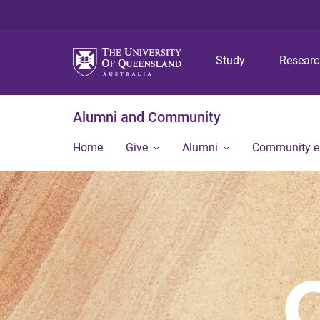
Study
Resear
Alumni and Community
Home
Give
Alumni
Community 