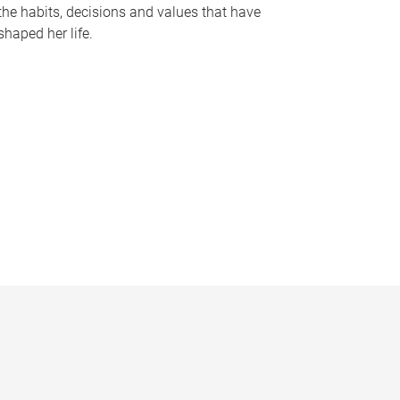
the habits, decisions and values that have
shaped her life.