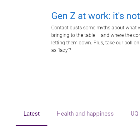
Gen Z at work: it's no
Contact busts some myths about what yo
bringing to the table – and where the c
letting them down. Plus, take our poll on
as 'lazy'?
Latest
Health and happiness
UQ 