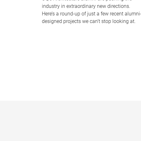
industry in extraordinary new directions.
Here’s a round-up of just a few recent alumni
designed projects we can’t stop looking at.
P
a
g
e
s