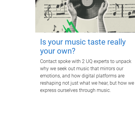
Is your music taste really
your own?
Contact spoke with 2 UQ experts to unpack
why we seek out music that mirrors our
emotions, and how digital platforms are
reshaping not just what we hear, but how we
express ourselves through music.