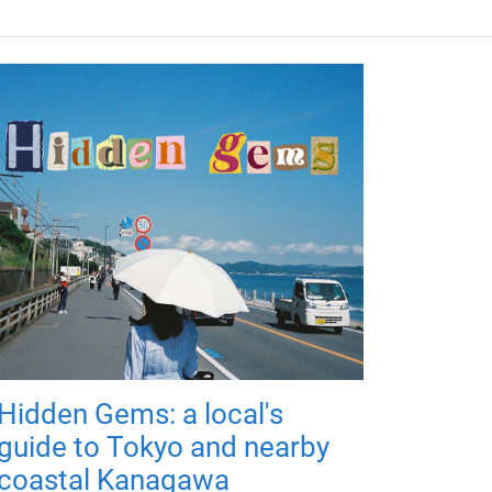
Hidden Gems: a local's
guide to Tokyo and nearby
coastal Kanagawa