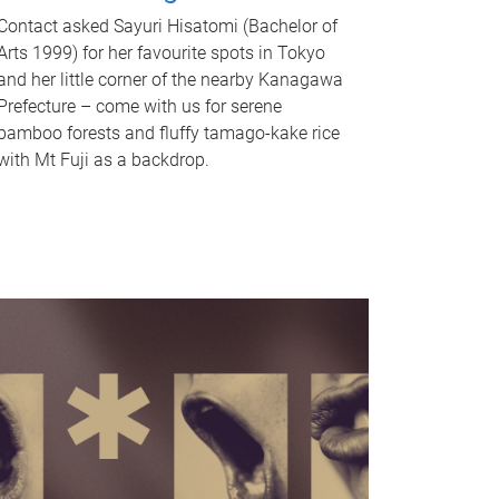
Contact asked Sayuri Hisatomi (Bachelor of
Arts 1999) for her favourite spots in Tokyo
and her little corner of the nearby Kanagawa
Prefecture – come with us for serene
bamboo forests and fluffy tamago-kake rice
with Mt Fuji as a backdrop.