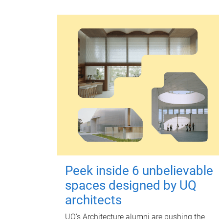
Peek inside 6 unbelievable
spaces designed by UQ
architects
UQ's Architecture alumni are pushing the