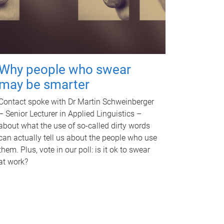
Why people who swear
may be smarter
Contact spoke with Dr Martin Schweinberger
– Senior Lecturer in Applied Linguistics –
about what the use of so-called dirty words
can actually tell us about the people who use
them. Plus, vote in our poll: is it ok to swear
at work?