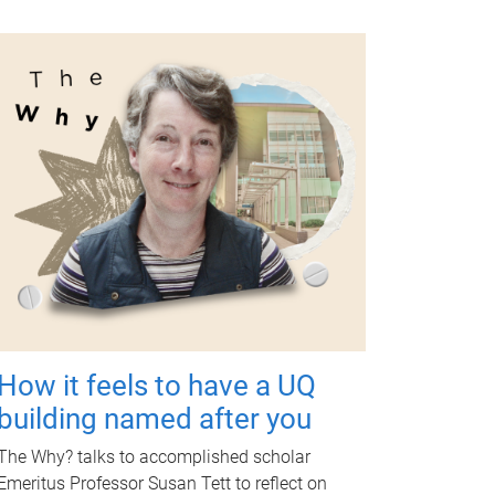
How it feels to have a UQ
building named after you
The Why? talks to accomplished scholar
Emeritus Professor Susan Tett to reflect on