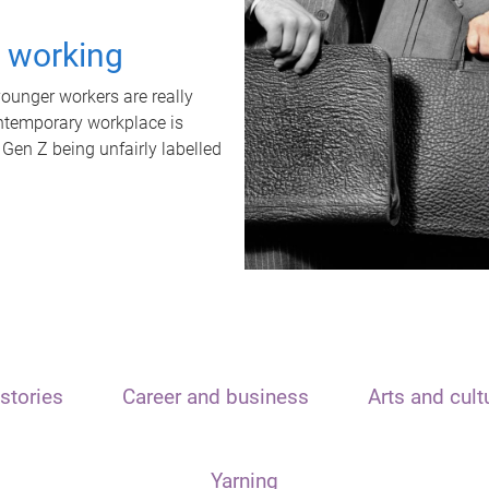
t working
unger workers are really
ontemporary workplace is
 Gen Z being unfairly labelled
stories
Career and business
Arts and cult
Yarning