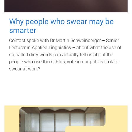
Why people who swear may be
smarter
Contact spoke with Dr Martin Schweinberger – Senior
Lecturer in Applied Linguistics – about what the use of
so-called dirty words can actually tell us about the
people who use them. Plus, vote in our poll: is it ok to
swear at work?