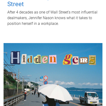
Street
After 4 decades as one of Wall Street's most influential
dealmakers, Jennifer Nason knows what it takes to
position herself in a workplace.