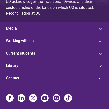
UQ acknowledges the Traditional Owners and their
custodianship of the lands on which UQ is situated.
Reconciliation at UQ
Media
Working with us
Current students
Library
Contact