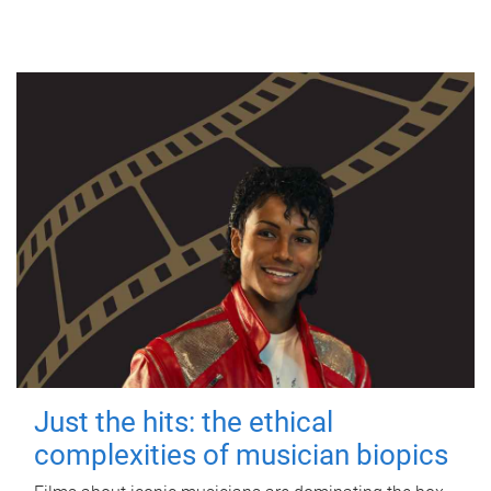
Just the hits: the ethical
complexities of musician biopics