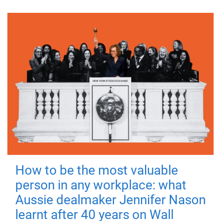
How to be the most valuable
person in any workplace: what
Aussie dealmaker Jennifer Nason
learnt after 40 years on Wall