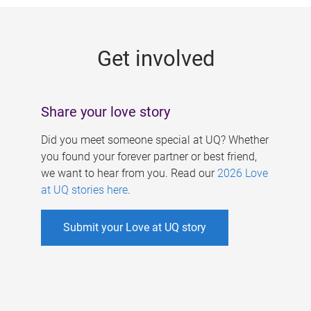
g
e
Get involved
s
Share your love story
Did you meet someone special at UQ? Whether
you found your forever partner or best friend,
we want to hear from you. Read our
2026 Love
at UQ stories here
.
Submit your Love at UQ story