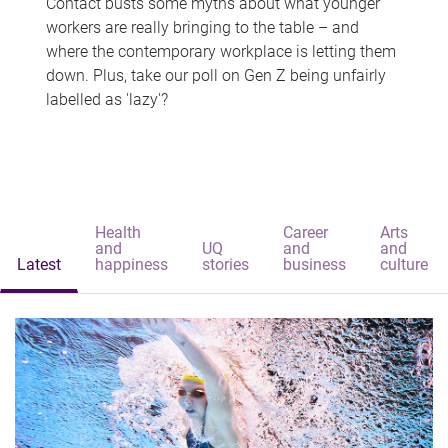
Contact busts some myths about what younger
workers are really bringing to the table – and
where the contemporary workplace is letting them
down. Plus, take our poll on Gen Z being unfairly
labelled as 'lazy'?
Health
Career
Arts
and
UQ
and
and
Latest
happiness
stories
business
culture