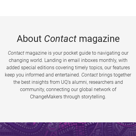
About
Contact
magazine
Contact
magazine is your pocket guide to navigating our
changing world. Landing in email inboxes monthly, with
added special editions covering timely topics, our features
keep you informed and entertained.
Contact
brings together
the best insights from UQ’s alumni, researchers and
community, connecting our global network of
ChangeMakers through storytelling.