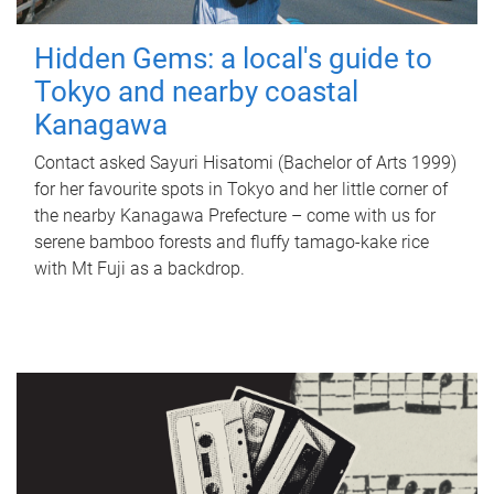
Hidden Gems: a local's guide to
Tokyo and nearby coastal
Kanagawa
Contact asked Sayuri Hisatomi (Bachelor of Arts 1999)
for her favourite spots in Tokyo and her little corner of
the nearby Kanagawa Prefecture – come with us for
serene bamboo forests and fluffy tamago-kake rice
with Mt Fuji as a backdrop.