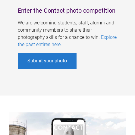
Enter the Contact photo competition
We are welcoming students, staff, alumni and
community members to share their
photography skills for a chance to win.
Explore
the past entires here
.
Submit your photo