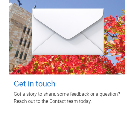
Get in touch
Got a story to share, some feedback or a question?
Reach out to the Contact team today.