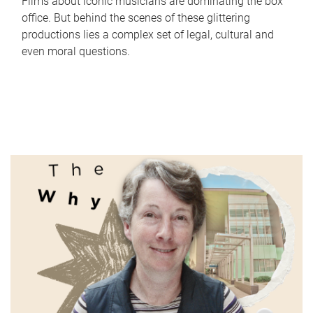
Films about iconic musicians are dominating the box
office. But behind the scenes of these glittering
productions lies a complex set of legal, cultural and
even moral questions.