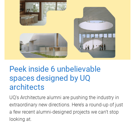
Peek inside 6 unbelievable
spaces designed by UQ
architects
UQ's Architecture alumni are pushing the industry in
extraordinary new directions. Here’s a round-up of just
a few recent alumni-designed projects we can’t stop
looking at.