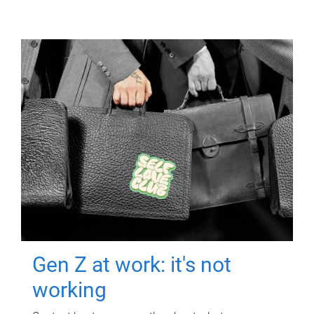
Gen Z at work: it's not
working