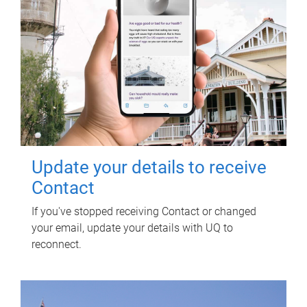
Update your details to receive
Contact
If you've stopped receiving Contact or changed
your email, update your details with UQ to
reconnect.