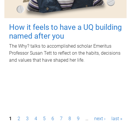
How it feels to have a UQ building
named after you
The Why? talks to accomplished scholar Emeritus
Professor Susan Tett to reflect on the habits, decisions
and values that have shaped her life.
P
1
2
3
4
5
6
7
8
9
…
next ›
last »
a