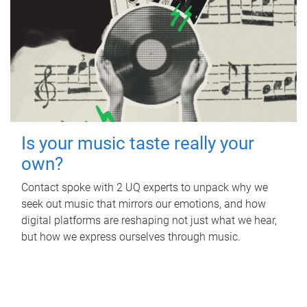
Is your music taste really your
own?
Contact spoke with 2 UQ experts to unpack why we
seek out music that mirrors our emotions, and how
digital platforms are reshaping not just what we hear,
but how we express ourselves through music.