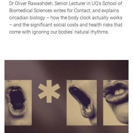
Dr Oliver Rawashdeh, Senior Lecturer in UQ's School of
Biomedical Sciences writes for Contact, and explains
circadian biology – how the body clock actually works
– and the significant social costs and health risks that
come with ignoring our bodies' natural rhythms.