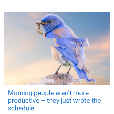
Morning people aren't more
productive – they just wrote the
schedule