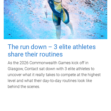
The run down – 3 elite athletes
share their routines
As the 2026 Commonwealth Games kick off in
Glasgow, Contact sat down with 3 elite athletes to
uncover what it really takes to compete at the highest
level and what their day‑to‑day routines look like
behind the scenes.