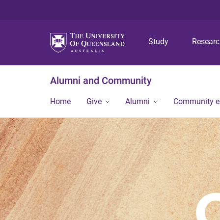
Study
Resear
Alumni and Community
Home
Give
Alumni
Community 