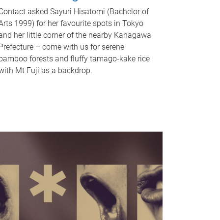
Contact asked Sayuri Hisatomi (Bachelor of
Arts 1999) for her favourite spots in Tokyo
and her little corner of the nearby Kanagawa
Prefecture – come with us for serene
bamboo forests and fluffy tamago-kake rice
with Mt Fuji as a backdrop.