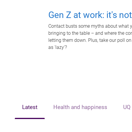
Gen Z at work: it's no
Contact busts some myths about what yo
bringing to the table – and where the c
letting them down. Plus, take our poll on
as 'lazy'?
Latest
Health and happiness
UQ 