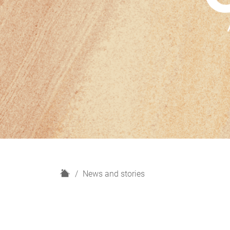
H
News and stories
o
m
e