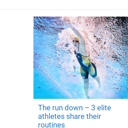
The run down – 3 elite
athletes share their
routines