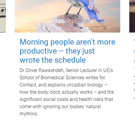
Morning people aren't more
productive – they just
wrote the schedule
Dr Oliver Rawashdeh, Senior Lecturer in UQ's
School of Biomedical Sciences writes for
Contact, and explains circadian biology –
how the body clock actually works – and the
significant social costs and health risks that
come with ignoring our bodies' natural
rhythms.