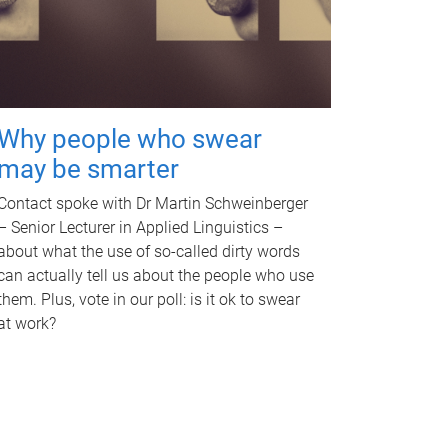
Why people who swear
may be smarter
Contact spoke with Dr Martin Schweinberger
– Senior Lecturer in Applied Linguistics –
about what the use of so-called dirty words
can actually tell us about the people who use
them. Plus, vote in our poll: is it ok to swear
at work?