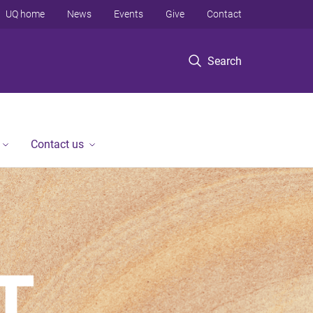
UQ home
News
Events
Give
Contact
Search
Contact us