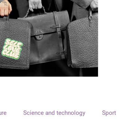
ure
Science and technology
Sport