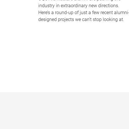
industry in extraordinary new directions.
Here’s a round-up of just a few recent alumni
designed projects we can’t stop looking at.
P
a
g
e
s