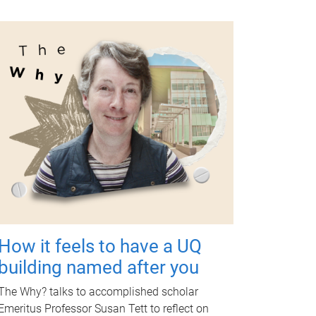
How it feels to have a UQ
building named after you
The Why? talks to accomplished scholar
Emeritus Professor Susan Tett to reflect on