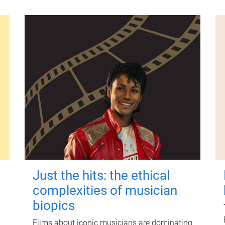
Just the hits: the ethical
complexities of musician
biopics
Films about iconic musicians are dominating