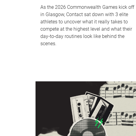
As the 2026 Commonwealth Games kick off
in Glasgow, Contact sat down with 3 elite
athletes to uncover what it really takes to
compete at the highest level and what their
day‑to‑day routines look like behind the
scenes.