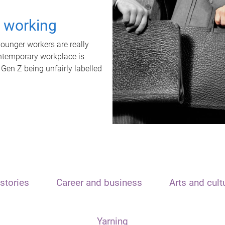
t working
unger workers are really
ontemporary workplace is
 Gen Z being unfairly labelled
stories
Career and business
Arts and cult
Yarning