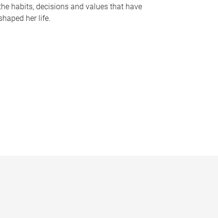
the habits, decisions and values that have
shaped her life.