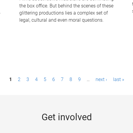
the box office. But behind the scenes of these
-
glittering productions lies a complex set of
legal, cultural and even moral questions.
1
2
3
4
5
6
7
8
9
…
next ›
last »
Get involved