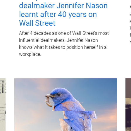
dealmaker Jennifer Nason
learnt after 40 years on
Wall Street
After 4 decades as one of Wall Street's most
influential dealmakers, Jennifer Nason
knows what it takes to position herself in a
workplace.