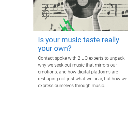
Is your music taste really
your own?
Contact spoke with 2 UQ experts to unpack
why we seek out music that mirrors our
emotions, and how digital platforms are
reshaping not just what we hear, but how we
express ourselves through music.