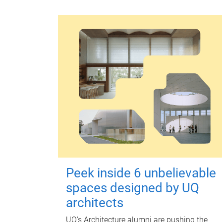
Peek inside 6 unbelievable
spaces designed by UQ
architects
UQ's Architecture alumni are pushing the