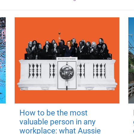
How to be the most
valuable person in any
workplace: what Aussie