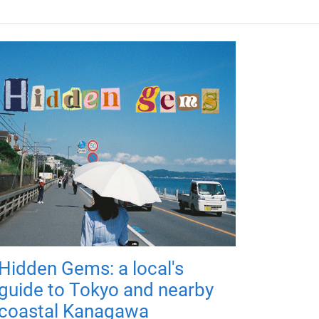
Hidden Gems: a local's
guide to Tokyo and nearby
coastal Kanagawa