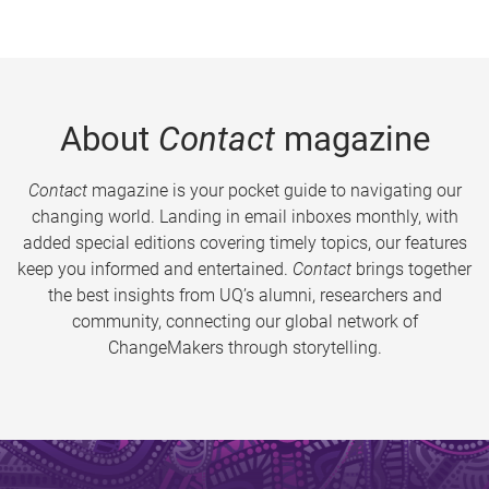
About
Contact
magazine
Contact
magazine is your pocket guide to navigating our
changing world. Landing in email inboxes monthly, with
added special editions covering timely topics, our features
keep you informed and entertained.
Contact
brings together
the best insights from UQ’s alumni, researchers and
community, connecting our global network of
ChangeMakers through storytelling.