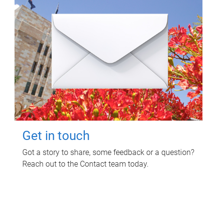
Get in touch
Got a story to share, some feedback or a question?
Reach out to the Contact team today.