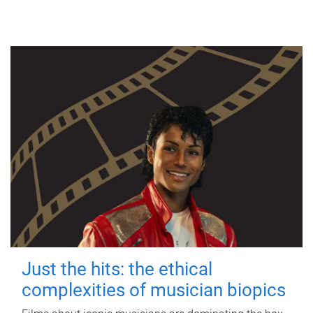
Just the hits: the ethical
complexities of musician biopics