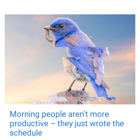
Morning people aren't more
productive – they just wrote the
schedule