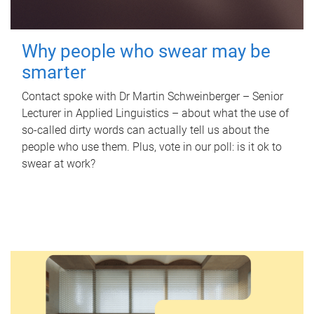
Why people who swear may be
smarter
Contact spoke with Dr Martin Schweinberger – Senior
Lecturer in Applied Linguistics – about what the use of
so-called dirty words can actually tell us about the
people who use them. Plus, vote in our poll: is it ok to
swear at work?