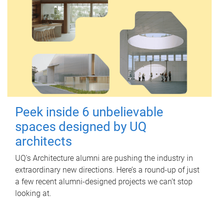
Peek inside 6 unbelievable
spaces designed by UQ
architects
UQ's Architecture alumni are pushing the industry in
extraordinary new directions. Here’s a round-up of just
a few recent alumni-designed projects we can’t stop
looking at.