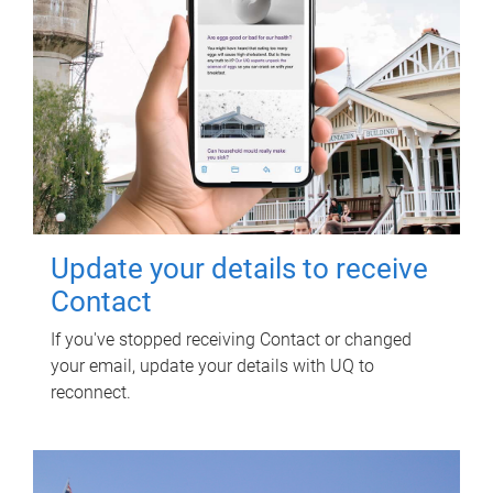
Update your details to receive
Contact
If you've stopped receiving Contact or changed
your email, update your details with UQ to
reconnect.