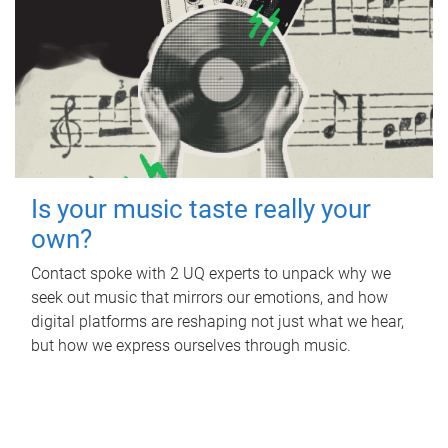
Is your music taste really your
own?
Contact spoke with 2 UQ experts to unpack why we
seek out music that mirrors our emotions, and how
digital platforms are reshaping not just what we hear,
but how we express ourselves through music.