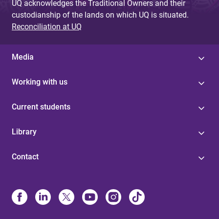
UQ acknowledges the Traditional Owners and their
custodianship of the lands on which UQ is situated.
Reconciliation at UQ
Media
Working with us
Current students
Library
Contact