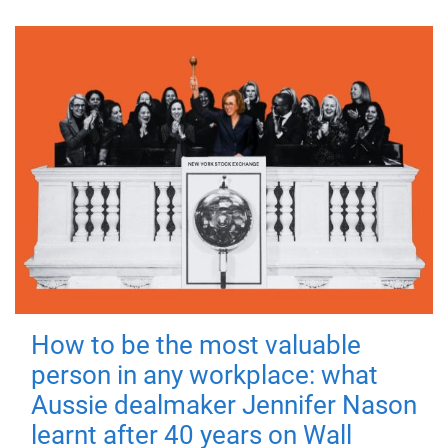
How to be the most valuable
person in any workplace: what
Aussie dealmaker Jennifer Nason
learnt after 40 years on Wall