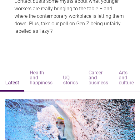
Contact busts some myths about what younger
workers are really bringing to the table – and
where the contemporary workplace is letting them
down. Plus, take our poll on Gen Z being unfairly
labelled as 'lazy'?
Health
Career
Arts
and
UQ
and
and
Latest
happiness
stories
business
culture