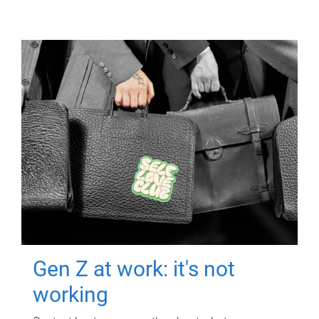
Gen Z at work: it's not
working