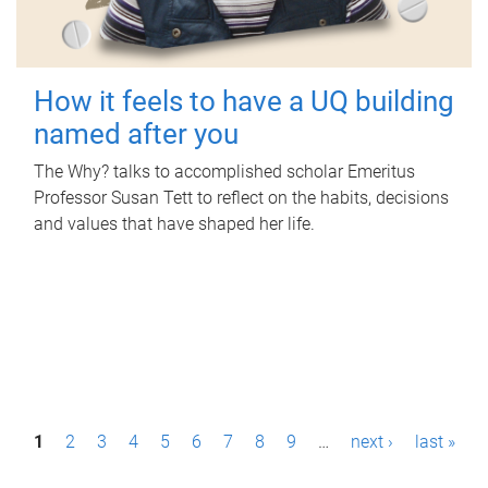
How it feels to have a UQ building
named after you
The Why? talks to accomplished scholar Emeritus
Professor Susan Tett to reflect on the habits, decisions
and values that have shaped her life.
P
1
2
3
4
5
6
7
8
9
…
next ›
last »
a