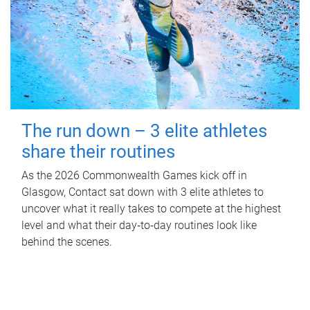
The run down – 3 elite athletes
share their routines
As the 2026 Commonwealth Games kick off in
Glasgow, Contact sat down with 3 elite athletes to
uncover what it really takes to compete at the highest
level and what their day‑to‑day routines look like
behind the scenes.