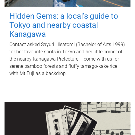
Hidden Gems: a local's guide to
Tokyo and nearby coastal
Kanagawa
Contact asked Sayuri Hisatomi (Bachelor of Arts 1999)
for her favourite spots in Tokyo and her little corner of
the nearby Kanagawa Prefecture – come with us for
serene bamboo forests and fluffy tamago-kake rice
with Mt Fuji as a backdrop.