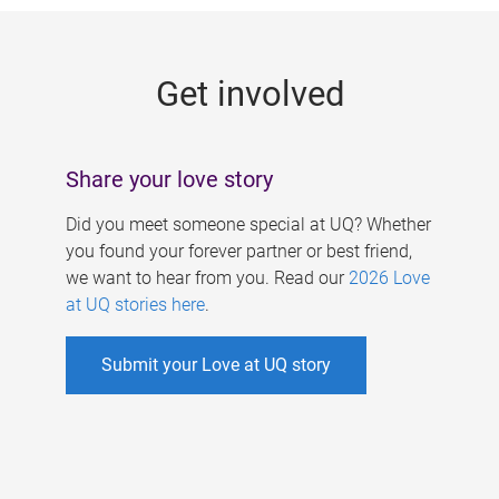
g
e
Get involved
s
Share your love story
Did you meet someone special at UQ? Whether
you found your forever partner or best friend,
we want to hear from you. Read our
2026 Love
at UQ stories here
.
Submit your Love at UQ story