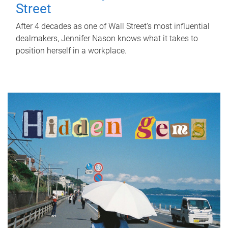
Street
After 4 decades as one of Wall Street's most influential
dealmakers, Jennifer Nason knows what it takes to
position herself in a workplace.