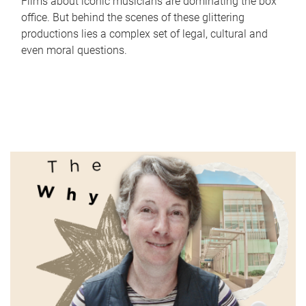
Films about iconic musicians are dominating the box
office. But behind the scenes of these glittering
productions lies a complex set of legal, cultural and
even moral questions.