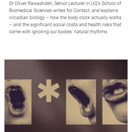
Dr Oliver Rawashdeh, Senior Lecturer in UQ's School of
Biomedical Sciences writes for Contact, and explains
circadian biology – how the body clock actually works
– and the significant social costs and health risks that
come with ignoring our bodies' natural rhythms.