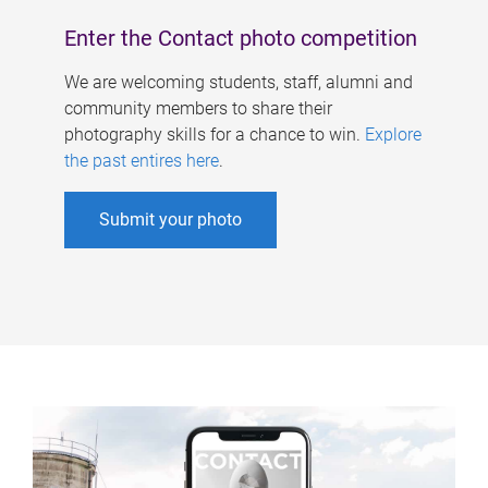
Enter the Contact photo competition
We are welcoming students, staff, alumni and
community members to share their
photography skills for a chance to win.
Explore
the past entires here
.
Submit your photo