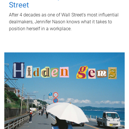
Street
After 4 decades as one of Wall Street's most influential
dealmakers, Jennifer Nason knows what it takes to
position herself in a workplace.