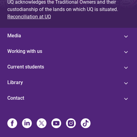
UQ acknowledges the Traditional Owners and their
custodianship of the lands on which UQ is situated.
Reconciliation at UQ
Media
Working with us
Current students
Library
Contact