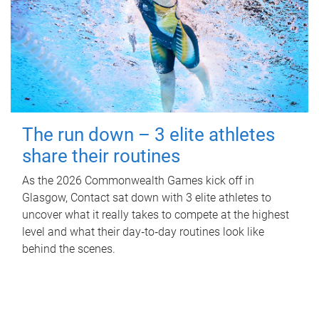
The run down – 3 elite athletes
share their routines
As the 2026 Commonwealth Games kick off in
Glasgow, Contact sat down with 3 elite athletes to
uncover what it really takes to compete at the highest
level and what their day‑to‑day routines look like
behind the scenes.