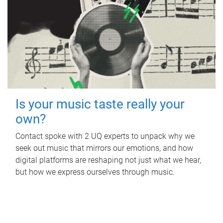
Is your music taste really your
own?
Contact spoke with 2 UQ experts to unpack why we
seek out music that mirrors our emotions, and how
digital platforms are reshaping not just what we hear,
but how we express ourselves through music.