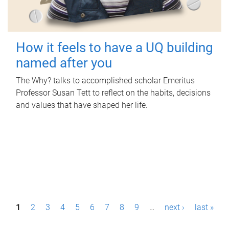
How it feels to have a UQ building
named after you
The Why? talks to accomplished scholar Emeritus
Professor Susan Tett to reflect on the habits, decisions
and values that have shaped her life.
P
1
2
3
4
5
6
7
8
9
…
next ›
last »
a