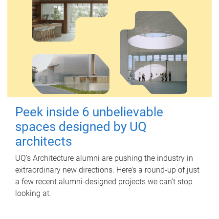
Peek inside 6 unbelievable
spaces designed by UQ
architects
UQ's Architecture alumni are pushing the industry in
extraordinary new directions. Here’s a round-up of just
a few recent alumni-designed projects we can’t stop
looking at.