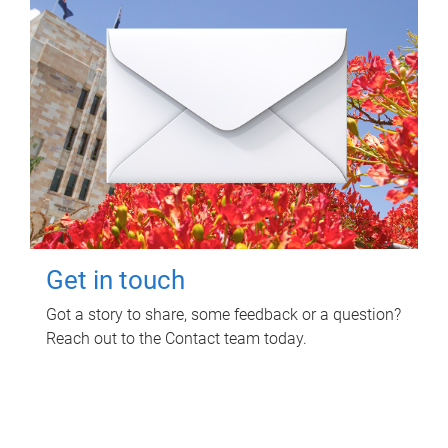
Get in touch
Got a story to share, some feedback or a question?
Reach out to the Contact team today.