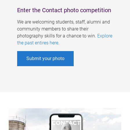
Enter the Contact photo competition
We are welcoming students, staff, alumni and
community members to share their
photography skills for a chance to win.
Explore
the past entires here
.
Submit your photo