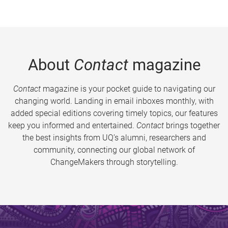
About
Contact
magazine
Contact
magazine is your pocket guide to navigating our
changing world. Landing in email inboxes monthly, with
added special editions covering timely topics, our features
keep you informed and entertained.
Contact
brings together
the best insights from UQ’s alumni, researchers and
community, connecting our global network of
ChangeMakers through storytelling.