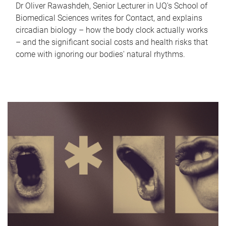
Dr Oliver Rawashdeh, Senior Lecturer in UQ's School of
Biomedical Sciences writes for Contact, and explains
circadian biology – how the body clock actually works
– and the significant social costs and health risks that
come with ignoring our bodies' natural rhythms.