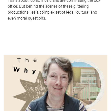
Films about iconic musicians are dominating the box
office. But behind the scenes of these glittering
productions lies a complex set of legal, cultural and
even moral questions.