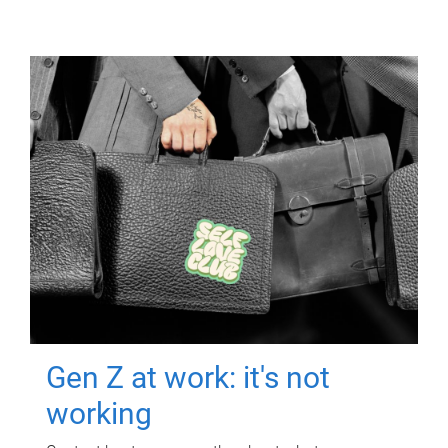
Gen Z at work: it's not
working