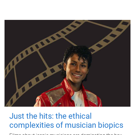
Just the hits: the ethical
complexities of musician biopics