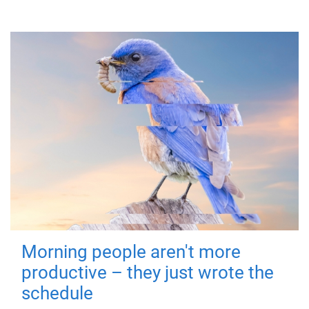
Morning people aren't more
productive – they just wrote the
schedule