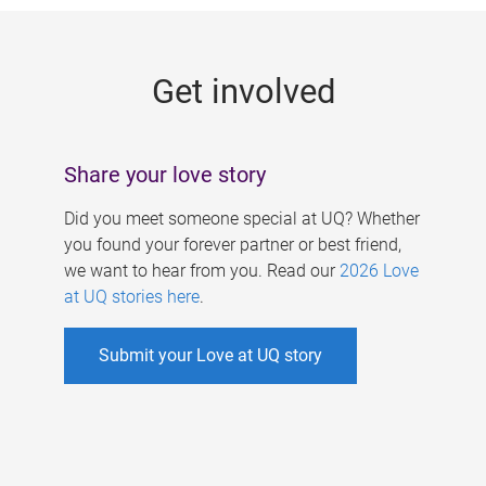
g
e
Get involved
s
Share your love story
Did you meet someone special at UQ? Whether
you found your forever partner or best friend,
we want to hear from you. Read our
2026 Love
at UQ stories here
.
Submit your Love at UQ story