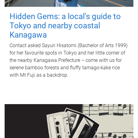
Hidden Gems: a local's guide to
Tokyo and nearby coastal
Kanagawa
Contact asked Sayuri Hisatomi (Bachelor of Arts 1999)
for her favourite spots in Tokyo and her little corner of
the nearby Kanagawa Prefecture – come with us for
serene bamboo forests and fluffy tamago-kake rice
with Mt Fuji as a backdrop.