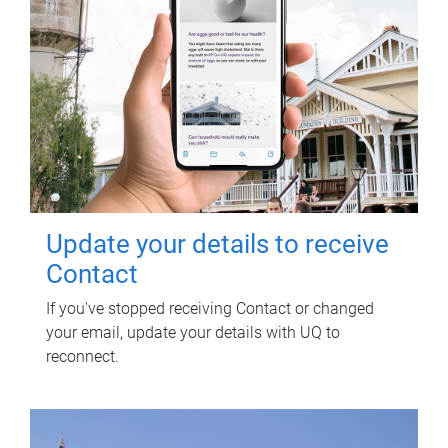
Update your details to receive
Contact
If you've stopped receiving Contact or changed
your email, update your details with UQ to
reconnect.