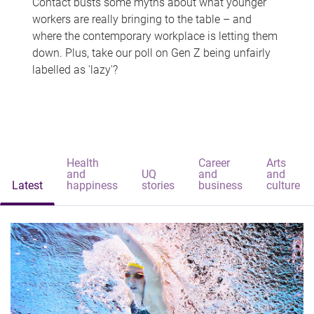
Contact busts some myths about what younger
workers are really bringing to the table – and
where the contemporary workplace is letting them
down. Plus, take our poll on Gen Z being unfairly
labelled as 'lazy'?
Health
Career
Arts
and
UQ
and
and
Latest
happiness
stories
business
culture