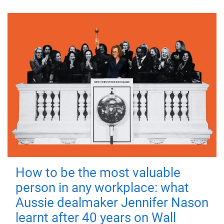
How to be the most valuable
person in any workplace: what
Aussie dealmaker Jennifer Nason
learnt after 40 years on Wall