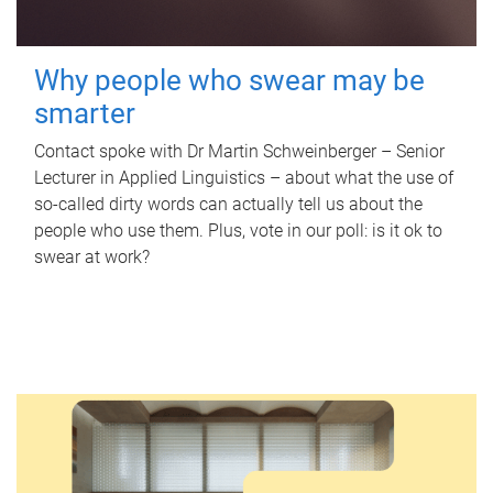
Why people who swear may be
smarter
Contact spoke with Dr Martin Schweinberger – Senior
Lecturer in Applied Linguistics – about what the use of
so-called dirty words can actually tell us about the
people who use them. Plus, vote in our poll: is it ok to
swear at work?