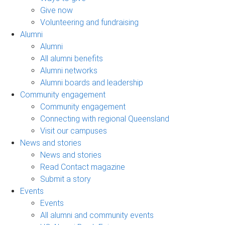
Give now
Volunteering and fundraising
Alumni
Alumni
All alumni benefits
Alumni networks
Alumni boards and leadership
Community engagement
Community engagement
Connecting with regional Queensland
Visit our campuses
News and stories
News and stories
Read Contact magazine
Submit a story
Events
Events
All alumni and community events