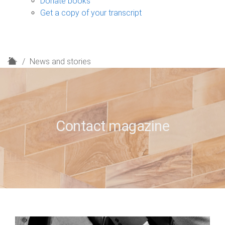
Donate books
Get a copy of your transcript
H
News and stories
o
m
e
Contact magazine