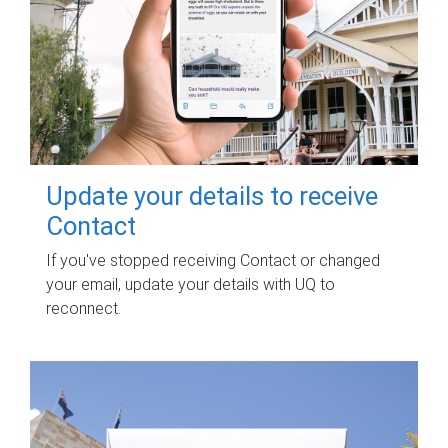
Update your details to receive
Contact
If you've stopped receiving Contact or changed
your email, update your details with UQ to
reconnect.