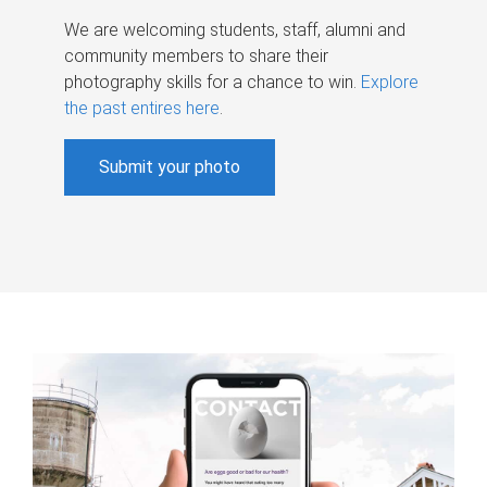
We are welcoming students, staff, alumni and
community members to share their
photography skills for a chance to win.
Explore
the past entires here
.
Submit your photo