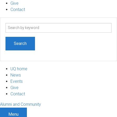
Give
Contact
Search
term
UQ home
News
Events
Give
Contact
Alumni and Community
Menu