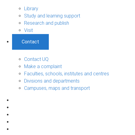
Library
Study and learning support
Research and publish
Visit
Contact
Contact UQ
Make a complaint
Faculties, schools, institutes and centres
Divisions and departments
Campuses, maps and transport