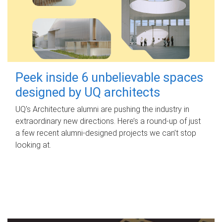
Peek inside 6 unbelievable spaces
designed by UQ architects
UQ's Architecture alumni are pushing the industry in
extraordinary new directions. Here’s a round-up of just
a few recent alumni-designed projects we can’t stop
looking at.