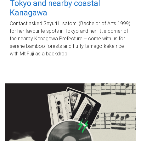
Tokyo and nearby coastal
Kanagawa
Contact asked Sayuri Hisatomi (Bachelor of Arts 1999)
for her favourite spots in Tokyo and her little corner of
the nearby Kanagawa Prefecture – come with us for
serene bamboo forests and fluffy tamago-kake rice
with Mt Fuji as a backdrop.