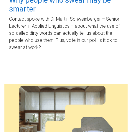
smarter
Contact spoke with Dr Martin Schweinberger – Senior
Lecturer in Applied Linguistics – about what the use of
so-called dirty words can actually tell us about the
people who use them. Plus, vote in our poll: is it ok to
swear at work?