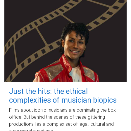
Just the hits: the ethical
complexities of musician biopics
Films about iconic musicians are dominating the box
office. But behind the scenes of these glittering
productions lies a complex set of legal, cultural and