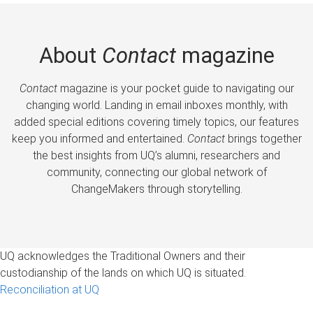
About
Contact
magazine
Contact
magazine is your pocket guide to navigating our
changing world. Landing in email inboxes monthly, with
added special editions covering timely topics, our features
keep you informed and entertained.
Contact
brings together
the best insights from UQ’s alumni, researchers and
community, connecting our global network of
ChangeMakers through storytelling.
UQ acknowledges the Traditional Owners and their
custodianship of the lands on which UQ is situated.
Reconciliation at UQ