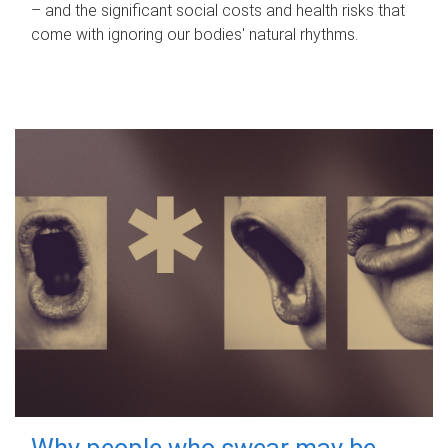
– and the significant social costs and health risks that
come with ignoring our bodies' natural rhythms.
Why people who swear may be