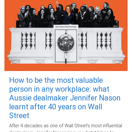
How to be the most valuable
person in any workplace: what
Aussie dealmaker Jennifer Nason
learnt after 40 years on Wall
Street
After 4 decades as one of Wall Street's most influential