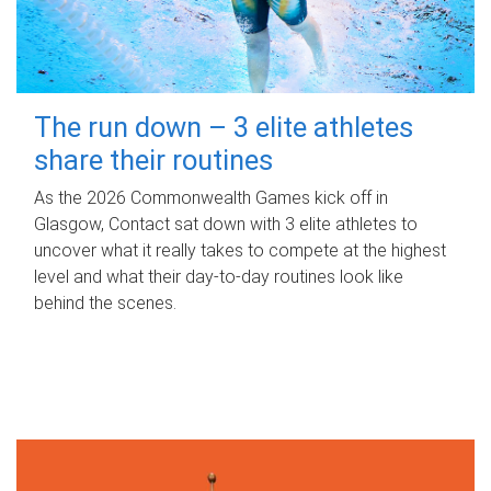
The run down – 3 elite athletes
share their routines
As the 2026 Commonwealth Games kick off in
Glasgow, Contact sat down with 3 elite athletes to
uncover what it really takes to compete at the highest
level and what their day‑to‑day routines look like
behind the scenes.