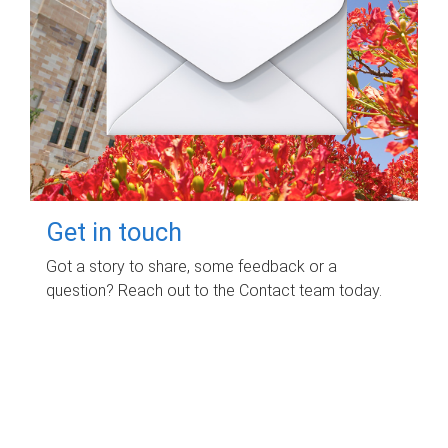
Get in touch
Got a story to share, some feedback or a
question? Reach out to the Contact team today.