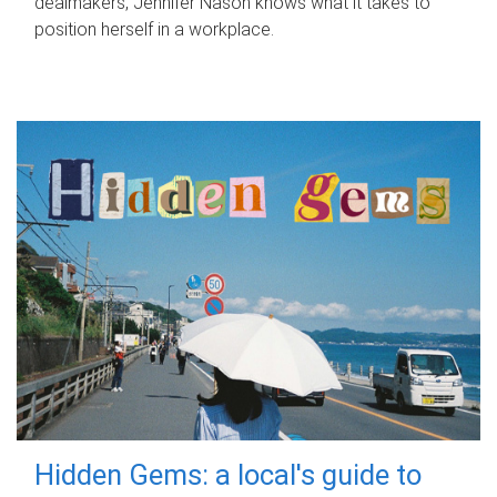
dealmakers, Jennifer Nason knows what it takes to
position herself in a workplace.
Hidden Gems: a local's guide to