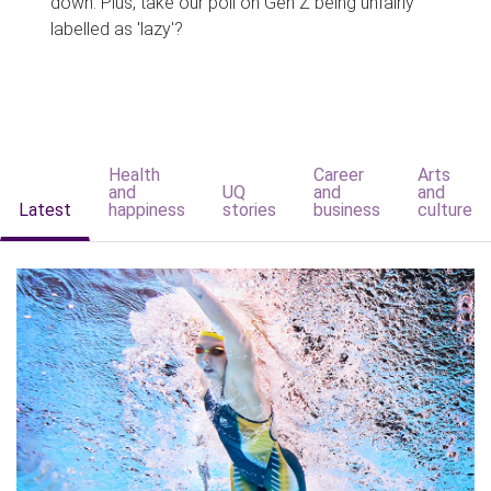
down. Plus, take our poll on Gen Z being unfairly
labelled as 'lazy'?
Health
Career
Arts
and
UQ
and
and
Latest
happiness
stories
business
culture