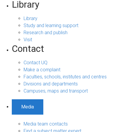
Library
Library
Study and learning support
Research and publish
Visit
Contact
Contact UQ
Make a complaint
Faculties, schools, institutes and centres
Divisions and departments
Campuses, maps and transport
Media
Media team contacts
Find a subject matter expert