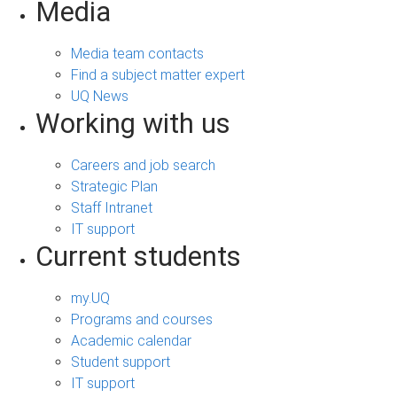
Media
Media team contacts
Find a subject matter expert
UQ News
Working with us
Careers and job search
Strategic Plan
Staff Intranet
IT support
Current students
my.UQ
Programs and courses
Academic calendar
Student support
IT support