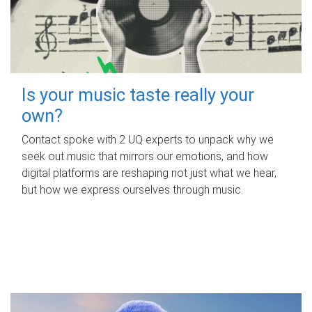
Is your music taste really your
own?
Contact spoke with 2 UQ experts to unpack why we
seek out music that mirrors our emotions, and how
digital platforms are reshaping not just what we hear,
but how we express ourselves through music.