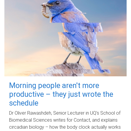
Morning people aren't more
productive – they just wrote the
schedule
Dr Oliver Rawashdeh, Senior Lecturer in UQ's School of
Biomedical Sciences writes for Contact, and explains
circadian biology – how the body clock actually works