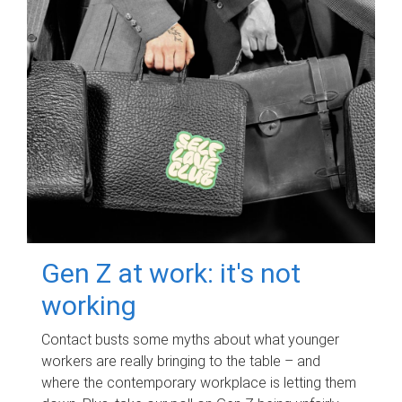
Gen Z at work: it's not
working
Contact busts some myths about what younger
workers are really bringing to the table – and
where the contemporary workplace is letting them