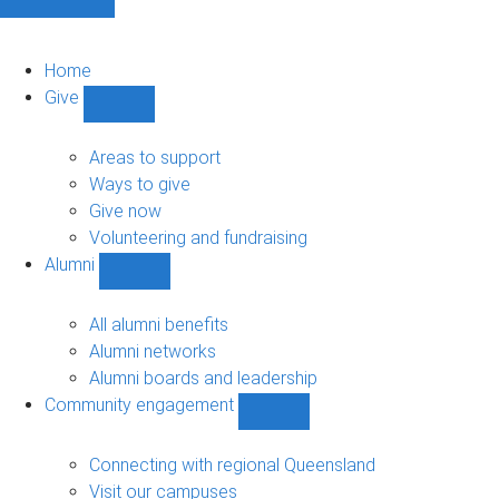
Home
Give
Show
Give
sub-
Areas to support
navigation
Ways to give
Give now
Volunteering and fundraising
Alumni
Show
Alumni
sub-
All alumni benefits
navigation
Alumni networks
Alumni boards and leadership
Community engagement
Show
Community
engagement
Connecting with regional Queensland
sub-
Visit our campuses