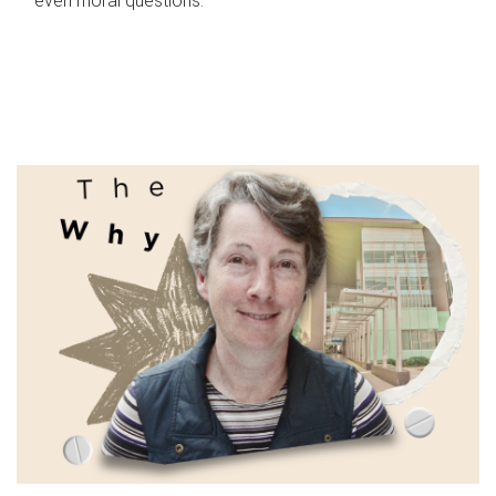
even moral questions.