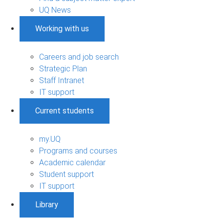
UQ News
Working with us
Careers and job search
Strategic Plan
Staff Intranet
IT support
Current students
my.UQ
Programs and courses
Academic calendar
Student support
IT support
Library