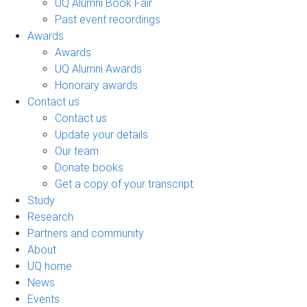
UQ Alumni Book Fair
Past event recordings
Awards
Awards
UQ Alumni Awards
Honorary awards
Contact us
Contact us
Update your details
Our team
Donate books
Get a copy of your transcript
Study
Research
Partners and community
About
UQ home
News
Events