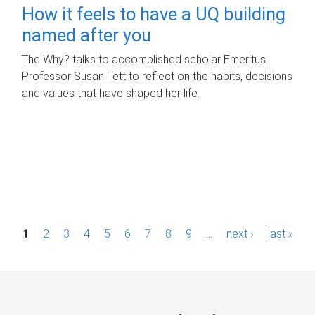
How it feels to have a UQ building
named after you
The Why? talks to accomplished scholar Emeritus
Professor Susan Tett to reflect on the habits, decisions
and values that have shaped her life.
P
1
2
3
4
5
6
7
8
9
…
next ›
last »
a
g
e