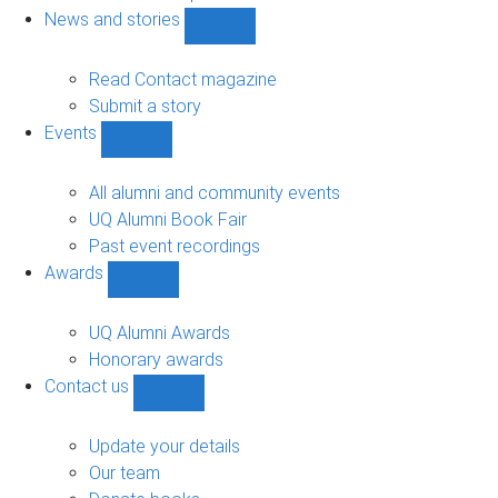
navigation
News and stories
Show
News
and
Read Contact magazine
stories
Submit a story
sub-
Events
navigation
Show
Events
sub-
All alumni and community events
navigation
UQ Alumni Book Fair
Past event recordings
Awards
Show
Awards
sub-
UQ Alumni Awards
navigation
Honorary awards
Contact us
Show
Contact
us
Update your details
sub-
Our team
navigation