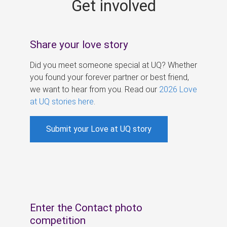
Get involved
s
Share your love story
Did you meet someone special at UQ? Whether
you found your forever partner or best friend,
we want to hear from you. Read our
2026 Love
at UQ stories here
.
Submit your Love at UQ story
Enter the Contact photo
competition