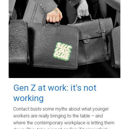
Gen Z at work: it's not
working
Contact busts some myths about what younger
workers are really bringing to the table – and
where the contemporary workplace is letting them