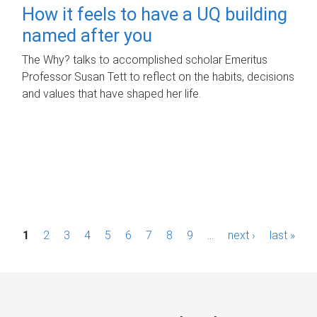
How it feels to have a UQ building
named after you
The Why? talks to accomplished scholar Emeritus
Professor Susan Tett to reflect on the habits, decisions
and values that have shaped her life.
P
1
2
3
4
5
6
7
8
9
…
next ›
last »
a
g
e