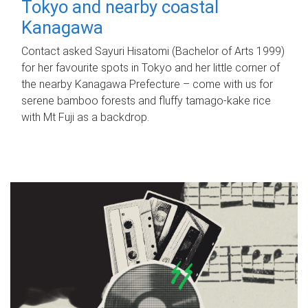
Tokyo and nearby coastal
Kanagawa
Contact asked Sayuri Hisatomi (Bachelor of Arts 1999)
for her favourite spots in Tokyo and her little corner of
the nearby Kanagawa Prefecture – come with us for
serene bamboo forests and fluffy tamago-kake rice
with Mt Fuji as a backdrop.