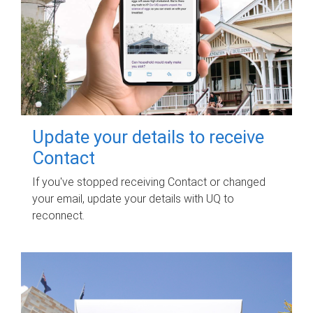
Update your details to receive
Contact
If you've stopped receiving Contact or changed
your email, update your details with UQ to
reconnect.