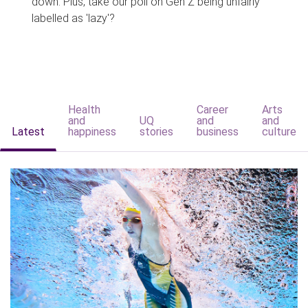
down. Plus, take our poll on Gen Z being unfairly
labelled as 'lazy'?
Health
Career
Arts
and
UQ
and
and
Latest
happiness
stories
business
culture