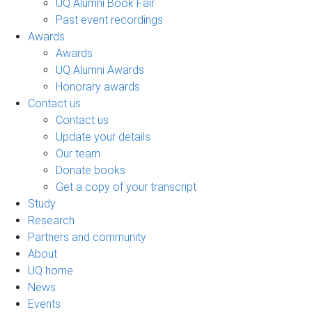
UQ Alumni Book Fair
Past event recordings
Awards
Awards
UQ Alumni Awards
Honorary awards
Contact us
Contact us
Update your details
Our team
Donate books
Get a copy of your transcript
Study
Research
Partners and community
About
UQ home
News
Events