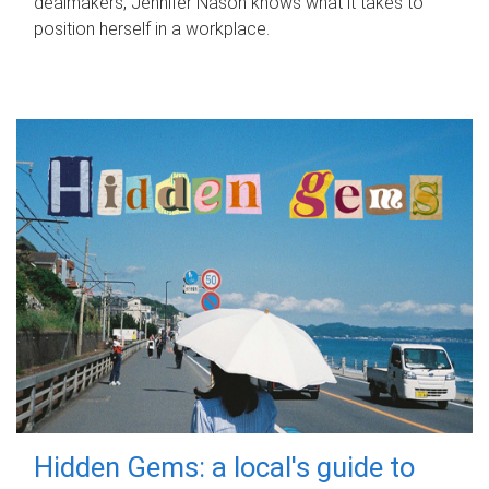
dealmakers, Jennifer Nason knows what it takes to
position herself in a workplace.
Hidden Gems: a local's guide to