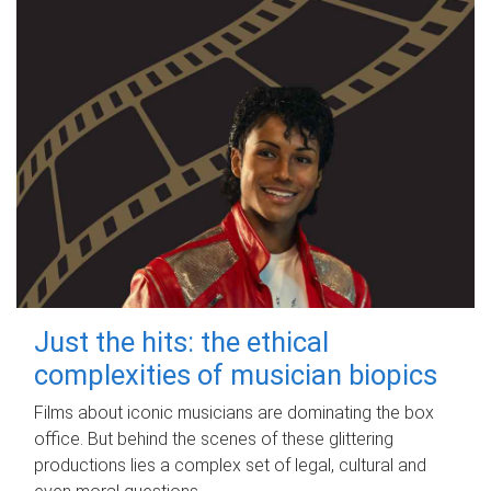
Just the hits: the ethical
complexities of musician biopics
Films about iconic musicians are dominating the box
office. But behind the scenes of these glittering
productions lies a complex set of legal, cultural and