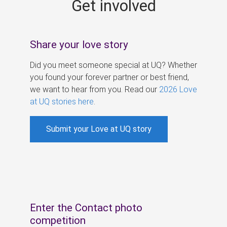
Get involved
s
Share your love story
Did you meet someone special at UQ? Whether
you found your forever partner or best friend,
we want to hear from you. Read our
2026 Love
at UQ stories here
.
Submit your Love at UQ story
Enter the Contact photo
competition