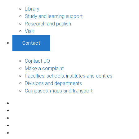
Library
Study and learning support
Research and publish
Visit
Contact
Contact UQ
Make a complaint
Faculties, schools, institutes and centres
Divisions and departments
Campuses, maps and transport