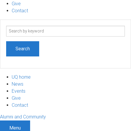
Give
Contact
Search
term
UQ home
News
Events
Give
Contact
Alumni and Community
Menu