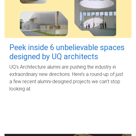
Peek inside 6 unbelievable spaces
designed by UQ architects
UQ's Architecture alumni are pushing the industry in
extraordinary new directions. Here’s a round-up of just
a few recent alumni-designed projects we can’t stop
looking at.