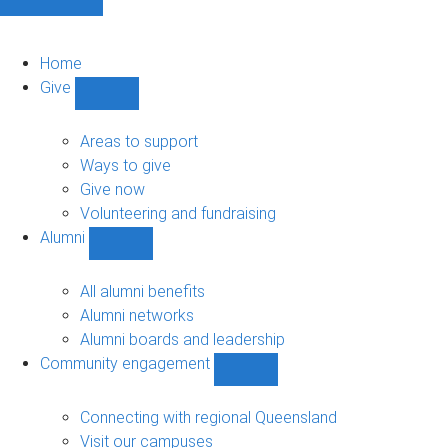
Home
Give
Show
Give
sub-
Areas to support
navigation
Ways to give
Give now
Volunteering and fundraising
Alumni
Show
Alumni
sub-
All alumni benefits
navigation
Alumni networks
Alumni boards and leadership
Community engagement
Show
Community
engagement
Connecting with regional Queensland
sub-
Visit our campuses