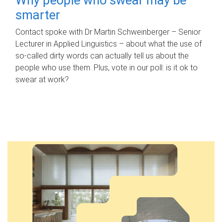
smarter
Contact spoke with Dr Martin Schweinberger – Senior
Lecturer in Applied Linguistics – about what the use of
so-called dirty words can actually tell us about the
people who use them. Plus, vote in our poll: is it ok to
swear at work?