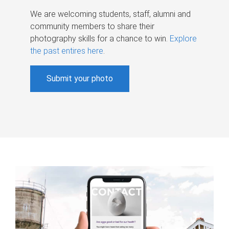
We are welcoming students, staff, alumni and
community members to share their
photography skills for a chance to win.
Explore
the past entires here
.
Submit your photo