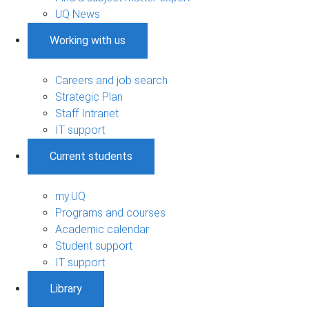
UQ News
Working with us
Careers and job search
Strategic Plan
Staff Intranet
IT support
Current students
my.UQ
Programs and courses
Academic calendar
Student support
IT support
Library