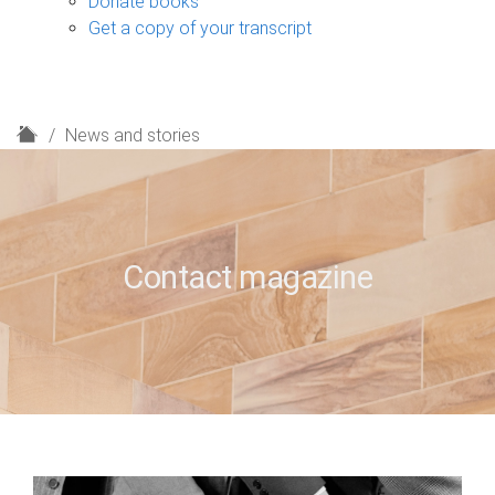
Donate books
Get a copy of your transcript
H
News and stories
o
m
e
Contact magazine