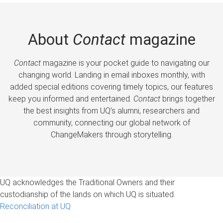
About
Contact
magazine
Contact
magazine is your pocket guide to navigating our
changing world. Landing in email inboxes monthly, with
added special editions covering timely topics, our features
keep you informed and entertained.
Contact
brings together
the best insights from UQ’s alumni, researchers and
community, connecting our global network of
ChangeMakers through storytelling.
UQ acknowledges the Traditional Owners and their
custodianship of the lands on which UQ is situated.
Reconciliation at UQ