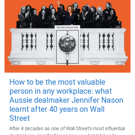
How to be the most valuable
person in any workplace: what
Aussie dealmaker Jennifer Nason
learnt after 40 years on Wall
Street
After 4 decades as one of Wall Street's most influential