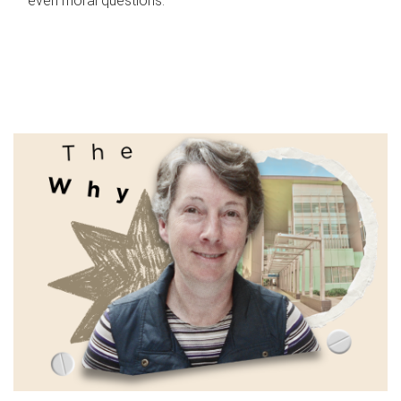
even moral questions.