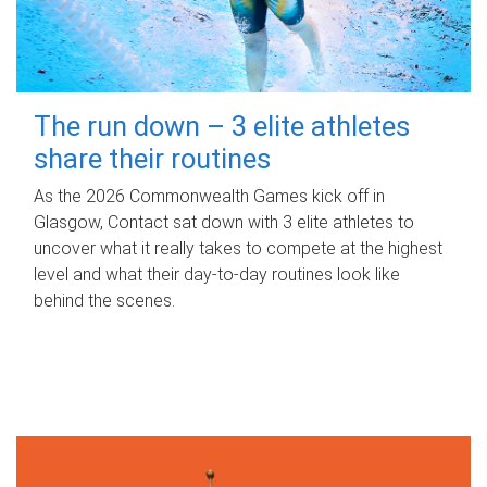
The run down – 3 elite athletes
share their routines
As the 2026 Commonwealth Games kick off in
Glasgow, Contact sat down with 3 elite athletes to
uncover what it really takes to compete at the highest
level and what their day‑to‑day routines look like
behind the scenes.