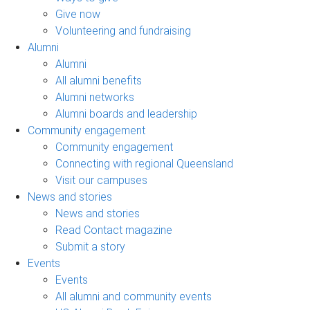
Give now
Volunteering and fundraising
Alumni
Alumni
All alumni benefits
Alumni networks
Alumni boards and leadership
Community engagement
Community engagement
Connecting with regional Queensland
Visit our campuses
News and stories
News and stories
Read Contact magazine
Submit a story
Events
Events
All alumni and community events