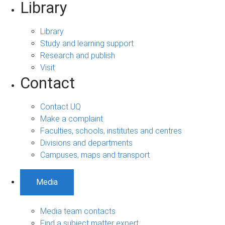
Library
Library
Study and learning support
Research and publish
Visit
Contact
Contact UQ
Make a complaint
Faculties, schools, institutes and centres
Divisions and departments
Campuses, maps and transport
Media
Media team contacts
Find a subject matter expert