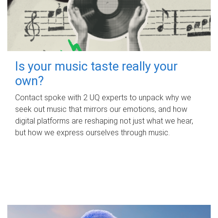
Is your music taste really your
own?
Contact spoke with 2 UQ experts to unpack why we
seek out music that mirrors our emotions, and how
digital platforms are reshaping not just what we hear,
but how we express ourselves through music.