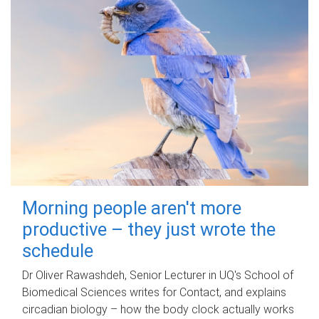
Morning people aren't more
productive – they just wrote the
schedule
Dr Oliver Rawashdeh, Senior Lecturer in UQ's School of
Biomedical Sciences writes for Contact, and explains
circadian biology – how the body clock actually works