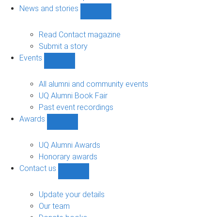
navigation
News and stories
Show
News
and
Read Contact magazine
stories
Submit a story
sub-
Events
navigation
Show
Events
sub-
All alumni and community events
navigation
UQ Alumni Book Fair
Past event recordings
Awards
Show
Awards
sub-
UQ Alumni Awards
navigation
Honorary awards
Contact us
Show
Contact
us
Update your details
sub-
Our team
navigation