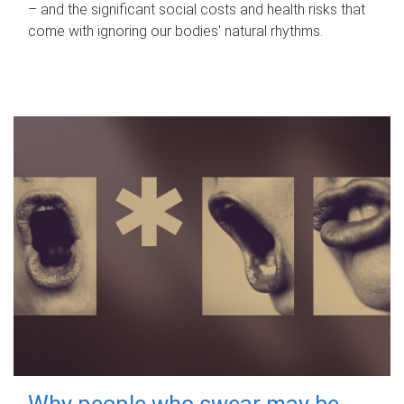
– and the significant social costs and health risks that
come with ignoring our bodies' natural rhythms.
Why people who swear may be