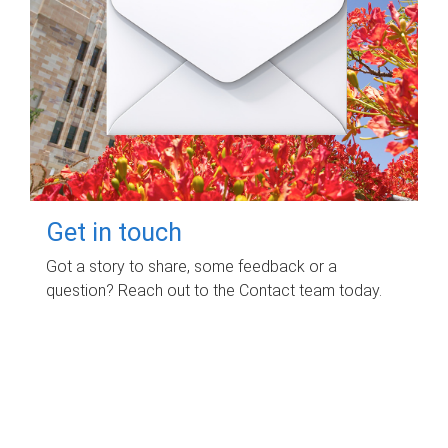
Get in touch
Got a story to share, some feedback or a
question? Reach out to the Contact team today.