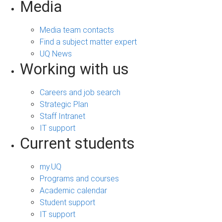
Media
Media team contacts
Find a subject matter expert
UQ News
Working with us
Careers and job search
Strategic Plan
Staff Intranet
IT support
Current students
my.UQ
Programs and courses
Academic calendar
Student support
IT support