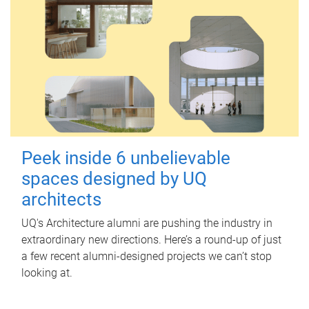
Peek inside 6 unbelievable
spaces designed by UQ
architects
UQ's Architecture alumni are pushing the industry in
extraordinary new directions. Here’s a round-up of just
a few recent alumni-designed projects we can’t stop
looking at.