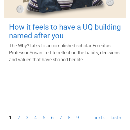
How it feels to have a UQ building
named after you
The Why? talks to accomplished scholar Emeritus
Professor Susan Tett to reflect on the habits, decisions
and values that have shaped her life.
P
1
2
3
4
5
6
7
8
9
…
next ›
last »
a