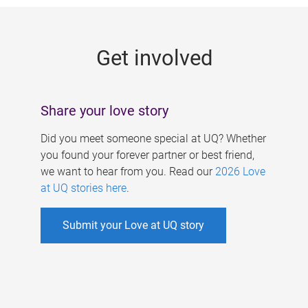
g
e
Get involved
s
Share your love story
Did you meet someone special at UQ? Whether
you found your forever partner or best friend,
we want to hear from you. Read our
2026 Love
at UQ stories here
.
Submit your Love at UQ story