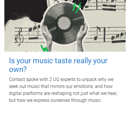
Is your music taste really your
own?
Contact spoke with 2 UQ experts to unpack why we
seek out music that mirrors our emotions, and how
digital platforms are reshaping not just what we hear,
but how we express ourselves through music.