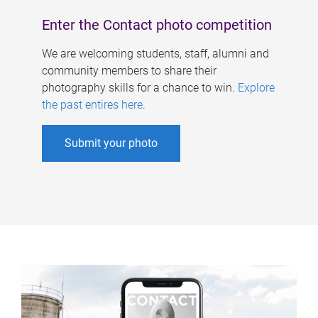
Enter the Contact photo competition
We are welcoming students, staff, alumni and
community members to share their
photography skills for a chance to win.
Explore
the past entires here
.
Submit your photo