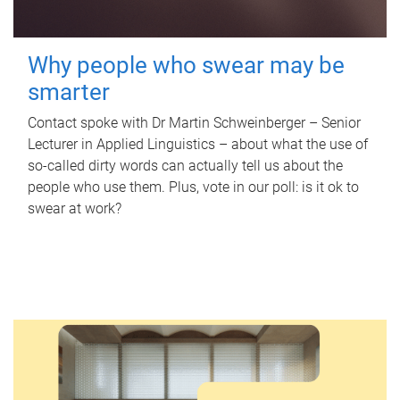
Why people who swear may be
smarter
Contact spoke with Dr Martin Schweinberger – Senior
Lecturer in Applied Linguistics – about what the use of
so-called dirty words can actually tell us about the
people who use them. Plus, vote in our poll: is it ok to
swear at work?