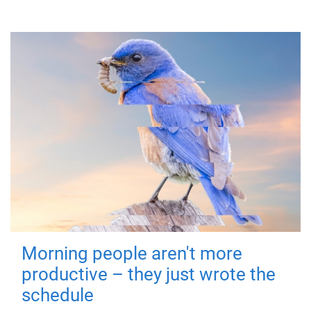
Morning people aren't more
productive – they just wrote the
schedule