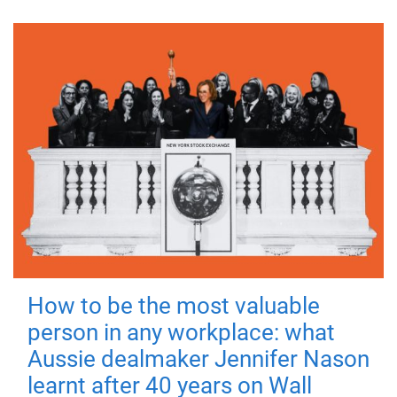
How to be the most valuable
person in any workplace: what
Aussie dealmaker Jennifer Nason
learnt after 40 years on Wall