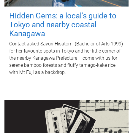
Hidden Gems: a local's guide to
Tokyo and nearby coastal
Kanagawa
Contact asked Sayuri Hisatomi (Bachelor of Arts 1999)
for her favourite spots in Tokyo and her little corner of
the nearby Kanagawa Prefecture – come with us for
serene bamboo forests and fluffy tamago-kake rice
with Mt Fuji as a backdrop.