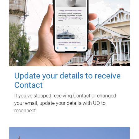
Update your details to receive
Contact
If you've stopped receiving Contact or changed
your email, update your details with UQ to
reconnect.