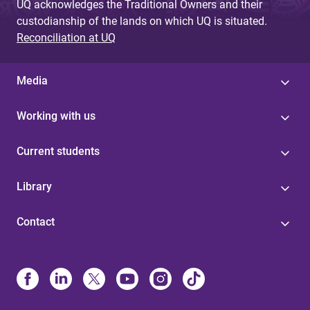
UQ acknowledges the Traditional Owners and their
custodianship of the lands on which UQ is situated.
Reconciliation at UQ
Media
Working with us
Current students
Library
Contact