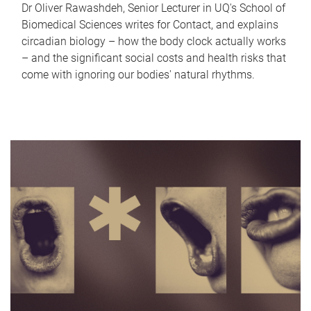
Dr Oliver Rawashdeh, Senior Lecturer in UQ's School of
Biomedical Sciences writes for Contact, and explains
circadian biology – how the body clock actually works
– and the significant social costs and health risks that
come with ignoring our bodies' natural rhythms.