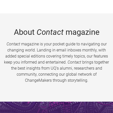
About
Contact
magazine
Contact
magazine is your pocket guide to navigating our
changing world. Landing in email inboxes monthly, with
added special editions covering timely topics, our features
keep you informed and entertained.
Contact
brings together
the best insights from UQ’s alumni, researchers and
community, connecting our global network of
ChangeMakers through storytelling.