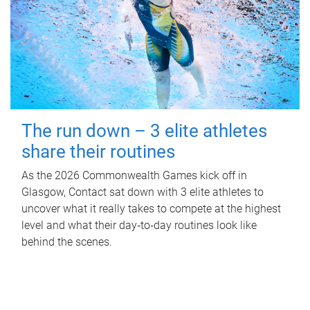
The run down – 3 elite athletes
share their routines
As the 2026 Commonwealth Games kick off in
Glasgow, Contact sat down with 3 elite athletes to
uncover what it really takes to compete at the highest
level and what their day‑to‑day routines look like
behind the scenes.