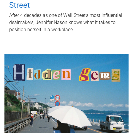
Street
After 4 decades as one of Wall Street's most influential
dealmakers, Jennifer Nason knows what it takes to
position herself in a workplace.