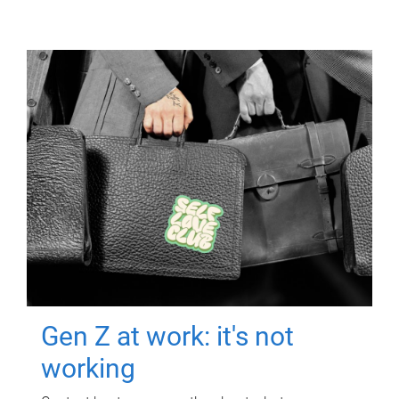
Gen Z at work: it's not
working