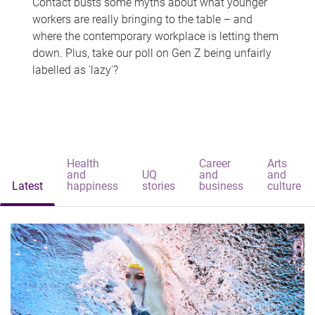
Contact busts some myths about what younger
workers are really bringing to the table – and
where the contemporary workplace is letting them
down. Plus, take our poll on Gen Z being unfairly
labelled as 'lazy'?
Health
Career
Arts
and
UQ
and
and
Latest
happiness
stories
business
culture