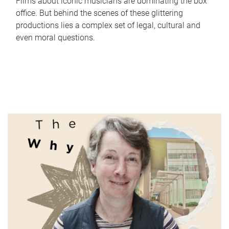
Films about iconic musicians are dominating the box
office. But behind the scenes of these glittering
productions lies a complex set of legal, cultural and
even moral questions.