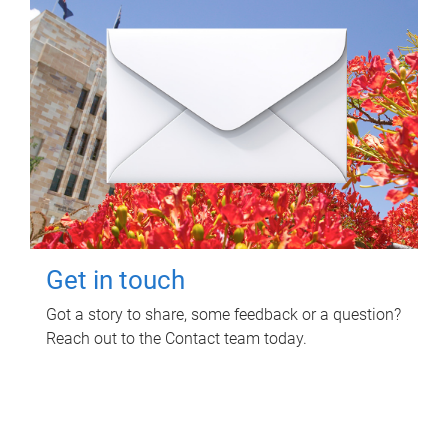
Get in touch
Got a story to share, some feedback or a question?
Reach out to the Contact team today.