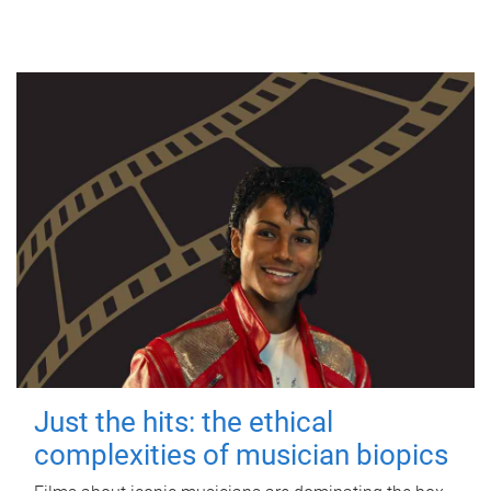
Just the hits: the ethical
complexities of musician biopics