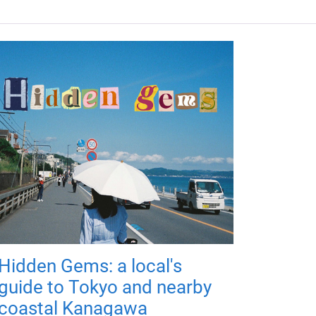
Hidden Gems: a local's
guide to Tokyo and nearby
coastal Kanagawa