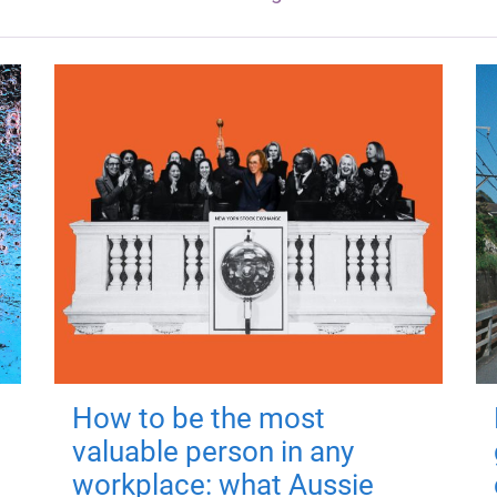
How to be the most
valuable person in any
workplace: what Aussie