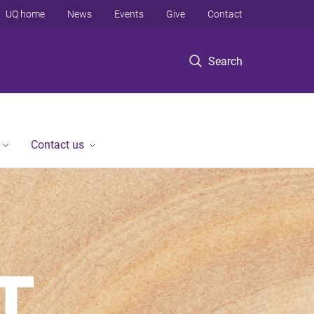
UQ home
News
Events
Give
Contact
Search
Contact us