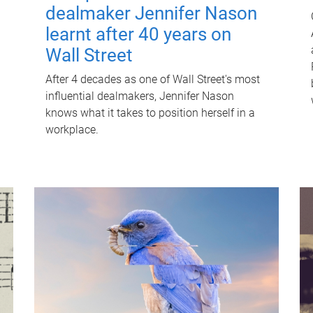
dealmaker Jennifer Nason
learnt after 40 years on
Wall Street
After 4 decades as one of Wall Street's most
influential dealmakers, Jennifer Nason
knows what it takes to position herself in a
workplace.