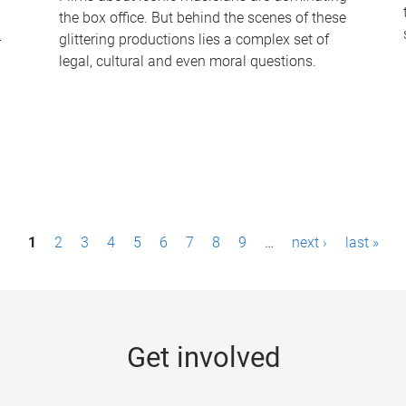
the box office. But behind the scenes of these
-
glittering productions lies a complex set of
legal, cultural and even moral questions.
1
2
3
4
5
6
7
8
9
…
next ›
last »
Get involved