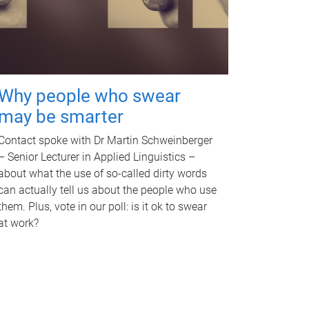
Why people who swear
may be smarter
Contact spoke with Dr Martin Schweinberger
– Senior Lecturer in Applied Linguistics –
about what the use of so-called dirty words
can actually tell us about the people who use
them. Plus, vote in our poll: is it ok to swear
at work?