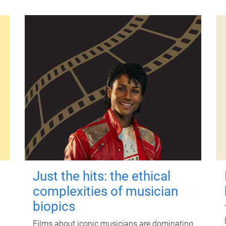
Just the hits: the ethical
complexities of musician
biopics
Films about iconic musicians are dominating