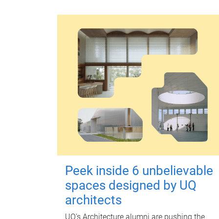
Peek inside 6 unbelievable
spaces designed by UQ
architects
UQ's Architecture alumni are pushing the