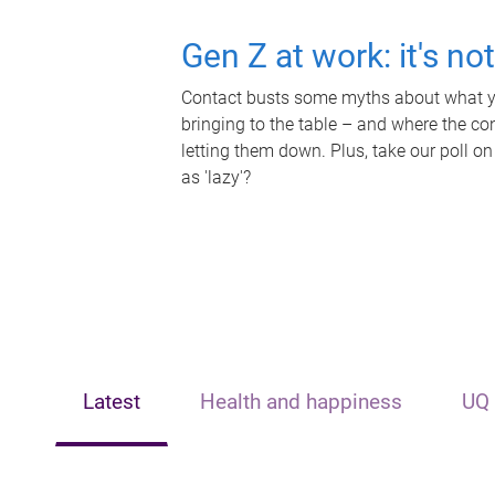
Gen Z at work: it's no
Contact busts some myths about what yo
bringing to the table – and where the c
letting them down. Plus, take our poll on
as 'lazy'?
Latest
Health and happiness
UQ 