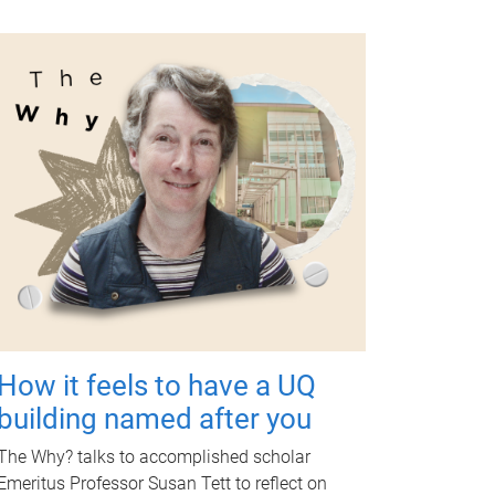
How it feels to have a UQ
building named after you
The Why? talks to accomplished scholar
Emeritus Professor Susan Tett to reflect on