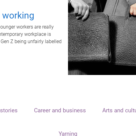
t working
unger workers are really
ontemporary workplace is
 Gen Z being unfairly labelled
stories
Career and business
Arts and cult
Yarning