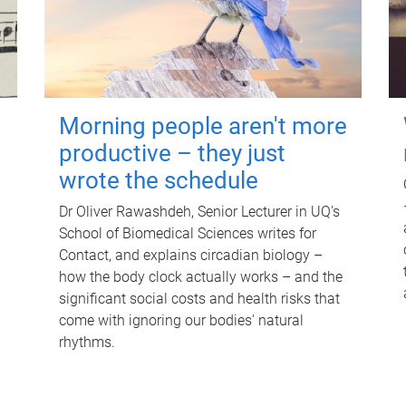
Morning people aren't more
productive – they just
wrote the schedule
Dr Oliver Rawashdeh, Senior Lecturer in UQ's
School of Biomedical Sciences writes for
Contact, and explains circadian biology –
how the body clock actually works – and the
significant social costs and health risks that
come with ignoring our bodies' natural
rhythms.