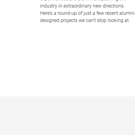
industry in extraordinary new directions.
Here’s a round-up of just a few recent alumni
designed projects we can’t stop looking at.
P
a
g
e
s