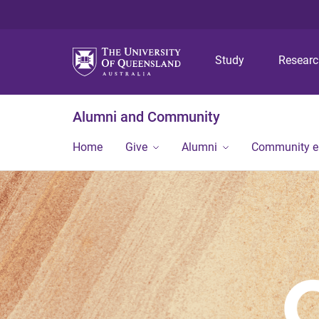
Study
Resear
Alumni and Community
Home
Give
Alumni
Community 