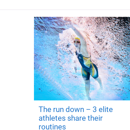
The run down – 3 elite
athletes share their
routines