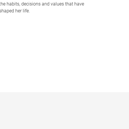
the habits, decisions and values that have
shaped her life.