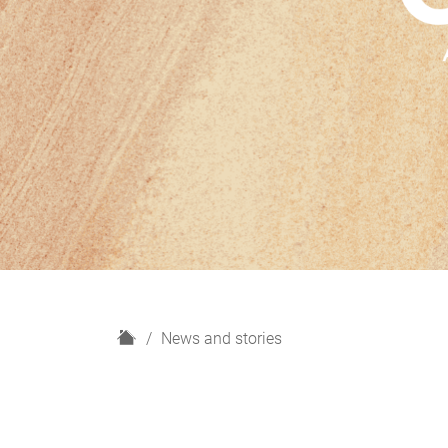
H
News and stories
o
m
e