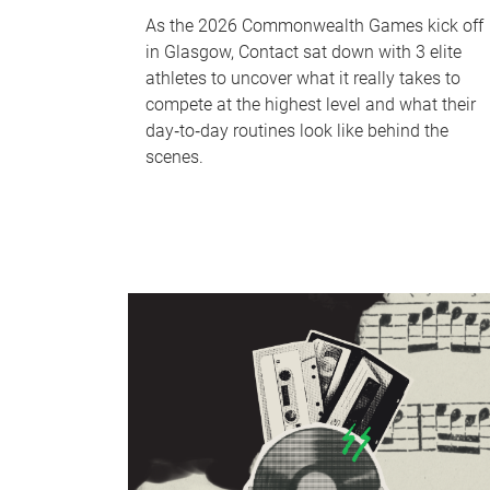
As the 2026 Commonwealth Games kick off
in Glasgow, Contact sat down with 3 elite
athletes to uncover what it really takes to
compete at the highest level and what their
day‑to‑day routines look like behind the
scenes.