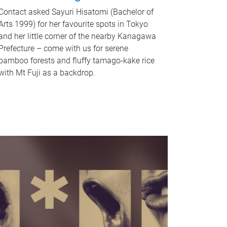
Contact asked Sayuri Hisatomi (Bachelor of
Arts 1999) for her favourite spots in Tokyo
and her little corner of the nearby Kanagawa
Prefecture – come with us for serene
bamboo forests and fluffy tamago-kake rice
with Mt Fuji as a backdrop.