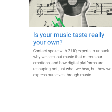
Is your music taste really
your own?
Contact spoke with 2 UQ experts to unpack
why we seek out music that mirrors our
emotions, and how digital platforms are
reshaping not just what we hear, but how we
express ourselves through music.