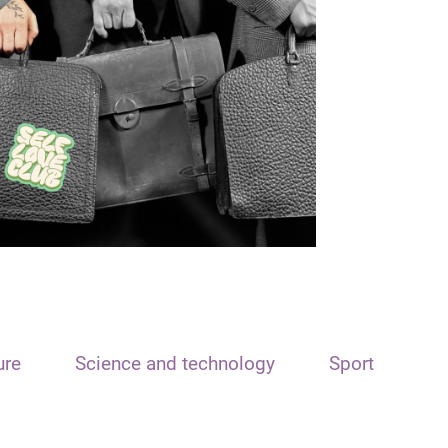
ure
Science and technology
Sport