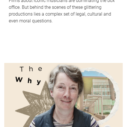
Films about iconic musicians are dominating the box
office. But behind the scenes of these glittering
productions lies a complex set of legal, cultural and
even moral questions.