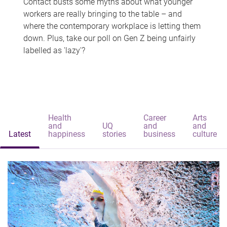
Contact busts some myths about what younger
workers are really bringing to the table – and
where the contemporary workplace is letting them
down. Plus, take our poll on Gen Z being unfairly
labelled as 'lazy'?
Health
Career
Arts
and
UQ
and
and
Latest
happiness
stories
business
culture