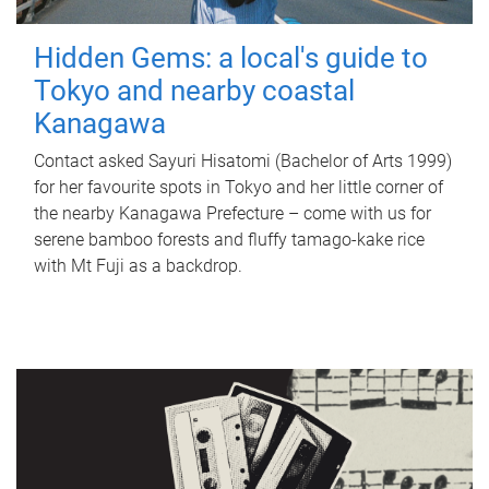
Hidden Gems: a local's guide to
Tokyo and nearby coastal
Kanagawa
Contact asked Sayuri Hisatomi (Bachelor of Arts 1999)
for her favourite spots in Tokyo and her little corner of
the nearby Kanagawa Prefecture – come with us for
serene bamboo forests and fluffy tamago-kake rice
with Mt Fuji as a backdrop.