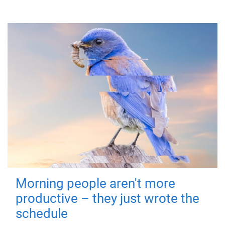
Morning people aren't more
productive – they just wrote the
schedule