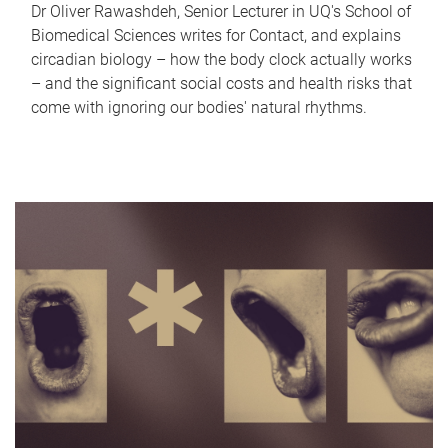
Dr Oliver Rawashdeh, Senior Lecturer in UQ's School of
Biomedical Sciences writes for Contact, and explains
circadian biology – how the body clock actually works
– and the significant social costs and health risks that
come with ignoring our bodies' natural rhythms.