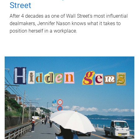
Street
After 4 decades as one of Wall Street's most influential
dealmakers, Jennifer Nason knows what it takes to
position herself in a workplace.