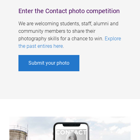
Enter the Contact photo competition
We are welcoming students, staff, alumni and
community members to share their
photography skills for a chance to win.
Explore
the past entires here
.
Submit your photo