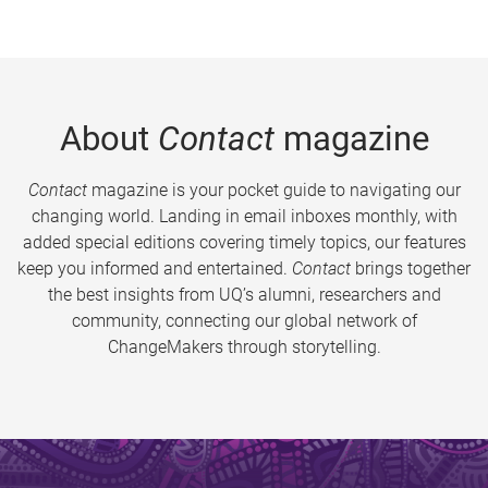
About
Contact
magazine
Contact
magazine is your pocket guide to navigating our
changing world. Landing in email inboxes monthly, with
added special editions covering timely topics, our features
keep you informed and entertained.
Contact
brings together
the best insights from UQ’s alumni, researchers and
community, connecting our global network of
ChangeMakers through storytelling.