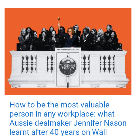
How to be the most valuable
person in any workplace: what
Aussie dealmaker Jennifer Nason
learnt after 40 years on Wall