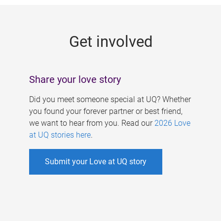
g
e
Get involved
s
Share your love story
Did you meet someone special at UQ? Whether
you found your forever partner or best friend,
we want to hear from you. Read our
2026 Love
at UQ stories here
.
Submit your Love at UQ story