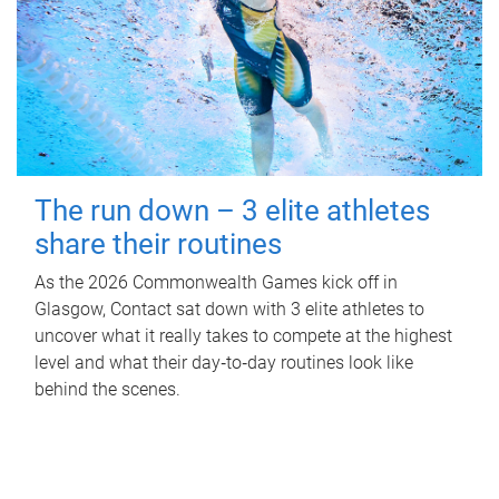
The run down – 3 elite athletes
share their routines
As the 2026 Commonwealth Games kick off in
Glasgow, Contact sat down with 3 elite athletes to
uncover what it really takes to compete at the highest
level and what their day‑to‑day routines look like
behind the scenes.