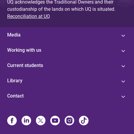
UQ acknowledges the Traditional Owners and their
custodianship of the lands on which UQ is situated.
Reconciliation at UQ
Media
Working with us
Current students
Library
Contact