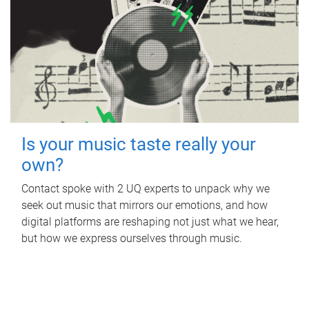
Is your music taste really your
own?
Contact spoke with 2 UQ experts to unpack why we
seek out music that mirrors our emotions, and how
digital platforms are reshaping not just what we hear,
but how we express ourselves through music.