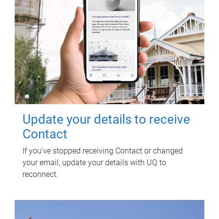
Update your details to receive
Contact
If you've stopped receiving Contact or changed
your email, update your details with UQ to
reconnect.