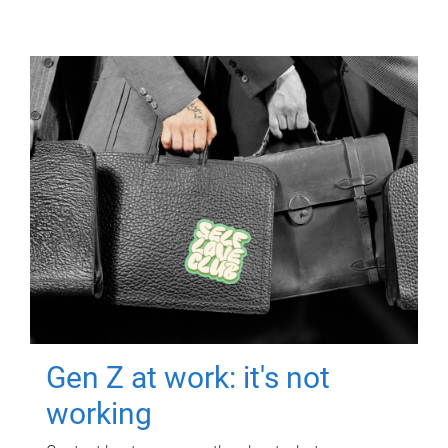
Gen Z at work: it's not
working