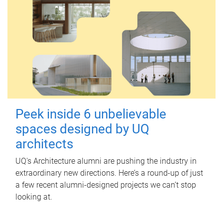
Peek inside 6 unbelievable
spaces designed by UQ
architects
UQ's Architecture alumni are pushing the industry in
extraordinary new directions. Here’s a round-up of just
a few recent alumni-designed projects we can’t stop
looking at.