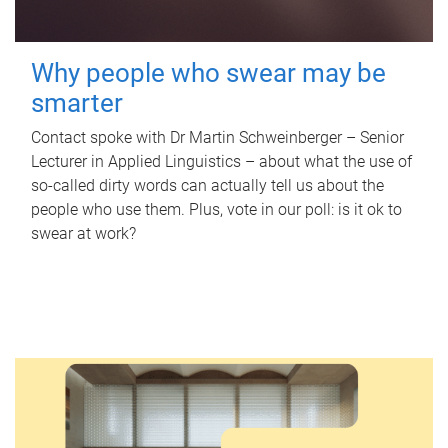
Why people who swear may be
smarter
Contact spoke with Dr Martin Schweinberger – Senior
Lecturer in Applied Linguistics – about what the use of
so-called dirty words can actually tell us about the
people who use them. Plus, vote in our poll: is it ok to
swear at work?