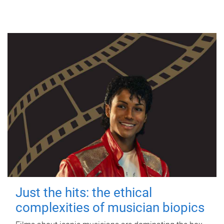
Just the hits: the ethical
complexities of musician biopics