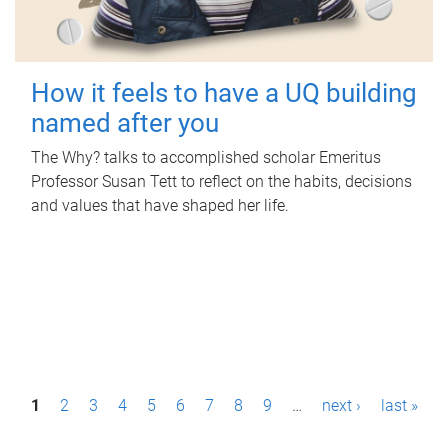
How it feels to have a UQ building
named after you
The Why? talks to accomplished scholar Emeritus
Professor Susan Tett to reflect on the habits, decisions
and values that have shaped her life.
P
1
2
3
4
5
6
7
8
9
…
next ›
last »
a