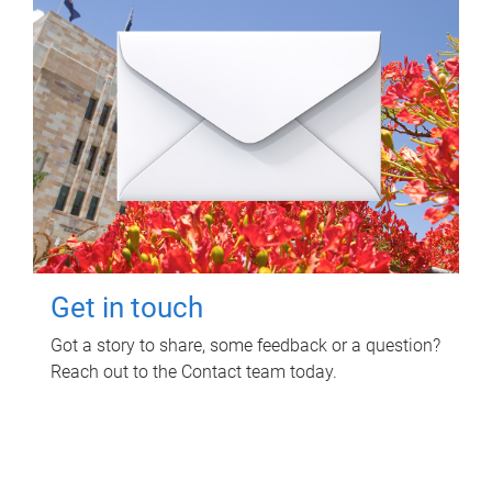
Get in touch
Got a story to share, some feedback or a question?
Reach out to the Contact team today.