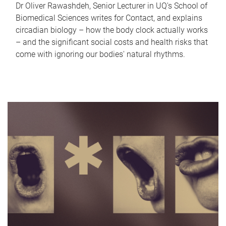
Dr Oliver Rawashdeh, Senior Lecturer in UQ's School of
Biomedical Sciences writes for Contact, and explains
circadian biology – how the body clock actually works
– and the significant social costs and health risks that
come with ignoring our bodies' natural rhythms.