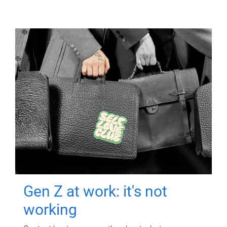
Gen Z at work: it's not
working