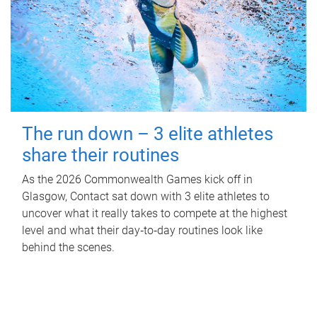
The run down – 3 elite athletes
share their routines
As the 2026 Commonwealth Games kick off in
Glasgow, Contact sat down with 3 elite athletes to
uncover what it really takes to compete at the highest
level and what their day‑to‑day routines look like
behind the scenes.