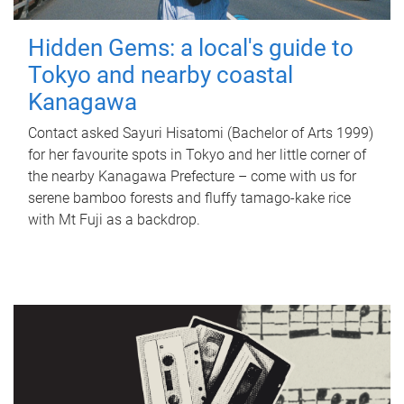
Hidden Gems: a local's guide to
Tokyo and nearby coastal
Kanagawa
Contact asked Sayuri Hisatomi (Bachelor of Arts 1999)
for her favourite spots in Tokyo and her little corner of
the nearby Kanagawa Prefecture – come with us for
serene bamboo forests and fluffy tamago-kake rice
with Mt Fuji as a backdrop.