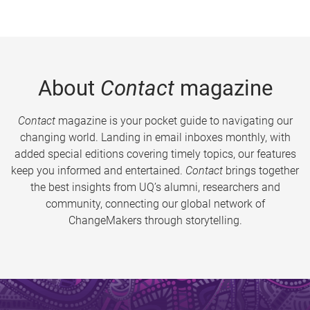
About
Contact
magazine
Contact
magazine is your pocket guide to navigating our
changing world. Landing in email inboxes monthly, with
added special editions covering timely topics, our features
keep you informed and entertained.
Contact
brings together
the best insights from UQ’s alumni, researchers and
community, connecting our global network of
ChangeMakers through storytelling.