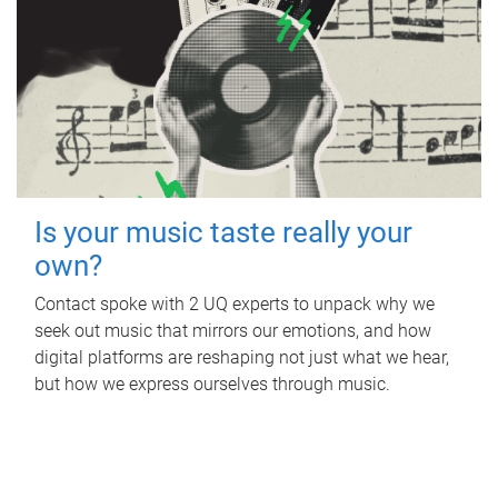
Is your music taste really your
own?
Contact spoke with 2 UQ experts to unpack why we
seek out music that mirrors our emotions, and how
digital platforms are reshaping not just what we hear,
but how we express ourselves through music.