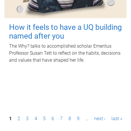
How it feels to have a UQ building
named after you
The Why? talks to accomplished scholar Emeritus
Professor Susan Tett to reflect on the habits, decisions
and values that have shaped her life.
P
1
2
3
4
5
6
7
8
9
…
next ›
last »
a