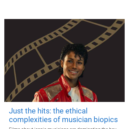
Just the hits: the ethical
complexities of musician biopics