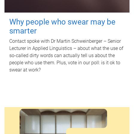
Why people who swear may be
smarter
Contact spoke with Dr Martin Schweinberger – Senior
Lecturer in Applied Linguistics – about what the use of
so-called dirty words can actually tell us about the
people who use them. Plus, vote in our poll: is it ok to
swear at work?