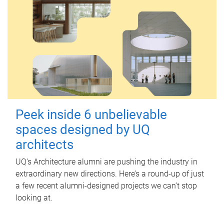
Peek inside 6 unbelievable
spaces designed by UQ
architects
UQ's Architecture alumni are pushing the industry in
extraordinary new directions. Here’s a round-up of just
a few recent alumni-designed projects we can’t stop
looking at.