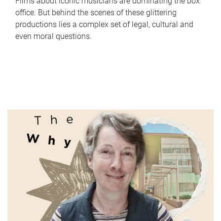
Films about iconic musicians are dominating the box
office. But behind the scenes of these glittering
productions lies a complex set of legal, cultural and
even moral questions.