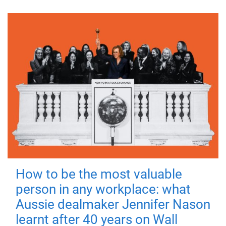
How to be the most valuable
person in any workplace: what
Aussie dealmaker Jennifer Nason
learnt after 40 years on Wall