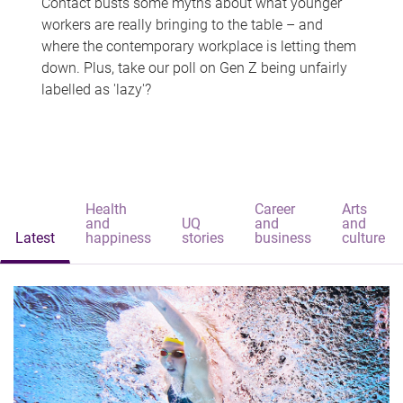
Contact busts some myths about what younger
workers are really bringing to the table – and
where the contemporary workplace is letting them
down. Plus, take our poll on Gen Z being unfairly
labelled as 'lazy'?
Health
Career
Arts
and
UQ
and
and
Latest
happiness
stories
business
culture