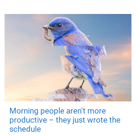
Morning people aren't more
productive – they just wrote the
schedule