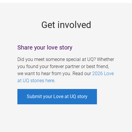
g
e
Get involved
s
Share your love story
Did you meet someone special at UQ? Whether
you found your forever partner or best friend,
we want to hear from you. Read our
2026 Love
at UQ stories here
.
Submit your Love at UQ story