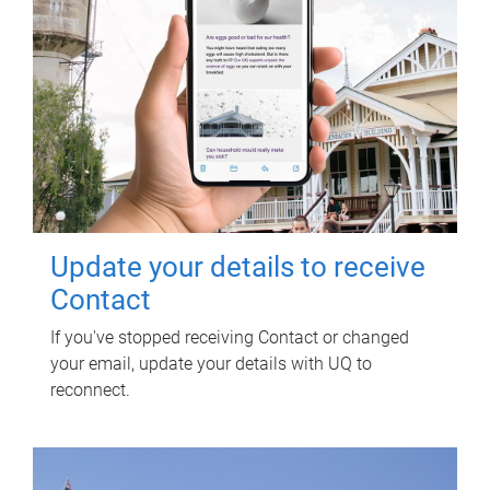
Update your details to receive
Contact
If you've stopped receiving Contact or changed
your email, update your details with UQ to
reconnect.