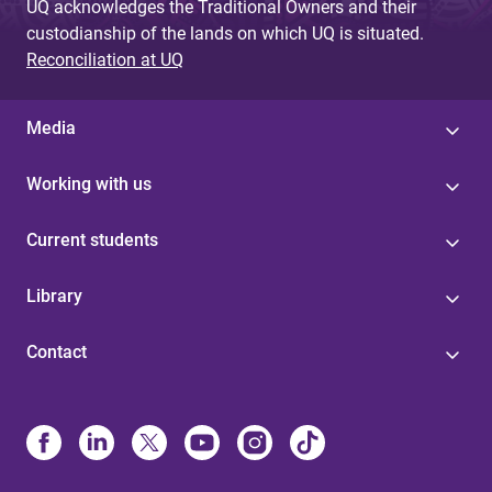
UQ acknowledges the Traditional Owners and their
custodianship of the lands on which UQ is situated.
Reconciliation at UQ
Media
Working with us
Current students
Library
Contact