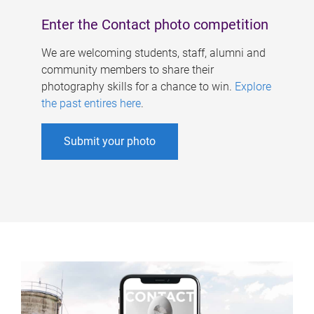
Enter the Contact photo competition
We are welcoming students, staff, alumni and
community members to share their
photography skills for a chance to win.
Explore
the past entires here
.
Submit your photo