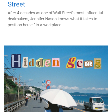
Street
After 4 decades as one of Wall Street's most influential
dealmakers, Jennifer Nason knows what it takes to
position herself in a workplace.