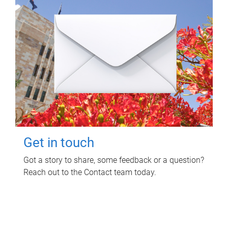
Get in touch
Got a story to share, some feedback or a question?
Reach out to the Contact team today.