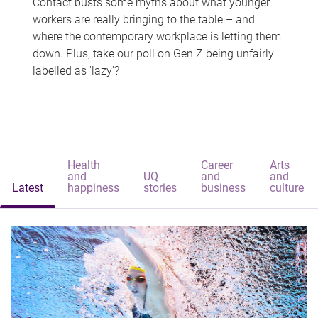
Contact busts some myths about what younger
workers are really bringing to the table – and
where the contemporary workplace is letting them
down. Plus, take our poll on Gen Z being unfairly
labelled as 'lazy'?
Health
Career
Arts
and
UQ
and
and
Latest
happiness
stories
business
culture