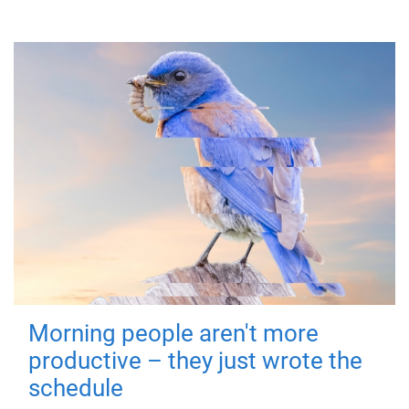
Morning people aren't more
productive – they just wrote the
schedule