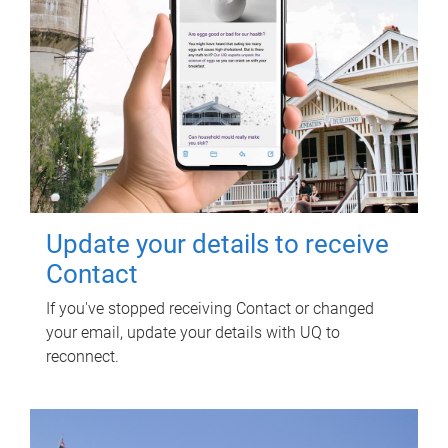
Update your details to receive
Contact
If you've stopped receiving Contact or changed
your email, update your details with UQ to
reconnect.