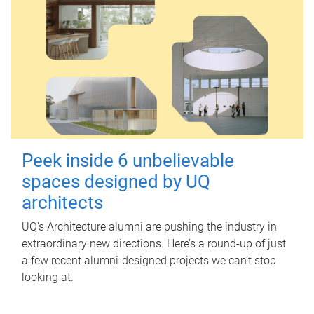
Peek inside 6 unbelievable
spaces designed by UQ
architects
UQ's Architecture alumni are pushing the industry in
extraordinary new directions. Here’s a round-up of just
a few recent alumni-designed projects we can’t stop
looking at.