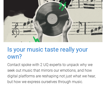
Is your music taste really your
own?
Contact spoke with 2 UQ experts to unpack why we
seek out music that mirrors our emotions, and how
digital platforms are reshaping not just what we hear,
but how we express ourselves through music.