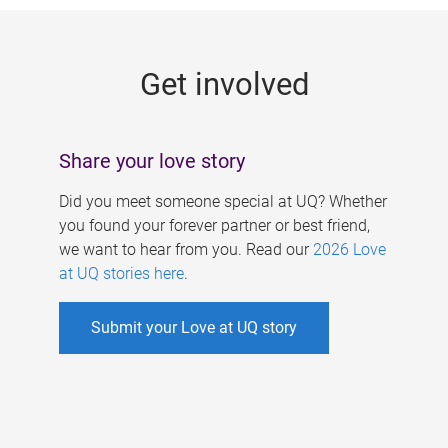
g
e
Get involved
s
Share your love story
Did you meet someone special at UQ? Whether
you found your forever partner or best friend,
we want to hear from you. Read our
2026 Love
at UQ stories here
.
Submit your Love at UQ story