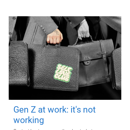
Gen Z at work: it's not
working