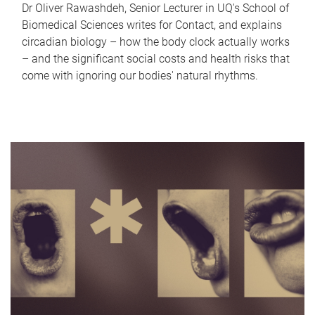
Dr Oliver Rawashdeh, Senior Lecturer in UQ's School of
Biomedical Sciences writes for Contact, and explains
circadian biology – how the body clock actually works
– and the significant social costs and health risks that
come with ignoring our bodies' natural rhythms.