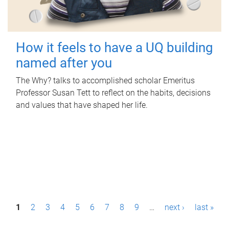
How it feels to have a UQ building
named after you
The Why? talks to accomplished scholar Emeritus
Professor Susan Tett to reflect on the habits, decisions
and values that have shaped her life.
P
1
2
3
4
5
6
7
8
9
…
next ›
last »
a