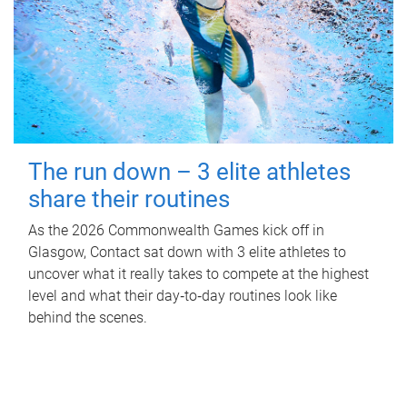
The run down – 3 elite athletes
share their routines
As the 2026 Commonwealth Games kick off in
Glasgow, Contact sat down with 3 elite athletes to
uncover what it really takes to compete at the highest
level and what their day‑to‑day routines look like
behind the scenes.