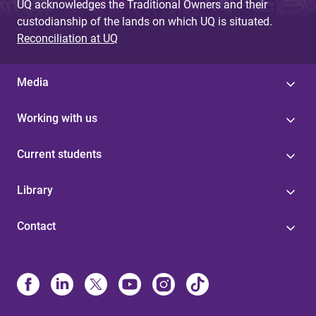
UQ acknowledges the Traditional Owners and their
custodianship of the lands on which UQ is situated.
Reconciliation at UQ
Media
Working with us
Current students
Library
Contact