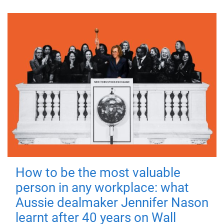
How to be the most valuable
person in any workplace: what
Aussie dealmaker Jennifer Nason
learnt after 40 years on Wall