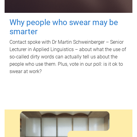
Why people who swear may be
smarter
Contact spoke with Dr Martin Schweinberger – Senior
Lecturer in Applied Linguistics – about what the use of
so-called dirty words can actually tell us about the
people who use them. Plus, vote in our poll: is it ok to
swear at work?