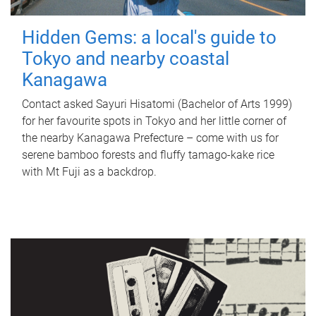
Hidden Gems: a local's guide to
Tokyo and nearby coastal
Kanagawa
Contact asked Sayuri Hisatomi (Bachelor of Arts 1999)
for her favourite spots in Tokyo and her little corner of
the nearby Kanagawa Prefecture – come with us for
serene bamboo forests and fluffy tamago-kake rice
with Mt Fuji as a backdrop.