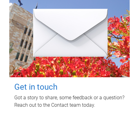
Get in touch
Got a story to share, some feedback or a question?
Reach out to the Contact team today.