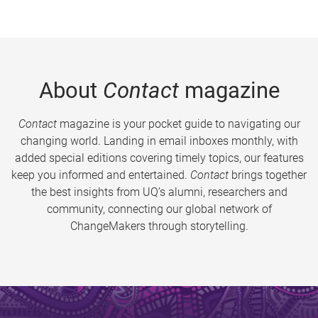
About
Contact
magazine
Contact
magazine is your pocket guide to navigating our
changing world. Landing in email inboxes monthly, with
added special editions covering timely topics, our features
keep you informed and entertained.
Contact
brings together
the best insights from UQ’s alumni, researchers and
community, connecting our global network of
ChangeMakers through storytelling.