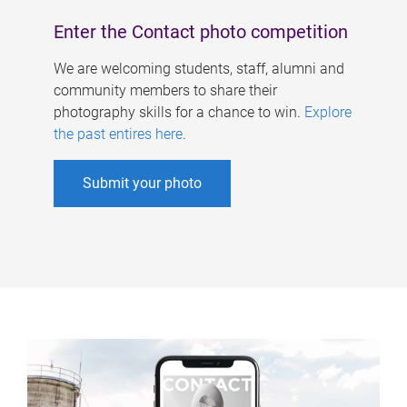
Enter the Contact photo competition
We are welcoming students, staff, alumni and
community members to share their
photography skills for a chance to win.
Explore
the past entires here
.
Submit your photo