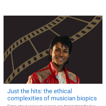
Just the hits: the ethical
complexities of musician biopics