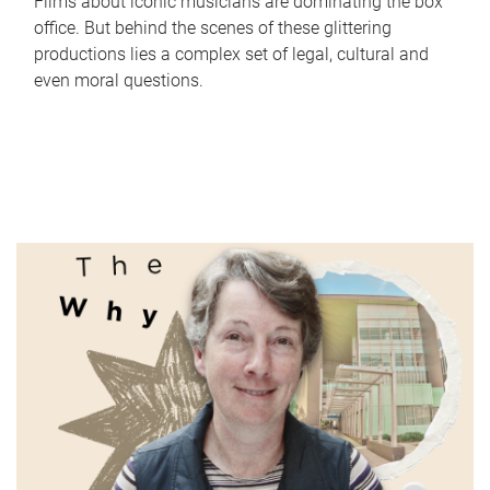
Films about iconic musicians are dominating the box
office. But behind the scenes of these glittering
productions lies a complex set of legal, cultural and
even moral questions.