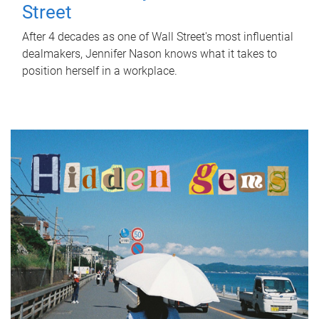
Street
After 4 decades as one of Wall Street's most influential
dealmakers, Jennifer Nason knows what it takes to
position herself in a workplace.