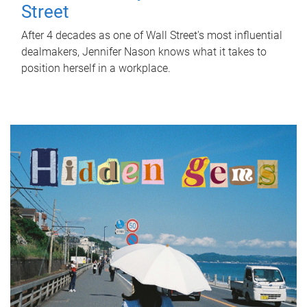
Street
After 4 decades as one of Wall Street's most influential
dealmakers, Jennifer Nason knows what it takes to
position herself in a workplace.