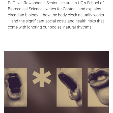
Dr Oliver Rawashdeh, Senior Lecturer in UQ's School of
Biomedical Sciences writes for Contact, and explains
circadian biology – how the body clock actually works
– and the significant social costs and health risks that
come with ignoring our bodies' natural rhythms.