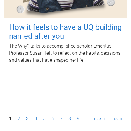
How it feels to have a UQ building
named after you
The Why? talks to accomplished scholar Emeritus
Professor Susan Tett to reflect on the habits, decisions
and values that have shaped her life.
P
1
2
3
4
5
6
7
8
9
…
next ›
last »
a