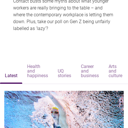
Contact busts some myths about what younger
workers are really bringing to the table – and
where the contemporary workplace is letting them
down. Plus, take our poll on Gen Z being unfairly
labelled as 'lazy'?
Health
Career
Arts
and
UQ
and
and
Latest
happiness
stories
business
culture