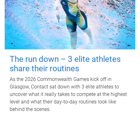
The run down – 3 elite athletes
share their routines
As the 2026 Commonwealth Games kick off in
Glasgow, Contact sat down with 3 elite athletes to
uncover what it really takes to compete at the highest
level and what their day‑to‑day routines look like
behind the scenes.