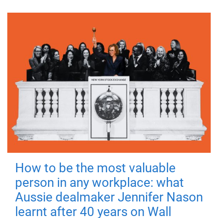
How to be the most valuable
person in any workplace: what
Aussie dealmaker Jennifer Nason
learnt after 40 years on Wall