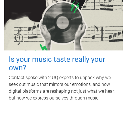
Is your music taste really your
own?
Contact spoke with 2 UQ experts to unpack why we
seek out music that mirrors our emotions, and how
digital platforms are reshaping not just what we hear,
but how we express ourselves through music.