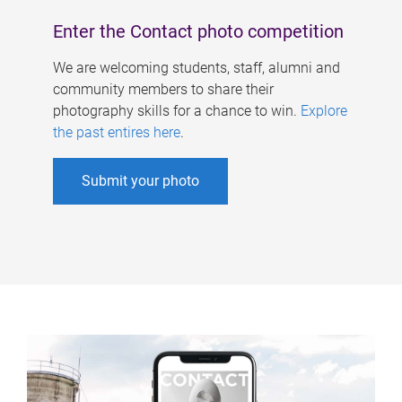
Enter the Contact photo competition
We are welcoming students, staff, alumni and
community members to share their
photography skills for a chance to win.
Explore
the past entires here
.
Submit your photo