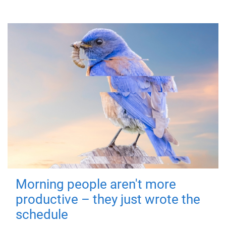
Morning people aren't more
productive – they just wrote the
schedule