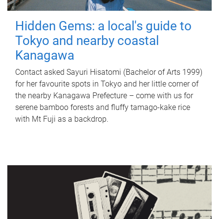
Hidden Gems: a local's guide to
Tokyo and nearby coastal
Kanagawa
Contact asked Sayuri Hisatomi (Bachelor of Arts 1999)
for her favourite spots in Tokyo and her little corner of
the nearby Kanagawa Prefecture – come with us for
serene bamboo forests and fluffy tamago-kake rice
with Mt Fuji as a backdrop.