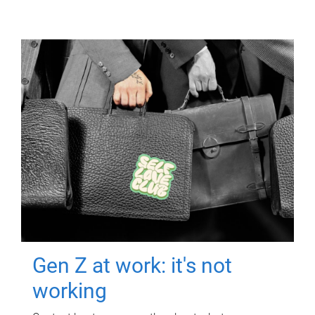
Gen Z at work: it's not
working