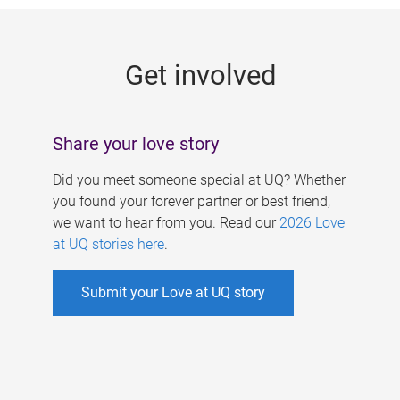
g
e
Get involved
s
Share your love story
Did you meet someone special at UQ? Whether
you found your forever partner or best friend,
we want to hear from you. Read our
2026 Love
at UQ stories here
.
Submit your Love at UQ story