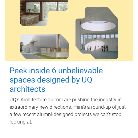
Peek inside 6 unbelievable
spaces designed by UQ
architects
UQ's Architecture alumni are pushing the industry in
extraordinary new directions. Here’s a round-up of just
a few recent alumni-designed projects we can’t stop
looking at.