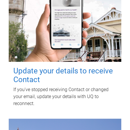
Update your details to receive
Contact
If you've stopped receiving Contact or changed
your email, update your details with UQ to
reconnect.