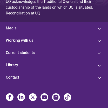
UQ acknowledges the Traditional Owners and their
custodianship of the lands on which UQ is situated.
Reconciliation at UQ
Media
Working with us
Current students
Library
Contact