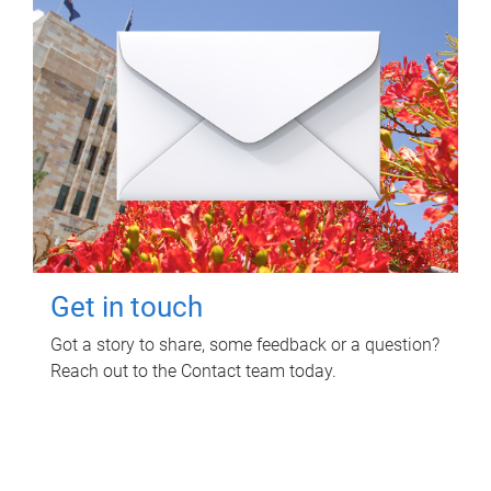
Get in touch
Got a story to share, some feedback or a question?
Reach out to the Contact team today.