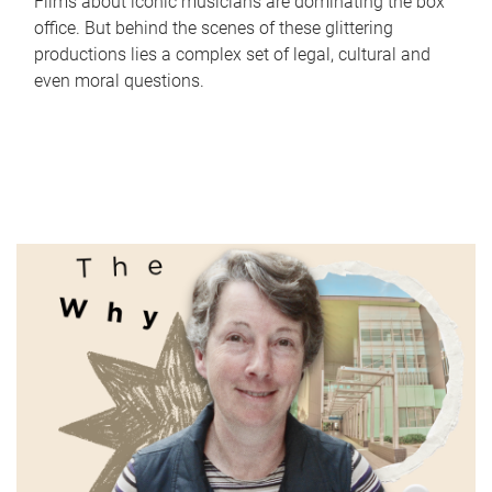
Films about iconic musicians are dominating the box
office. But behind the scenes of these glittering
productions lies a complex set of legal, cultural and
even moral questions.