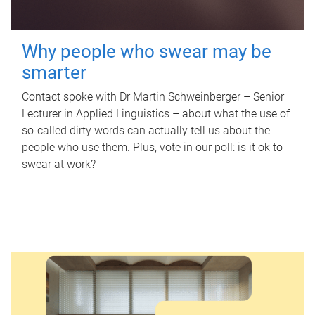
Why people who swear may be
smarter
Contact spoke with Dr Martin Schweinberger – Senior
Lecturer in Applied Linguistics – about what the use of
so-called dirty words can actually tell us about the
people who use them. Plus, vote in our poll: is it ok to
swear at work?