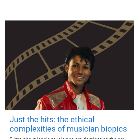
Just the hits: the ethical
complexities of musician biopics