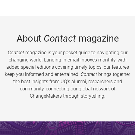
About
Contact
magazine
Contact
magazine is your pocket guide to navigating our
changing world. Landing in email inboxes monthly, with
added special editions covering timely topics, our features
keep you informed and entertained.
Contact
brings together
the best insights from UQ’s alumni, researchers and
community, connecting our global network of
ChangeMakers through storytelling.