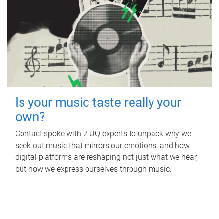
Is your music taste really your
own?
Contact spoke with 2 UQ experts to unpack why we
seek out music that mirrors our emotions, and how
digital platforms are reshaping not just what we hear,
but how we express ourselves through music.