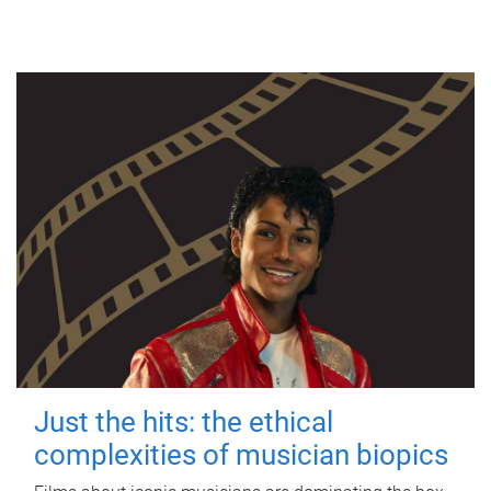
Just the hits: the ethical
complexities of musician biopics