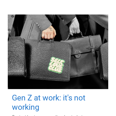
Gen Z at work: it's not
working