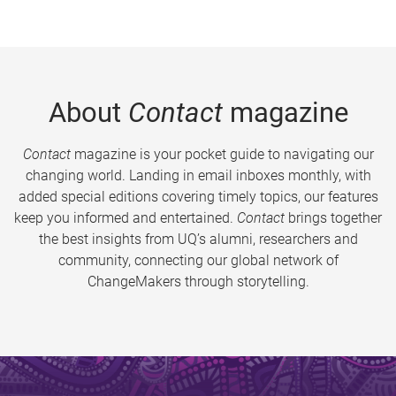
About
Contact
magazine
Contact
magazine is your pocket guide to navigating our
changing world. Landing in email inboxes monthly, with
added special editions covering timely topics, our features
keep you informed and entertained.
Contact
brings together
the best insights from UQ’s alumni, researchers and
community, connecting our global network of
ChangeMakers through storytelling.