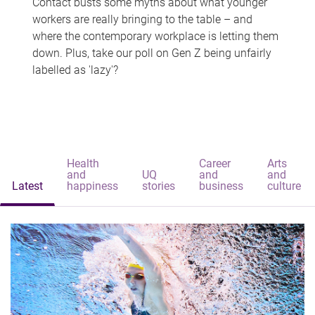
Contact busts some myths about what younger
workers are really bringing to the table – and
where the contemporary workplace is letting them
down. Plus, take our poll on Gen Z being unfairly
labelled as 'lazy'?
Health
Career
Arts
and
UQ
and
and
Latest
happiness
stories
business
culture