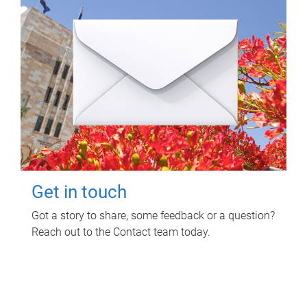
Get in touch
Got a story to share, some feedback or a question?
Reach out to the Contact team today.