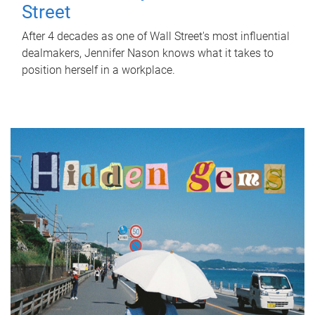
Street
After 4 decades as one of Wall Street's most influential
dealmakers, Jennifer Nason knows what it takes to
position herself in a workplace.