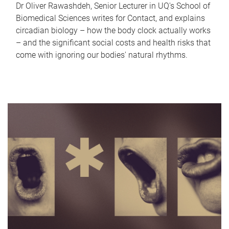
Dr Oliver Rawashdeh, Senior Lecturer in UQ's School of
Biomedical Sciences writes for Contact, and explains
circadian biology – how the body clock actually works
– and the significant social costs and health risks that
come with ignoring our bodies' natural rhythms.