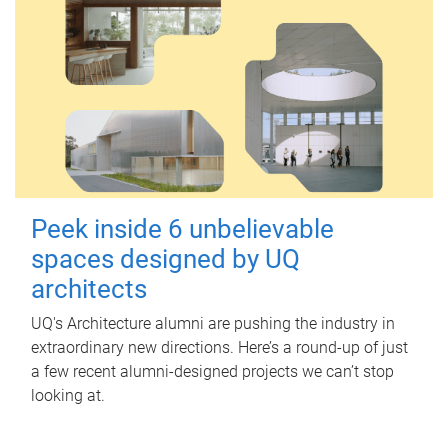
Peek inside 6 unbelievable
spaces designed by UQ
architects
UQ's Architecture alumni are pushing the industry in
extraordinary new directions. Here’s a round-up of just
a few recent alumni-designed projects we can’t stop
looking at.