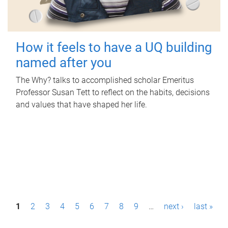
How it feels to have a UQ building
named after you
The Why? talks to accomplished scholar Emeritus
Professor Susan Tett to reflect on the habits, decisions
and values that have shaped her life.
P
1
2
3
4
5
6
7
8
9
…
next ›
last »
a