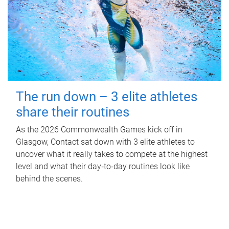
The run down – 3 elite athletes
share their routines
As the 2026 Commonwealth Games kick off in
Glasgow, Contact sat down with 3 elite athletes to
uncover what it really takes to compete at the highest
level and what their day‑to‑day routines look like
behind the scenes.