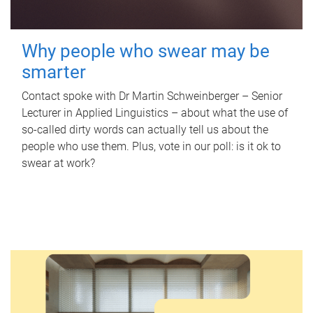
Why people who swear may be
smarter
Contact spoke with Dr Martin Schweinberger – Senior
Lecturer in Applied Linguistics – about what the use of
so-called dirty words can actually tell us about the
people who use them. Plus, vote in our poll: is it ok to
swear at work?