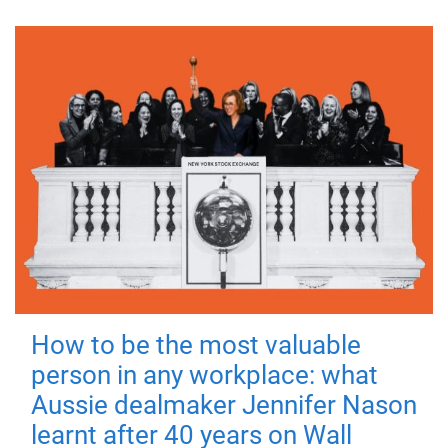
How to be the most valuable
person in any workplace: what
Aussie dealmaker Jennifer Nason
learnt after 40 years on Wall