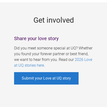
g
e
Get involved
s
Share your love story
Did you meet someone special at UQ? Whether
you found your forever partner or best friend,
we want to hear from you. Read our
2026 Love
at UQ stories here
.
Submit your Love at UQ story