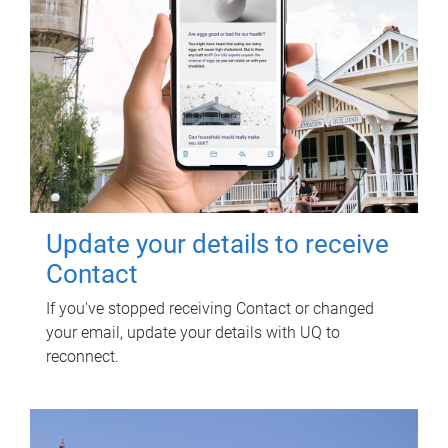
Update your details to receive
Contact
If you've stopped receiving Contact or changed
your email, update your details with UQ to
reconnect.