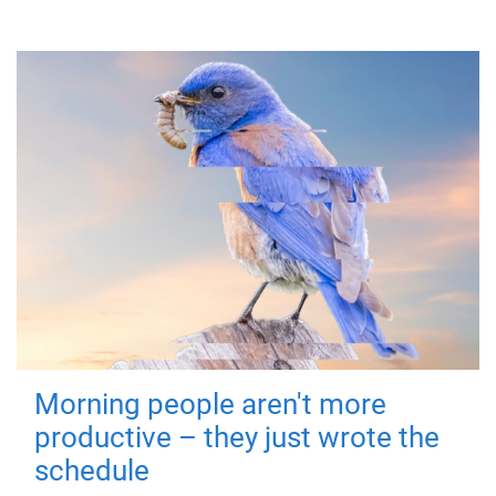
Morning people aren't more
productive – they just wrote the
schedule