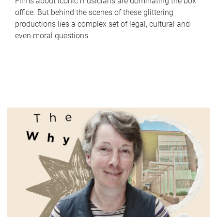
Films about iconic musicians are dominating the box
office. But behind the scenes of these glittering
productions lies a complex set of legal, cultural and
even moral questions.