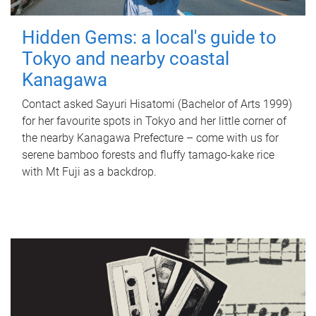
Hidden Gems: a local's guide to
Tokyo and nearby coastal
Kanagawa
Contact asked Sayuri Hisatomi (Bachelor of Arts 1999)
for her favourite spots in Tokyo and her little corner of
the nearby Kanagawa Prefecture – come with us for
serene bamboo forests and fluffy tamago-kake rice
with Mt Fuji as a backdrop.