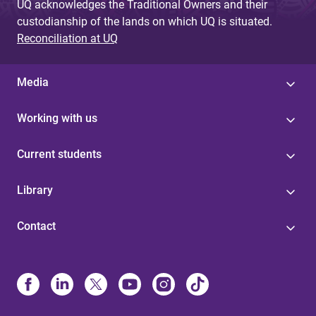
UQ acknowledges the Traditional Owners and their
custodianship of the lands on which UQ is situated.
Reconciliation at UQ
Media
Working with us
Current students
Library
Contact