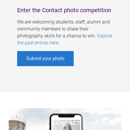
Enter the Contact photo competition
We are welcoming students, staff, alumni and
community members to share their
photography skills for a chance to win.
Explore
the past entires here
.
Submit your photo