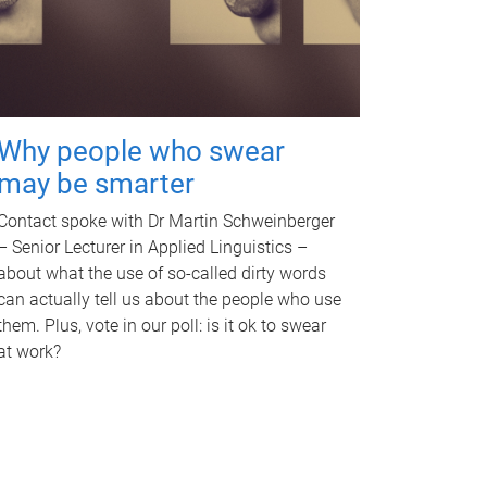
Why people who swear
may be smarter
Contact spoke with Dr Martin Schweinberger
– Senior Lecturer in Applied Linguistics –
about what the use of so-called dirty words
can actually tell us about the people who use
them. Plus, vote in our poll: is it ok to swear
at work?