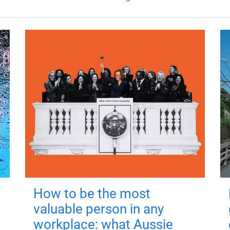
How to be the most
valuable person in any
workplace: what Aussie