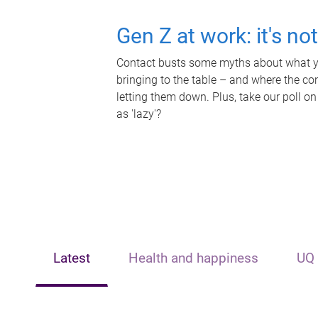
Gen Z at work: it's no
Contact busts some myths about what yo
bringing to the table – and where the c
letting them down. Plus, take our poll on
as 'lazy'?
Latest
Health and happiness
UQ 