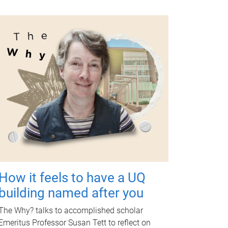
How it feels to have a UQ
building named after you
The Why? talks to accomplished scholar
Emeritus Professor Susan Tett to reflect on