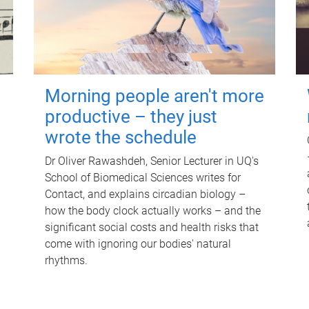
Morning people aren't more
productive – they just
wrote the schedule
Dr Oliver Rawashdeh, Senior Lecturer in UQ's
School of Biomedical Sciences writes for
Contact, and explains circadian biology –
how the body clock actually works – and the
significant social costs and health risks that
come with ignoring our bodies' natural
rhythms.