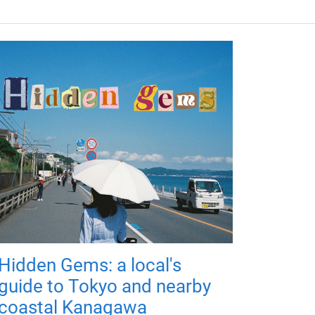
Hidden Gems: a local's
guide to Tokyo and nearby
coastal Kanagawa