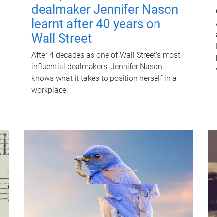
dealmaker Jennifer Nason
learnt after 40 years on
Wall Street
After 4 decades as one of Wall Street's most
influential dealmakers, Jennifer Nason
knows what it takes to position herself in a
workplace.