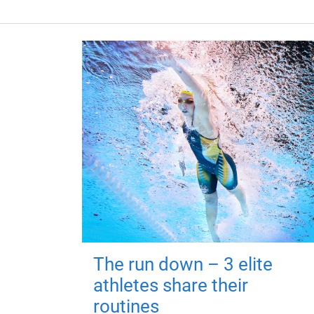
The run down – 3 elite
athletes share their
routines