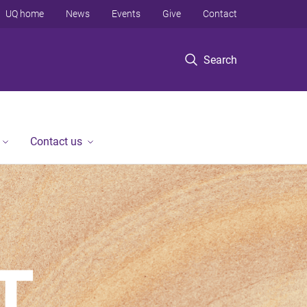
UQ home
News
Events
Give
Contact
Search
Contact us