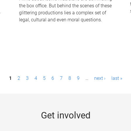
the box office. But behind the scenes of these
-
glittering productions lies a complex set of
legal, cultural and even moral questions.
1
2
3
4
5
6
7
8
9
…
next ›
last »
Get involved