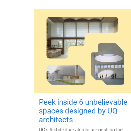
Peek inside 6 unbelievable
spaces designed by UQ
architects
UQ's Architecture alumni are pushing the