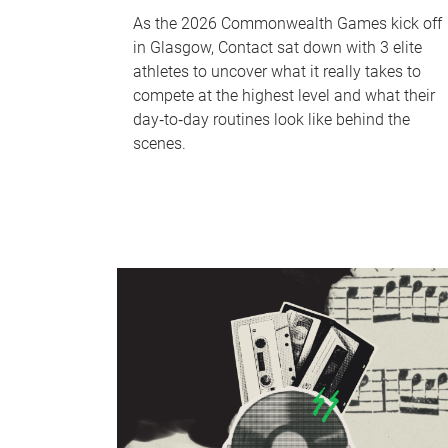
As the 2026 Commonwealth Games kick off
in Glasgow, Contact sat down with 3 elite
athletes to uncover what it really takes to
compete at the highest level and what their
day‑to‑day routines look like behind the
scenes.