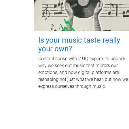
Is your music taste really
your own?
Contact spoke with 2 UQ experts to unpack
why we seek out music that mirrors our
emotions, and how digital platforms are
reshaping not just what we hear, but how we
express ourselves through music.