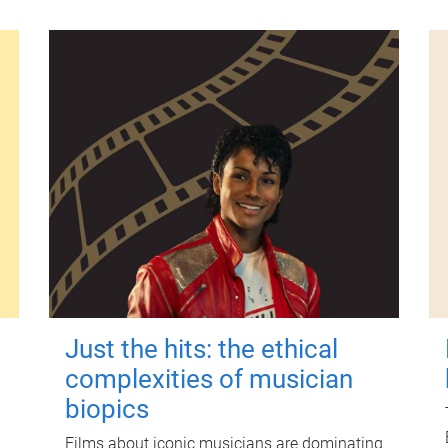
Just the hits: the ethical
complexities of musician
biopics
Films about iconic musicians are dominating