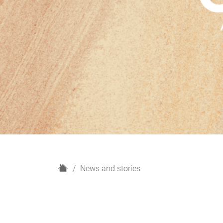
H
News and stories
o
m
e