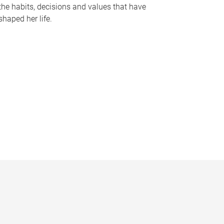
the habits, decisions and values that have
shaped her life.