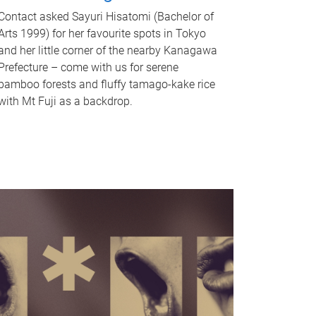
Contact asked Sayuri Hisatomi (Bachelor of
Arts 1999) for her favourite spots in Tokyo
and her little corner of the nearby Kanagawa
Prefecture – come with us for serene
bamboo forests and fluffy tamago-kake rice
with Mt Fuji as a backdrop.