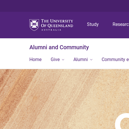
Study
Resear
Alumni and Community
Home
Give
Alumni
Community 