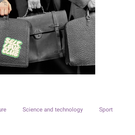
ure
Science and technology
Sport