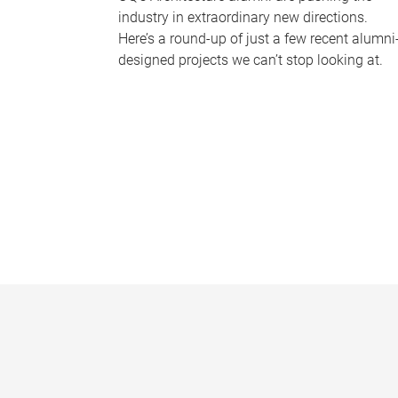
industry in extraordinary new directions.
Here’s a round-up of just a few recent alumni
designed projects we can’t stop looking at.
P
a
g
e
s