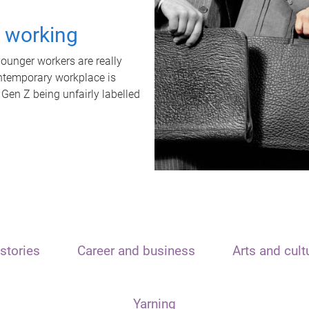
t working
unger workers are really
ontemporary workplace is
 Gen Z being unfairly labelled
stories
Career and business
Arts and cult
Yarning