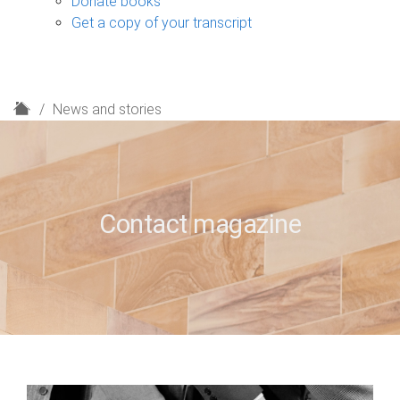
Donate books
Get a copy of your transcript
H
News and stories
o
m
e
Contact magazine