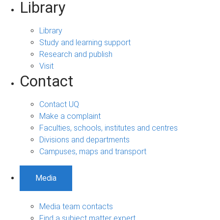
Library
Library
Study and learning support
Research and publish
Visit
Contact
Contact UQ
Make a complaint
Faculties, schools, institutes and centres
Divisions and departments
Campuses, maps and transport
Media
Media team contacts
Find a subject matter expert