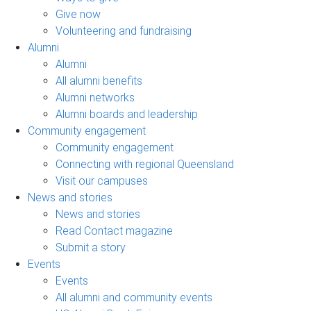
Give now
Volunteering and fundraising
Alumni
Alumni
All alumni benefits
Alumni networks
Alumni boards and leadership
Community engagement
Community engagement
Connecting with regional Queensland
Visit our campuses
News and stories
News and stories
Read Contact magazine
Submit a story
Events
Events
All alumni and community events