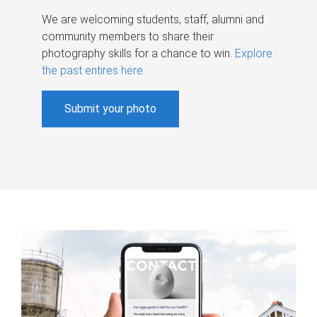
We are welcoming students, staff, alumni and
community members to share their
photography skills for a chance to win.
Explore
the past entires here
.
Submit your photo