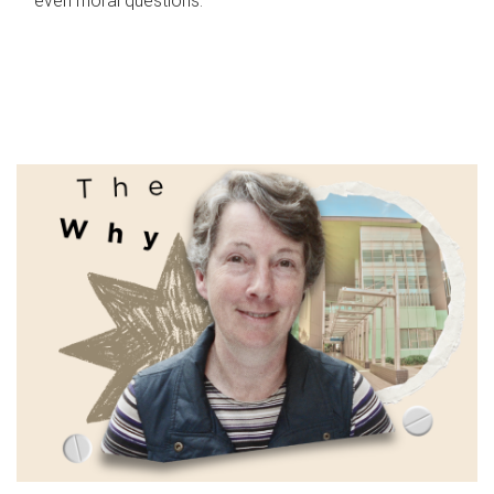
even moral questions.