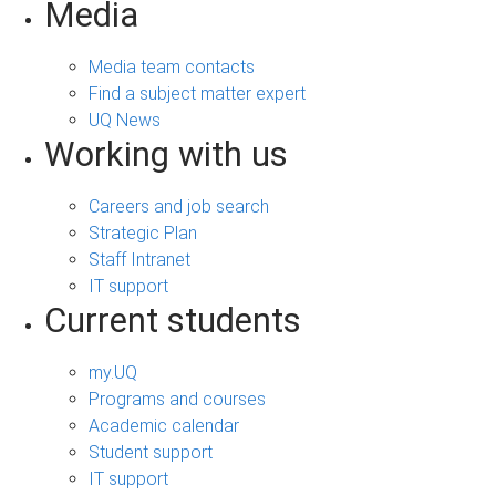
Media
Media team contacts
Find a subject matter expert
UQ News
Working with us
Careers and job search
Strategic Plan
Staff Intranet
IT support
Current students
my.UQ
Programs and courses
Academic calendar
Student support
IT support