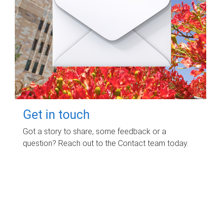
Get in touch
Got a story to share, some feedback or a
question? Reach out to the Contact team today.