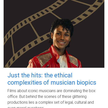
Just the hits: the ethical
complexities of musician biopics
Films about iconic musicians are dominating the box
office. But behind the scenes of these glittering
productions lies a complex set of legal, cultural and