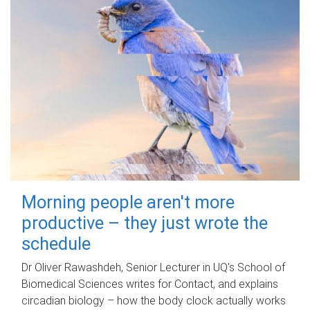
Morning people aren't more
productive – they just wrote the
schedule
Dr Oliver Rawashdeh, Senior Lecturer in UQ's School of
Biomedical Sciences writes for Contact, and explains
circadian biology – how the body clock actually works