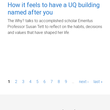
How it feels to have a UQ building
named after you
The Why? talks to accomplished scholar Emeritus
Professor Susan Tett to reflect on the habits, decisions
and values that have shaped her life.
P
1
2
3
4
5
6
7
8
9
…
next ›
last »
a
g
e