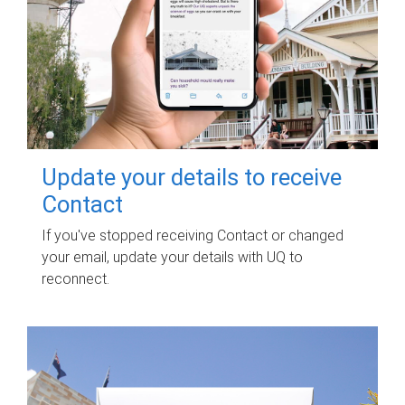
Update your details to receive
Contact
If you've stopped receiving Contact or changed
your email, update your details with UQ to
reconnect.