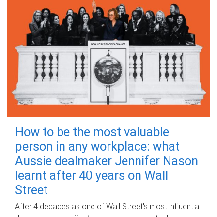
How to be the most valuable
person in any workplace: what
Aussie dealmaker Jennifer Nason
learnt after 40 years on Wall
Street
After 4 decades as one of Wall Street's most influential