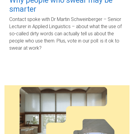
smarter
Contact spoke with Dr Martin Schweinberger – Senior
Lecturer in Applied Linguistics – about what the use of
so-called dirty words can actually tell us about the
people who use them. Plus, vote in our poll: is it ok to
swear at work?