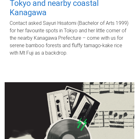
Tokyo and nearby coastal
Kanagawa
Contact asked Sayuri Hisatomi (Bachelor of Arts 1999)
for her favourite spots in Tokyo and her little corner of
the nearby Kanagawa Prefecture – come with us for
serene bamboo forests and fluffy tamago-kake rice
with Mt Fuji as a backdrop.