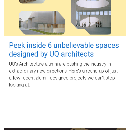
Peek inside 6 unbelievable spaces
designed by UQ architects
UQ's Architecture alumni are pushing the industry in
extraordinary new directions. Here’s a round-up of just
a few recent alumni-designed projects we can’t stop
looking at.