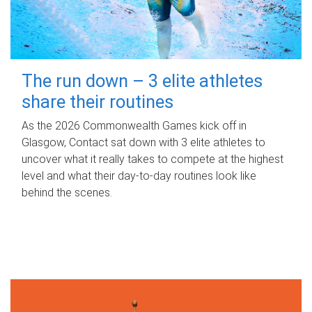
The run down – 3 elite athletes
share their routines
As the 2026 Commonwealth Games kick off in
Glasgow, Contact sat down with 3 elite athletes to
uncover what it really takes to compete at the highest
level and what their day‑to‑day routines look like
behind the scenes.