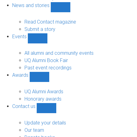
navigation
News and stories
Show
News
and
Read Contact magazine
stories
Submit a story
sub-
Events
navigation
Show
Events
sub-
All alumni and community events
navigation
UQ Alumni Book Fair
Past event recordings
Awards
Show
Awards
sub-
UQ Alumni Awards
navigation
Honorary awards
Contact us
Show
Contact
us
Update your details
sub-
Our team
navigation