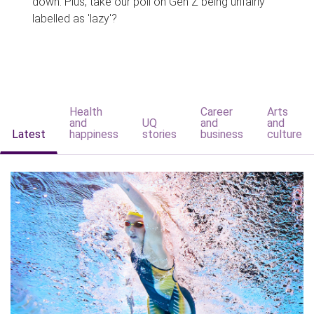
down. Plus, take our poll on Gen Z being unfairly
labelled as 'lazy'?
Health
Career
Arts
and
UQ
and
and
Latest
happiness
stories
business
culture