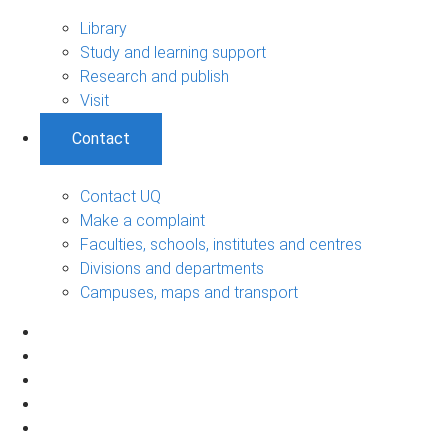
Library
Study and learning support
Research and publish
Visit
Contact
Contact UQ
Make a complaint
Faculties, schools, institutes and centres
Divisions and departments
Campuses, maps and transport