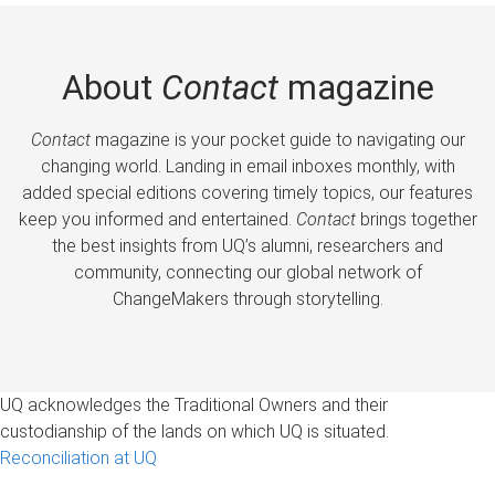
About
Contact
magazine
Contact
magazine is your pocket guide to navigating our
changing world. Landing in email inboxes monthly, with
added special editions covering timely topics, our features
keep you informed and entertained.
Contact
brings together
the best insights from UQ’s alumni, researchers and
community, connecting our global network of
ChangeMakers through storytelling.
UQ acknowledges the Traditional Owners and their
custodianship of the lands on which UQ is situated.
Reconciliation at UQ