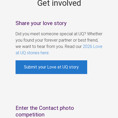
Get involved
s
Share your love story
Did you meet someone special at UQ? Whether
you found your forever partner or best friend,
we want to hear from you. Read our
2026 Love
at UQ stories here
.
Submit your Love at UQ story
Enter the Contact photo
competition