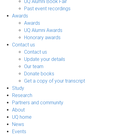
UQ Alumni Book Fair
Past event recordings
Awards
Awards
UQ Alumni Awards
Honorary awards
Contact us
Contact us
Update your details
Our team
Donate books
Get a copy of your transcript
Study
Research
Partners and community
About
UQ home
News
Events