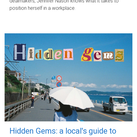
dealmakers, Jennifer Nason knows what it takes to
position herself in a workplace.
Hidden Gems: a local's guide to