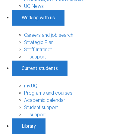
UQ News
Working with us
Careers and job search
Strategic Plan
Staff Intranet
IT support
Current students
my.UQ
Programs and courses
Academic calendar
Student support
IT support
Library