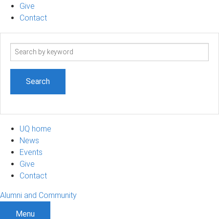
Give
Contact
Search
term
UQ home
News
Events
Give
Contact
Alumni and Community
Menu