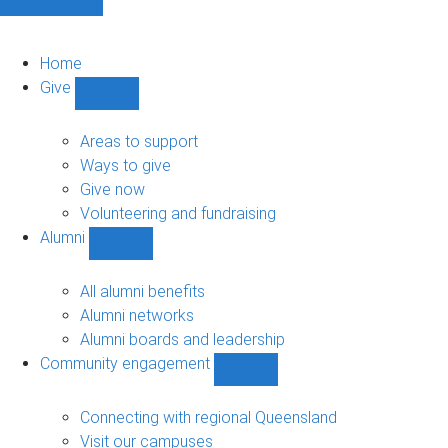
Home
Give
Show
Give
sub-
Areas to support
navigation
Ways to give
Give now
Volunteering and fundraising
Alumni
Show
Alumni
sub-
All alumni benefits
navigation
Alumni networks
Alumni boards and leadership
Community engagement
Show
Community
engagement
Connecting with regional Queensland
sub-
Visit our campuses