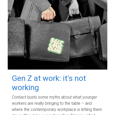
Gen Z at work: it's not
working
Contact busts some myths about what younger
workers are really bringing to the table – and
where the contemporary workplace is letting them