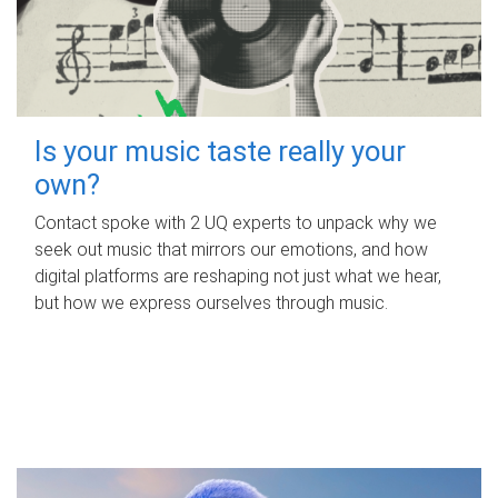
Is your music taste really your
own?
Contact spoke with 2 UQ experts to unpack why we
seek out music that mirrors our emotions, and how
digital platforms are reshaping not just what we hear,
but how we express ourselves through music.