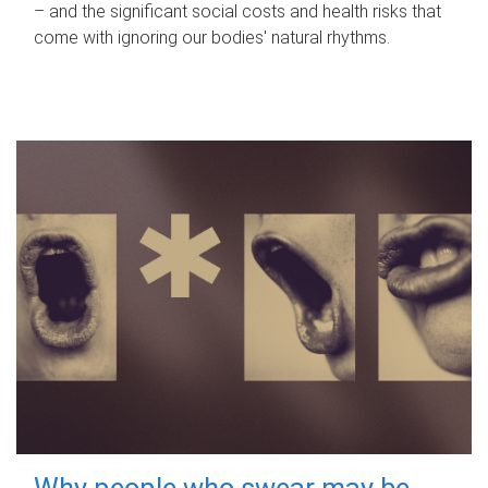
– and the significant social costs and health risks that
come with ignoring our bodies' natural rhythms.
Why people who swear may be