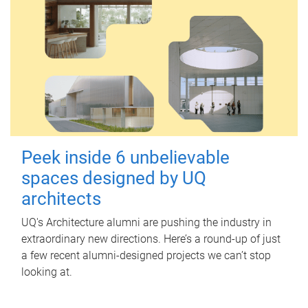
Peek inside 6 unbelievable
spaces designed by UQ
architects
UQ's Architecture alumni are pushing the industry in
extraordinary new directions. Here’s a round-up of just
a few recent alumni-designed projects we can’t stop
looking at.