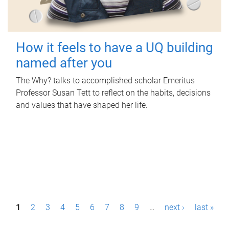
How it feels to have a UQ building
named after you
The Why? talks to accomplished scholar Emeritus
Professor Susan Tett to reflect on the habits, decisions
and values that have shaped her life.
P
1
2
3
4
5
6
7
8
9
…
next ›
last »
a