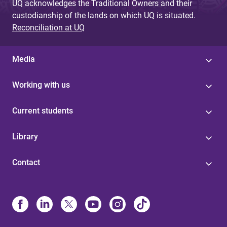
UQ acknowledges the Traditional Owners and their
custodianship of the lands on which UQ is situated.
Reconciliation at UQ
Media
Working with us
Current students
Library
Contact