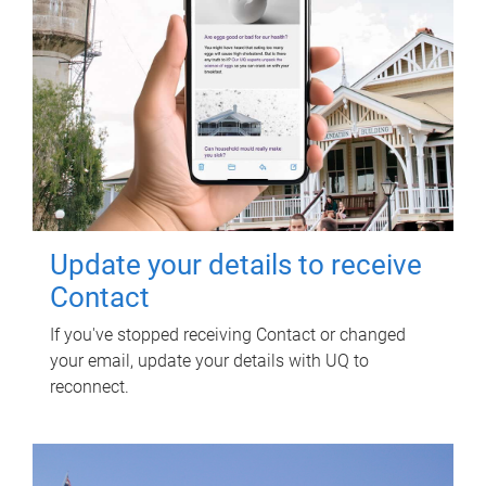
Update your details to receive
Contact
If you've stopped receiving Contact or changed
your email, update your details with UQ to
reconnect.