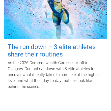
The run down – 3 elite athletes
share their routines
As the 2026 Commonwealth Games kick off in
Glasgow, Contact sat down with 3 elite athletes to
uncover what it really takes to compete at the highest
level and what their day‑to‑day routines look like
behind the scenes.