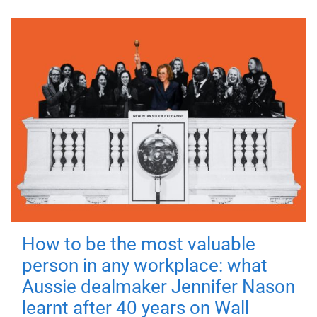
How to be the most valuable
person in any workplace: what
Aussie dealmaker Jennifer Nason
learnt after 40 years on Wall