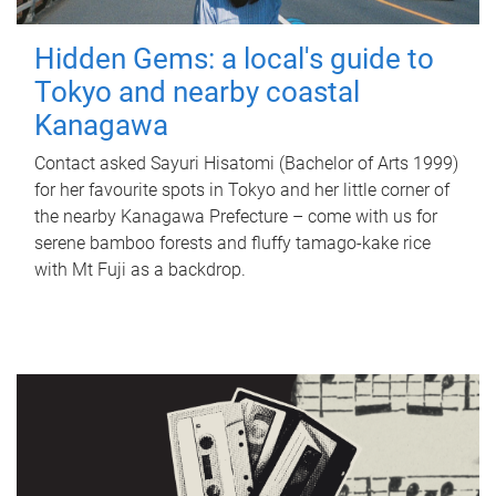
Hidden Gems: a local's guide to
Tokyo and nearby coastal
Kanagawa
Contact asked Sayuri Hisatomi (Bachelor of Arts 1999)
for her favourite spots in Tokyo and her little corner of
the nearby Kanagawa Prefecture – come with us for
serene bamboo forests and fluffy tamago-kake rice
with Mt Fuji as a backdrop.