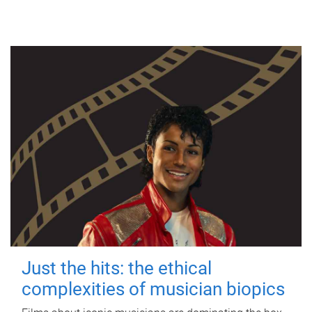
Just the hits: the ethical
complexities of musician biopics