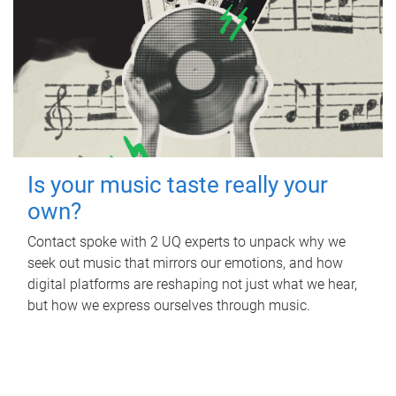
Is your music taste really your
own?
Contact spoke with 2 UQ experts to unpack why we
seek out music that mirrors our emotions, and how
digital platforms are reshaping not just what we hear,
but how we express ourselves through music.