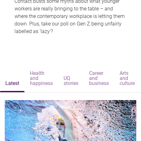
Contact busts some myths about what younger
workers are really bringing to the table – and
where the contemporary workplace is letting them
down. Plus, take our poll on Gen Z being unfairly
labelled as 'lazy'?
Health
Career
Arts
and
UQ
and
and
Latest
happiness
stories
business
culture