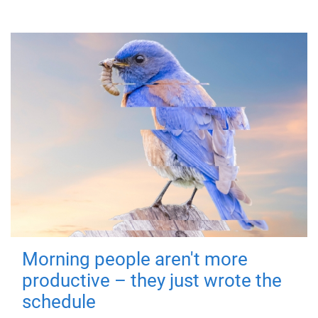
Morning people aren't more
productive – they just wrote the
schedule