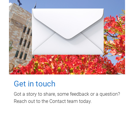
Get in touch
Got a story to share, some feedback or a question?
Reach out to the Contact team today.