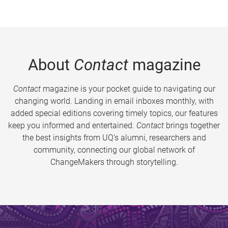
About
Contact
magazine
Contact
magazine is your pocket guide to navigating our
changing world. Landing in email inboxes monthly, with
added special editions covering timely topics, our features
keep you informed and entertained.
Contact
brings together
the best insights from UQ’s alumni, researchers and
community, connecting our global network of
ChangeMakers through storytelling.