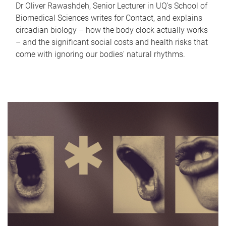
Dr Oliver Rawashdeh, Senior Lecturer in UQ's School of
Biomedical Sciences writes for Contact, and explains
circadian biology – how the body clock actually works
– and the significant social costs and health risks that
come with ignoring our bodies' natural rhythms.