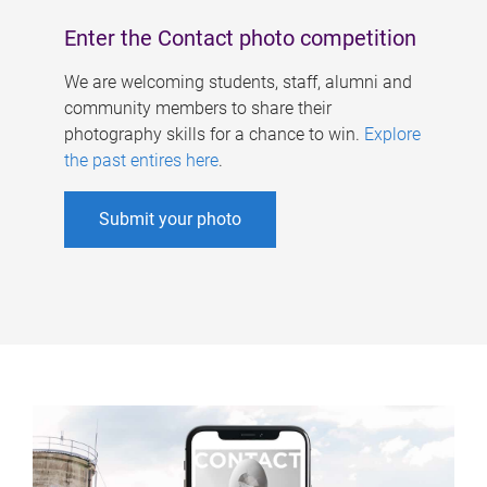
Enter the Contact photo competition
We are welcoming students, staff, alumni and
community members to share their
photography skills for a chance to win.
Explore
the past entires here
.
Submit your photo