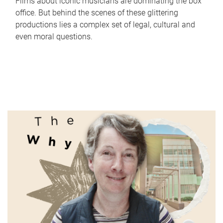
Films about iconic musicians are dominating the box
office. But behind the scenes of these glittering
productions lies a complex set of legal, cultural and
even moral questions.