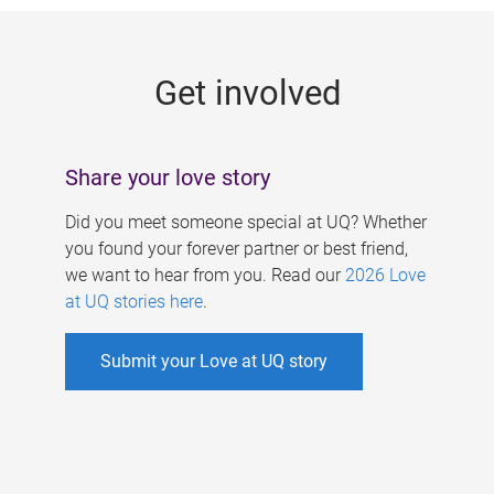
g
e
Get involved
s
Share your love story
Did you meet someone special at UQ? Whether
you found your forever partner or best friend,
we want to hear from you. Read our
2026 Love
at UQ stories here
.
Submit your Love at UQ story