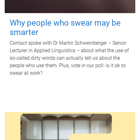
Why people who swear may be
smarter
Contact spoke with Dr Martin Schweinberger – Senior
Lecturer in Applied Linguistics – about what the use of
so-called dirty words can actually tell us about the
people who use them. Plus, vote in our poll: is it ok to
swear at work?