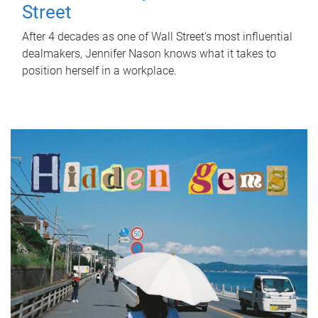
Street
After 4 decades as one of Wall Street's most influential
dealmakers, Jennifer Nason knows what it takes to
position herself in a workplace.