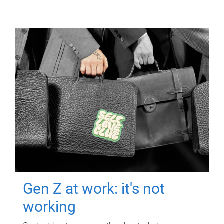
Gen Z at work: it's not
working