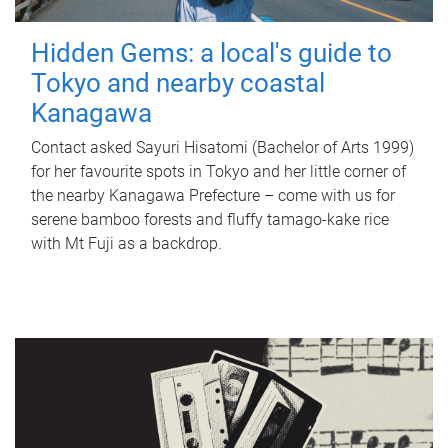
Hidden Gems: a local's guide to
Tokyo and nearby coastal
Kanagawa
Contact asked Sayuri Hisatomi (Bachelor of Arts 1999)
for her favourite spots in Tokyo and her little corner of
the nearby Kanagawa Prefecture – come with us for
serene bamboo forests and fluffy tamago-kake rice
with Mt Fuji as a backdrop.