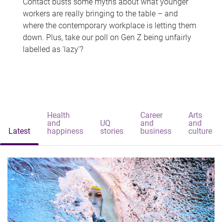
Contact busts some myths about what younger
workers are really bringing to the table – and
where the contemporary workplace is letting them
down. Plus, take our poll on Gen Z being unfairly
labelled as 'lazy'?
Health
Career
Arts
and
UQ
and
and
Latest
happiness
stories
business
culture