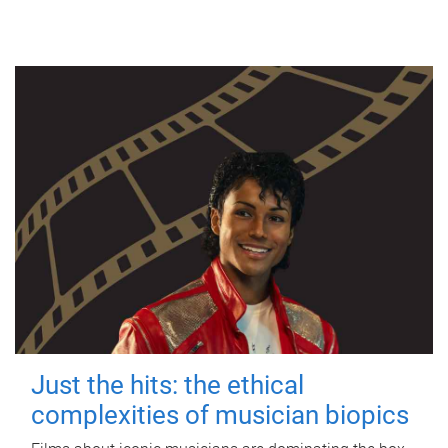
Just the hits: the ethical
complexities of musician biopics