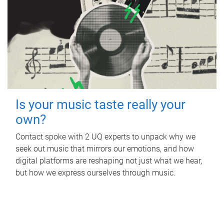
Is your music taste really your
own?
Contact spoke with 2 UQ experts to unpack why we
seek out music that mirrors our emotions, and how
digital platforms are reshaping not just what we hear,
but how we express ourselves through music.