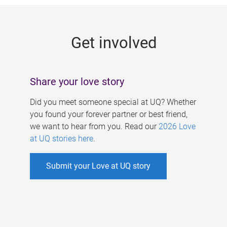
g
e
Get involved
s
Share your love story
Did you meet someone special at UQ? Whether
you found your forever partner or best friend,
we want to hear from you. Read our
2026 Love
at UQ stories here
.
Submit your Love at UQ story