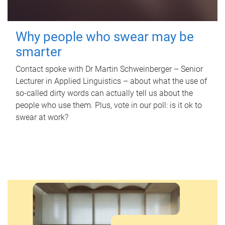
Why people who swear may be
smarter
Contact spoke with Dr Martin Schweinberger – Senior
Lecturer in Applied Linguistics – about what the use of
so-called dirty words can actually tell us about the
people who use them. Plus, vote in our poll: is it ok to
swear at work?