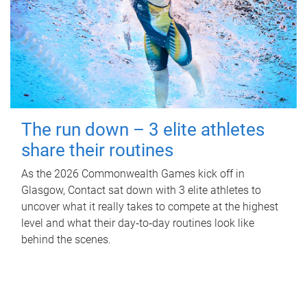
The run down – 3 elite athletes
share their routines
As the 2026 Commonwealth Games kick off in
Glasgow, Contact sat down with 3 elite athletes to
uncover what it really takes to compete at the highest
level and what their day‑to‑day routines look like
behind the scenes.