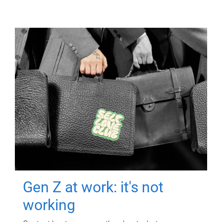
Gen Z at work: it's not
working