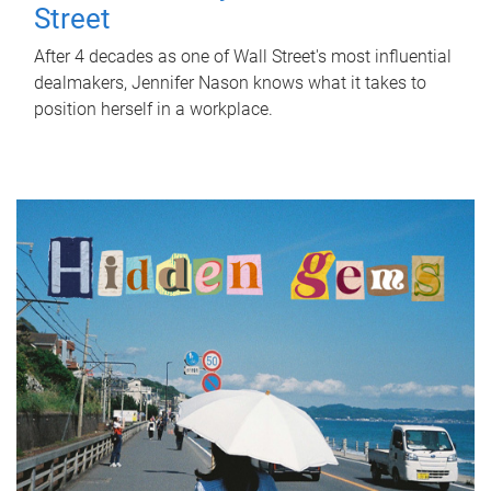
Street
After 4 decades as one of Wall Street's most influential
dealmakers, Jennifer Nason knows what it takes to
position herself in a workplace.