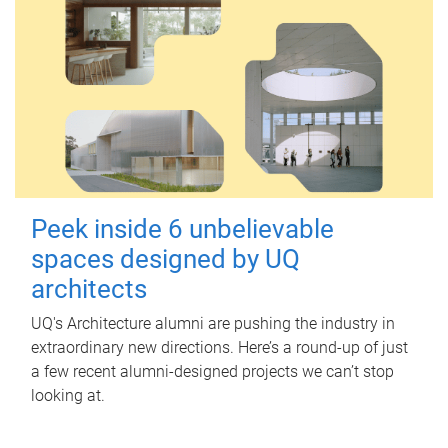
Peek inside 6 unbelievable
spaces designed by UQ
architects
UQ's Architecture alumni are pushing the industry in
extraordinary new directions. Here’s a round-up of just
a few recent alumni-designed projects we can’t stop
looking at.