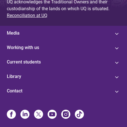
UQ acknowledges the Traditional Owners and their
custodianship of the lands on which UQ is situated.
Reconciliation at UQ
Media
Working with us
Current students
Library
Contact