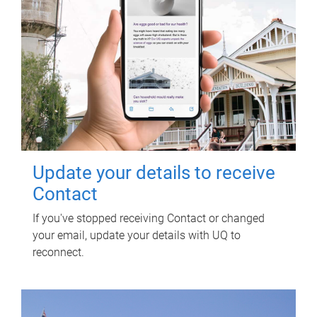
Update your details to receive
Contact
If you've stopped receiving Contact or changed
your email, update your details with UQ to
reconnect.