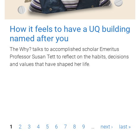
How it feels to have a UQ building
named after you
The Why? talks to accomplished scholar Emeritus
Professor Susan Tett to reflect on the habits, decisions
and values that have shaped her life.
P
1
2
3
4
5
6
7
8
9
…
next ›
last »
a