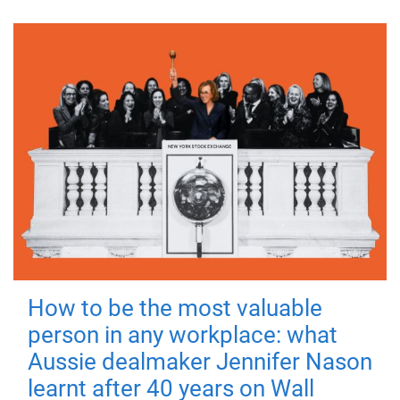
How to be the most valuable
person in any workplace: what
Aussie dealmaker Jennifer Nason
learnt after 40 years on Wall