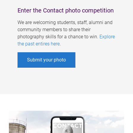
Enter the Contact photo competition
We are welcoming students, staff, alumni and
community members to share their
photography skills for a chance to win.
Explore
the past entires here
.
Submit your photo