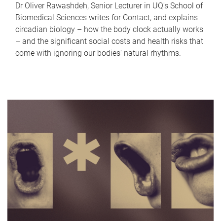
Dr Oliver Rawashdeh, Senior Lecturer in UQ's School of
Biomedical Sciences writes for Contact, and explains
circadian biology – how the body clock actually works
– and the significant social costs and health risks that
come with ignoring our bodies' natural rhythms.