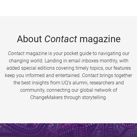
About
Contact
magazine
Contact
magazine is your pocket guide to navigating our
changing world. Landing in email inboxes monthly, with
added special editions covering timely topics, our features
keep you informed and entertained.
Contact
brings together
the best insights from UQ’s alumni, researchers and
community, connecting our global network of
ChangeMakers through storytelling.