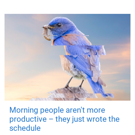
Morning people aren't more
productive – they just wrote the
schedule