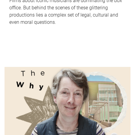
Films about iconic musicians are dominating the box
office. But behind the scenes of these glittering
productions lies a complex set of legal, cultural and
even moral questions.