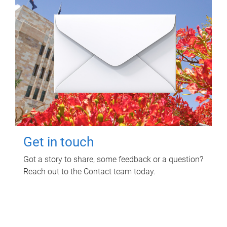
Get in touch
Got a story to share, some feedback or a question?
Reach out to the Contact team today.