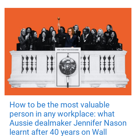
How to be the most valuable
person in any workplace: what
Aussie dealmaker Jennifer Nason
learnt after 40 years on Wall