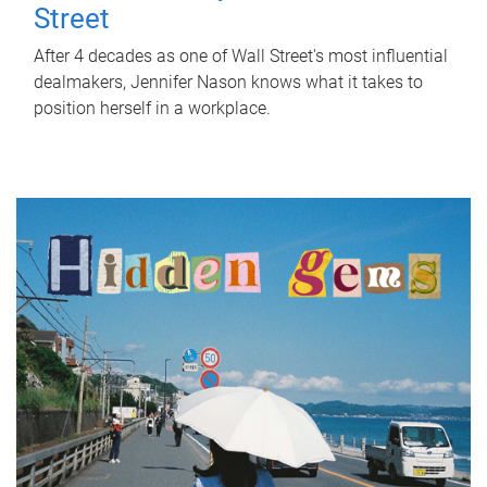
Street
After 4 decades as one of Wall Street's most influential
dealmakers, Jennifer Nason knows what it takes to
position herself in a workplace.