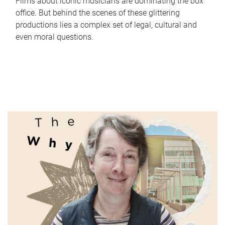
Films about iconic musicians are dominating the box
office. But behind the scenes of these glittering
productions lies a complex set of legal, cultural and
even moral questions.