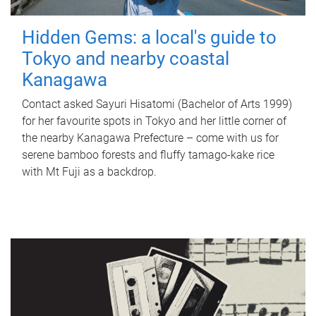
Hidden Gems: a local's guide to
Tokyo and nearby coastal
Kanagawa
Contact asked Sayuri Hisatomi (Bachelor of Arts 1999)
for her favourite spots in Tokyo and her little corner of
the nearby Kanagawa Prefecture – come with us for
serene bamboo forests and fluffy tamago-kake rice
with Mt Fuji as a backdrop.