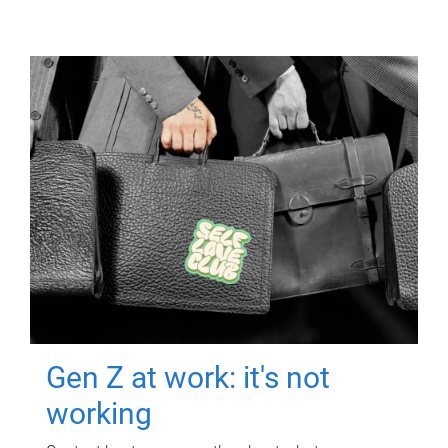
Gen Z at work: it's not
working