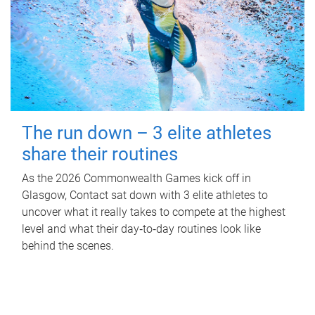
The run down – 3 elite athletes
share their routines
As the 2026 Commonwealth Games kick off in
Glasgow, Contact sat down with 3 elite athletes to
uncover what it really takes to compete at the highest
level and what their day‑to‑day routines look like
behind the scenes.