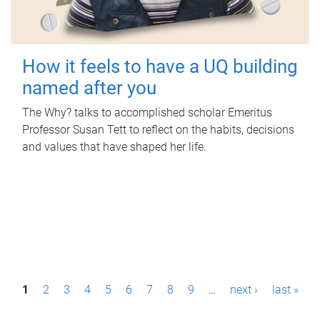
How it feels to have a UQ building
named after you
The Why? talks to accomplished scholar Emeritus
Professor Susan Tett to reflect on the habits, decisions
and values that have shaped her life.
P
1
2
3
4
5
6
7
8
9
…
next ›
last »
a