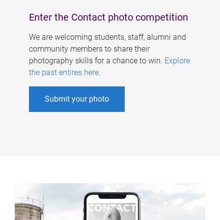
Enter the Contact photo competition
We are welcoming students, staff, alumni and
community members to share their
photography skills for a chance to win.
Explore
the past entires here
.
Submit your photo