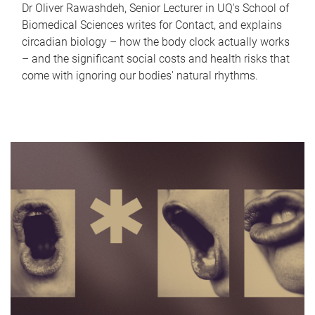
Dr Oliver Rawashdeh, Senior Lecturer in UQ's School of
Biomedical Sciences writes for Contact, and explains
circadian biology – how the body clock actually works
– and the significant social costs and health risks that
come with ignoring our bodies' natural rhythms.