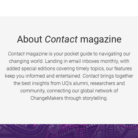
About
Contact
magazine
Contact
magazine is your pocket guide to navigating our
changing world. Landing in email inboxes monthly, with
added special editions covering timely topics, our features
keep you informed and entertained.
Contact
brings together
the best insights from UQ’s alumni, researchers and
community, connecting our global network of
ChangeMakers through storytelling.