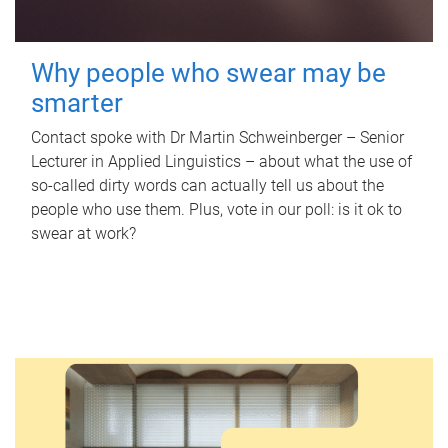
Why people who swear may be
smarter
Contact spoke with Dr Martin Schweinberger – Senior
Lecturer in Applied Linguistics – about what the use of
so-called dirty words can actually tell us about the
people who use them. Plus, vote in our poll: is it ok to
swear at work?