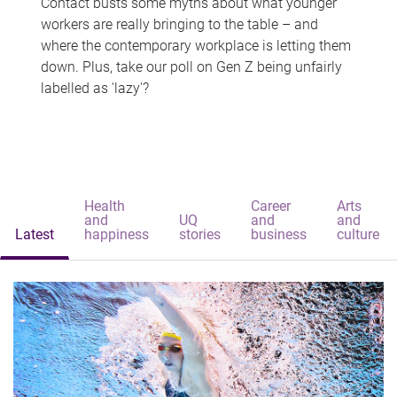
Contact busts some myths about what younger
workers are really bringing to the table – and
where the contemporary workplace is letting them
down. Plus, take our poll on Gen Z being unfairly
labelled as 'lazy'?
Health
Career
Arts
and
UQ
and
and
Latest
happiness
stories
business
culture