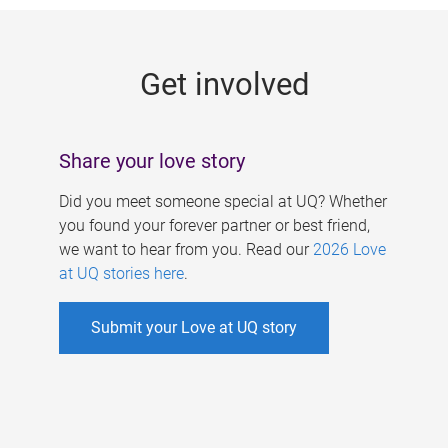
g
e
Get involved
s
Share your love story
Did you meet someone special at UQ? Whether
you found your forever partner or best friend,
we want to hear from you. Read our
2026 Love
at UQ stories here
.
Submit your Love at UQ story