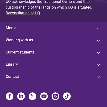
UQ acknowledges the Traditional Owners and their
custodianship of the lands on which UQ is situated.
Reconciliation at UQ
Media
Working with us
Current students
Library
Contact