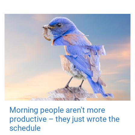
Morning people aren't more
productive – they just wrote the
schedule