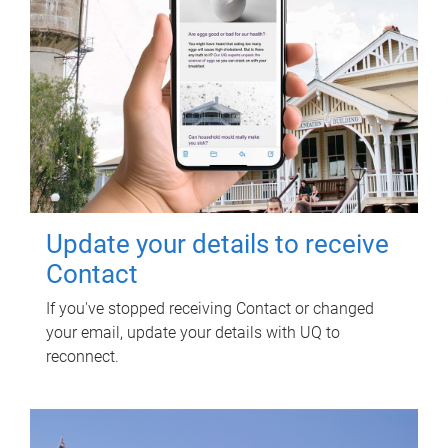
Update your details to receive
Contact
If you've stopped receiving Contact or changed
your email, update your details with UQ to
reconnect.