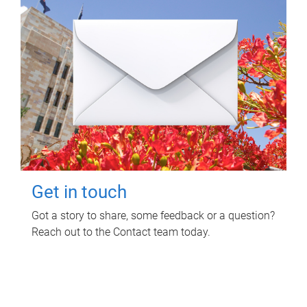
Get in touch
Got a story to share, some feedback or a question?
Reach out to the Contact team today.