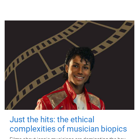
Just the hits: the ethical
complexities of musician biopics