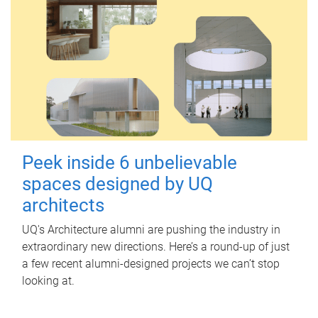
Peek inside 6 unbelievable
spaces designed by UQ
architects
UQ's Architecture alumni are pushing the industry in
extraordinary new directions. Here’s a round-up of just
a few recent alumni-designed projects we can’t stop
looking at.