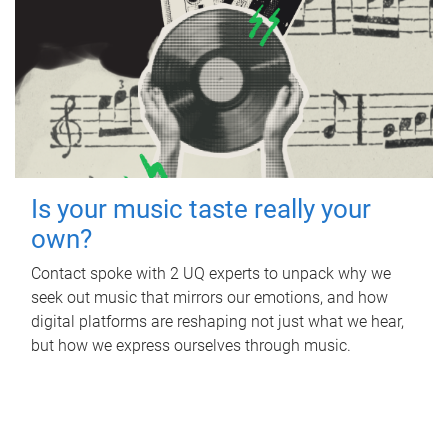
Is your music taste really your
own?
Contact spoke with 2 UQ experts to unpack why we
seek out music that mirrors our emotions, and how
digital platforms are reshaping not just what we hear,
but how we express ourselves through music.