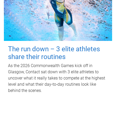
The run down – 3 elite athletes
share their routines
As the 2026 Commonwealth Games kick off in
Glasgow, Contact sat down with 3 elite athletes to
uncover what it really takes to compete at the highest
level and what their day‑to‑day routines look like
behind the scenes.