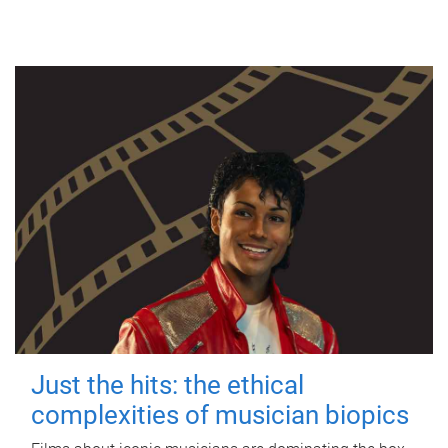
Just the hits: the ethical
complexities of musician biopics