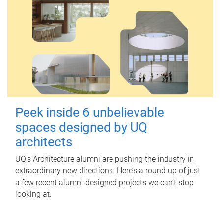
Peek inside 6 unbelievable
spaces designed by UQ
architects
UQ's Architecture alumni are pushing the industry in
extraordinary new directions. Here’s a round-up of just
a few recent alumni-designed projects we can’t stop
looking at.