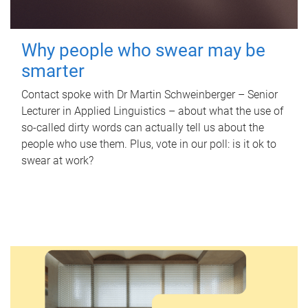
Why people who swear may be
smarter
Contact spoke with Dr Martin Schweinberger – Senior
Lecturer in Applied Linguistics – about what the use of
so-called dirty words can actually tell us about the
people who use them. Plus, vote in our poll: is it ok to
swear at work?