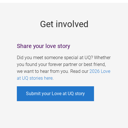
g
e
Get involved
s
Share your love story
Did you meet someone special at UQ? Whether
you found your forever partner or best friend,
we want to hear from you. Read our
2026 Love
at UQ stories here
.
Submit your Love at UQ story