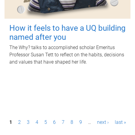
How it feels to have a UQ building
named after you
The Why? talks to accomplished scholar Emeritus
Professor Susan Tett to reflect on the habits, decisions
and values that have shaped her life.
P
1
2
3
4
5
6
7
8
9
…
next ›
last »
a