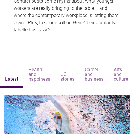
Contact busts some myths about what younger
workers are really bringing to the table – and
where the contemporary workplace is letting them
down. Plus, take our poll on Gen Z being unfairly
labelled as 'lazy'?
Health
Career
Arts
and
UQ
and
and
Latest
happiness
stories
business
culture