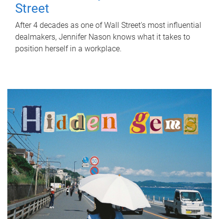
Street
After 4 decades as one of Wall Street's most influential
dealmakers, Jennifer Nason knows what it takes to
position herself in a workplace.