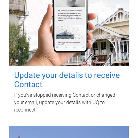
Update your details to receive
Contact
If you've stopped receiving Contact or changed
your email, update your details with UQ to
reconnect.