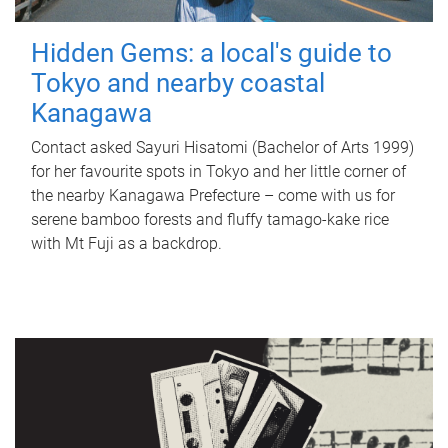
Hidden Gems: a local's guide to
Tokyo and nearby coastal
Kanagawa
Contact asked Sayuri Hisatomi (Bachelor of Arts 1999)
for her favourite spots in Tokyo and her little corner of
the nearby Kanagawa Prefecture – come with us for
serene bamboo forests and fluffy tamago-kake rice
with Mt Fuji as a backdrop.