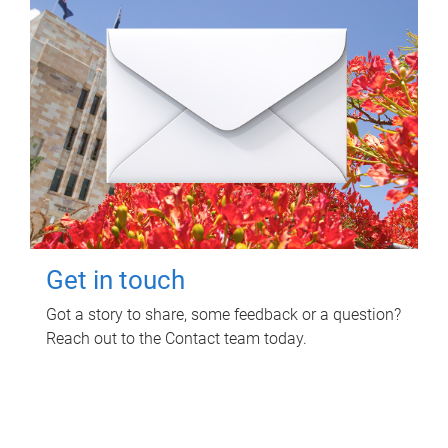
Get in touch
Got a story to share, some feedback or a question?
Reach out to the Contact team today.