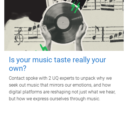
Is your music taste really your
own?
Contact spoke with 2 UQ experts to unpack why we
seek out music that mirrors our emotions, and how
digital platforms are reshaping not just what we hear,
but how we express ourselves through music.