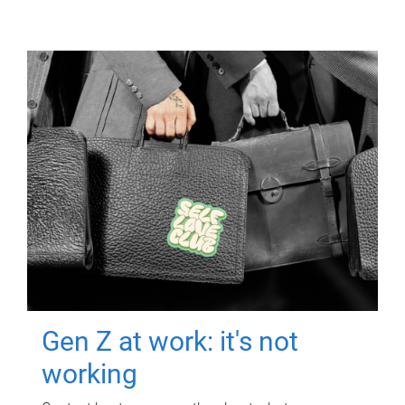
Gen Z at work: it's not
working