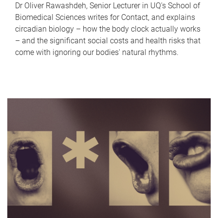
Dr Oliver Rawashdeh, Senior Lecturer in UQ's School of
Biomedical Sciences writes for Contact, and explains
circadian biology – how the body clock actually works
– and the significant social costs and health risks that
come with ignoring our bodies' natural rhythms.