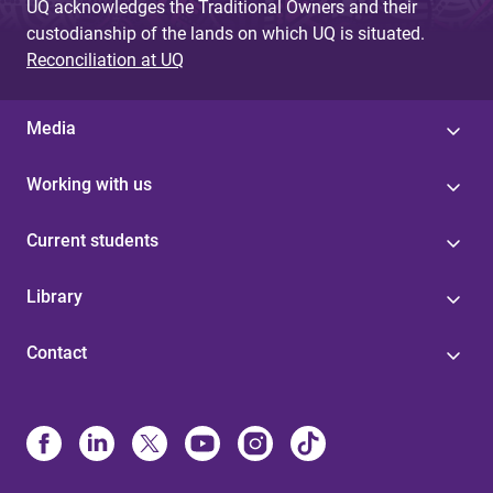
UQ acknowledges the Traditional Owners and their
custodianship of the lands on which UQ is situated.
Reconciliation at UQ
Media
Working with us
Current students
Library
Contact