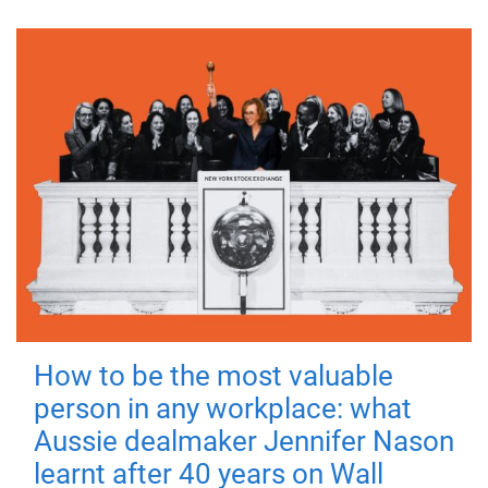
How to be the most valuable
person in any workplace: what
Aussie dealmaker Jennifer Nason
learnt after 40 years on Wall