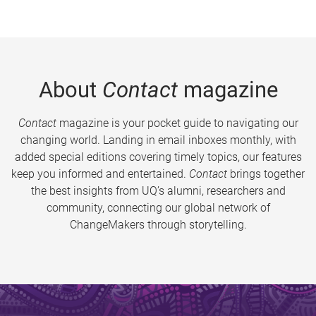
About
Contact
magazine
Contact
magazine is your pocket guide to navigating our
changing world. Landing in email inboxes monthly, with
added special editions covering timely topics, our features
keep you informed and entertained.
Contact
brings together
the best insights from UQ’s alumni, researchers and
community, connecting our global network of
ChangeMakers through storytelling.