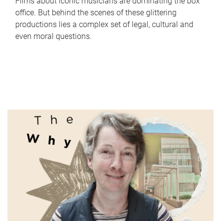
Films about iconic musicians are dominating the box
office. But behind the scenes of these glittering
productions lies a complex set of legal, cultural and
even moral questions.