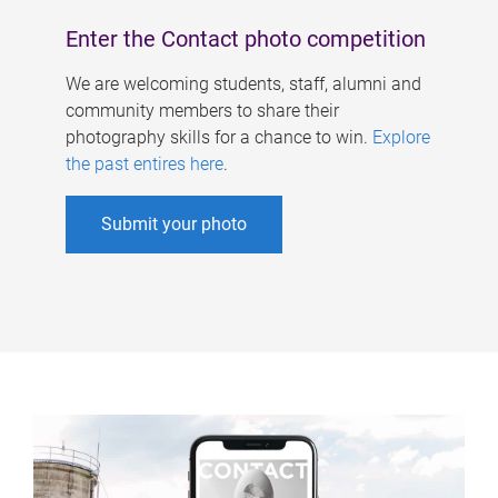
Enter the Contact photo competition
We are welcoming students, staff, alumni and
community members to share their
photography skills for a chance to win.
Explore
the past entires here
.
Submit your photo