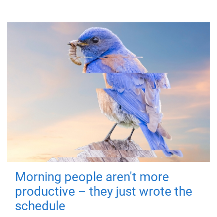
Morning people aren't more
productive – they just wrote the
schedule