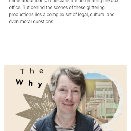
Films about iconic musicians are dominating the box
office. But behind the scenes of these glittering
productions lies a complex set of legal, cultural and
even moral questions.