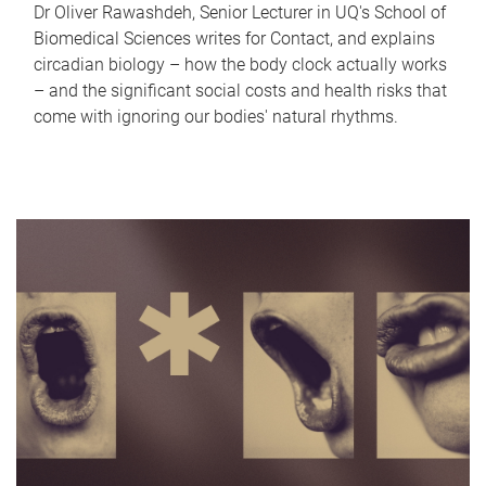
Dr Oliver Rawashdeh, Senior Lecturer in UQ's School of
Biomedical Sciences writes for Contact, and explains
circadian biology – how the body clock actually works
– and the significant social costs and health risks that
come with ignoring our bodies' natural rhythms.