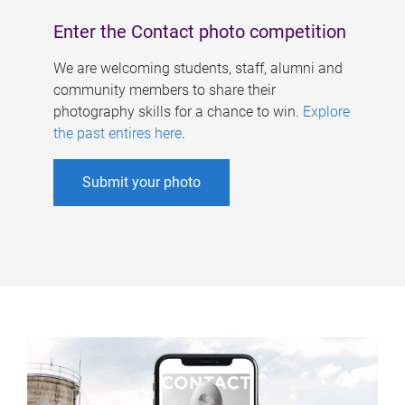
Enter the Contact photo competition
We are welcoming students, staff, alumni and
community members to share their
photography skills for a chance to win.
Explore
the past entires here
.
Submit your photo