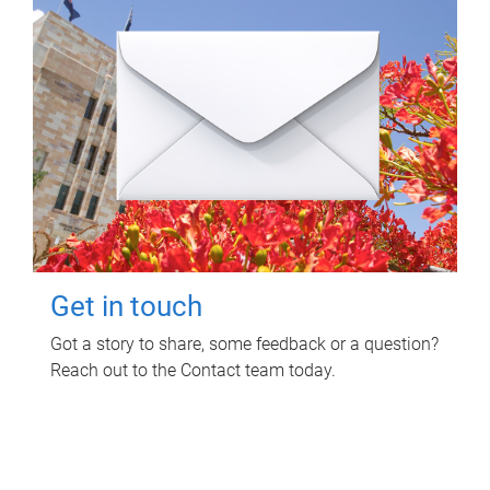
Get in touch
Got a story to share, some feedback or a question?
Reach out to the Contact team today.