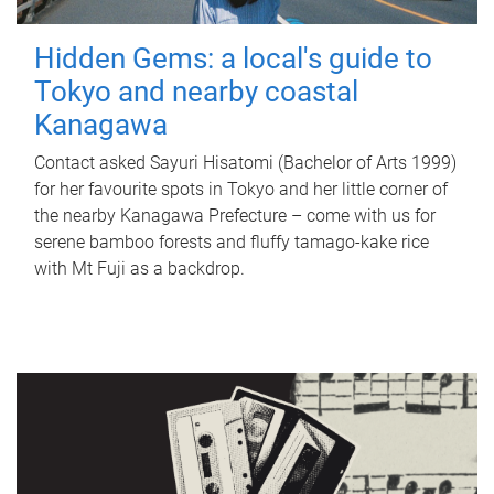
Hidden Gems: a local's guide to
Tokyo and nearby coastal
Kanagawa
Contact asked Sayuri Hisatomi (Bachelor of Arts 1999)
for her favourite spots in Tokyo and her little corner of
the nearby Kanagawa Prefecture – come with us for
serene bamboo forests and fluffy tamago-kake rice
with Mt Fuji as a backdrop.