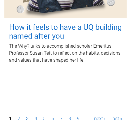
How it feels to have a UQ building
named after you
The Why? talks to accomplished scholar Emeritus
Professor Susan Tett to reflect on the habits, decisions
and values that have shaped her life.
P
1
2
3
4
5
6
7
8
9
…
next ›
last »
a