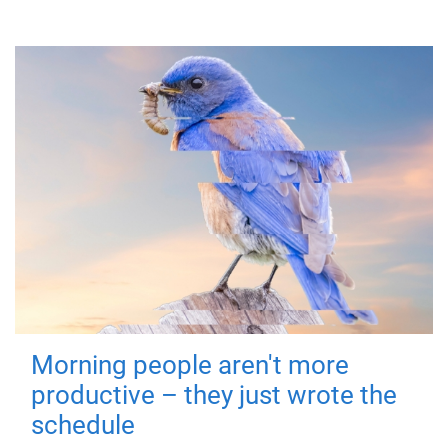
Morning people aren't more
productive – they just wrote the
schedule