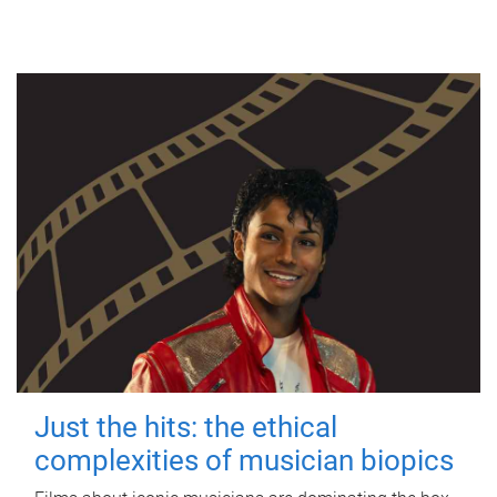
Just the hits: the ethical
complexities of musician biopics