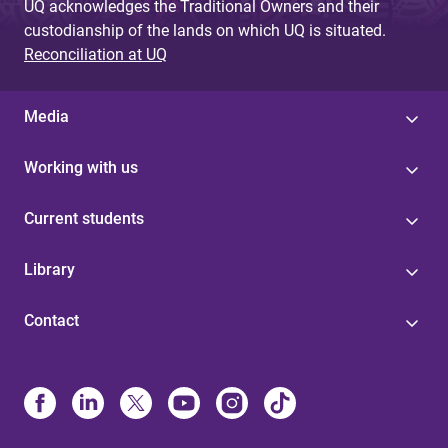
UQ acknowledges the Traditional Owners and their
custodianship of the lands on which UQ is situated.
Reconciliation at UQ
Media
Working with us
Current students
Library
Contact