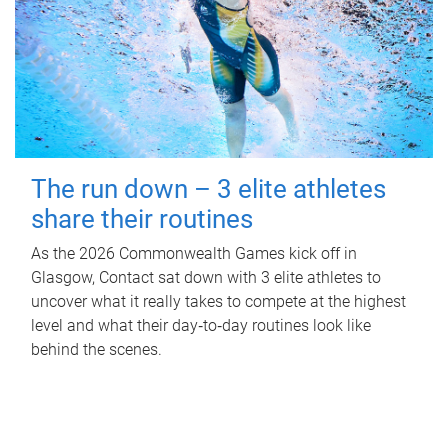
The run down – 3 elite athletes
share their routines
As the 2026 Commonwealth Games kick off in
Glasgow, Contact sat down with 3 elite athletes to
uncover what it really takes to compete at the highest
level and what their day‑to‑day routines look like
behind the scenes.