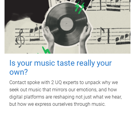
Is your music taste really your
own?
Contact spoke with 2 UQ experts to unpack why we
seek out music that mirrors our emotions, and how
digital platforms are reshaping not just what we hear,
but how we express ourselves through music.