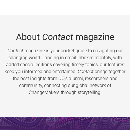
About
Contact
magazine
Contact
magazine is your pocket guide to navigating our
changing world. Landing in email inboxes monthly, with
added special editions covering timely topics, our features
keep you informed and entertained.
Contact
brings together
the best insights from UQ’s alumni, researchers and
community, connecting our global network of
ChangeMakers through storytelling.