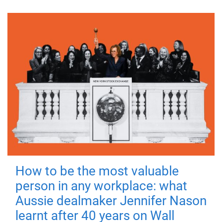
How to be the most valuable
person in any workplace: what
Aussie dealmaker Jennifer Nason
learnt after 40 years on Wall