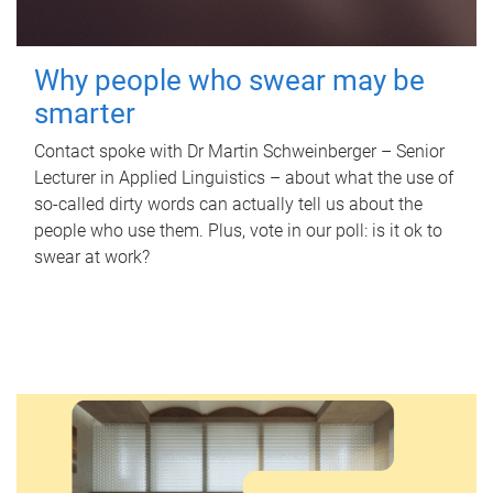
Why people who swear may be
smarter
Contact spoke with Dr Martin Schweinberger – Senior
Lecturer in Applied Linguistics – about what the use of
so-called dirty words can actually tell us about the
people who use them. Plus, vote in our poll: is it ok to
swear at work?