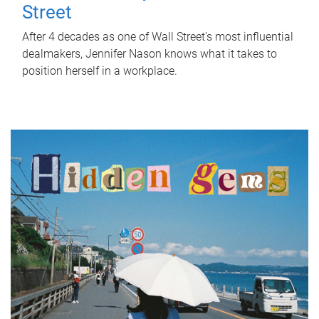
Street
After 4 decades as one of Wall Street's most influential
dealmakers, Jennifer Nason knows what it takes to
position herself in a workplace.