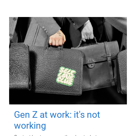
Gen Z at work: it's not
working