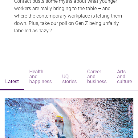
Contact busts some myths about what younger
workers are really bringing to the table – and
where the contemporary workplace is letting them
down. Plus, take our poll on Gen Z being unfairly
labelled as 'lazy'?
Health
Career
Arts
and
UQ
and
and
Latest
happiness
stories
business
culture