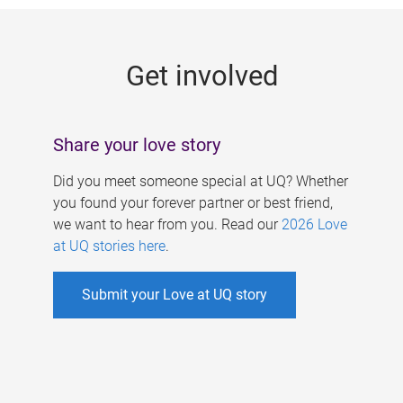
g
e
Get involved
s
Share your love story
Did you meet someone special at UQ? Whether
you found your forever partner or best friend,
we want to hear from you. Read our
2026 Love
at UQ stories here
.
Submit your Love at UQ story