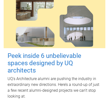
Peek inside 6 unbelievable
spaces designed by UQ
architects
UQ's Architecture alumni are pushing the industry in
extraordinary new directions. Here’s a round-up of just
a few recent alumni-designed projects we can’t stop
looking at.