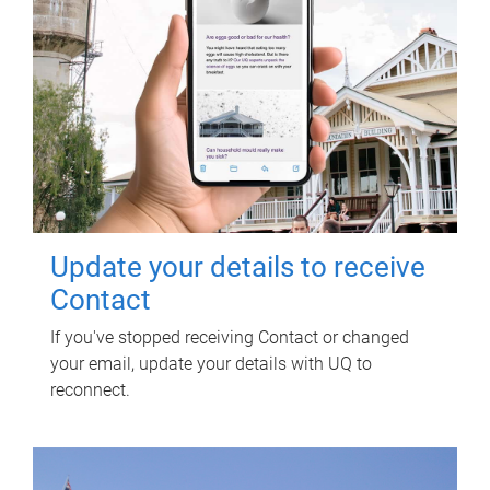
Update your details to receive
Contact
If you've stopped receiving Contact or changed
your email, update your details with UQ to
reconnect.