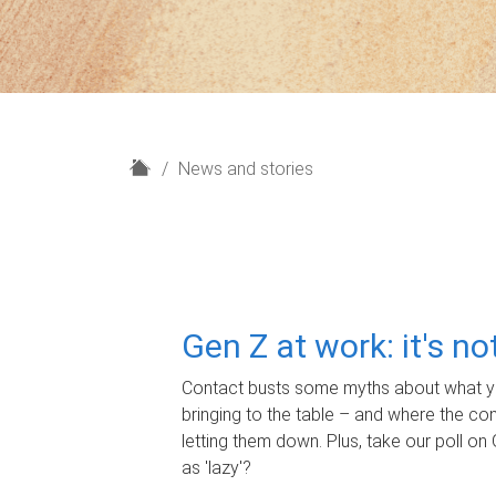
H
News and stories
o
m
e
Gen Z at work: it's n
Contact busts some myths about what yo
bringing to the table – and where the c
letting them down. Plus, take our poll on 
as 'lazy'?