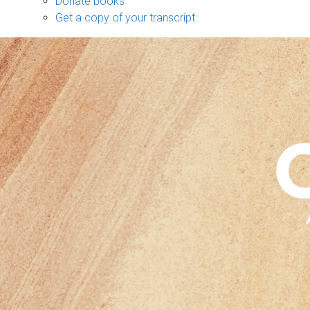
Donate books
Get a copy of your transcript