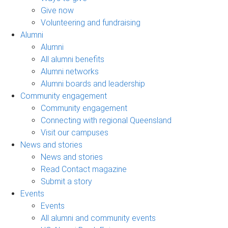
Give now
Volunteering and fundraising
Alumni
Alumni
All alumni benefits
Alumni networks
Alumni boards and leadership
Community engagement
Community engagement
Connecting with regional Queensland
Visit our campuses
News and stories
News and stories
Read Contact magazine
Submit a story
Events
Events
All alumni and community events