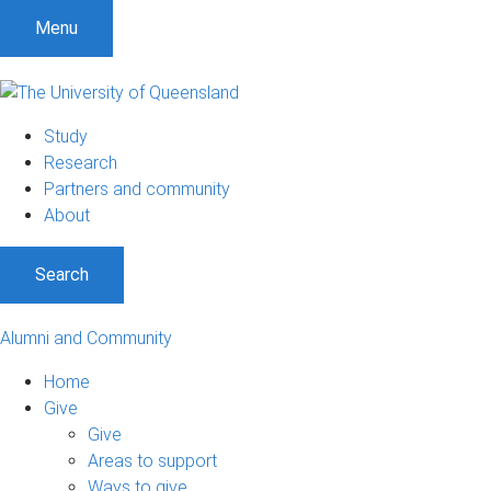
Menu
Study
Research
Partners and community
About
Search
Alumni and Community
Home
Give
Give
Areas to support
Ways to give