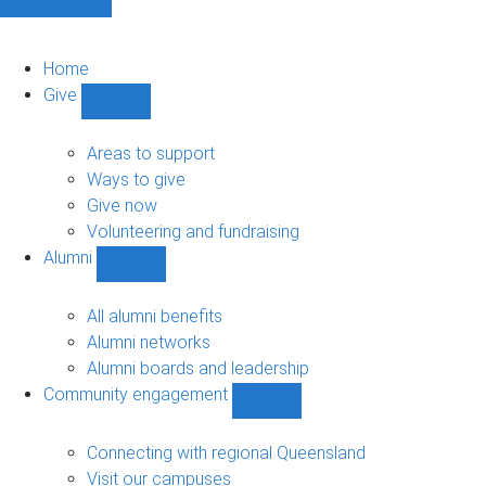
Home
Give
Show
Give
sub-
Areas to support
navigation
Ways to give
Give now
Volunteering and fundraising
Alumni
Show
Alumni
sub-
All alumni benefits
navigation
Alumni networks
Alumni boards and leadership
Community engagement
Show
Community
engagement
Connecting with regional Queensland
sub-
Visit our campuses