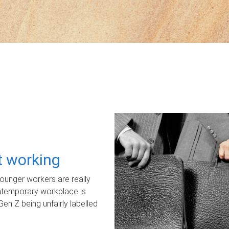
ot working
unger workers are really
ontemporary workplace is
Gen Z being unfairly labelled