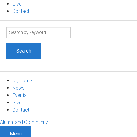
Give
Contact
Search
term
UQ home
News
Events
Give
Contact
Alumni and Community
Menu