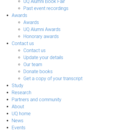
UQ Alumni Book Fair
Past event recordings
Awards
Awards
UQ Alumni Awards
Honorary awards
Contact us
Contact us
Update your details
Our team
Donate books
Get a copy of your transcript
Study
Research
Partners and community
About
UQ home
News
Events