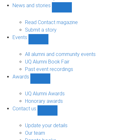
navigation
News and stories
Show
News
and
Read Contact magazine
stories
Submit a story
sub-
Events
navigation
Show
Events
sub-
All alumni and community events
navigation
UQ Alumni Book Fair
Past event recordings
Awards
Show
Awards
sub-
UQ Alumni Awards
navigation
Honorary awards
Contact us
Show
Contact
us
Update your details
sub-
Our team
navigation