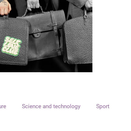
ure
Science and technology
Sport