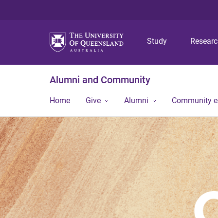
Study
Resear
Alumni and Community
Home
Give
Alumni
Community 