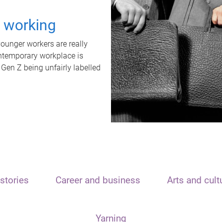
t working
unger workers are really
ontemporary workplace is
 Gen Z being unfairly labelled
stories
Career and business
Arts and cult
Yarning