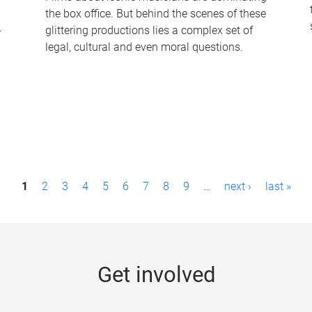
the box office. But behind the scenes of these
-
glittering productions lies a complex set of
legal, cultural and even moral questions.
1
2
3
4
5
6
7
8
9
…
next ›
last »
Get involved