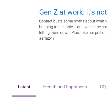
Gen Z at work: it's no
Contact busts some myths about what yo
bringing to the table – and where the c
letting them down. Plus, take our poll on
as 'lazy'?
Latest
Health and happiness
UQ 