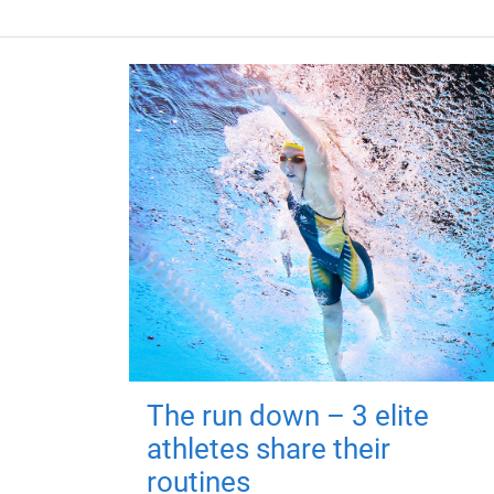
The run down – 3 elite
athletes share their
routines