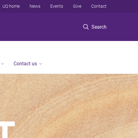
UQ home
News
Events
Give
Contact
Search
Contact us