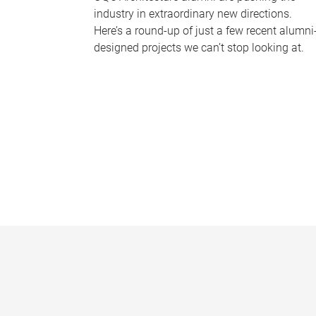
industry in extraordinary new directions.
Here’s a round-up of just a few recent alumni
designed projects we can’t stop looking at.
P
a
g
e
s