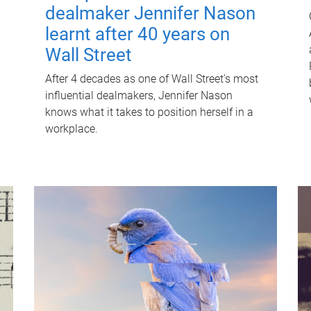
dealmaker Jennifer Nason
learnt after 40 years on
Wall Street
After 4 decades as one of Wall Street's most
influential dealmakers, Jennifer Nason
knows what it takes to position herself in a
workplace.