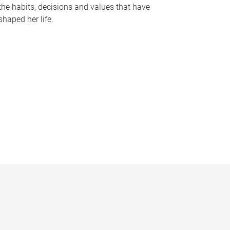
the habits, decisions and values that have
shaped her life.