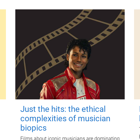
Just the hits: the ethical
complexities of musician
biopics
Films about iconic musicians are dominating