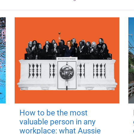
How to be the most
valuable person in any
workplace: what Aussie