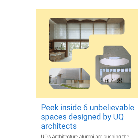
Peek inside 6 unbelievable
spaces designed by UQ
architects
UQ's Architecture alumni are pushing the