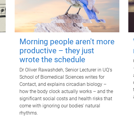
Morning people aren't more
productive – they just
wrote the schedule
Dr Oliver Rawashdeh, Senior Lecturer in UQ's
School of Biomedical Sciences writes for
Contact, and explains circadian biology –
how the body clock actually works – and the
significant social costs and health risks that
come with ignoring our bodies' natural
rhythms.