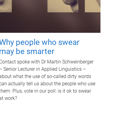
Why people who swear
may be smarter
Contact spoke with Dr Martin Schweinberger
– Senior Lecturer in Applied Linguistics –
about what the use of so-called dirty words
can actually tell us about the people who use
them. Plus, vote in our poll: is it ok to swear
at work?