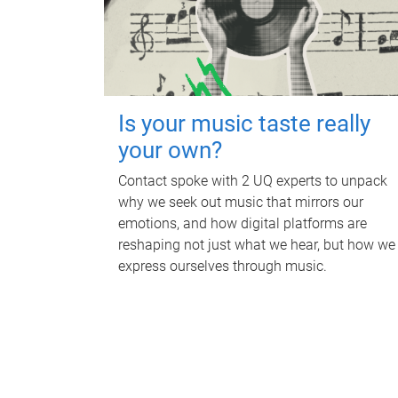
Is your music taste really
your own?
Contact spoke with 2 UQ experts to unpack
why we seek out music that mirrors our
emotions, and how digital platforms are
reshaping not just what we hear, but how we
express ourselves through music.