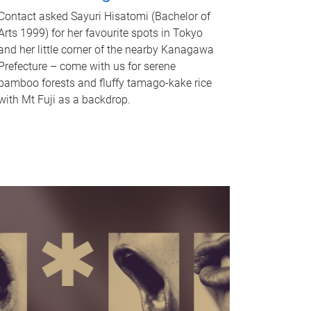
Contact asked Sayuri Hisatomi (Bachelor of
Arts 1999) for her favourite spots in Tokyo
and her little corner of the nearby Kanagawa
Prefecture – come with us for serene
bamboo forests and fluffy tamago-kake rice
with Mt Fuji as a backdrop.