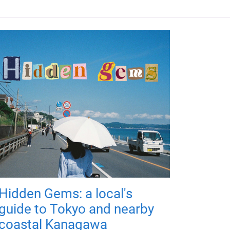
Hidden Gems: a local's
guide to Tokyo and nearby
coastal Kanagawa