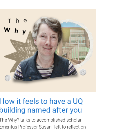
How it feels to have a UQ
building named after you
The Why? talks to accomplished scholar
Emeritus Professor Susan Tett to reflect on