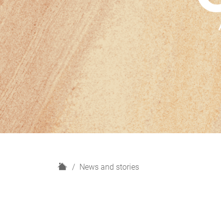
H
News and stories
o
m
e