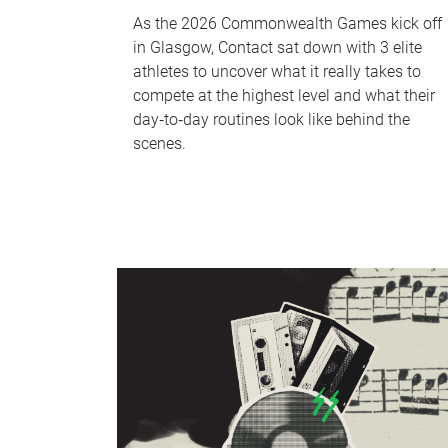
As the 2026 Commonwealth Games kick off
in Glasgow, Contact sat down with 3 elite
athletes to uncover what it really takes to
compete at the highest level and what their
day‑to‑day routines look like behind the
scenes.