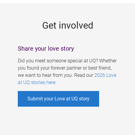
g
e
Get involved
s
Share your love story
Did you meet someone special at UQ? Whether
you found your forever partner or best friend,
we want to hear from you. Read our
2026 Love
at UQ stories here
.
Submit your Love at UQ story