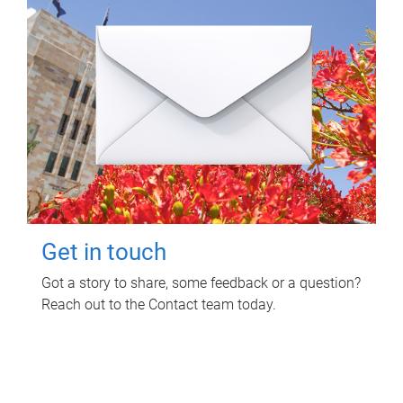
Get in touch
Got a story to share, some feedback or a question?
Reach out to the Contact team today.