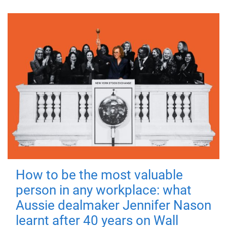
How to be the most valuable
person in any workplace: what
Aussie dealmaker Jennifer Nason
learnt after 40 years on Wall