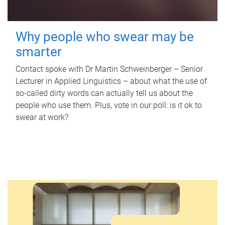
Why people who swear may be
smarter
Contact spoke with Dr Martin Schweinberger – Senior
Lecturer in Applied Linguistics – about what the use of
so-called dirty words can actually tell us about the
people who use them. Plus, vote in our poll: is it ok to
swear at work?