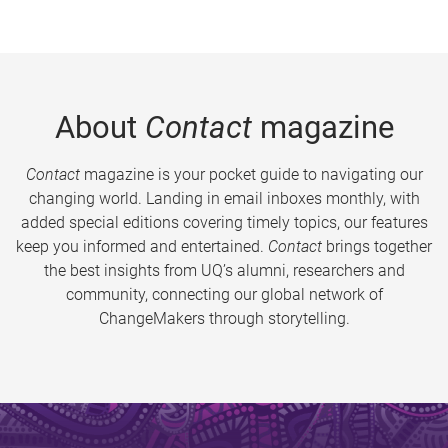
About
Contact
magazine
Contact
magazine is your pocket guide to navigating our
changing world. Landing in email inboxes monthly, with
added special editions covering timely topics, our features
keep you informed and entertained.
Contact
brings together
the best insights from UQ’s alumni, researchers and
community, connecting our global network of
ChangeMakers through storytelling.