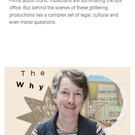
Films about iconic musicians are dominating the box
office. But behind the scenes of these glittering
productions lies a complex set of legal, cultural and
even moral questions.