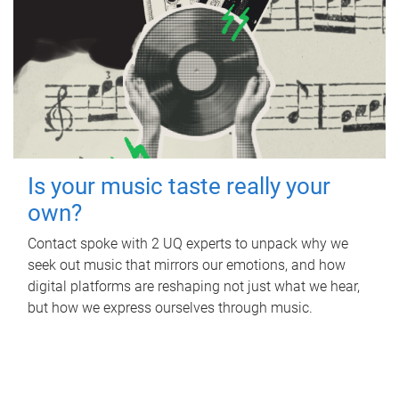
Is your music taste really your
own?
Contact spoke with 2 UQ experts to unpack why we
seek out music that mirrors our emotions, and how
digital platforms are reshaping not just what we hear,
but how we express ourselves through music.