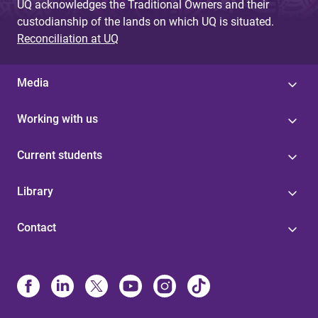
UQ acknowledges the Traditional Owners and their
custodianship of the lands on which UQ is situated.
Reconciliation at UQ
Media
Working with us
Current students
Library
Contact