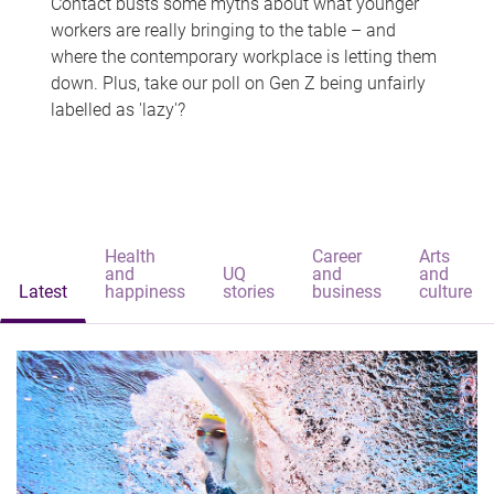
Contact busts some myths about what younger
workers are really bringing to the table – and
where the contemporary workplace is letting them
down. Plus, take our poll on Gen Z being unfairly
labelled as 'lazy'?
Health
Career
Arts
and
UQ
and
and
Latest
happiness
stories
business
culture