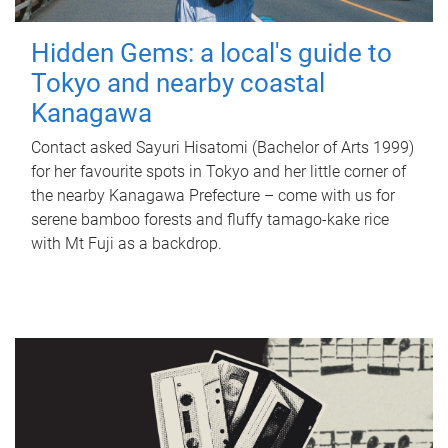
Hidden Gems: a local's guide to
Tokyo and nearby coastal
Kanagawa
Contact asked Sayuri Hisatomi (Bachelor of Arts 1999)
for her favourite spots in Tokyo and her little corner of
the nearby Kanagawa Prefecture – come with us for
serene bamboo forests and fluffy tamago-kake rice
with Mt Fuji as a backdrop.