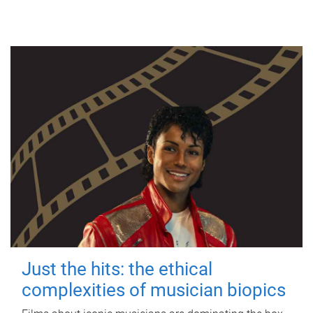
Just the hits: the ethical
complexities of musician biopics