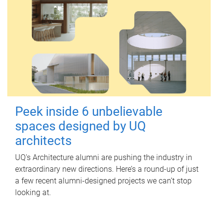
Peek inside 6 unbelievable
spaces designed by UQ
architects
UQ's Architecture alumni are pushing the industry in
extraordinary new directions. Here’s a round-up of just
a few recent alumni-designed projects we can’t stop
looking at.