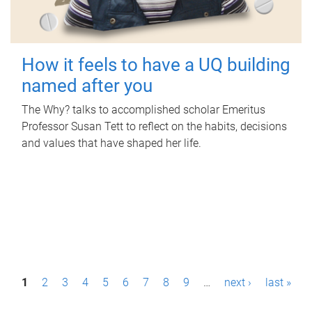
How it feels to have a UQ building
named after you
The Why? talks to accomplished scholar Emeritus
Professor Susan Tett to reflect on the habits, decisions
and values that have shaped her life.
P
1
2
3
4
5
6
7
8
9
…
next ›
last »
a