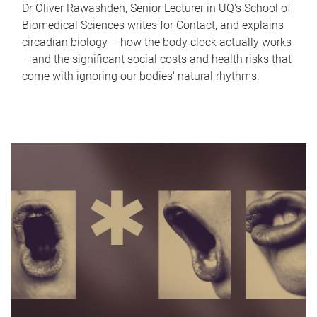
Dr Oliver Rawashdeh, Senior Lecturer in UQ's School of
Biomedical Sciences writes for Contact, and explains
circadian biology – how the body clock actually works
– and the significant social costs and health risks that
come with ignoring our bodies' natural rhythms.