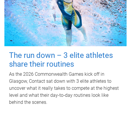
The run down – 3 elite athletes
share their routines
As the 2026 Commonwealth Games kick off in
Glasgow, Contact sat down with 3 elite athletes to
uncover what it really takes to compete at the highest
level and what their day‑to‑day routines look like
behind the scenes.