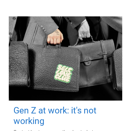
Gen Z at work: it's not
working