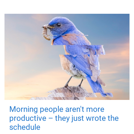
Morning people aren't more
productive – they just wrote the
schedule