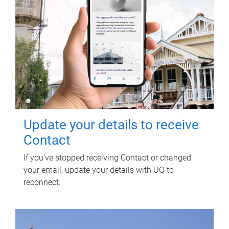
Update your details to receive
Contact
If you've stopped receiving Contact or changed
your email, update your details with UQ to
reconnect.