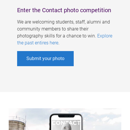
Enter the Contact photo competition
We are welcoming students, staff, alumni and
community members to share their
photography skills for a chance to win.
Explore
the past entires here
.
Submit your photo