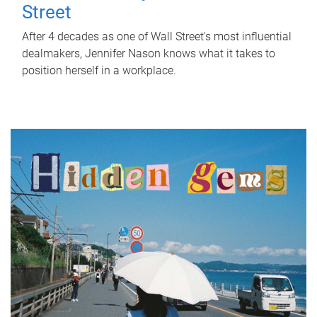
Street
After 4 decades as one of Wall Street's most influential
dealmakers, Jennifer Nason knows what it takes to
position herself in a workplace.