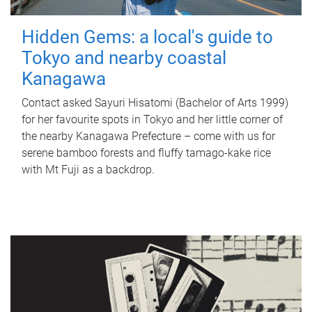
Hidden Gems: a local's guide to
Tokyo and nearby coastal
Kanagawa
Contact asked Sayuri Hisatomi (Bachelor of Arts 1999)
for her favourite spots in Tokyo and her little corner of
the nearby Kanagawa Prefecture – come with us for
serene bamboo forests and fluffy tamago-kake rice
with Mt Fuji as a backdrop.