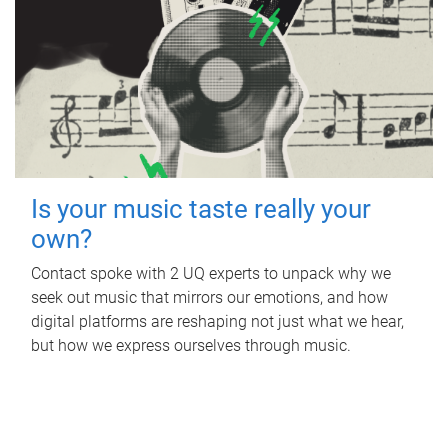
Is your music taste really your
own?
Contact spoke with 2 UQ experts to unpack why we
seek out music that mirrors our emotions, and how
digital platforms are reshaping not just what we hear,
but how we express ourselves through music.