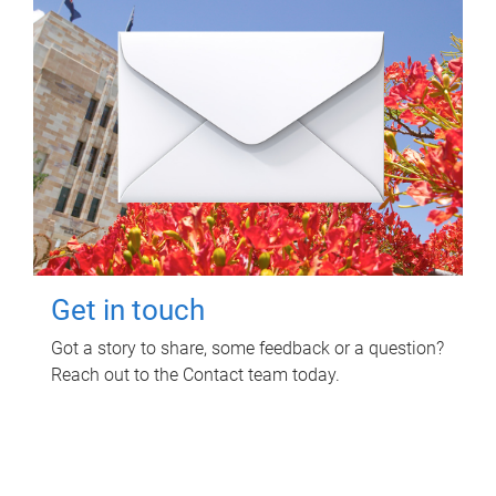
Get in touch
Got a story to share, some feedback or a question?
Reach out to the Contact team today.