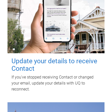
Update your details to receive
Contact
If you've stopped receiving Contact or changed
your email, update your details with UQ to
reconnect.