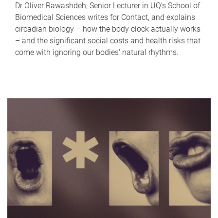
Dr Oliver Rawashdeh, Senior Lecturer in UQ's School of
Biomedical Sciences writes for Contact, and explains
circadian biology – how the body clock actually works
– and the significant social costs and health risks that
come with ignoring our bodies' natural rhythms.