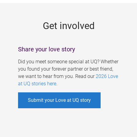
g
e
Get involved
s
Share your love story
Did you meet someone special at UQ? Whether
you found your forever partner or best friend,
we want to hear from you. Read our
2026 Love
at UQ stories here
.
Submit your Love at UQ story