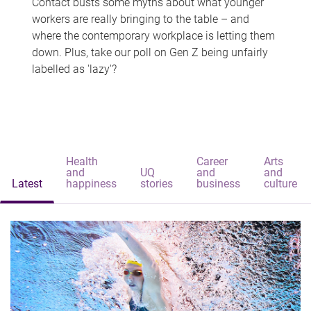
Contact busts some myths about what younger
workers are really bringing to the table – and
where the contemporary workplace is letting them
down. Plus, take our poll on Gen Z being unfairly
labelled as 'lazy'?
Health
Career
Arts
and
UQ
and
and
Latest
happiness
stories
business
culture