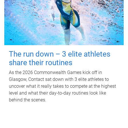
The run down – 3 elite athletes
share their routines
As the 2026 Commonwealth Games kick off in
Glasgow, Contact sat down with 3 elite athletes to
uncover what it really takes to compete at the highest
level and what their day‑to‑day routines look like
behind the scenes.