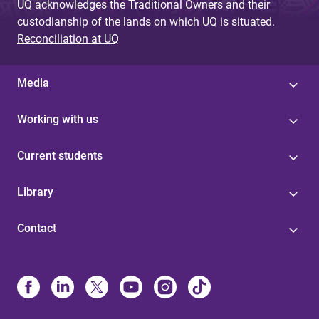
UQ acknowledges the Traditional Owners and their
custodianship of the lands on which UQ is situated.
Reconciliation at UQ
Media
Working with us
Current students
Library
Contact