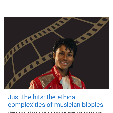
Just the hits: the ethical
complexities of musician biopics