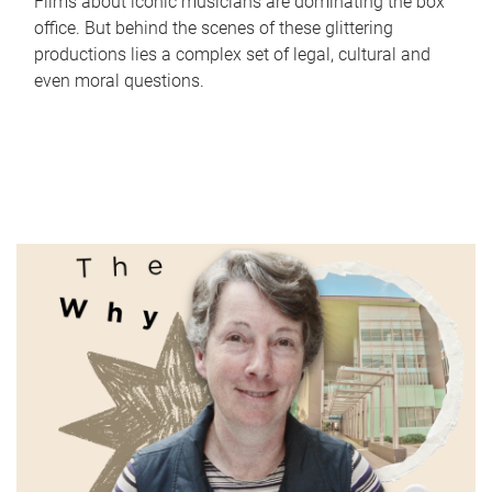
Films about iconic musicians are dominating the box
office. But behind the scenes of these glittering
productions lies a complex set of legal, cultural and
even moral questions.