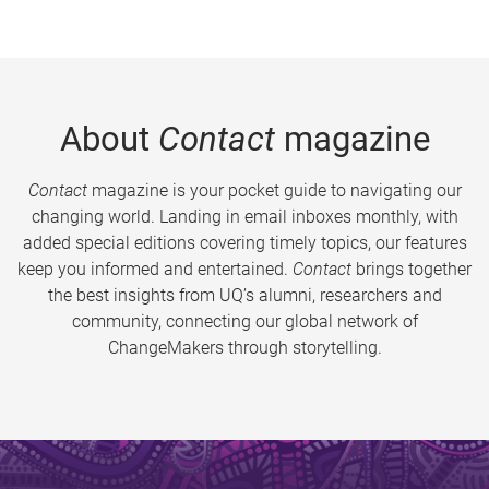
About
Contact
magazine
Contact
magazine is your pocket guide to navigating our
changing world. Landing in email inboxes monthly, with
added special editions covering timely topics, our features
keep you informed and entertained.
Contact
brings together
the best insights from UQ’s alumni, researchers and
community, connecting our global network of
ChangeMakers through storytelling.