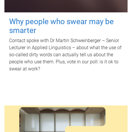
Why people who swear may be
smarter
Contact spoke with Dr Martin Schweinberger – Senior
Lecturer in Applied Linguistics – about what the use of
so-called dirty words can actually tell us about the
people who use them. Plus, vote in our poll: is it ok to
swear at work?