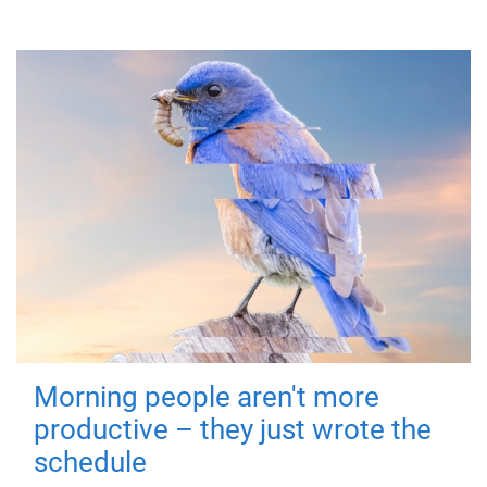
Morning people aren't more
productive – they just wrote the
schedule