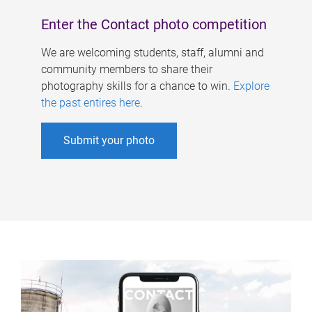
Enter the Contact photo competition
We are welcoming students, staff, alumni and
community members to share their
photography skills for a chance to win.
Explore
the past entires here
.
Submit your photo