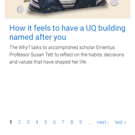
How it feels to have a UQ building
named after you
The Why? talks to accomplished scholar Emeritus
Professor Susan Tett to reflect on the habits, decisions
and values that have shaped her life.
P
1
2
3
4
5
6
7
8
9
…
next ›
last »
a