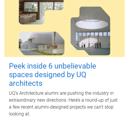
Peek inside 6 unbelievable
spaces designed by UQ
architects
UQ's Architecture alumni are pushing the industry in
extraordinary new directions. Here’s a round-up of just
a few recent alumni-designed projects we can’t stop
looking at.