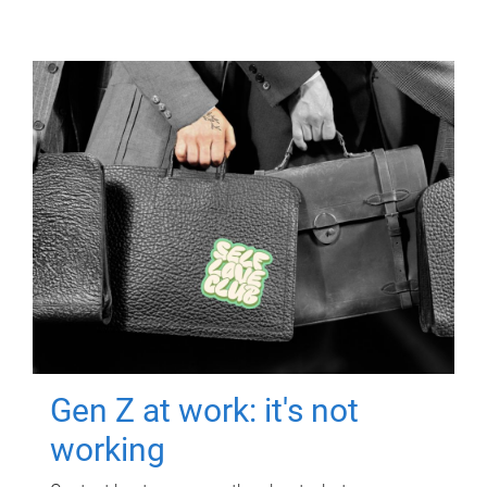
Gen Z at work: it's not
working