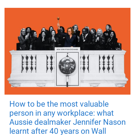
How to be the most valuable
person in any workplace: what
Aussie dealmaker Jennifer Nason
learnt after 40 years on Wall