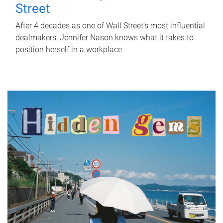
Street
After 4 decades as one of Wall Street's most influential
dealmakers, Jennifer Nason knows what it takes to
position herself in a workplace.