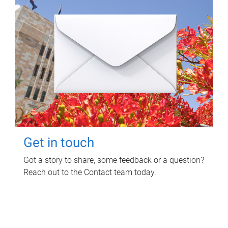
Get in touch
Got a story to share, some feedback or a question?
Reach out to the Contact team today.