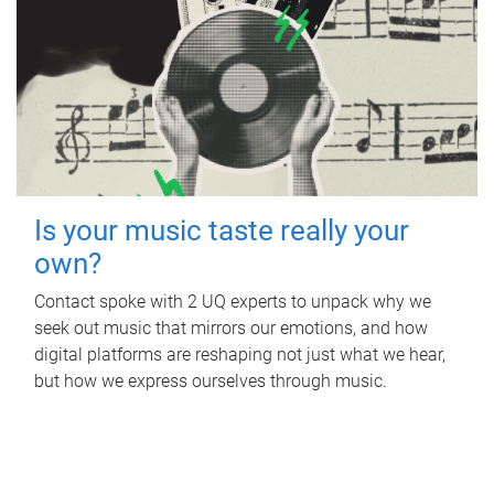
Is your music taste really your
own?
Contact spoke with 2 UQ experts to unpack why we
seek out music that mirrors our emotions, and how
digital platforms are reshaping not just what we hear,
but how we express ourselves through music.