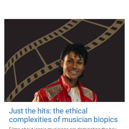
Just the hits: the ethical
complexities of musician biopics