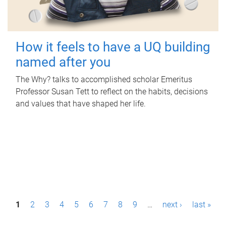
How it feels to have a UQ building
named after you
The Why? talks to accomplished scholar Emeritus
Professor Susan Tett to reflect on the habits, decisions
and values that have shaped her life.
P
1
2
3
4
5
6
7
8
9
…
next ›
last »
a