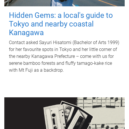
Hidden Gems: a local's guide to
Tokyo and nearby coastal
Kanagawa
Contact asked Sayuri Hisatomi (Bachelor of Arts 1999)
for her favourite spots in Tokyo and her little corner of
the nearby Kanagawa Prefecture – come with us for
serene bamboo forests and fluffy tamago-kake rice
with Mt Fuji as a backdrop.