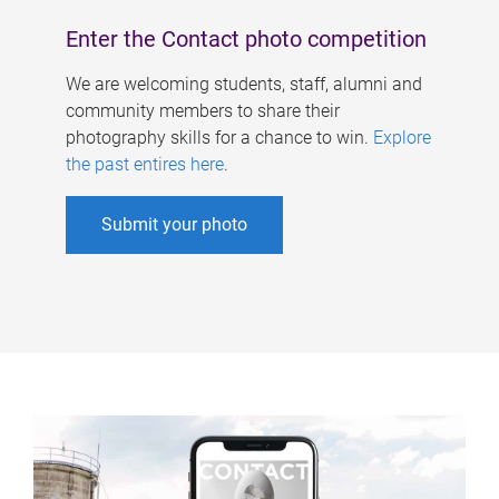
Enter the Contact photo competition
We are welcoming students, staff, alumni and
community members to share their
photography skills for a chance to win.
Explore
the past entires here
.
Submit your photo