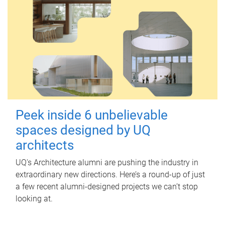
Peek inside 6 unbelievable
spaces designed by UQ
architects
UQ's Architecture alumni are pushing the industry in
extraordinary new directions. Here’s a round-up of just
a few recent alumni-designed projects we can’t stop
looking at.