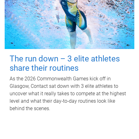
The run down – 3 elite athletes
share their routines
As the 2026 Commonwealth Games kick off in
Glasgow, Contact sat down with 3 elite athletes to
uncover what it really takes to compete at the highest
level and what their day‑to‑day routines look like
behind the scenes.