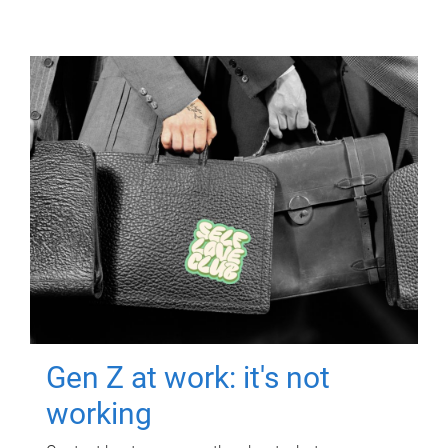
Gen Z at work: it's not
working