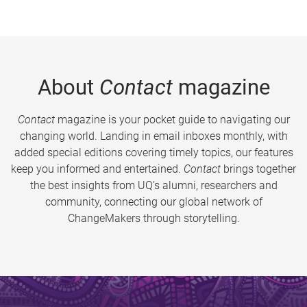
About
Contact
magazine
Contact
magazine is your pocket guide to navigating our
changing world. Landing in email inboxes monthly, with
added special editions covering timely topics, our features
keep you informed and entertained.
Contact
brings together
the best insights from UQ’s alumni, researchers and
community, connecting our global network of
ChangeMakers through storytelling.