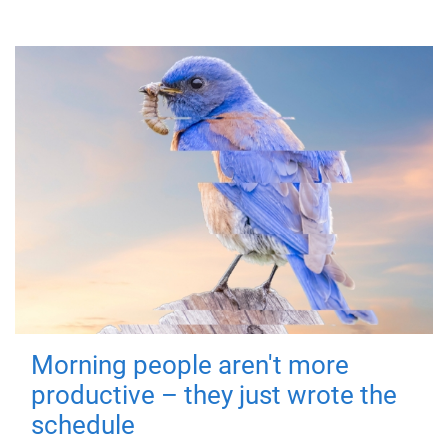
Morning people aren't more
productive – they just wrote the
schedule