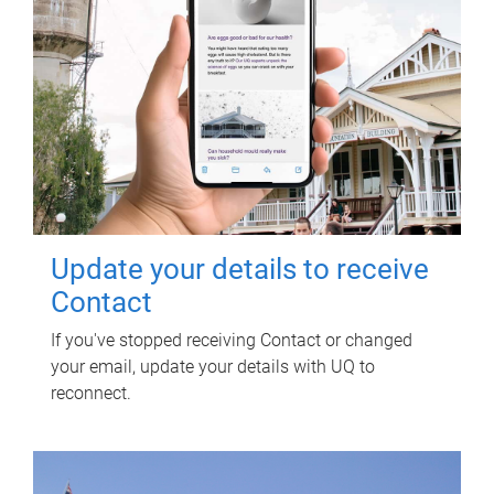
Update your details to receive
Contact
If you've stopped receiving Contact or changed
your email, update your details with UQ to
reconnect.