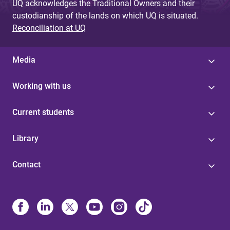
UQ acknowledges the Traditional Owners and their
custodianship of the lands on which UQ is situated.
Reconciliation at UQ
Media
Working with us
Current students
Library
Contact