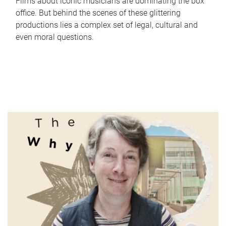
Films about iconic musicians are dominating the box
office. But behind the scenes of these glittering
productions lies a complex set of legal, cultural and
even moral questions.