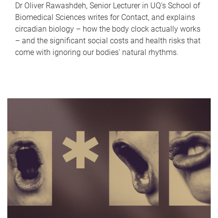
Dr Oliver Rawashdeh, Senior Lecturer in UQ's School of
Biomedical Sciences writes for Contact, and explains
circadian biology – how the body clock actually works
– and the significant social costs and health risks that
come with ignoring our bodies' natural rhythms.