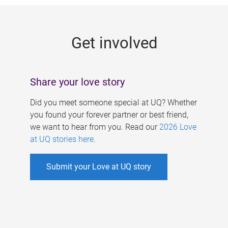
g
e
Get involved
s
Share your love story
Did you meet someone special at UQ? Whether
you found your forever partner or best friend,
we want to hear from you. Read our
2026 Love
at UQ stories here
.
Submit your Love at UQ story