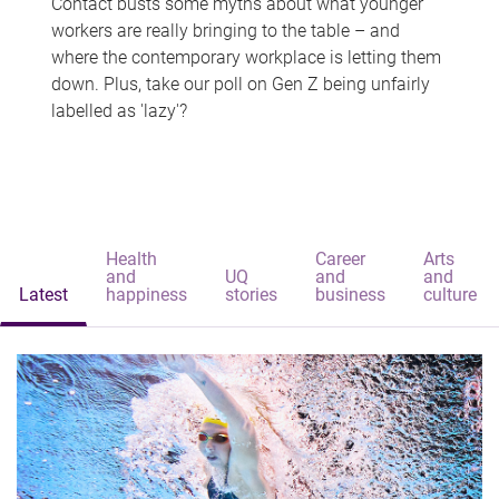
Contact busts some myths about what younger
workers are really bringing to the table – and
where the contemporary workplace is letting them
down. Plus, take our poll on Gen Z being unfairly
labelled as 'lazy'?
Health
Career
Arts
and
UQ
and
and
Latest
happiness
stories
business
culture