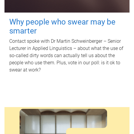
Why people who swear may be
smarter
Contact spoke with Dr Martin Schweinberger – Senior
Lecturer in Applied Linguistics – about what the use of
so-called dirty words can actually tell us about the
people who use them. Plus, vote in our poll: is it ok to
swear at work?