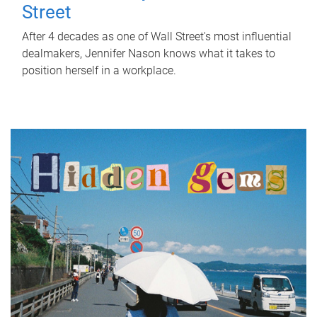
Street
After 4 decades as one of Wall Street's most influential
dealmakers, Jennifer Nason knows what it takes to
position herself in a workplace.