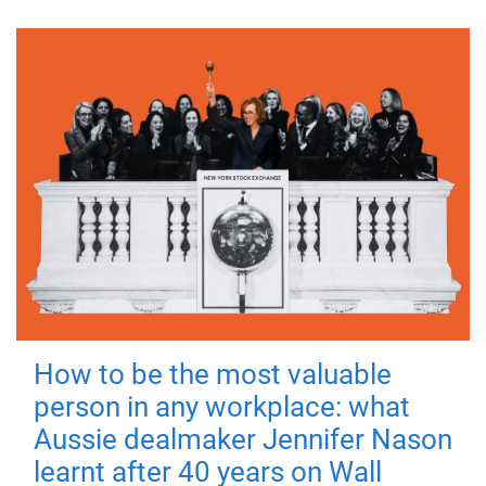
How to be the most valuable
person in any workplace: what
Aussie dealmaker Jennifer Nason
learnt after 40 years on Wall