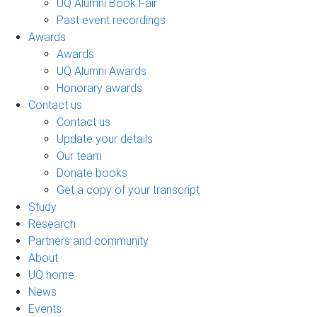
UQ Alumni Book Fair
Past event recordings
Awards
Awards
UQ Alumni Awards
Honorary awards
Contact us
Contact us
Update your details
Our team
Donate books
Get a copy of your transcript
Study
Research
Partners and community
About
UQ home
News
Events