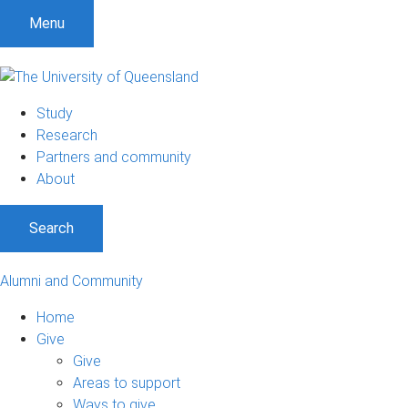
Menu
Study
Research
Partners and community
About
Search
Alumni and Community
Home
Give
Give
Areas to support
Ways to give