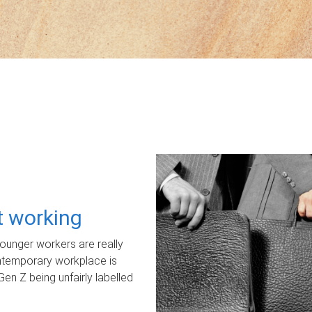
ot working
unger workers are really
ontemporary workplace is
Gen Z being unfairly labelled