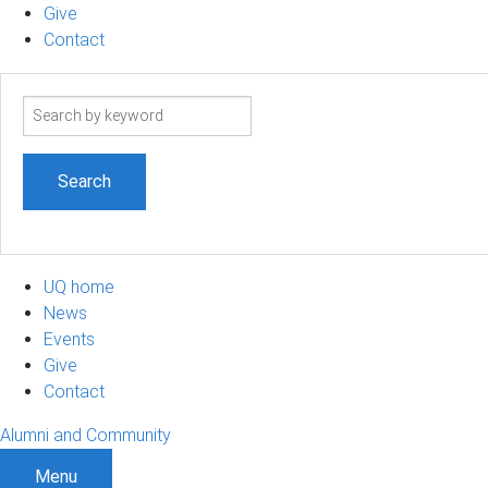
Give
Contact
Search
term
UQ home
News
Events
Give
Contact
Alumni and Community
Menu