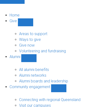
Home
Give
Show
Give
sub-
Areas to support
navigation
Ways to give
Give now
Volunteering and fundraising
Alumni
Show
Alumni
sub-
All alumni benefits
navigation
Alumni networks
Alumni boards and leadership
Community engagement
Show
Community
engagement
Connecting with regional Queensland
sub-
Visit our campuses