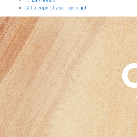
Donate books
Get a copy of your transcript