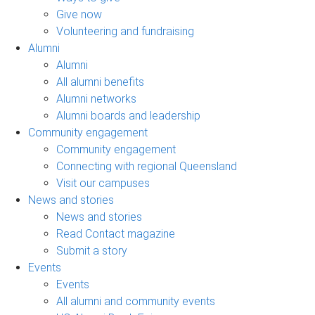
Give now
Volunteering and fundraising
Alumni
Alumni
All alumni benefits
Alumni networks
Alumni boards and leadership
Community engagement
Community engagement
Connecting with regional Queensland
Visit our campuses
News and stories
News and stories
Read Contact magazine
Submit a story
Events
Events
All alumni and community events