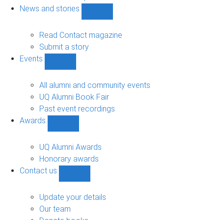
navigation
News and stories
Show
News
and
Read Contact magazine
stories
Submit a story
sub-
Events
navigation
Show
Events
sub-
All alumni and community events
navigation
UQ Alumni Book Fair
Past event recordings
Awards
Show
Awards
sub-
UQ Alumni Awards
navigation
Honorary awards
Contact us
Show
Contact
us
Update your details
sub-
Our team
navigation