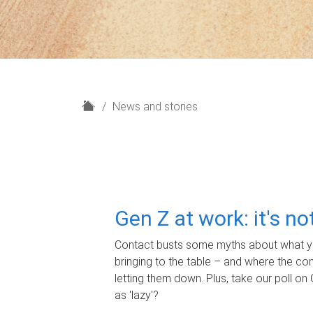
H
News and stories
o
m
e
Gen Z at work: it's n
Contact busts some myths about what yo
bringing to the table – and where the c
letting them down. Plus, take our poll on 
as 'lazy'?