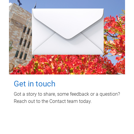
Get in touch
Got a story to share, some feedback or a question?
Reach out to the Contact team today.