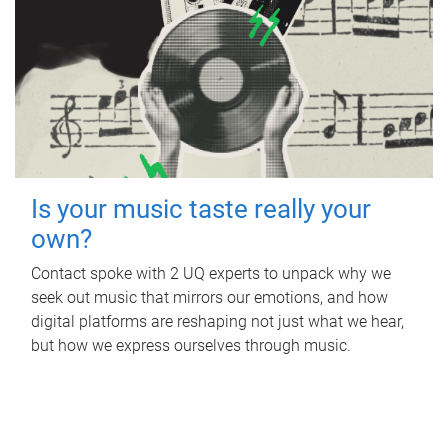
Is your music taste really your
own?
Contact spoke with 2 UQ experts to unpack why we
seek out music that mirrors our emotions, and how
digital platforms are reshaping not just what we hear,
but how we express ourselves through music.