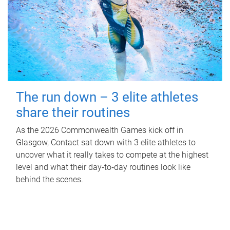
The run down – 3 elite athletes
share their routines
As the 2026 Commonwealth Games kick off in
Glasgow, Contact sat down with 3 elite athletes to
uncover what it really takes to compete at the highest
level and what their day‑to‑day routines look like
behind the scenes.