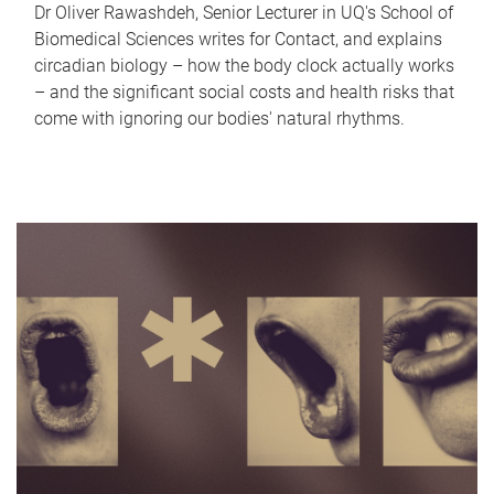
Dr Oliver Rawashdeh, Senior Lecturer in UQ's School of
Biomedical Sciences writes for Contact, and explains
circadian biology – how the body clock actually works
– and the significant social costs and health risks that
come with ignoring our bodies' natural rhythms.