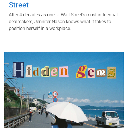
Street
After 4 decades as one of Wall Street's most influential
dealmakers, Jennifer Nason knows what it takes to
position herself in a workplace.