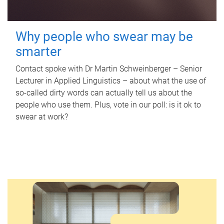
Why people who swear may be
smarter
Contact spoke with Dr Martin Schweinberger – Senior
Lecturer in Applied Linguistics – about what the use of
so-called dirty words can actually tell us about the
people who use them. Plus, vote in our poll: is it ok to
swear at work?