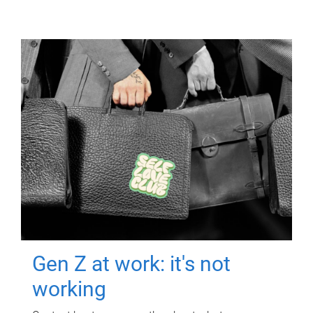
Gen Z at work: it's not
working