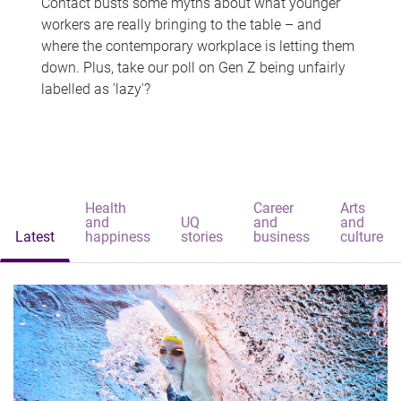
Contact busts some myths about what younger
workers are really bringing to the table – and
where the contemporary workplace is letting them
down. Plus, take our poll on Gen Z being unfairly
labelled as 'lazy'?
Health
Career
Arts
and
UQ
and
and
Latest
happiness
stories
business
culture