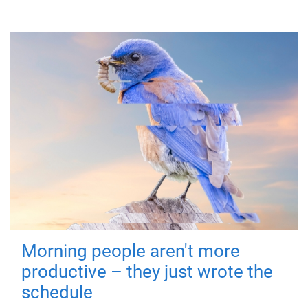
Morning people aren't more
productive – they just wrote the
schedule