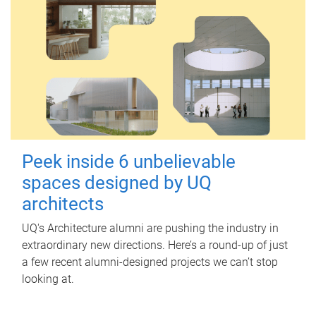
Peek inside 6 unbelievable
spaces designed by UQ
architects
UQ's Architecture alumni are pushing the industry in
extraordinary new directions. Here’s a round-up of just
a few recent alumni-designed projects we can’t stop
looking at.