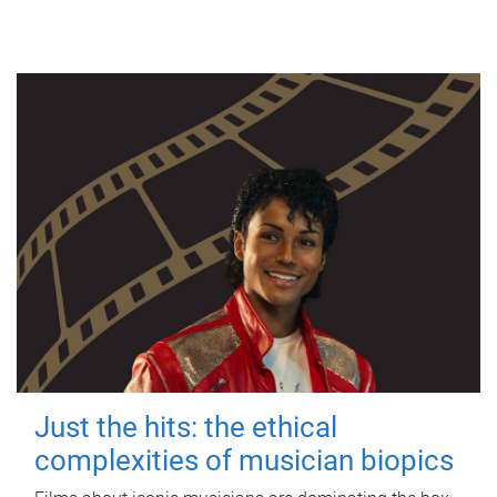
Just the hits: the ethical
complexities of musician biopics