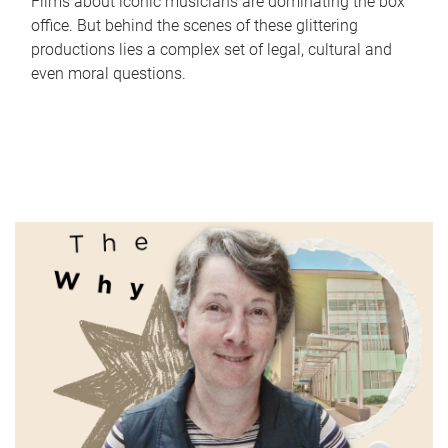
Films about iconic musicians are dominating the box
office. But behind the scenes of these glittering
productions lies a complex set of legal, cultural and
even moral questions.