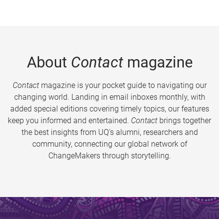
About
Contact
magazine
Contact
magazine is your pocket guide to navigating our
changing world. Landing in email inboxes monthly, with
added special editions covering timely topics, our features
keep you informed and entertained.
Contact
brings together
the best insights from UQ’s alumni, researchers and
community, connecting our global network of
ChangeMakers through storytelling.