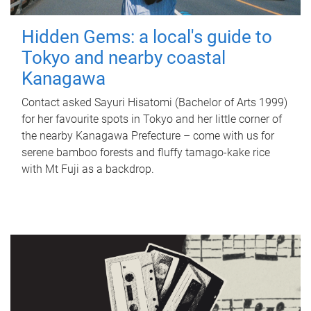
Hidden Gems: a local's guide to
Tokyo and nearby coastal
Kanagawa
Contact asked Sayuri Hisatomi (Bachelor of Arts 1999)
for her favourite spots in Tokyo and her little corner of
the nearby Kanagawa Prefecture – come with us for
serene bamboo forests and fluffy tamago-kake rice
with Mt Fuji as a backdrop.