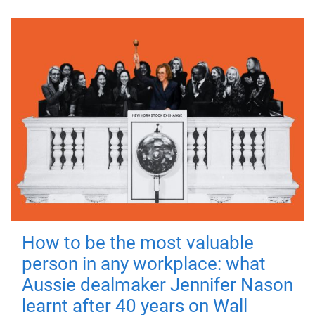
How to be the most valuable
person in any workplace: what
Aussie dealmaker Jennifer Nason
learnt after 40 years on Wall