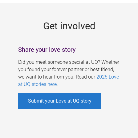
g
e
Get involved
s
Share your love story
Did you meet someone special at UQ? Whether
you found your forever partner or best friend,
we want to hear from you. Read our
2026 Love
at UQ stories here
.
Submit your Love at UQ story