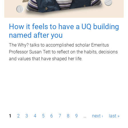
How it feels to have a UQ building
named after you
The Why? talks to accomplished scholar Emeritus
Professor Susan Tett to reflect on the habits, decisions
and values that have shaped her life.
P
1
2
3
4
5
6
7
8
9
…
next ›
last »
a