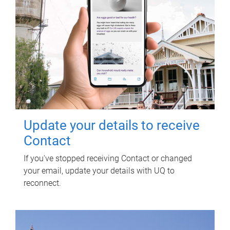
Update your details to receive
Contact
If you've stopped receiving Contact or changed
your email, update your details with UQ to
reconnect.