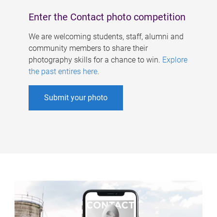
Enter the Contact photo competition
We are welcoming students, staff, alumni and
community members to share their
photography skills for a chance to win.
Explore
the past entires here
.
Submit your photo