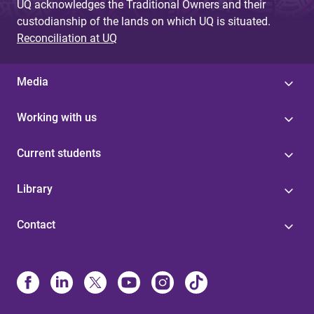
UQ acknowledges the Traditional Owners and their
custodianship of the lands on which UQ is situated.
Reconciliation at UQ
Media
Working with us
Current students
Library
Contact