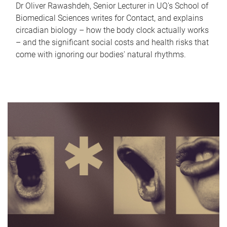
Dr Oliver Rawashdeh, Senior Lecturer in UQ's School of
Biomedical Sciences writes for Contact, and explains
circadian biology – how the body clock actually works
– and the significant social costs and health risks that
come with ignoring our bodies' natural rhythms.