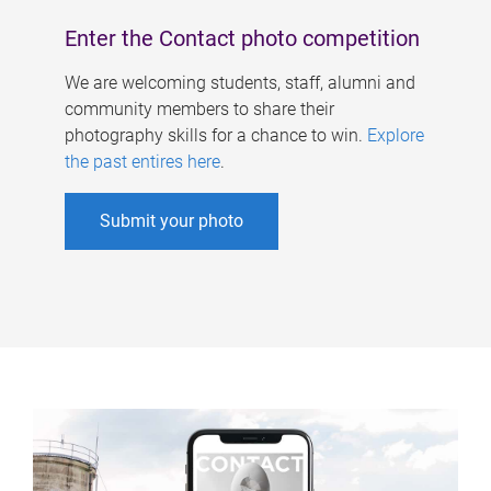
Enter the Contact photo competition
We are welcoming students, staff, alumni and
community members to share their
photography skills for a chance to win.
Explore
the past entires here
.
Submit your photo