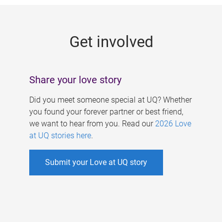
g
e
Get involved
s
Share your love story
Did you meet someone special at UQ? Whether
you found your forever partner or best friend,
we want to hear from you. Read our
2026 Love
at UQ stories here
.
Submit your Love at UQ story