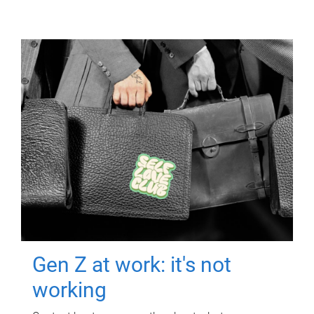
Gen Z at work: it's not
working