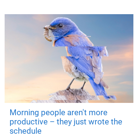
Morning people aren't more
productive – they just wrote the
schedule