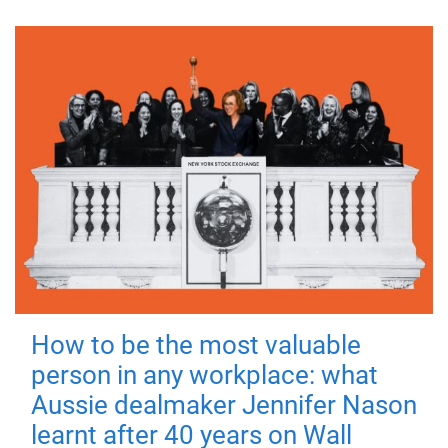
How to be the most valuable
person in any workplace: what
Aussie dealmaker Jennifer Nason
learnt after 40 years on Wall