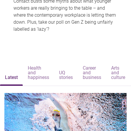
Contact busts some myths about what younger
workers are really bringing to the table – and
where the contemporary workplace is letting them
down. Plus, take our poll on Gen Z being unfairly
labelled as 'lazy'?
Health
Career
Arts
and
UQ
and
and
Latest
happiness
stories
business
culture