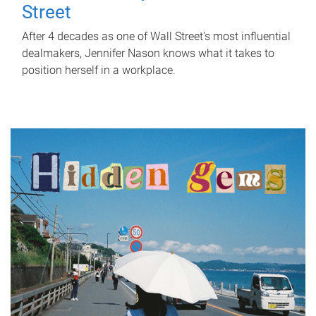
Street
After 4 decades as one of Wall Street's most influential
dealmakers, Jennifer Nason knows what it takes to
position herself in a workplace.