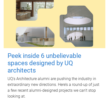
Peek inside 6 unbelievable
spaces designed by UQ
architects
UQ's Architecture alumni are pushing the industry in
extraordinary new directions. Here’s a round-up of just
a few recent alumni-designed projects we can’t stop
looking at.