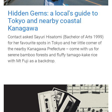
Hidden Gems: a local's guide to
Tokyo and nearby coastal
Kanagawa
Contact asked Sayuri Hisatomi (Bachelor of Arts 1999)
for her favourite spots in Tokyo and her little corner of
the nearby Kanagawa Prefecture – come with us for
serene bamboo forests and fluffy tamago-kake rice
with Mt Fuji as a backdrop.