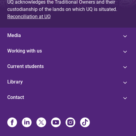
UQ acknowledges the Traditional Owners and their
custodianship of the lands on which UQ is situated.
Reconciliation at UQ
Media
Working with us
Current students
Library
Contact