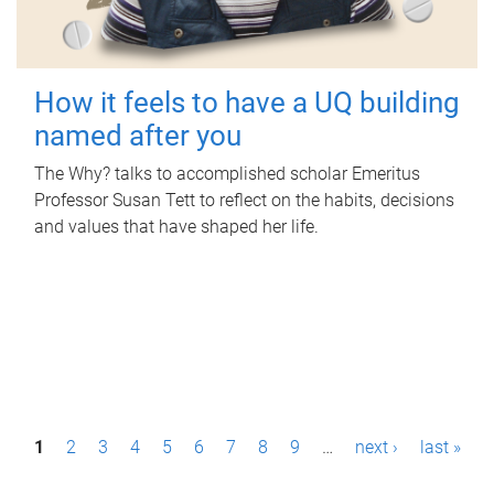
How it feels to have a UQ building
named after you
The Why? talks to accomplished scholar Emeritus
Professor Susan Tett to reflect on the habits, decisions
and values that have shaped her life.
P
1
2
3
4
5
6
7
8
9
…
next ›
last »
a