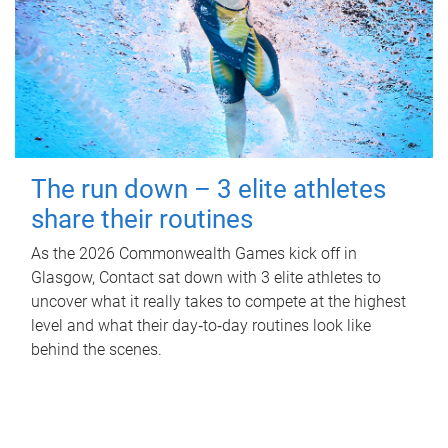
The run down – 3 elite athletes
share their routines
As the 2026 Commonwealth Games kick off in
Glasgow, Contact sat down with 3 elite athletes to
uncover what it really takes to compete at the highest
level and what their day‑to‑day routines look like
behind the scenes.