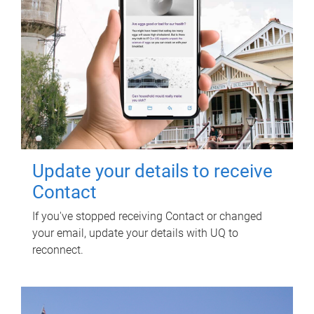
Update your details to receive
Contact
If you've stopped receiving Contact or changed
your email, update your details with UQ to
reconnect.