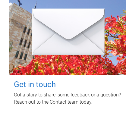
Get in touch
Got a story to share, some feedback or a question?
Reach out to the Contact team today.