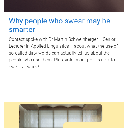
Why people who swear may be
smarter
Contact spoke with Dr Martin Schweinberger – Senior
Lecturer in Applied Linguistics – about what the use of
so-called dirty words can actually tell us about the
people who use them. Plus, vote in our poll: is it ok to
swear at work?