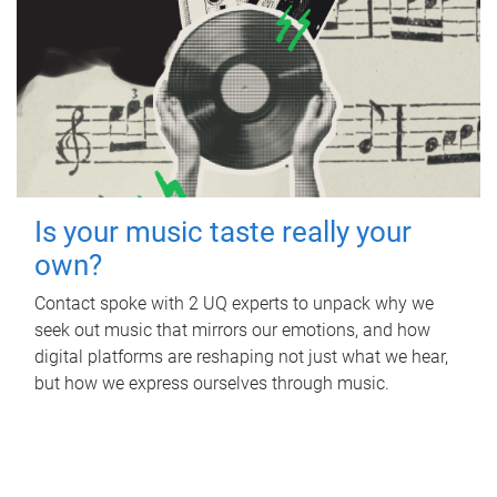
Is your music taste really your
own?
Contact spoke with 2 UQ experts to unpack why we
seek out music that mirrors our emotions, and how
digital platforms are reshaping not just what we hear,
but how we express ourselves through music.