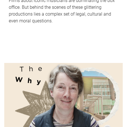
Films about iconic musicians are dominating the box
office. But behind the scenes of these glittering
productions lies a complex set of legal, cultural and
even moral questions.