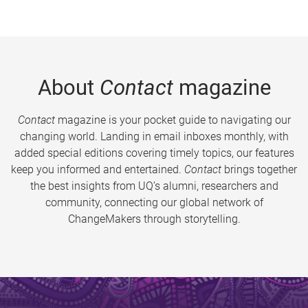
About
Contact
magazine
Contact
magazine is your pocket guide to navigating our
changing world. Landing in email inboxes monthly, with
added special editions covering timely topics, our features
keep you informed and entertained.
Contact
brings together
the best insights from UQ’s alumni, researchers and
community, connecting our global network of
ChangeMakers through storytelling.