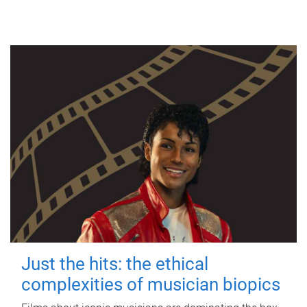
Just the hits: the ethical
complexities of musician biopics