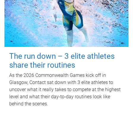
The run down – 3 elite athletes
share their routines
As the 2026 Commonwealth Games kick off in
Glasgow, Contact sat down with 3 elite athletes to
uncover what it really takes to compete at the highest
level and what their day‑to‑day routines look like
behind the scenes.