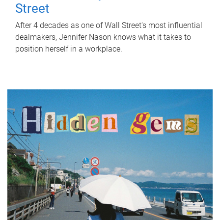
Street
After 4 decades as one of Wall Street's most influential
dealmakers, Jennifer Nason knows what it takes to
position herself in a workplace.