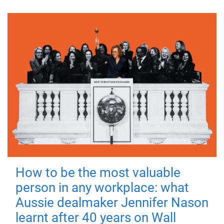
How to be the most valuable
person in any workplace: what
Aussie dealmaker Jennifer Nason
learnt after 40 years on Wall