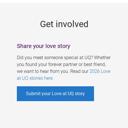
g
e
Get involved
s
Share your love story
Did you meet someone special at UQ? Whether
you found your forever partner or best friend,
we want to hear from you. Read our
2026 Love
at UQ stories here
.
Submit your Love at UQ story