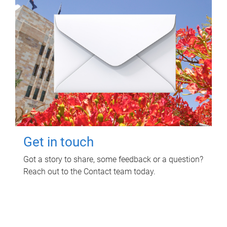
Get in touch
Got a story to share, some feedback or a question?
Reach out to the Contact team today.