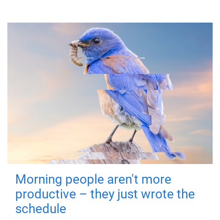
Morning people aren't more
productive – they just wrote the
schedule