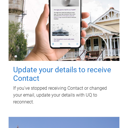
Update your details to receive
Contact
If you've stopped receiving Contact or changed
your email, update your details with UQ to
reconnect.