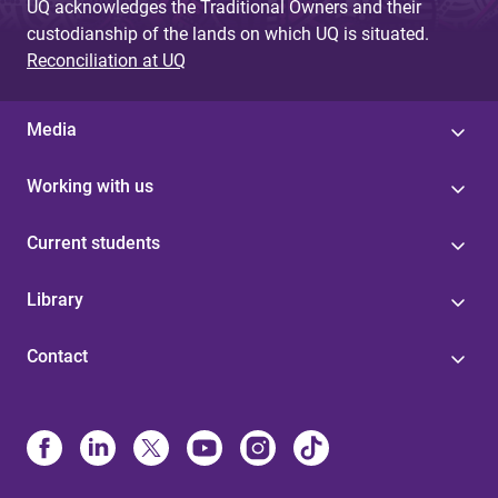
UQ acknowledges the Traditional Owners and their
custodianship of the lands on which UQ is situated.
Reconciliation at UQ
Media
Working with us
Current students
Library
Contact