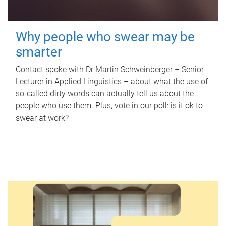
Why people who swear may be
smarter
Contact spoke with Dr Martin Schweinberger – Senior
Lecturer in Applied Linguistics – about what the use of
so-called dirty words can actually tell us about the
people who use them. Plus, vote in our poll: is it ok to
swear at work?