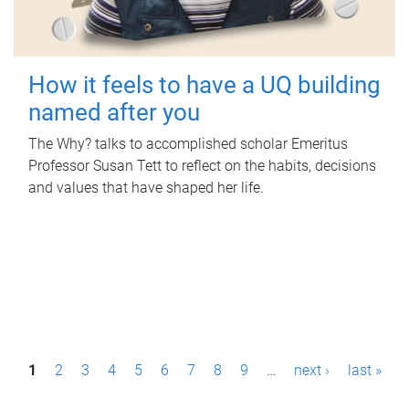
How it feels to have a UQ building
named after you
The Why? talks to accomplished scholar Emeritus
Professor Susan Tett to reflect on the habits, decisions
and values that have shaped her life.
P
1
2
3
4
5
6
7
8
9
…
next ›
last »
a