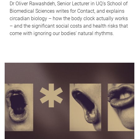
Dr Oliver Rawashdeh, Senior Lecturer in UQ's School of
Biomedical Sciences writes for Contact, and explains
circadian biology – how the body clock actually works
– and the significant social costs and health risks that
come with ignoring our bodies' natural rhythms.