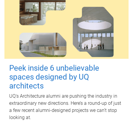
Peek inside 6 unbelievable
spaces designed by UQ
architects
UQ's Architecture alumni are pushing the industry in
extraordinary new directions. Here’s a round-up of just
a few recent alumni-designed projects we can’t stop
looking at.