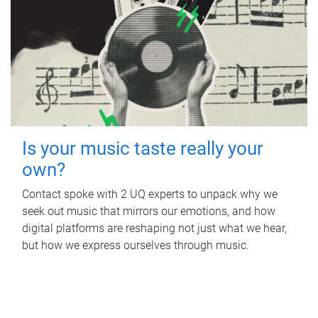
Is your music taste really your
own?
Contact spoke with 2 UQ experts to unpack why we
seek out music that mirrors our emotions, and how
digital platforms are reshaping not just what we hear,
but how we express ourselves through music.