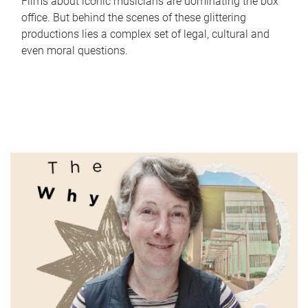
Films about iconic musicians are dominating the box
office. But behind the scenes of these glittering
productions lies a complex set of legal, cultural and
even moral questions.