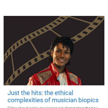
Just the hits: the ethical
complexities of musician biopics