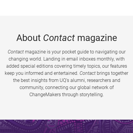
About
Contact
magazine
Contact
magazine is your pocket guide to navigating our
changing world. Landing in email inboxes monthly, with
added special editions covering timely topics, our features
keep you informed and entertained.
Contact
brings together
the best insights from UQ’s alumni, researchers and
community, connecting our global network of
ChangeMakers through storytelling.