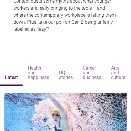
Contact busts some myths about what younger
workers are really bringing to the table – and
where the contemporary workplace is letting them
down. Plus, take our poll on Gen Z being unfairly
labelled as 'lazy'?
Health
Career
Arts
and
UQ
and
and
Latest
happiness
stories
business
culture