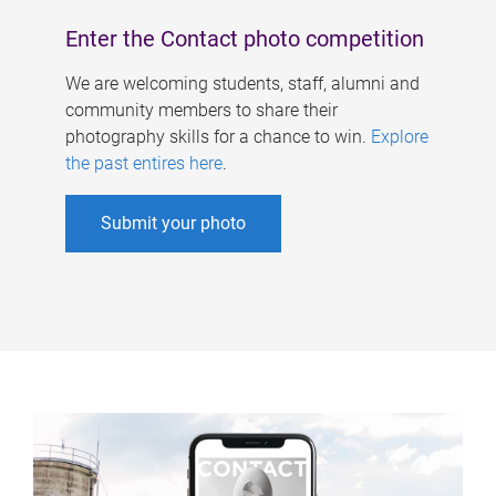
Enter the Contact photo competition
We are welcoming students, staff, alumni and
community members to share their
photography skills for a chance to win.
Explore
the past entires here
.
Submit your photo