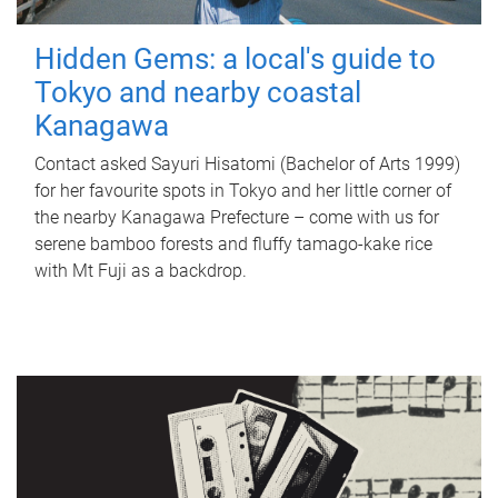
Hidden Gems: a local's guide to
Tokyo and nearby coastal
Kanagawa
Contact asked Sayuri Hisatomi (Bachelor of Arts 1999)
for her favourite spots in Tokyo and her little corner of
the nearby Kanagawa Prefecture – come with us for
serene bamboo forests and fluffy tamago-kake rice
with Mt Fuji as a backdrop.