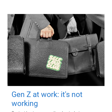
Gen Z at work: it's not
working