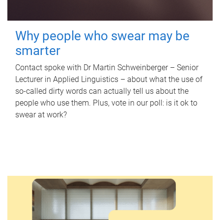
Why people who swear may be
smarter
Contact spoke with Dr Martin Schweinberger – Senior
Lecturer in Applied Linguistics – about what the use of
so-called dirty words can actually tell us about the
people who use them. Plus, vote in our poll: is it ok to
swear at work?