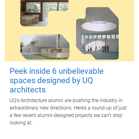
Peek inside 6 unbelievable
spaces designed by UQ
architects
UQ's Architecture alumni are pushing the industry in
extraordinary new directions. Here’s a round-up of just
a few recent alumni-designed projects we can’t stop
looking at.