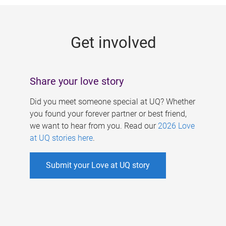
g
e
Get involved
s
Share your love story
Did you meet someone special at UQ? Whether
you found your forever partner or best friend,
we want to hear from you. Read our
2026 Love
at UQ stories here
.
Submit your Love at UQ story