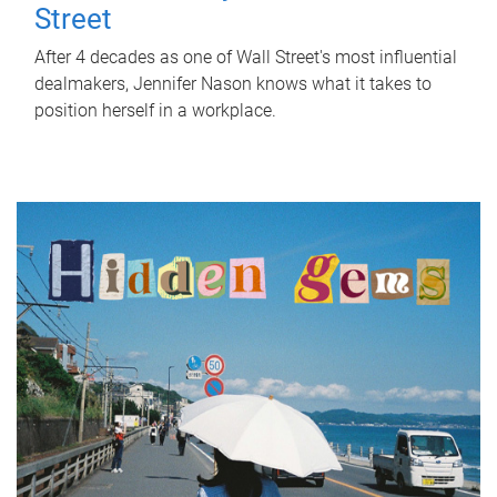
Street
After 4 decades as one of Wall Street's most influential
dealmakers, Jennifer Nason knows what it takes to
position herself in a workplace.