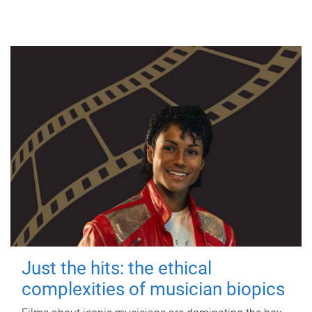
Just the hits: the ethical
complexities of musician biopics