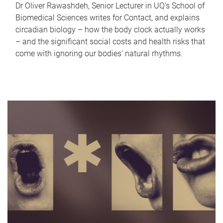
Dr Oliver Rawashdeh, Senior Lecturer in UQ's School of
Biomedical Sciences writes for Contact, and explains
circadian biology – how the body clock actually works
– and the significant social costs and health risks that
come with ignoring our bodies' natural rhythms.