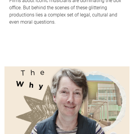
Films about iconic musicians are dominating the box
office. But behind the scenes of these glittering
productions lies a complex set of legal, cultural and
even moral questions.