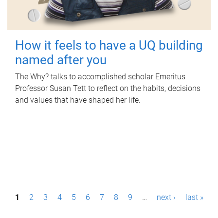
How it feels to have a UQ building
named after you
The Why? talks to accomplished scholar Emeritus
Professor Susan Tett to reflect on the habits, decisions
and values that have shaped her life.
P
1
2
3
4
5
6
7
8
9
…
next ›
last »
a