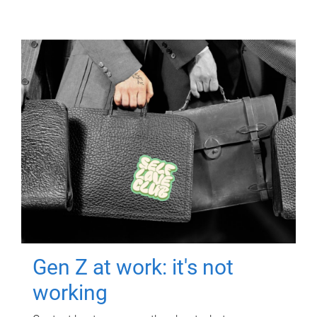
Gen Z at work: it's not
working