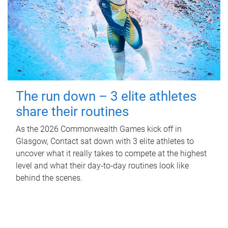
The run down – 3 elite athletes
share their routines
As the 2026 Commonwealth Games kick off in
Glasgow, Contact sat down with 3 elite athletes to
uncover what it really takes to compete at the highest
level and what their day‑to‑day routines look like
behind the scenes.