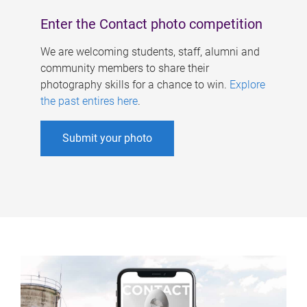
Enter the Contact photo competition
We are welcoming students, staff, alumni and
community members to share their
photography skills for a chance to win.
Explore
the past entires here
.
Submit your photo