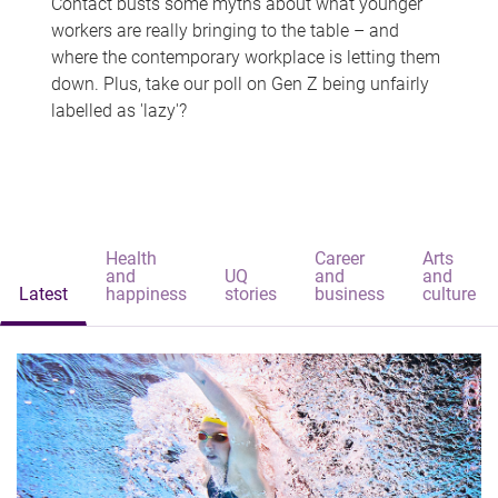
Contact busts some myths about what younger
workers are really bringing to the table – and
where the contemporary workplace is letting them
down. Plus, take our poll on Gen Z being unfairly
labelled as 'lazy'?
Health
Career
Arts
and
UQ
and
and
Latest
happiness
stories
business
culture