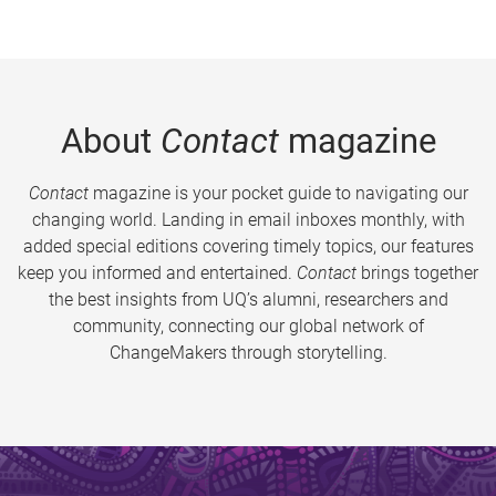
About
Contact
magazine
Contact
magazine is your pocket guide to navigating our
changing world. Landing in email inboxes monthly, with
added special editions covering timely topics, our features
keep you informed and entertained.
Contact
brings together
the best insights from UQ’s alumni, researchers and
community, connecting our global network of
ChangeMakers through storytelling.