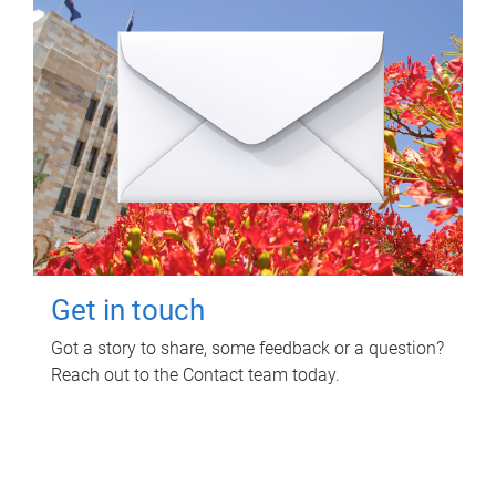
Get in touch
Got a story to share, some feedback or a question?
Reach out to the Contact team today.