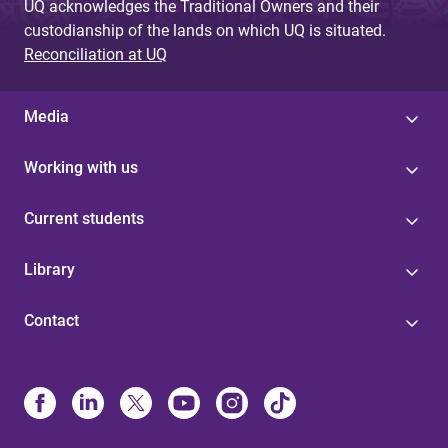
UQ acknowledges the Traditional Owners and their
custodianship of the lands on which UQ is situated.
Reconciliation at UQ
Media
Working with us
Current students
Library
Contact