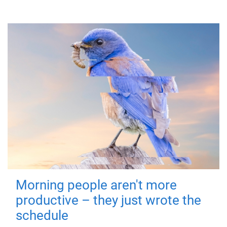
Morning people aren't more
productive – they just wrote the
schedule