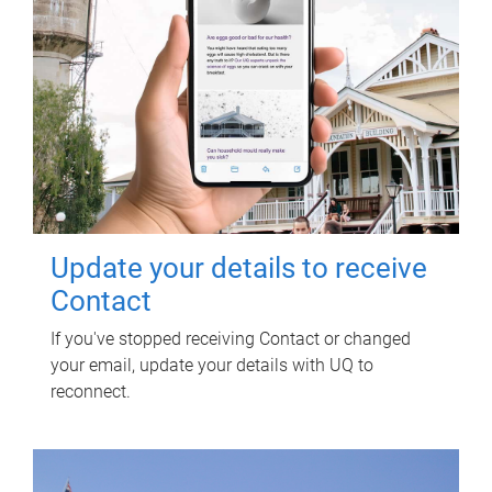
Update your details to receive
Contact
If you've stopped receiving Contact or changed
your email, update your details with UQ to
reconnect.