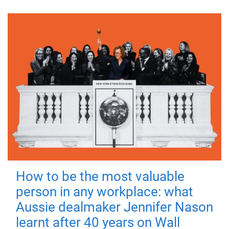
How to be the most valuable
person in any workplace: what
Aussie dealmaker Jennifer Nason
learnt after 40 years on Wall