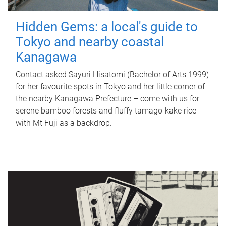
Hidden Gems: a local's guide to
Tokyo and nearby coastal
Kanagawa
Contact asked Sayuri Hisatomi (Bachelor of Arts 1999)
for her favourite spots in Tokyo and her little corner of
the nearby Kanagawa Prefecture – come with us for
serene bamboo forests and fluffy tamago-kake rice
with Mt Fuji as a backdrop.