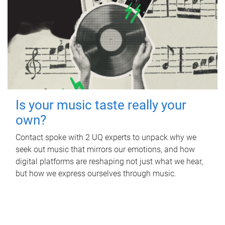
Is your music taste really your
own?
Contact spoke with 2 UQ experts to unpack why we
seek out music that mirrors our emotions, and how
digital platforms are reshaping not just what we hear,
but how we express ourselves through music.